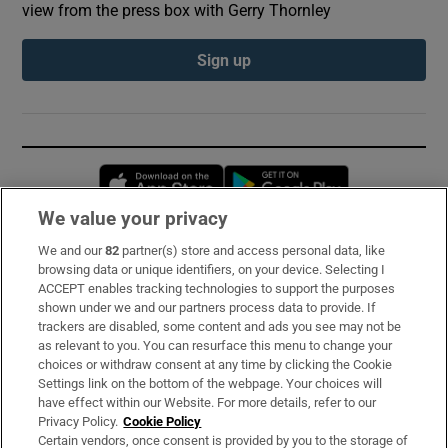
view from the press box with Gerry Thornley
Sign up
Opens in new window
Opens in new 
We value your privacy
We and our
82
partner(s) store and access personal data, like
Subscribe
browsing data or unique identifiers, on your device. Selecting I
ACCEPT enables tracking technologies to support the purposes
Support
shown under we and our partners process data to provide. If
trackers are disabled, some content and ads you see may not be
About Us
as relevant to you. You can resurface this menu to change your
choices or withdraw consent at any time by clicking the Cookie
Irish Times Products & Services
Settings link on the bottom of the webpage. Your choices will
have effect within our Website. For more details, refer to our
Privacy Policy.
Cookie Policy
OUR PARTNERS:
Certain vendors, once consent is provided by you to the storage of