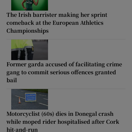
The Irish barrister making her sprint
comeback at the European Athletics
Championships
Former garda accused of facilitating crime
gang to commit serious offences granted
bail
Motorcyclist (60s) dies in Donegal crash
while moped rider hospitalised after Cork
hit-and-run