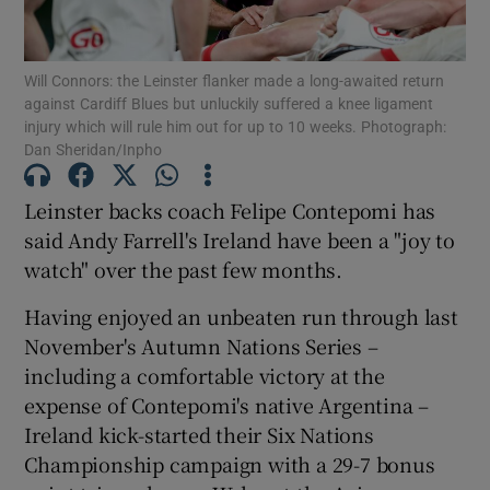
Will Connors: the Leinster flanker made a long-awaited return
against Cardiff Blues but unluckily suffered a knee ligament
injury which will rule him out for up to 10 weeks. Photograph:
Dan Sheridan/Inpho
Show Motors sub sections
Leinster backs coach Felipe Contepomi has
said Andy Farrell's Ireland have been a "joy to
Show Podcasts sub sections
watch" over the past few months.
Having enjoyed an unbeaten run through last
November's Autumn Nations Series –
including a comfortable victory at the
expense of Contepomi's native Argentina –
Show Gaeilge sub sections
Ireland kick-started their Six Nations
Championship campaign with a 29-7 bonus
Show History sub sections