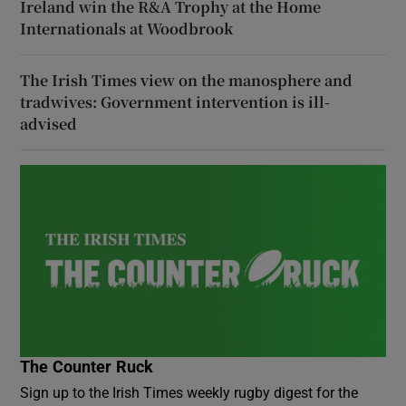
Ireland win the R&A Trophy at the Home
Internationals at Woodbrook
The Irish Times view on the manosphere and
tradwives: Government intervention is ill-
advised
The Counter Ruck
Sign up to the Irish Times weekly rugby digest for the