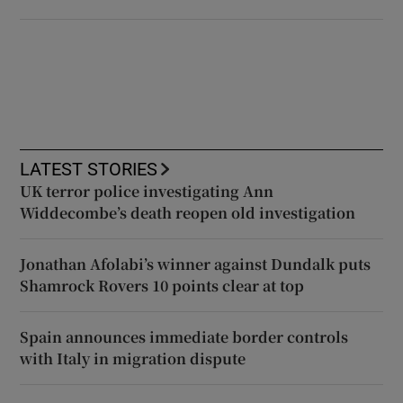
LATEST STORIES
UK terror police investigating Ann
Widdecombe’s death reopen old investigation
Jonathan Afolabi’s winner against Dundalk puts
Shamrock Rovers 10 points clear at top
Spain announces immediate border controls
with Italy in migration dispute