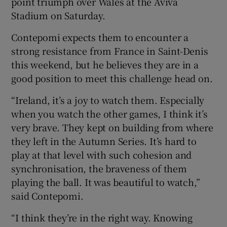
point triumph over Wales at the Aviva
Stadium on Saturday.
Contepomi expects them to encounter a
strong resistance from France in Saint-Denis
 window
this weekend, but he believes they are in a
good position to meet this challenge head on.
Show Sponsored sub sections
“Ireland, it’s a joy to watch them. Especially
when you watch the other games, I think it’s
very brave. They kept on building from where
they left in the Autumn Series. It’s hard to
play at that level with such cohesion and
synchronisation, the braveness of them
playing the ball. It was beautiful to watch,”
said Contepomi.
“I think they’re in the right way. Knowing