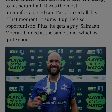
to his scrumhalf. It was the most
uncomfortable Gibson-Park looked all day.
“That moment, it sums it up. He’s so
opportunistic. Plus, he gets a guy [Salmaan
Moerat] binned at the same time, which is
quite good.