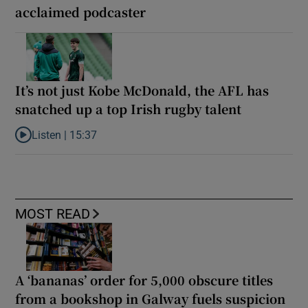
acclaimed podcaster
It’s not just Kobe McDonald, the AFL has
snatched up a top Irish rugby talent
Listen |
15:37
Listen to It’s not just Kobe McDonald, the AFL has snatched up a 
MOST READ
A ‘bananas’ order for 5,000 obscure titles
from a bookshop in Galway fuels suspicion