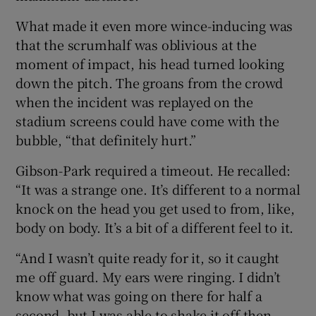
What made it even more wince-inducing was
that the scrumhalf was oblivious at the
moment of impact, his head turned looking
down the pitch. The groans from the crowd
when the incident was replayed on the
stadium screens could have come with the
bubble, “that definitely hurt.”
Gibson-Park required a timeout. He recalled:
“It was a strange one. It’s different to a normal
knock on the head you get used to from, like,
body on body. It’s a bit of a different feel to it.
“And I wasn’t quite ready for it, so it caught
me off guard. My ears were ringing. I didn’t
know what was going on there for half a
second, but I was able to shake it off then,