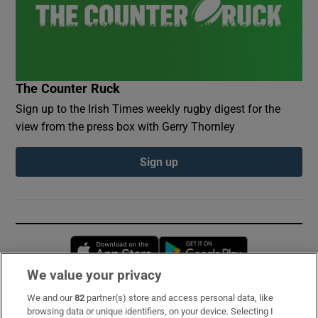
The Counter Ruck
Sign up to the Irish Times weekly rugby digest for the
view from the press box with Gerry Thornley
Sign up
Opens in new window
Opens in new 
We value your privacy
We and our
82
partner(s) store and access personal data, like
Subscribe
browsing data or unique identifiers, on your device. Selecting I