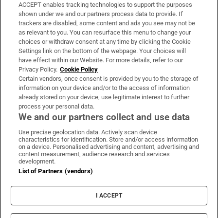
ACCEPT enables tracking technologies to support the purposes
Support
shown under we and our partners process data to provide. If
trackers are disabled, some content and ads you see may not be
About Us
as relevant to you. You can resurface this menu to change your
choices or withdraw consent at any time by clicking the Cookie
Irish Times Products & Services
Settings link on the bottom of the webpage. Your choices will
have effect within our Website. For more details, refer to our
Privacy Policy.
Cookie Policy
OUR PARTNERS:
Certain vendors, once consent is provided by you to the storage of
information on your device and/or to the access of information
already stored on your device, use legitimate interest to further
process your personal data.
We and our partners collect and use data
Use precise geolocation data. Actively scan device
characteristics for identification. Store and/or access information
Irish Times on WhatsApp
Irish Times on Facebook
Irish Times on X
Irish Times on LinkedIn
Irish Times on Instagram
on a device. Personalised advertising and content, advertising and
content measurement, audience research and services
development.
Terms & Conditions
List of Partners (vendors)
Privacy Policy
Cookie Information
Cookie Settings
I ACCEPT
Community Standards
Copyright