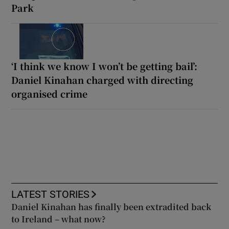
Park
‘I think we know I won’t be getting bail’:
Daniel Kinahan charged with directing
organised crime
LATEST STORIES
Daniel Kinahan has finally been extradited back
to Ireland – what now?