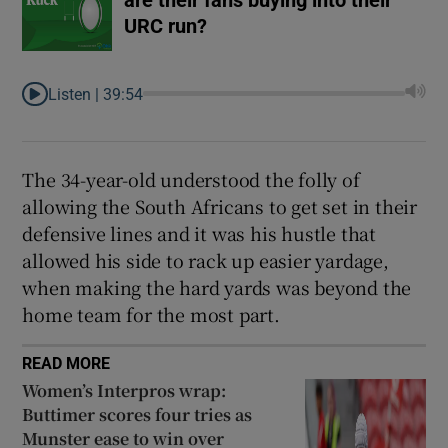
URC run?
Listen |
39:54
The 34-year-old understood the folly of
allowing the South Africans to get set in their
defensive lines and it was his hustle that
allowed his side to rack up easier yardage,
when making the hard yards was beyond the
home team for the most part.
READ MORE
Women’s Interpros wrap:
Buttimer scores four tries as
Munster ease to win over