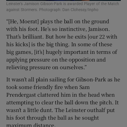
Leinster's Jamison Gibson-Park is awarded Player of the Match
against Stormers. Photograph: Dan Clohessy/Inpho
“[He, Moerat] plays the ball on the ground
with his foot. He’s so instinctive, Jamison.
That’s brilliant. But how he exits [our 22 with
his kicks] is the big thing. In some of these
big games, [it’s] hugely important in terms of
applying pressure on the opposition and
relieving pressure on ourselves.”
It wasn’t all plain sailing for Gibson-Park as he
took some friendly fire when Sam
Prendergast clattered him in the head when
attempting to clear the ball down the pitch. It
wasn’t a little dunt. The Leinster outhalf put
his foot through the ball as he sought
maximum distance.