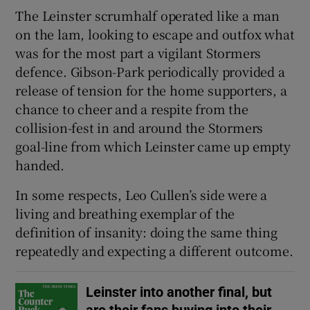
The Leinster scrumhalf operated like a man
on the lam, looking to escape and outfox what
was for the most part a vigilant Stormers
defence. Gibson-Park periodically provided a
 window
release of tension for the home supporters, a
chance to cheer and a respite from the
Show Sponsored sub sections
collision-fest in and around the Stormers
goal-line from which Leinster came up empty
handed.
In some respects, Leo Cullen’s side were a
living and breathing exemplar of the
definition of insanity: doing the same thing
repeatedly and expecting a different outcome.
Leinster into another final, but
are their fans buying into their