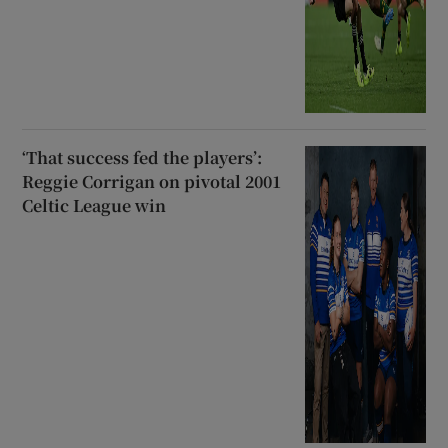
‘That success fed the players’:
Reggie Corrigan on pivotal 2001
Celtic League win