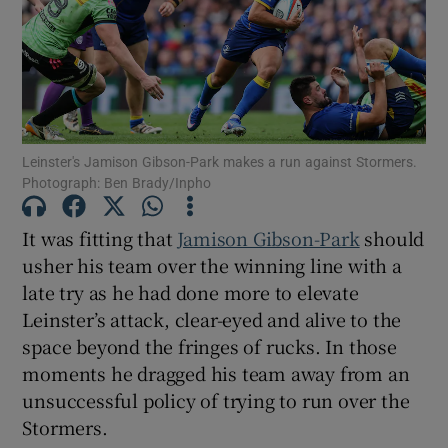
Show Motors sub sections
Leinster's Jamison Gibson-Park makes a run against Stormers.
Photograph: Ben Brady/Inpho
It was fitting that
Jamison Gibson-Park
should
Show Podcasts sub sections
usher his team over the winning line with a
late try as he had done more to elevate
Leinster’s attack, clear-eyed and alive to the
space beyond the fringes of rucks. In those
moments he dragged his team away from an
Show Gaeilge sub sections
unsuccessful policy of trying to run over the
Stormers.
Show History sub sections