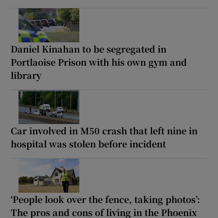
Daniel Kinahan to be segregated in
Portlaoise Prison with his own gym and
library
Car involved in M50 crash that left nine in
hospital was stolen before incident
‘People look over the fence, taking photos’:
The pros and cons of living in the Phoenix