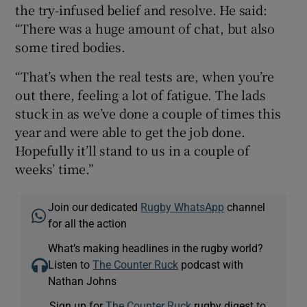
the try-infused belief and resolve. He said:
“There was a huge amount of chat, but also
some tired bodies.
“That’s when the real tests are, when you’re
out there, feeling a lot of fatigue. The lads
stuck in as we’ve done a couple of times this
year and were able to get the job done.
Hopefully it’ll stand to us in a couple of
weeks’ time.”
Join our dedicated
Rugby WhatsApp
channel
for all the action
What’s making headlines in the rugby world?
Listen to
The Counter Ruck
podcast with
Nathan Johns
Sign up for
The Counter Ruck
rugby digest to