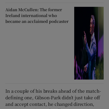
Aidan McCullen: The former
Ireland international who
became an acclaimed podcaster
In a couple of his breaks ahead of the match-
defining one, Gibson-Park didn’t just take off
and accept contact, he changed direction,