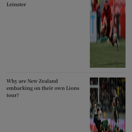
Leinster
Why are New Zealand
embarking on their own Lions
tour?