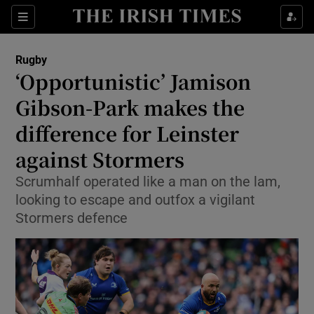
Show Property sub sections
Sections
Show Food sub sections
Rugby
‘Opportunistic’ Jamison
Show Health sub sections
Gibson-Park makes the
Show Life & Style sub sections
difference for Leinster
Show Culture sub sections
against Stormers
Show Environment sub sections
Scrumhalf operated like a man on the lam,
looking to escape and outfox a vigilant
Show Technology sub sections
Stormers defence
Show Science sub sections