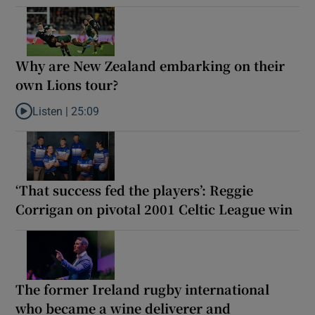
Why are New Zealand embarking on their
own Lions tour?
Listen |
25:09
Listen to Why are New Zealand embarking on their own Lions to
‘That success fed the players’: Reggie
Corrigan on pivotal 2001 Celtic League win
The former Ireland rugby international
who became a wine deliverer and