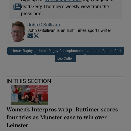
read Gerry Thornley’s weekly view from the
press box
John O'Sullivan
John O'Sullivan is an Irish Times sports writer
Opens in new window
Opens in new window
Leinster Rugby
United Rugby Championship
Jamison Gibson-Park
Leo Cullen
IN THIS SECTION
Women’s Interpros wrap: Buttimer scores
four tries as Munster ease to win over
Leinster