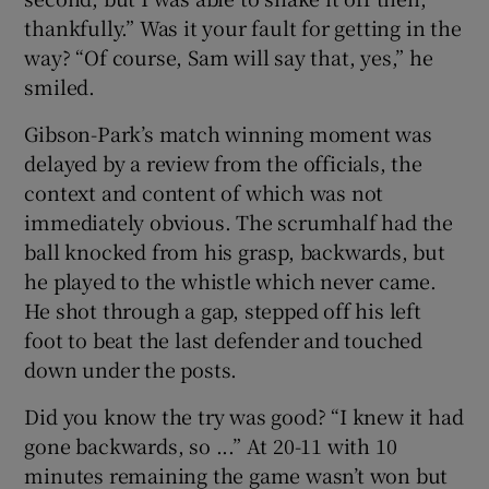
thankfully.” Was it your fault for getting in the
way? “Of course, Sam will say that, yes,” he
smiled.
Gibson-Park’s match winning moment was
delayed by a review from the officials, the
context and content of which was not
immediately obvious. The scrumhalf had the
ball knocked from his grasp, backwards, but
he played to the whistle which never came.
He shot through a gap, stepped off his left
foot to beat the last defender and touched
down under the posts.
Did you know the try was good? “I knew it had
gone backwards, so ...” At 20-11 with 10
minutes remaining the game wasn’t won but