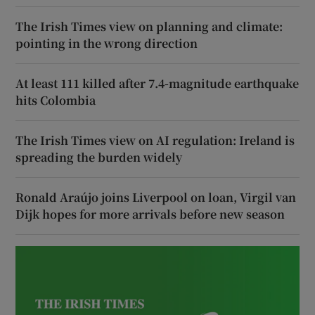
The Irish Times view on planning and climate:
pointing in the wrong direction
At least 111 killed after 7.4-magnitude earthquake
hits Colombia
The Irish Times view on AI regulation: Ireland is
spreading the burden widely
Ronald Araújo joins Liverpool on loan, Virgil van
Dijk hopes for more arrivals before new season