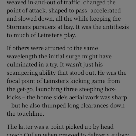
weaved in-and-out of traffic, changed the
point of attack, shaped to pass, accelerated
and slowed down, all the while keeping the
Stormers pursuers at bay. It was the antithesis
to much of Leinster’s play.
If others were attuned to the same
wavelength the initial surge might have
culminated in a try. It wasn’t just his
scampering ability that stood out. He was the
focal point of Leinster’s kicking game from
the get-go, launching three steepling box-
kicks – the home side’s aerial work was sharp
– but he also thumped long clearances down
the touchline.
The latter was a point picked up by head
coach Cullen when pressed to deliver a eulogy