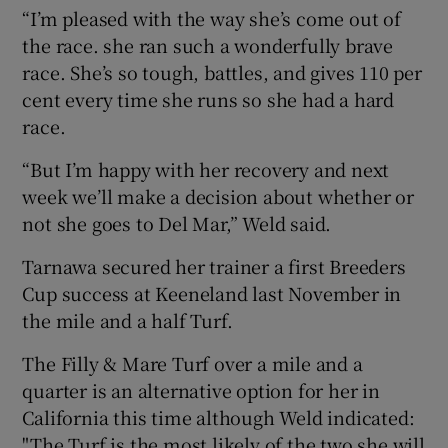
“I’m pleased with the way she’s come out of
the race. she ran such a wonderfully brave
race. She’s so tough, battles, and gives 110 per
cent every time she runs so she had a hard
race.
“But I’m happy with her recovery and next
week we’ll make a decision about whether or
not she goes to Del Mar,” Weld said.
Tarnawa secured her trainer a first Breeders
Cup success at Keeneland last November in
the mile and a half Turf.
The Filly & Mare Turf over a mile and a
quarter is an alternative option for her in
California this time although Weld indicated:
"The Turf is the most likely of the two she will