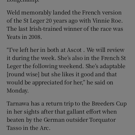
Weld memorably landed the French version
of the St Leger 20 years ago with Vinnie Roe.
The last Irish-trained winner of the race was
Yeats in 2008.
“I’ve left her in both at Ascot . We will review
it during the week. She’s also in the French St
Leger the following weekend. She’s adaptable
[round wise] but she likes it good and that
would be appreciated for her,” he said on
Monday.
Tarnawa has a return trip to the Breeders Cup
in her sights after that gallant effort when
beaten by the German outsider Torquator
Tasso in the Arc.