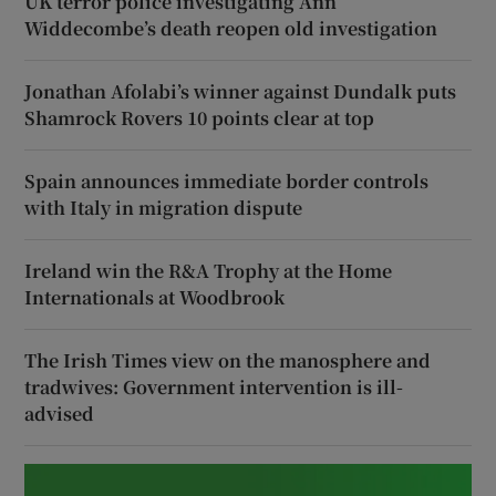
UK terror police investigating Ann
Widdecombe’s death reopen old investigation
Jonathan Afolabi’s winner against Dundalk puts
Shamrock Rovers 10 points clear at top
Spain announces immediate border controls
with Italy in migration dispute
Ireland win the R&A Trophy at the Home
Internationals at Woodbrook
The Irish Times view on the manosphere and
tradwives: Government intervention is ill-
advised