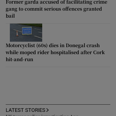
Former garda accused of facilitating crime
gang to commit serious offences granted
bail
Motorcyclist (60s) dies in Donegal crash
while moped rider hospitalised after Cork
hit-and-run
LATEST STORIES