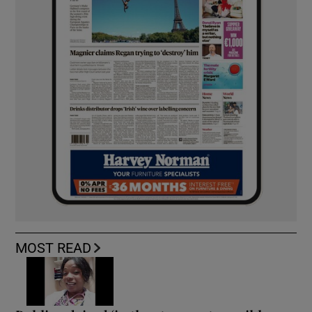
MOST READ