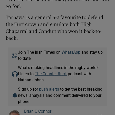
go for".
Tarnawa is a general 5-2 favourite to defend
the Turf crown and emulate both High
Chaparral and Conduit who won it back-to-
back.
Join The Irish Times on
WhatsApp
and stay up
to date
What’s making headlines in the rugby world?
Listen to
The Counter Ruck
podcast with
Nathan Johns
Sign up for
push alerts
to get the best breaking
news, analysis and comment delivered to your
phone
Brian O'Connor