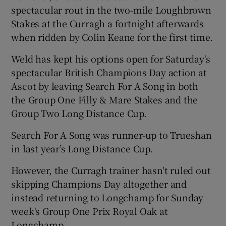
spectacular rout in the two-mile Loughbrown
Stakes at the Curragh a fortnight afterwards
when ridden by Colin Keane for the first time.
Weld has kept his options open for Saturday's
 window
spectacular British Champions Day action at
Ascot by leaving Search For A Song in both
Show Sponsored sub sections
the Group One Filly & Mare Stakes and the
Group Two Long Distance Cup.
Search For A Song was runner-up to Trueshan
in last year’s Long Distance Cup.
However, the Curragh trainer hasn't ruled out
skipping Champions Day altogether and
instead returning to Longchamp for Sunday
week's Group One Prix Royal Oak at
Longchamp.