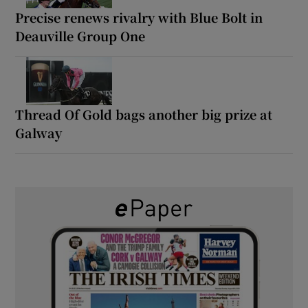
Precise renews rivalry with Blue Bolt in
Deauville Group One
Thread Of Gold bags another big prize at
Galway