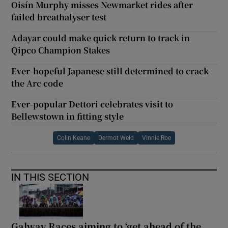
Oisín Murphy misses Newmarket rides after
failed breathalyser test
Adayar could make quick return to track in
Qipco Champion Stakes
Ever-hopeful Japanese still determined to crack
the Arc code
Ever-popular Dettori celebrates visit to
Bellewstown in fitting style
Colin Keane
Dermot Weld
Vinnie Roe
IN THIS SECTION
Galway Races aiming to ‘get ahead of the