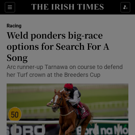
Show Property sub sections
Sections
Show Food sub sections
Racing
Weld ponders big-race
Show Health sub sections
options for Search For A
Show Life & Style sub sections
Song
Show Culture sub sections
Arc runner-up Tarnawa on course to defend
her Turf crown at the Breeders Cup
Show Environment sub sections
Show Technology sub sections
Show Science sub sections