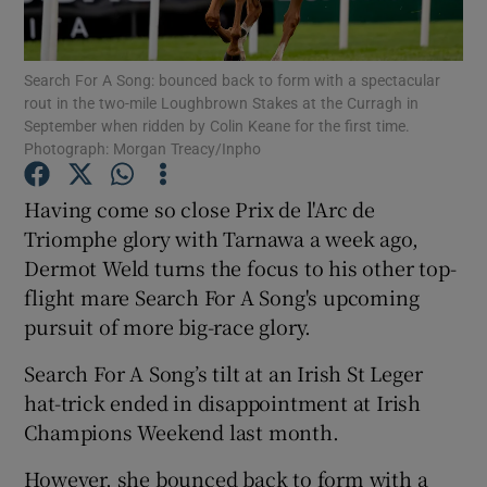
Search For A Song: bounced back to form with a spectacular
rout in the two-mile Loughbrown Stakes at the Curragh in
September when ridden by Colin Keane for the first time.
Photograph: Morgan Treacy/Inpho
Show Motors sub sections
Having come so close Prix de l'Arc de
Triomphe glory with Tarnawa a week ago,
Show Podcasts sub sections
Dermot Weld turns the focus to his other top-
flight mare Search For A Song's upcoming
pursuit of more big-race glory.
Search For A Song’s tilt at an Irish St Leger
hat-trick ended in disappointment at Irish
Show Gaeilge sub sections
Champions Weekend last month.
Show History sub sections
However, she bounced back to form with a