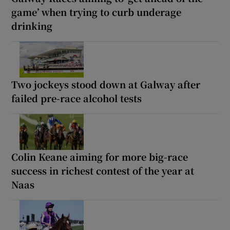
game’ when trying to curb underage
drinking
Two jockeys stood down at Galway after
failed pre-race alcohol tests
Colin Keane aiming for more big-race
success in richest contest of the year at
Naas