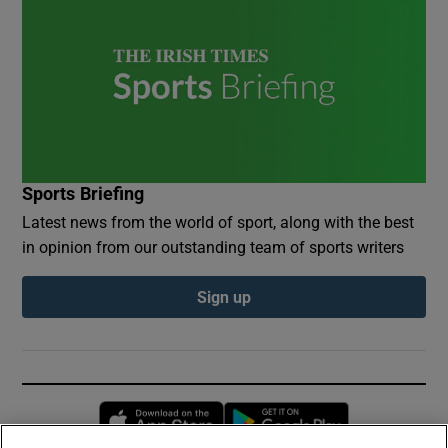
Sports Briefing
Latest news from the world of sport, along with the best
in opinion from our outstanding team of sports writers
Sign up
Opens in new window
Opens in new 