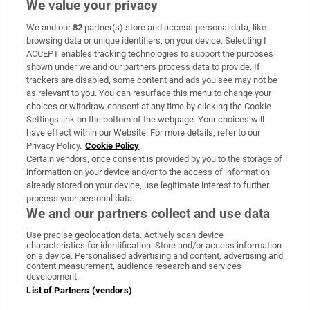
We value your privacy
We and our
82
partner(s) store and access personal data, like
Subscribe
browsing data or unique identifiers, on your device. Selecting I
ACCEPT enables tracking technologies to support the purposes
Support
shown under we and our partners process data to provide. If
trackers are disabled, some content and ads you see may not be
About Us
as relevant to you. You can resurface this menu to change your
choices or withdraw consent at any time by clicking the Cookie
Irish Times Products & Services
Settings link on the bottom of the webpage. Your choices will
have effect within our Website. For more details, refer to our
Privacy Policy.
Cookie Policy
OUR PARTNERS:
Certain vendors, once consent is provided by you to the storage of
information on your device and/or to the access of information
already stored on your device, use legitimate interest to further
process your personal data.
We and our partners collect and use data
Use precise geolocation data. Actively scan device
characteristics for identification. Store and/or access information
Irish Times on WhatsApp
Irish Times on Facebook
Irish Times on X
Irish Times on LinkedIn
Irish Times on Instagram
on a device. Personalised advertising and content, advertising and
content measurement, audience research and services
development.
Terms & Conditions
List of Partners (vendors)
Privacy Policy