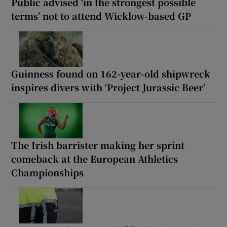
Public advised ‘in the strongest possible
terms’ not to attend Wicklow-based GP
Guinness found on 162-year-old shipwreck
inspires divers with ‘Project Jurassic Beer’
The Irish barrister making her sprint
comeback at the European Athletics
Championships