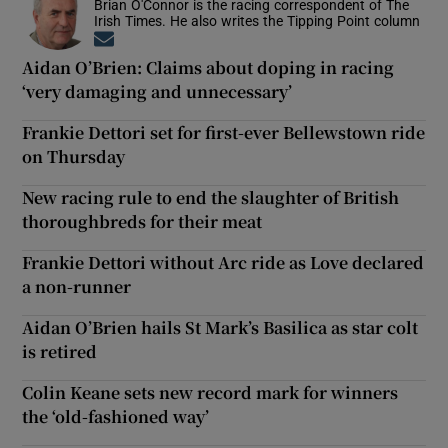
Brian O'Connor is the racing correspondent of The
Irish Times. He also writes the Tipping Point column
Opens in new window
Aidan O’Brien: Claims about doping in racing
‘very damaging and unnecessary’
Frankie Dettori set for first-ever Bellewstown ride
on Thursday
New racing rule to end the slaughter of British
thoroughbreds for their meat
Frankie Dettori without Arc ride as Love declared
a non-runner
Aidan O’Brien hails St Mark’s Basilica as star colt
is retired
Colin Keane sets new record mark for winners
the ‘old-fashioned way’