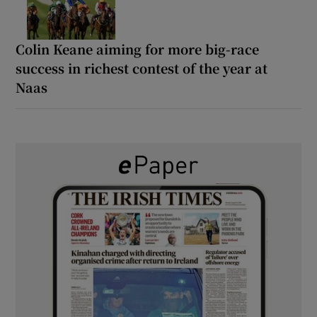
Colin Keane aiming for more big-race
success in richest contest of the year at
Naas