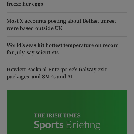
freeze her eggs
Most X accounts posting about Belfast unrest
were based outside UK
World’s seas hit hottest temperature on record
for July, say scientists
Hewlett Packard Enterprise’s Galway exit
packages, and SMEs and AI