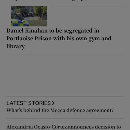
Daniel Kinahan to be segregated in
Portlaoise Prison with his own gym and
library
LATEST STORIES
What’s behind the Mecca defence agreement?
Alexandria Ocasio-Cortez announces decision to