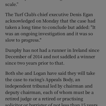
scale.”
The Turf Club's chief executive Denis Egan
acknowledged on Monday that the case had
taken a long time to conclude but added: "It
was an ongoing investigation and it was so
slow to progress."
Dunphy has not had a runner in Ireland since
December of 2014 and not saddled a winner
since two years prior to that.
Both she and Logan have said they will take
the case to racing’s Appeals Body, an
independent tribunal led by chairman and
deputy chairman, each of whom must be a
retired judge or a retired or practising
solicitor or barrister of not less than 15 years