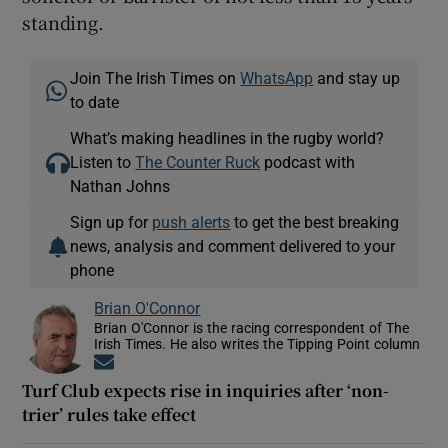
standing.
Join The Irish Times on
WhatsApp
and stay up
to date
What’s making headlines in the rugby world?
Listen to
The Counter Ruck
podcast with
Nathan Johns
Sign up for
push alerts
to get the best breaking
news, analysis and comment delivered to your
phone
Brian O'Connor
Brian O'Connor is the racing correspondent of The
Irish Times. He also writes the Tipping Point column
Opens in new window
Turf Club expects rise in inquiries after ‘non-
trier’ rules take effect