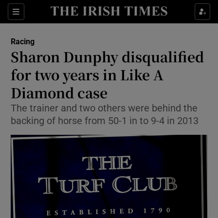
Show Property sub sections
Sections
Show Food sub sections
Racing
Sharon Dunphy disqualified
Show Health sub sections
for two years in Like A
Show Life & Style sub sections
Diamond case
Show Culture sub sections
The trainer and two others were behind the
backing of horse from 50-1 in to 9-4 in 2013
Show Environment sub sections
Show Technology sub sections
Show Science sub sections