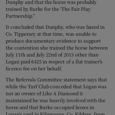
Dunphy and that the horse was probably
trained by Burke for the ‘The Fair Play
Partnership.”
It concluded that Dunphy, who was based in
Co. Tipperary at that time, was unable to
produce documentary evidence to support
the contention she trained the horse between
July 11th and July 22nd of 2013 other than
Logan paid €425 in respect of a flat trainer's
licence fee on her behalf.
The Referrals Committee statement says that
while the Turf Club conceded that Logan was
not an owner of Like A Diamond it
maintained he was heavily involved with the
horse and that Burke occupied boxes in
Logan’s yard in Kilmeague, Co. Kildare, from