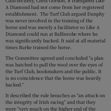
Club security, Chris Gordon, it transpired Like
A Diamond had not come from her registered
establishment. The Turf Club argued Dunphy
was never involved in the training of the
horse and was merely a facilitator so Like A
Diamond could run at Ballinrobe where he
was significantly backed. It said at all material
times Burke trained the horse.
The Committee agreed and concluded “a plan
was hatched to pull the wool over the eyes of
the Turf Club, bookmakers and the public. It
is no coincidence that the horse was heavily
backed.”
It described the rule breaches as “an attack on
the integrity of Irish racing” and that they
were “very much on the higher end of the