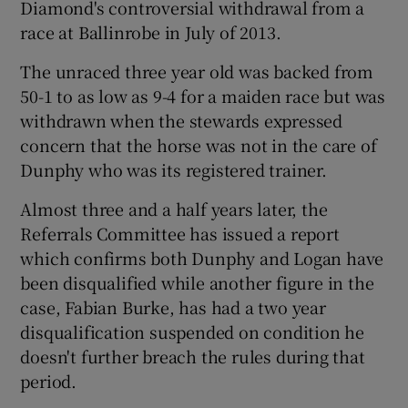
Diamond's controversial withdrawal from a
race at Ballinrobe in July of 2013.
The unraced three year old was backed from
50-1 to as low as 9-4 for a maiden race but was
 window
withdrawn when the stewards expressed
concern that the horse was not in the care of
Show Sponsored sub sections
Dunphy who was its registered trainer.
Almost three and a half years later, the
Referrals Committee has issued a report
which confirms both Dunphy and Logan have
been disqualified while another figure in the
case, Fabian Burke, has had a two year
disqualification suspended on condition he
doesn't further breach the rules during that
period.