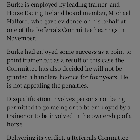
Burke is employed by leading trainer, and
Horse Racing Ireland board member, Michael
Halford, who gave evidence on his behalf at
one of the Referrals Committee hearings in
November.
Burke had enjoyed some success as a point to
point trainer but as a result of this case the
Committee has also decided he will not be
granted a handlers licence for four years. He
is not appealing the penalties.
Disqualification involves persons not being
permitted to go racing or to be employed by a
trainer or to be involved in the ownership of a
horse.
Delivering its verdict, a Referrals Committee