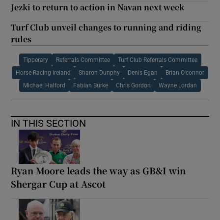
Jezki to return to action in Navan next week
Turf Club unveil changes to running and riding
rules
Tipperary
Referrals Committee
Turf Club Referrals Committee
Horse Racing Ireland
Sharon Dunphy
Denis Egan
Brian O'connor
Michael Halford
Fabian Burke
Chris Gordon
Wayne Lordan
IN THIS SECTION
Ryan Moore leads the way as GB&I win
Shergar Cup at Ascot