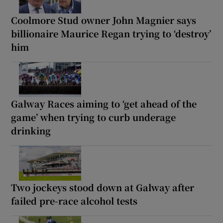
Coolmore Stud owner John Magnier says
billionaire Maurice Regan trying to ‘destroy’
him
Galway Races aiming to ‘get ahead of the
game’ when trying to curb underage
drinking
Two jockeys stood down at Galway after
failed pre-race alcohol tests