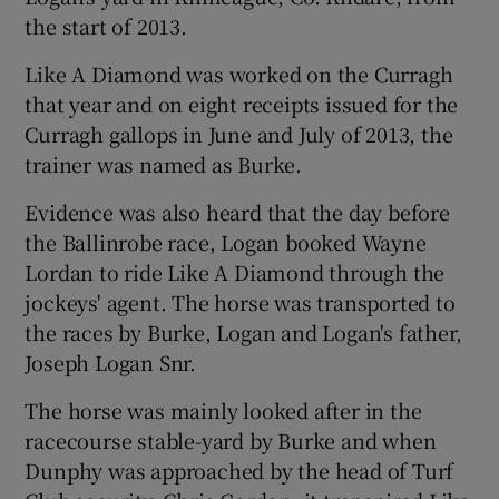
the start of 2013.
Like A Diamond was worked on the Curragh
that year and on eight receipts issued for the
Curragh gallops in June and July of 2013, the
trainer was named as Burke.
Evidence was also heard that the day before
the Ballinrobe race, Logan booked Wayne
Lordan to ride Like A Diamond through the
jockeys' agent. The horse was transported to
the races by Burke, Logan and Logan's father,
Joseph Logan Snr.
The horse was mainly looked after in the
racecourse stable-yard by Burke and when
Dunphy was approached by the head of Turf