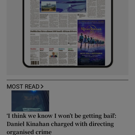
MOST READ
‘I think we know I won’t be getting bail’:
Daniel Kinahan charged with directing
organised crime