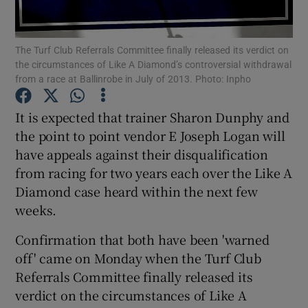
The Turf Club Referrals Committee finally released its verdict on
the circumstances of Like A Diamond’s controversial withdrawal
from a race at Ballinrobe in July of 2013. Photo: Inpho
Show Motors sub sections
It is expected that trainer Sharon Dunphy and
the point to point vendor E Joseph Logan will
have appeals against their disqualification
Show Podcasts sub sections
from racing for two years each over the Like A
Diamond case heard within the next few
weeks.
Confirmation that both have been 'warned
off' came on Monday when the Turf Club
Show Gaeilge sub sections
Referrals Committee finally released its
verdict on the circumstances of Like A
Show History sub sections