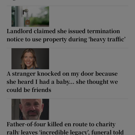
Landlord claimed she issued termination
notice to use property during ‘heavy traffic’
A stranger knocked on my door because
she heard I had a baby... she thought we
could be friends
Father-of-four killed en route to charity
rally leaves ‘incredible legacy’, funeral told