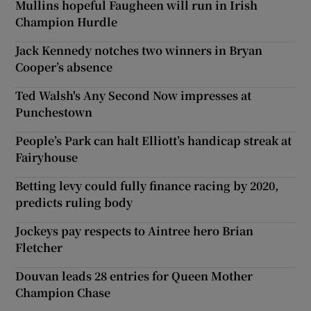
Mullins hopeful Faugheen will run in Irish
Champion Hurdle
Jack Kennedy notches two winners in Bryan
Cooper’s absence
Ted Walsh's Any Second Now impresses at
Punchestown
People’s Park can halt Elliott’s handicap streak at
Fairyhouse
Betting levy could fully finance racing by 2020,
predicts ruling body
Jockeys pay respects to Aintree hero Brian
Fletcher
Douvan leads 28 entries for Queen Mother
Champion Chase