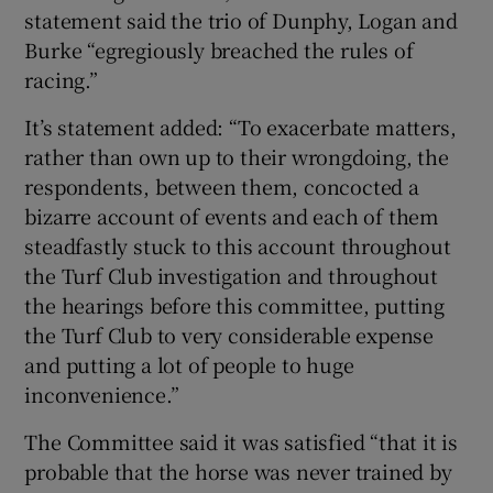
statement said the trio of Dunphy, Logan and
Burke “egregiously breached the rules of
racing.”
It’s statement added: “To exacerbate matters,
rather than own up to their wrongdoing, the
respondents, between them, concocted a
bizarre account of events and each of them
steadfastly stuck to this account throughout
the Turf Club investigation and throughout
the hearings before this committee, putting
the Turf Club to very considerable expense
and putting a lot of people to huge
inconvenience.”
The Committee said it was satisfied “that it is
probable that the horse was never trained by