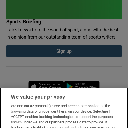
Sports Briefing
Latest news from the world of sport, along with the best
in opinion from our outstanding team of sports writers
Sign up
Opens in new window
Opens in new 
We value your privacy
We and our
82
partner(s) store and access personal data, like
Subscribe
browsing data or unique identifiers, on your device. Selecting I
ACCEPT enables tracking technologies to support the purposes
Support
shown under we and our partners process data to provide. If
trackers are disabled, some content and ads you see may not be