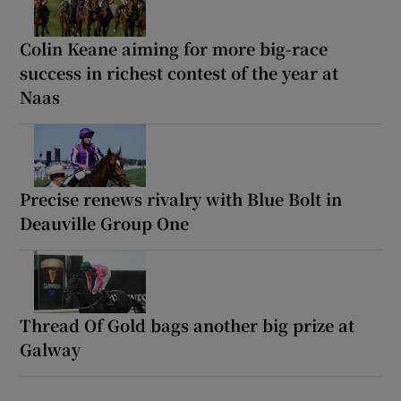
Colin Keane aiming for more big-race
success in richest contest of the year at
Naas
Precise renews rivalry with Blue Bolt in
Deauville Group One
Thread Of Gold bags another big prize at
Galway