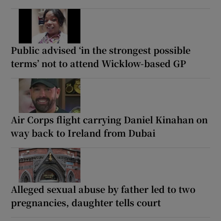
Public advised ‘in the strongest possible
terms’ not to attend Wicklow-based GP
Air Corps flight carrying Daniel Kinahan on
way back to Ireland from Dubai
Alleged sexual abuse by father led to two
pregnancies, daughter tells court