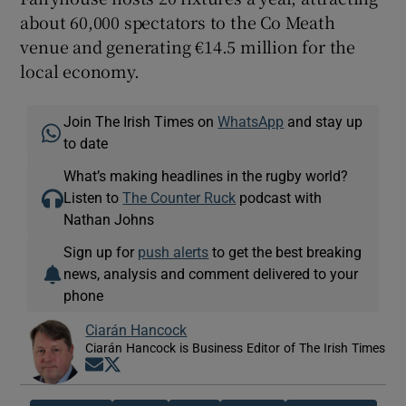
about 60,000 spectators to the Co Meath
venue and generating €14.5 million for the
local economy.
Join The Irish Times on
WhatsApp
and stay up
to date
What’s making headlines in the rugby world?
Listen to
The Counter Ruck
podcast with
Nathan Johns
Sign up for
push alerts
to get the best breaking
news, analysis and comment delivered to your
phone
Ciarán Hancock
Ciarán Hancock is Business Editor of The Irish Times
Opens in new window
Opens in new window