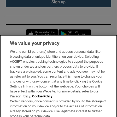
Sign up
Opens in new window
Opens in new 
We value your privacy
We and our
82
partner(s) store and access personal data, like
Subscribe
browsing data or unique identifiers, on your device. Selecting I
ACCEPT enables tracking technologies to support the purposes
Support
shown under we and our partners process data to provide. If
trackers are disabled, some content and ads you see may not be
About Us
as relevant to you. You can resurface this menu to change your
choices or withdraw consent at any time by clicking the Cookie
Irish Times Products & Services
Settings link on the bottom of the webpage. Your choices will
have effect within our Website. For more details, refer to our
Privacy Policy.
Cookie Policy
OUR PARTNERS:
Certain vendors, once consent is provided by you to the storage of
information on your device and/or to the access of information
already stored on your device, use legitimate interest to further
process your personal data.