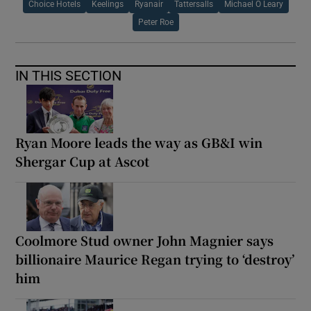
Choice Hotels
Keelings
Ryanair
Tattersalls
Michael O Leary
Peter Roe
IN THIS SECTION
Ryan Moore leads the way as GB&I win
Shergar Cup at Ascot
Coolmore Stud owner John Magnier says
billionaire Maurice Regan trying to ‘destroy’
him