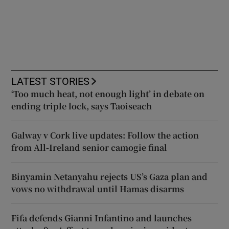
LATEST STORIES
‘Too much heat, not enough light’ in debate on
ending triple lock, says Taoiseach
Galway v Cork live updates: Follow the action
from All-Ireland senior camogie final
Binyamin Netanyahu rejects US’s Gaza plan and
vows no withdrawal until Hamas disarms
Fifa defends Gianni Infantino and launches