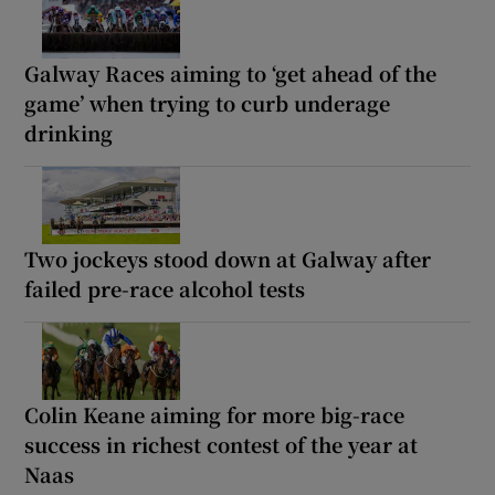
Galway Races aiming to ‘get ahead of the
game’ when trying to curb underage
drinking
Two jockeys stood down at Galway after
failed pre-race alcohol tests
Colin Keane aiming for more big-race
success in richest contest of the year at
Naas