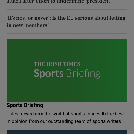
attack after ‘effort to undermine’ president
‘It’s now or never’: Is the EU serious about letting
in new members?
Sports Briefing
Latest news from the world of sport, along with the best
in opinion from our outstanding team of sports writers