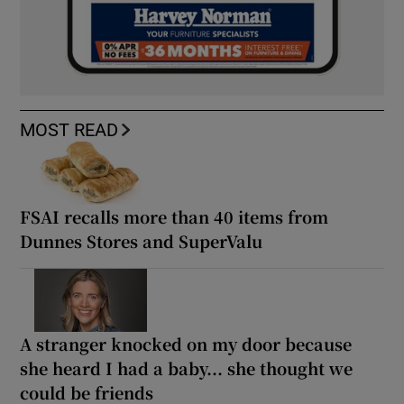
MOST READ
FSAI recalls more than 40 items from
Dunnes Stores and SuperValu
A stranger knocked on my door because
she heard I had a baby... she thought we
could be friends