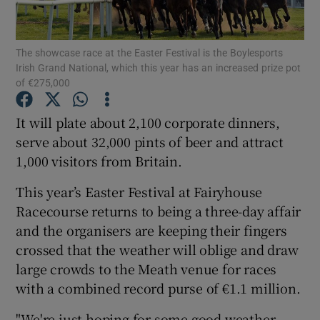
The showcase race at the Easter Festival is the Boylesports
Irish Grand National, which this year has an increased prize pot
of €275,000
Show Motors sub sections
It will plate about 2,100 corporate dinners,
serve about 32,000 pints of beer and attract
1,000 visitors from Britain.
Show Podcasts sub sections
This year’s Easter Festival at Fairyhouse
Racecourse returns to being a three-day affair
and the organisers are keeping their fingers
crossed that the weather will oblige and draw
large crowds to the Meath venue for races
Show Gaeilge sub sections
with a combined record purse of €1.1 million.
Show History sub sections
"We're just hoping for some good weather