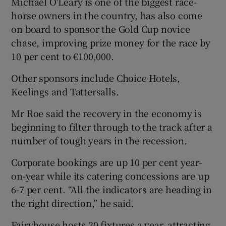
Michael O'Leary is one of the biggest race-
horse owners in the country, has also come
on board to sponsor the Gold Cup novice
chase, improving prize money for the race by
10 per cent to €100,000.
Other sponsors include Choice Hotels,
Keelings and Tattersalls.
Mr Roe said the recovery in the economy is
beginning to filter through to the track after a
number of tough years in the recession.
Corporate bookings are up 10 per cent year-
on-year while its catering concessions are up
6-7 per cent. “All the indicators are heading in
the right direction,” he said.
Fairyhouse hosts 20 fixtures a year, attracting