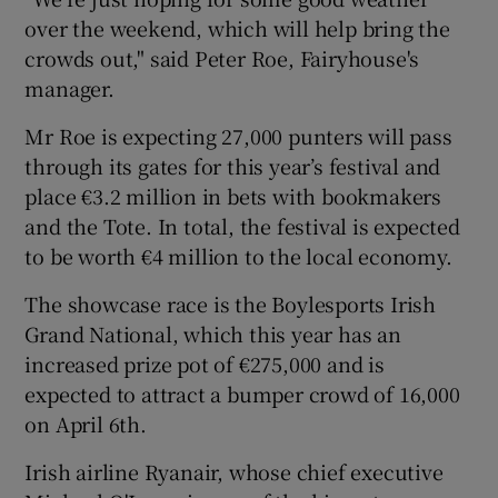
over the weekend, which will help bring the
crowds out," said Peter Roe, Fairyhouse's
manager.
Mr Roe is expecting 27,000 punters will pass
 window
through its gates for this year’s festival and
place €3.2 million in bets with bookmakers
Show Sponsored sub sections
and the Tote. In total, the festival is expected
to be worth €4 million to the local economy.
The showcase race is the Boylesports Irish
Grand National, which this year has an
increased prize pot of €275,000 and is
expected to attract a bumper crowd of 16,000
on April 6th.
Irish airline Ryanair, whose chief executive