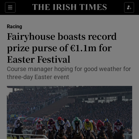
Show Property sub sections
Sections
Show Food sub sections
Racing
Fairyhouse boasts record
Show Health sub sections
prize purse of €1.1m for
Show Life & Style sub sections
Easter Festival
Show Culture sub sections
Course manager hoping for good weather for
three-day Easter event
Show Environment sub sections
Show Technology sub sections
Show Science sub sections