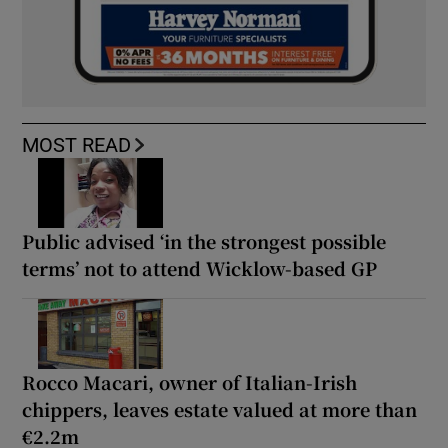
MOST READ
Public advised ‘in the strongest possible
terms’ not to attend Wicklow-based GP
Rocco Macari, owner of Italian-Irish
chippers, leaves estate valued at more than
€2.2m