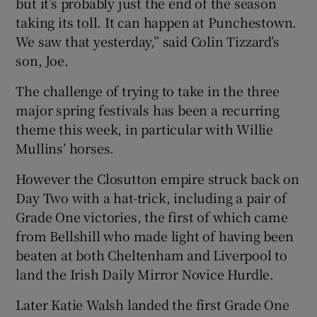
but it’s probably just the end of the season
taking its toll. It can happen at Punchestown.
We saw that yesterday,” said Colin Tizzard’s
son, Joe.
The challenge of trying to take in the three
major spring festivals has been a recurring
theme this week, in particular with Willie
Mullins’ horses.
However the Closutton empire struck back on
Day Two with a hat-trick, including a pair of
Grade One victories, the first of which came
from Bellshill who made light of having been
beaten at both Cheltenham and Liverpool to
land the Irish Daily Mirror Novice Hurdle.
Later Katie Walsh landed the first Grade One