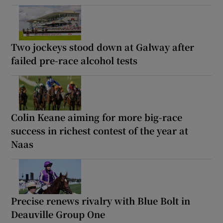
Two jockeys stood down at Galway after
failed pre-race alcohol tests
Colin Keane aiming for more big-race
success in richest contest of the year at
Naas
Precise renews rivalry with Blue Bolt in
Deauville Group One