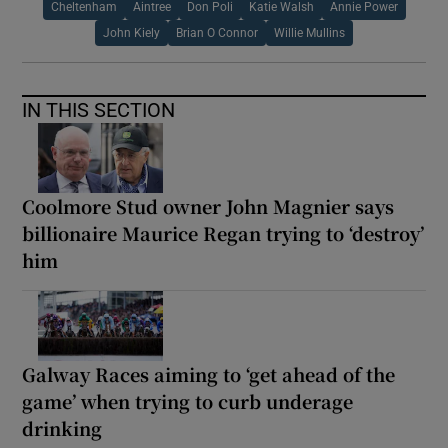
Cheltenham
Aintree
Don Poli
Katie Walsh
Annie Power
John Kiely
Brian O Connor
Willie Mullins
IN THIS SECTION
Coolmore Stud owner John Magnier says
billionaire Maurice Regan trying to ‘destroy’
him
Galway Races aiming to ‘get ahead of the
game’ when trying to curb underage
drinking