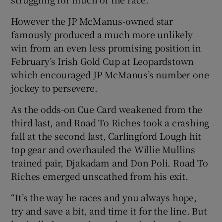
However the JP McManus-owned star
famously produced a much more unlikely
win from an even less promising position in
 window
February’s Irish Gold Cup at Leopardstown
which encouraged JP McManus’s number one
jockey to persevere.
Show Sponsored sub sections
As the odds-on Cue Card weakened from the
third last, and Road To Riches took a crashing
fall at the second last, Carlingford Lough hit
top gear and overhauled the Willie Mullins
trained pair, Djakadam and Don Poli. Road To
Riches emerged unscathed from his exit.
“It’s the way he races and you always hope,
try and save a bit, and time it for the line. But