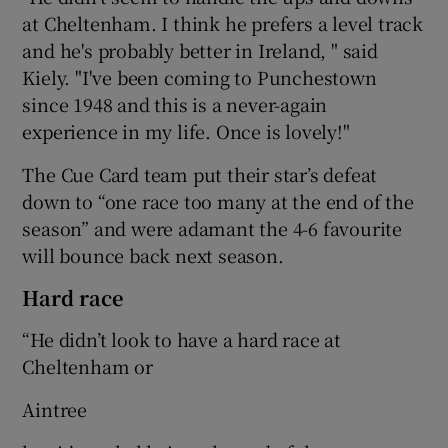
at Cheltenham. I think he prefers a level track
and he's probably better in Ireland, " said
Kiely. "I've been coming to Punchestown
since 1948 and this is a never-again
experience in my life. Once is lovely!"
The Cue Card team put their star’s defeat
down to “one race too many at the end of the
season” and were adamant the 4-6 favourite
will bounce back next season.
Hard race
“He didn’t look to have a hard race at
Cheltenham or
Aintree