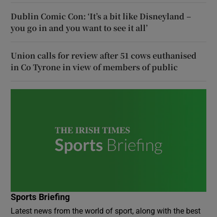
Dublin Comic Con: ‘It’s a bit like Disneyland –
you go in and you want to see it all’
Union calls for review after 51 cows euthanised
in Co Tyrone in view of members of public
Sports Briefing
Latest news from the world of sport, along with the best