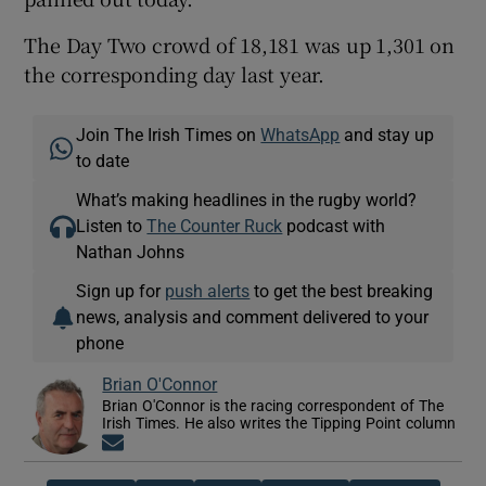
The Day Two crowd of 18,181 was up 1,301 on
the corresponding day last year.
Join The Irish Times on
WhatsApp
and stay up
to date
What’s making headlines in the rugby world?
Listen to
The Counter Ruck
podcast with
Nathan Johns
Sign up for
push alerts
to get the best breaking
news, analysis and comment delivered to your
phone
Brian O'Connor
Brian O'Connor is the racing correspondent of The
Irish Times. He also writes the Tipping Point column
Opens in new window