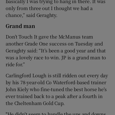
basically I was trying to hang in there. It was
only from three out I thought we had a
chance,” said Geraghty.
Grand man
Don’t Touch It gave the McManus team
another Grade One success on Tuesday and
Geraghty said: “It’s been a good year and that
was a lovely race to win. JP is a grand man to
ride for.”
Carlingford Lough is still ridden out every day
by his 78-year-old Co Waterford-based trainer
John Kiely who fine-tuned the best horse he's
ever trained back to a peak after a fourth in
the Cheltenham Gold Cup.
"He didn't seem to handle the ups and downs