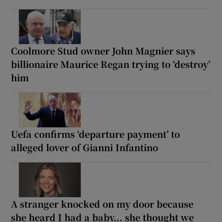
Coolmore Stud owner John Magnier says
billionaire Maurice Regan trying to ‘destroy’
him
Uefa confirms ‘departure payment’ to
alleged lover of Gianni Infantino
A stranger knocked on my door because
she heard I had a baby... she thought we