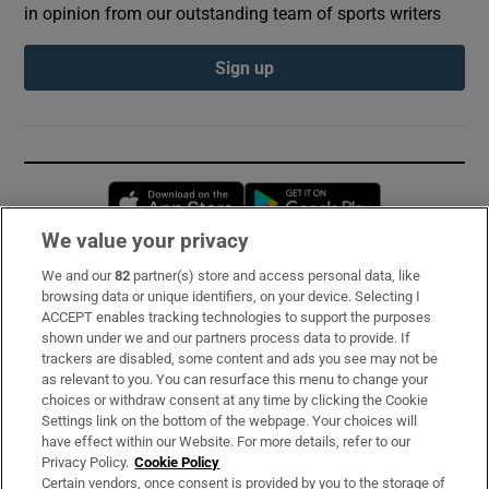
in opinion from our outstanding team of sports writers
Sign up
Opens in new window
Opens in new 
We value your privacy
We and our
82
partner(s) store and access personal data, like
Subscribe
browsing data or unique identifiers, on your device. Selecting I
ACCEPT enables tracking technologies to support the purposes
Support
shown under we and our partners process data to provide. If
trackers are disabled, some content and ads you see may not be
About Us
as relevant to you. You can resurface this menu to change your
choices or withdraw consent at any time by clicking the Cookie
Irish Times Products & Services
Settings link on the bottom of the webpage. Your choices will
have effect within our Website. For more details, refer to our
Privacy Policy.
Cookie Policy
OUR PARTNERS:
Certain vendors, once consent is provided by you to the storage of