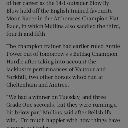
of her career as the 14-1 outsider Blow By
Blow held off the English-trained favourite
Moon Racer in the Attheraces Champion Flat
Race, in which Mullins also saddled the third,
fourth and fifth.
The champion trainer had earlier ruled Annie
Power out of tomorrow's s Betdaq Champion
Hurdle after taking into account the
lacklustre performances of Vautour and
Yorkhill, two other horses who'd run at
Cheltenham and Aintree.
“We had a winner on Tuesday, and three
Grade One seconds, but they were running a
bit below par,” Mullins said after Bellshill’s
win. “I’m much happier with how things have
panned out today.”