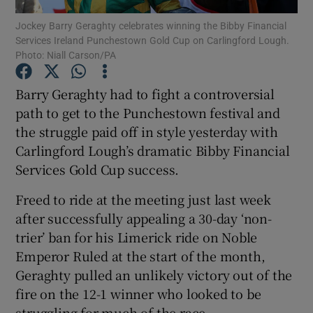
Jockey Barry Geraghty celebrates winning the Bibby Financial
Services Ireland Punchestown Gold Cup on Carlingford Lough.
Photo: Niall Carson/PA
Barry Geraghty had to fight a controversial
Show Motors sub sections
path to get to the Punchestown festival and
the struggle paid off in style yesterday with
Carlingford Lough’s dramatic Bibby Financial
Services Gold Cup success.
Show Podcasts sub sections
Freed to ride at the meeting just last week
after successfully appealing a 30-day ‘non-
trier’ ban for his Limerick ride on Noble
Emperor Ruled at the start of the month,
Show Gaeilge sub sections
Geraghty pulled an unlikely victory out of the
fire on the 12-1 winner who looked to be
Show History sub sections
struggling for much of the race.