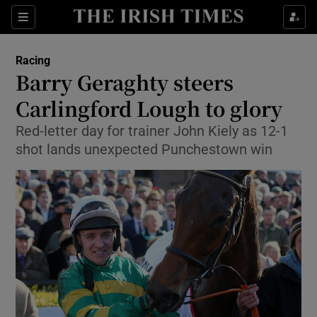
Show Property sub sections
Sections
Show Food sub sections
Racing
Barry Geraghty steers
Show Health sub sections
Carlingford Lough to glory
Show Life & Style sub sections
Red-letter day for trainer John Kiely as 12-1
Show Culture sub sections
shot lands unexpected Punchestown win
Show Environment sub sections
Show Technology sub sections
Show Science sub sections