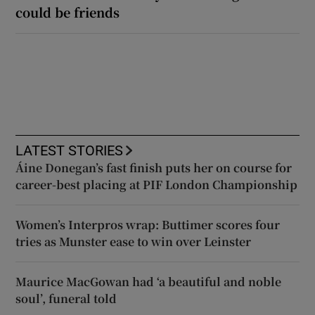
could be friends
LATEST STORIES
Áine Donegan’s fast finish puts her on course for
career-best placing at PIF London Championship
Women’s Interpros wrap: Buttimer scores four
tries as Munster ease to win over Leinster
Maurice MacGowan had ‘a beautiful and noble
soul’, funeral told