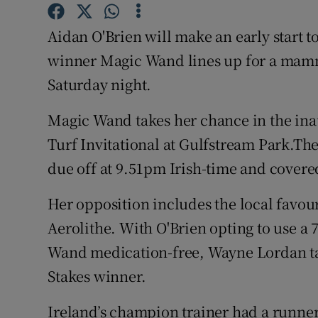
Family No
Aidan O'Brien will make an early start 
winner Magic Wand lines up for a mamm
Sponsore
Saturday night.
Subscribe
Magic Wand takes her chance in the in
Competiti
Turf Invitational at Gulfstream Park.The
due off at 9.51pm Irish-time and covere
Newslette
Weather F
Her opposition includes the local favou
Aerolithe. With O'Brien opting to use a
Wand medication-free, Wayne Lordan take
Stakes winner.
Ireland’s champion trainer had a runner