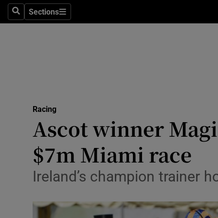
Sections
Health
Search
Sections
Life & Sty
Culture
Environme
Technolog
Racing
Ascot winner Magic
Science
$7m Miami race
Media
Ireland’s champion trainer h
Abroad
Obituaries