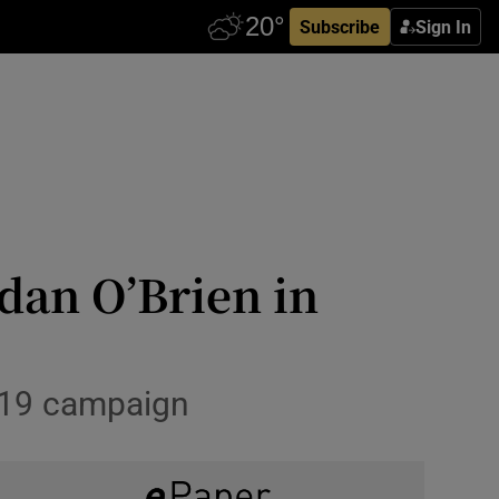
Subscribe
Sign In
dan O’Brien in
2019 campaign