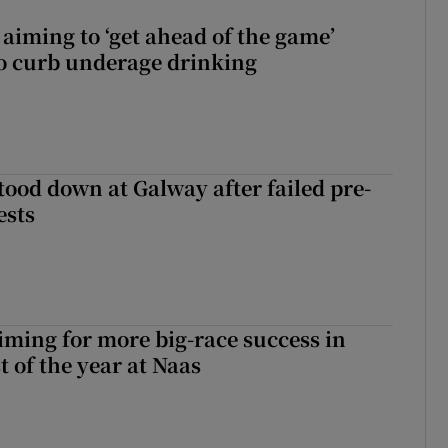
aiming to ‘get ahead of the game’
o curb underage drinking
tood down at Galway after failed pre-
ests
iming for more big-race success in
t of the year at Naas