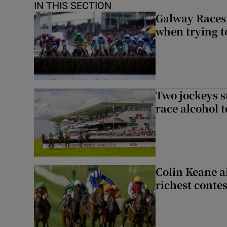
IN THIS SECTION
Galway Races 
when trying t
Two jockeys s
race alcohol t
Colin Keane a
richest contes