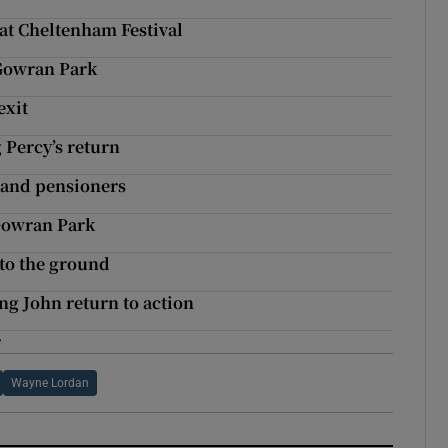
 at Cheltenham Festival
 Gowran Park
exit
 Percy’s return
 and pensioners
 Gowran Park
 to the ground
ng John return to action
r
Wayne Lordan