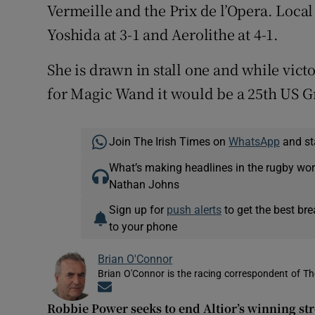
Vermeille and the Prix de l’Opera. Loca
Yoshida at 3-1 and Aerolithe at 4-1.
She is drawn in stall one and while vict
for Magic Wand it would be a 25th US Gr
Join The Irish Times on
WhatsApp
and st
What’s making headlines in the rugby wor
Nathan Johns
Sign up for
push alerts
to get the best br
to your phone
Brian O'Connor
Brian O'Connor is the racing correspondent of Th
Opens in new window
Robbie Power seeks to end Altior’s winning st