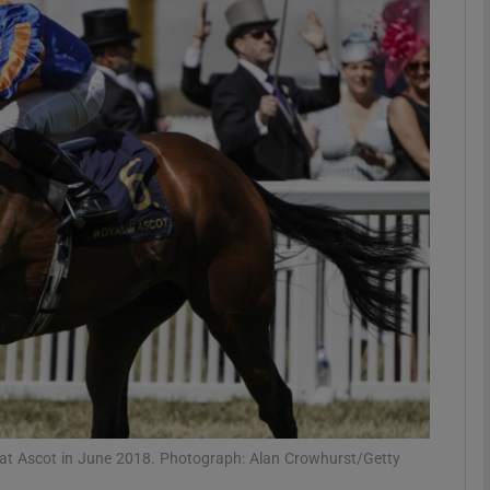
Show Motors sub sections
Show Podcasts sub sections
phy
Show Gaeilge sub sections
Show History sub sections
ub
at Ascot in June 2018. Photograph: Alan Crowhurst/Getty