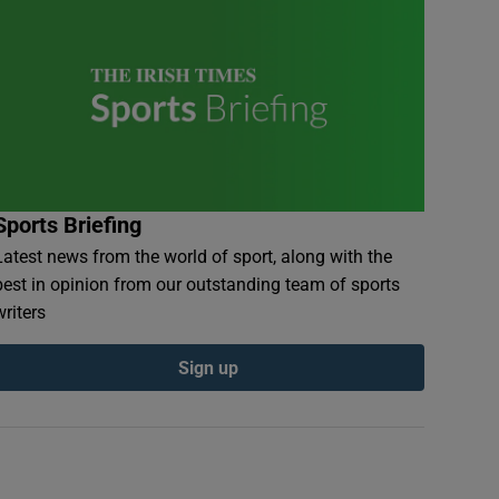
Sports Briefing
Latest news from the world of sport, along with the
best in opinion from our outstanding team of sports
writers
Sign up