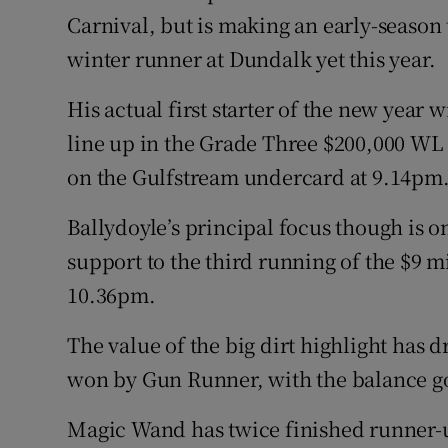
Carnival, but is making an early-season 
winter runner at Dundalk yet this year.
His actual first starter of the new year
line up in the Grade Three $200,000 WL 
on the Gulfstream undercard at 9.14pm
Ballydoyle’s principal focus though is o
support to the third running of the $9 
10.36pm.
The value of the big dirt highlight has 
won by Gun Runner, with the balance go
Magic Wand has twice finished runner-u