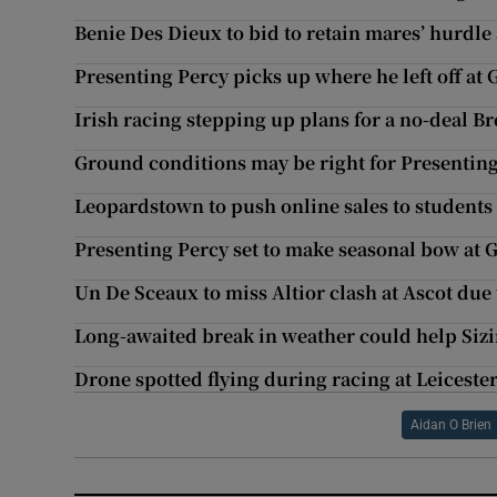
Benie Des Dieux to bid to retain mares’ hurdle
Presenting Percy picks up where he left off at
Irish racing stepping up plans for a no-deal Br
Ground conditions may be right for Presenting
Leopardstown to push online sales to students
Presenting Percy set to make seasonal bow at
Un De Sceaux to miss Altior clash at Ascot due
Long-awaited break in weather could help Sizi
Drone spotted flying during racing at Leiceste
Aidan O Brien