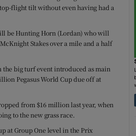
top-flight tilt without even having had a
 will be Hunting Horn (Lordan) who will
McKnight Stakes over a mile and a half
.
n the big turf event introduced as main
million Pegasus World Cup due off at
dropped from $16 million last year, when
ing to the new grass race.
p at Group One level in the Prix