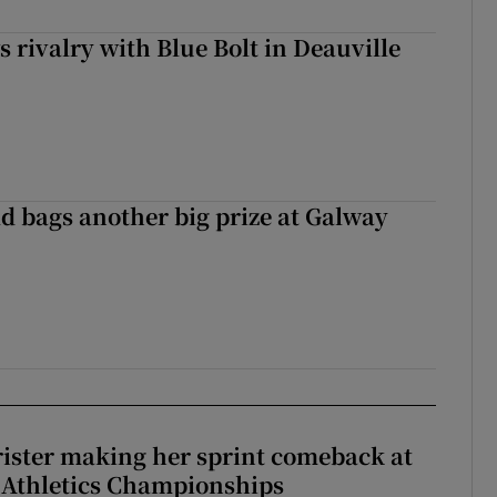
 rivalry with Blue Bolt in Deauville
d bags another big prize at Galway
rister making her sprint comeback at
 Athletics Championships