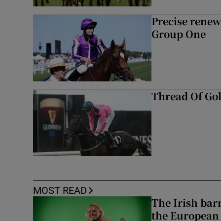
Precise renews
Group One
Thread Of Gol
MOST READ
The Irish bar
the European