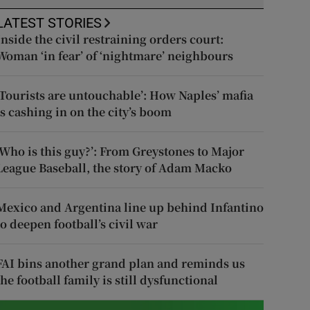
LATEST STORIES
Inside the civil restraining orders court:
Woman ‘in fear’ of ‘nightmare’ neighbours
‘Tourists are untouchable’: How Naples’ mafia
is cashing in on the city’s boom
‘Who is this guy?’: From Greystones to Major
League Baseball, the story of Adam Macko
Mexico and Argentina line up behind Infantino
to deepen football’s civil war
FAI bins another grand plan and reminds us
the football family is still dysfunctional