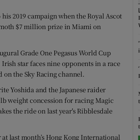
tices
Opens in new window
to his 2019 campaign when the Royal Ascot
oth $7 million prize in Miami on
d
Show Sponsored sub sections
r Rewards
augural Grade One Pegasus World Cup
ons
 Irish star faces nine opponents in a race
d on the Sky Racing channel.
rs
orecast
rite Yoshida and the Japanese raider
 7lb weight concession for racing Magic
s the ride on last year's Ribblesdale
 at last month’s Hong Kong International