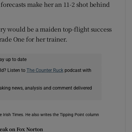
l forecasts make her an 11-2 shot behind
ory would be a maiden top-flight success
ade One for her trainer.
ay up to date
ld? Listen to
The Counter Ruck
podcast with
eaking news, analysis and comment delivered
e Irish Times. He also writes the Tipping Point column
reak on Fox Norton