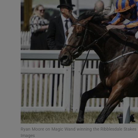
Transport
Motors
Listen
Podcasts
Video
Photogra
Gaeilge
History
Student H
Ryan Moore on Magic Wand winning the Ribblesdale Stakes 
Offbeat
Images