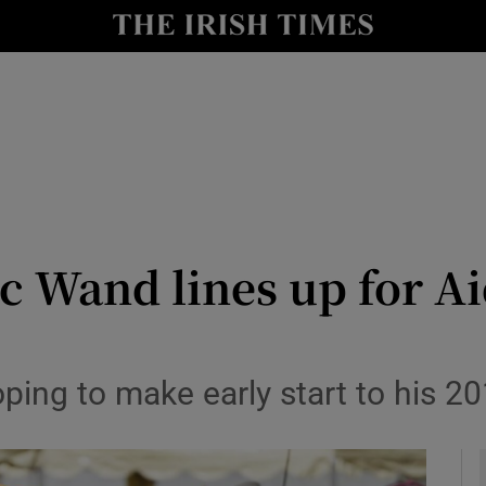
Show Health sub sections
le
Show Life & Style sub sections
Show Culture sub sections
nt
Show Environment sub sections
y
Show Technology sub sections
 Wand lines up for Ai
Show Science sub sections
oping to make early start to his 