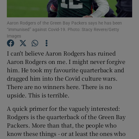
Aaron Rodgers of the Green Bay Packers says he has been
“immunised” against Covid-19. Photo: Stacy Revere/Getty
Images
Show Motors sub sections
I can't believe Aaron Rodgers has ruined
Aaron Rodgers on me. I might never forgive
him. He took my favourite quarterback and
Show Podcasts sub sections
dragged him into the Covid culture wars.
There are no winners here. There is no
upside. This is terrible.
A quick primer for the vaguely interested:
Rodgers is the quarterback of the Green Bay
Show Gaeilge sub sections
Packers. More than that, the people who
know these things - or at least the ones who
Show History sub sections