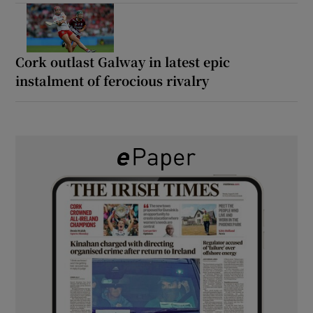
Cork outlast Galway in latest epic
instalment of ferocious rivalry