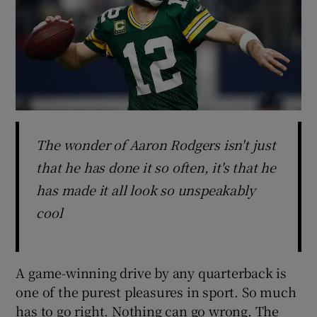
The wonder of Aaron Rodgers isn't just
that he has done it so often, it's that he
has made it all look so unspeakably
cool
A game-winning drive by any quarterback is
one of the purest pleasures in sport. So much
has to go right. Nothing can go wrong. The