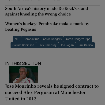
South Africa’s history made De Kock’s stand
against kneeling the wrong choice
Women’s hockey: Pembroke make a mark by
beating Pegasus
NFL
Coronavirus
Aaron Rodgers
Aaron Rodgers Rips
Callum Robinson
Jack Dempsey
Joe Rogan
Paul Gallico
IN THIS SECTION
José Mourinho reveals he signed contract to
succeed Alex Ferguson at Manchester
United in 2013