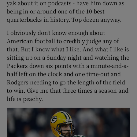
yak about it on podcasts - have him down as
being in or around one of the 10 best
quarterbacks in history. Top dozen anyway.
I obviously don’t know enough about
 window
American football to credibly judge any of
that. But I know what I like. And what I like is
Show Sponsored sub sections
sitting up on a Sunday night and watching the
Packers down six points with a minute-and-a-
half left on the clock and one time-out and
Rodgers needing to go the length of the field
to win. Give me that three times a season and
life is peachy.