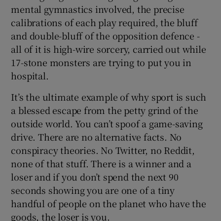
mental gymnastics involved, the precise
calibrations of each play required, the bluff
and double-bluff of the opposition defence -
all of it is high-wire sorcery, carried out while
17-stone monsters are trying to put you in
hospital.
It’s the ultimate example of why sport is such
a blessed escape from the petty grind of the
outside world. You can’t spoof a game-saving
drive. There are no alternative facts. No
conspiracy theories. No Twitter, no Reddit,
none of that stuff. There is a winner and a
loser and if you don’t spend the next 90
seconds showing you are one of a tiny
handful of people on the planet who have the
goods, the loser is you.