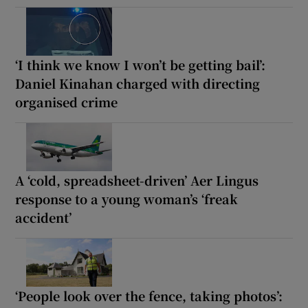
‘I think we know I won’t be getting bail’:
Daniel Kinahan charged with directing
organised crime
A ‘cold, spreadsheet-driven’ Aer Lingus
response to a young woman’s ‘freak
accident’
‘People look over the fence, taking photos’: