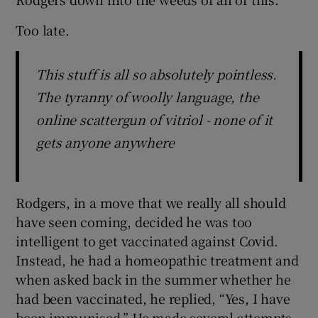
Too late.
This stuff is all so absolutely pointless.
The tyranny of woolly language, the
online scattergun of vitriol - none of it
gets anyone anywhere
Rodgers, in a move that we really all should
have seen coming, decided he was too
intelligent to get vaccinated against Covid.
Instead, he had a homeopathic treatment and
when asked back in the summer whether he
had been vaccinated, he replied, “Yes, I have
been immunised.” He made several attempts