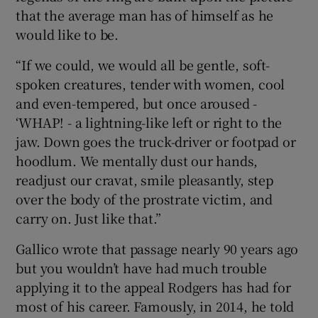
that the average man has of himself as he
would like to be.
“If we could, we would all be gentle, soft-
spoken creatures, tender with women, cool
and even-tempered, but once aroused -
‘WHAP! - a lightning-like left or right to the
jaw. Down goes the truck-driver or footpad or
hoodlum. We mentally dust our hands,
readjust our cravat, smile pleasantly, step
over the body of the prostrate victim, and
carry on. Just like that.”
Gallico wrote that passage nearly 90 years ago
but you wouldn’t have had much trouble
applying it to the appeal Rodgers has had for
most of his career. Famously, in 2014, he told