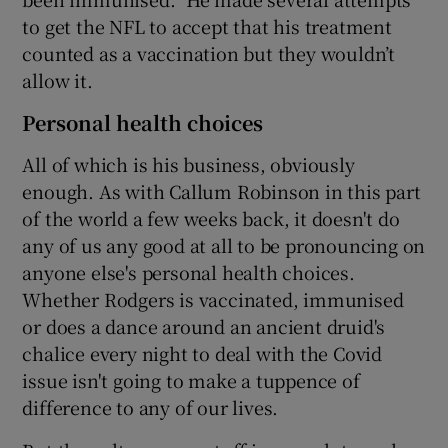
to get the NFL to accept that his treatment
counted as a vaccination but they wouldn’t
allow it.
Personal health choices
All of which is his business, obviously
enough. As with Callum Robinson in this part
of the world a few weeks back, it doesn't do
any of us any good at all to be pronouncing on
anyone else's personal health choices.
Whether Rodgers is vaccinated, immunised
or does a dance around an ancient druid's
chalice every night to deal with the Covid
issue isn't going to make a tuppence of
difference to any of our lives.