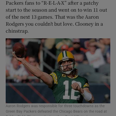
Packers fans to “R-E-L-A-X” after a patchy
start to the season and went on to win 11 out
of the next 13 games. That was the Aaron
Rodgers you couldn’t but love. Clooney in a
chinstrap.
Aaron Rodgers was responsible for three touchdowns as the
Green Bay Packers defeated the Chicago Bears on the road at