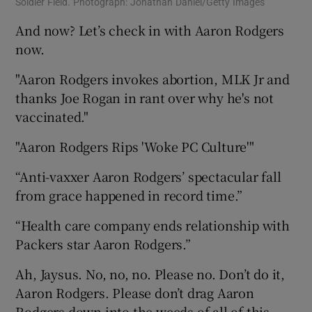
Soldier Field. Photograph: Jonathan Daniel/Getty Images
And now? Let’s check in with Aaron Rodgers
now.
"Aaron Rodgers invokes abortion, MLK Jr and
thanks Joe Rogan in rant over why he's not
vaccinated."
"Aaron Rodgers Rips 'Woke PC Culture'"
“Anti-vaxxer Aaron Rodgers’ spectacular fall
from grace happened in record time.”
“Health care company ends relationship with
Packers star Aaron Rodgers.”
Ah, Jaysus. No, no, no. Please no. Don’t do it,
Aaron Rodgers. Please don’t drag Aaron
Rodgers down into the weeds of all of this.