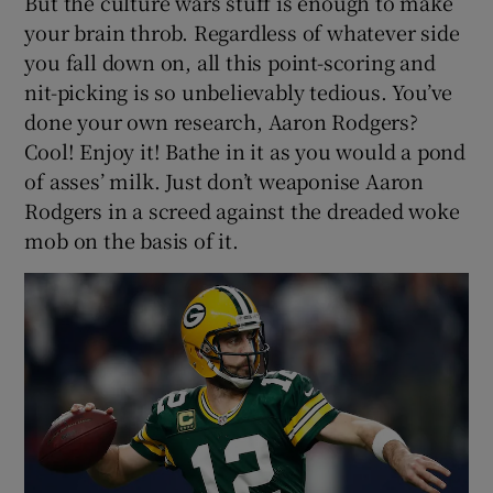
But the culture wars stuff is enough to make
your brain throb. Regardless of whatever side
you fall down on, all this point-scoring and
nit-picking is so unbelievably tedious. You’ve
done your own research, Aaron Rodgers?
Cool! Enjoy it! Bathe in it as you would a pond
of asses’ milk. Just don’t weaponise Aaron
Rodgers in a screed against the dreaded woke
mob on the basis of it.