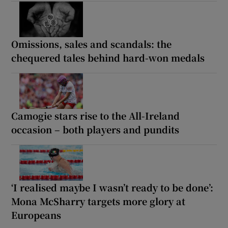
Omissions, sales and scandals: the
chequered tales behind hard-won medals
Camogie stars rise to the All-Ireland
occasion – both players and pundits
‘I realised maybe I wasn’t ready to be done’:
Mona McSharry targets more glory at
Europeans