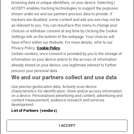
Subscribe
browsing data or unique identifiers, on your device. Selecting I
ACCEPT enables tracking technologies to support the purposes
Support
shown under we and our partners process data to provide. If
trackers are disabled, some content and ads you see may not be
About Us
as relevant to you. You can resurface this menu to change your
choices or withdraw consent at any time by clicking the Cookie
Irish Times Products & Services
Settings link on the bottom of the webpage. Your choices will
have effect within our Website. For more details, refer to our
Privacy Policy.
Cookie Policy
OUR PARTNERS:
Certain vendors, once consent is provided by you to the storage of
information on your device and/or to the access of information
already stored on your device, use legitimate interest to further
process your personal data.
We and our partners collect and use data
Use precise geolocation data. Actively scan device
characteristics for identification. Store and/or access information
Irish Times on WhatsApp
Irish Times on Facebook
Irish Times on X
Irish Times on LinkedIn
Irish Times on Instagram
on a device. Personalised advertising and content, advertising and
content measurement, audience research and services
development.
Terms & Conditions
List of Partners (vendors)
Privacy Policy
Cookie Information
Cookie Settings
I ACCEPT
Community Standards