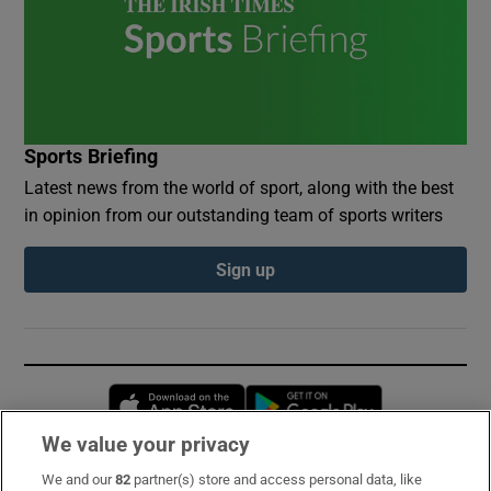
Sports Briefing
Latest news from the world of sport, along with the best
in opinion from our outstanding team of sports writers
Sign up
Opens in new window
Opens in new 
We value your privacy
We and our
82
partner(s) store and access personal data, like