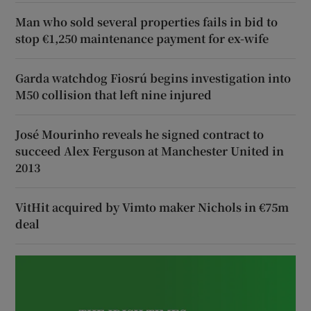
Man who sold several properties fails in bid to
stop €1,250 maintenance payment for ex-wife
Garda watchdog Fiosrú begins investigation into
M50 collision that left nine injured
José Mourinho reveals he signed contract to
succeed Alex Ferguson at Manchester United in
2013
VitHit acquired by Vimto maker Nichols in €75m
deal