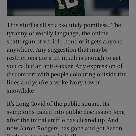
This stuff is all so absolutely pointless. The
tyranny of woolly language, the online
scattergun of vitriol - none of it gets anyone
anywhere. Any suggestion that maybe
restrictions are a bit much is enough to get
you called an anti-vaxxer. Any expression of
discomfort with people colouring outside the
lines and you’re a woke ivory-tower
snowflake.
It’s Long Covid of the public square, its
symptoms baked into public discussion long
after the initial sniffle has cleared up. And
now Aaron Rodgers has gone and got Aaron