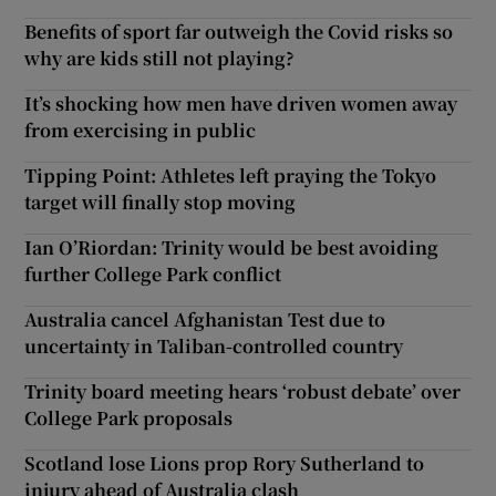
Benefits of sport far outweigh the Covid risks so
why are kids still not playing?
It’s shocking how men have driven women away
from exercising in public
Tipping Point: Athletes left praying the Tokyo
target will finally stop moving
Ian O’Riordan: Trinity would be best avoiding
further College Park conflict
Australia cancel Afghanistan Test due to
uncertainty in Taliban-controlled country
Trinity board meeting hears ‘robust debate’ over
College Park proposals
Scotland lose Lions prop Rory Sutherland to
injury ahead of Australia clash