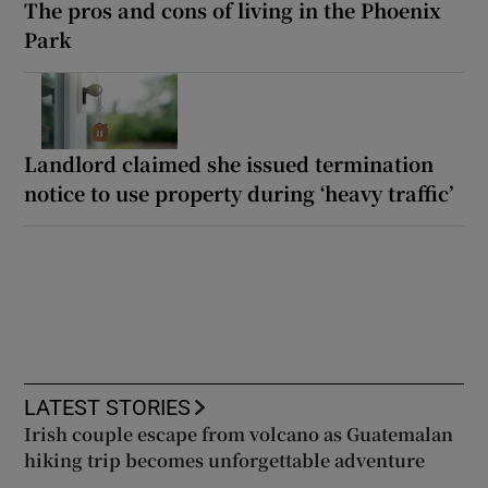
The pros and cons of living in the Phoenix
Park
Landlord claimed she issued termination
notice to use property during ‘heavy traffic’
LATEST STORIES
Irish couple escape from volcano as Guatemalan
hiking trip becomes unforgettable adventure