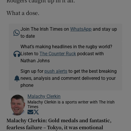
Rodgers caught up in it all.
What a dose.
Join The Irish Times on
WhatsApp
and stay up
to date
What’s making headlines in the rugby world?
Listen to
The Counter Ruck
podcast with
Nathan Johns
Sign up for
push alerts
to get the best breaking
news, analysis and comment delivered to your
phone
Malachy Clerkin
Malachy Clerkin is a sports writer with The Irish
Times
Opens in new window
Opens in new window
Malachy Clerkin: Gold medals and fantastic,
fearless failure – Tokyo, it was emotional