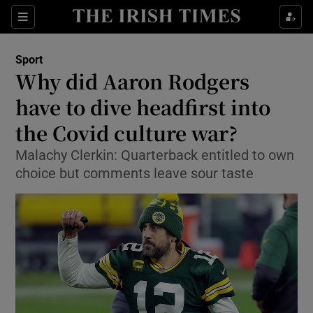
Show Property sub sections
Sections
Show Food sub sections
Sport
Why did Aaron Rodgers
Show Health sub sections
have to dive headfirst into
Show Life & Style sub sections
the Covid culture war?
Show Culture sub sections
Malachy Clerkin: Quarterback entitled to own
choice but comments leave sour taste
Show Environment sub sections
Show Technology sub sections
Show Science sub sections