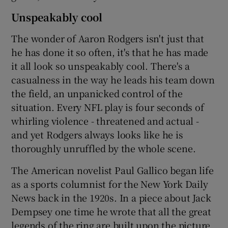
Unspeakably cool
The wonder of Aaron Rodgers isn't just that
he has done it so often, it's that he has made
it all look so unspeakably cool. There's a
casualness in the way he leads his team down
the field, an unpanicked control of the
situation. Every NFL play is four seconds of
whirling violence - threatened and actual -
and yet Rodgers always looks like he is
thoroughly unruffled by the whole scene.
The American novelist Paul Gallico began life
as a sports columnist for the New York Daily
News back in the 1920s. In a piece about Jack
Dempsey one time he wrote that all the great
legends of the ring are built upon the picture