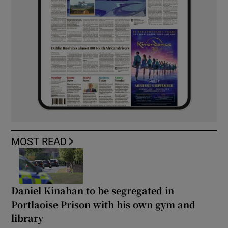
MOST READ
Daniel Kinahan to be segregated in
Portlaoise Prison with his own gym and
library