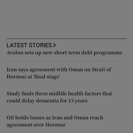
LATEST STORIES
Avolon sets up new short-term debt programme
Iran says agreement with Oman on Strait of
Hormuz at ‘final stage’
Study finds three midlife health factors that
could delay dementia for 13 years
Oil holds losses as Iran and Oman reach
agreement over Hormuz