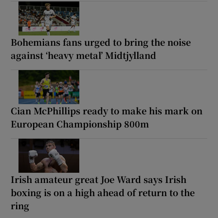
Bohemians fans urged to bring the noise
against ‘heavy metal’ Midtjylland
Cian McPhillips ready to make his mark on
European Championship 800m
Irish amateur great Joe Ward says Irish
boxing is on a high ahead of return to the
ring