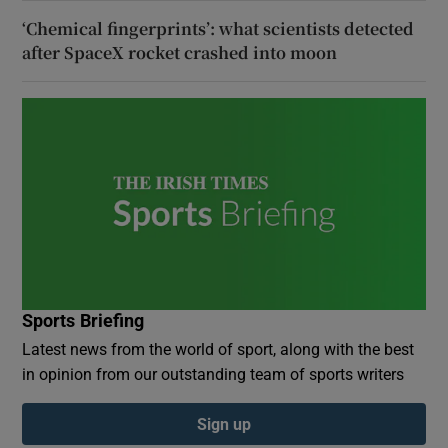
‘Chemical fingerprints’: what scientists detected
after SpaceX rocket crashed into moon
Sports Briefing
Latest news from the world of sport, along with the best
in opinion from our outstanding team of sports writers
Sign up