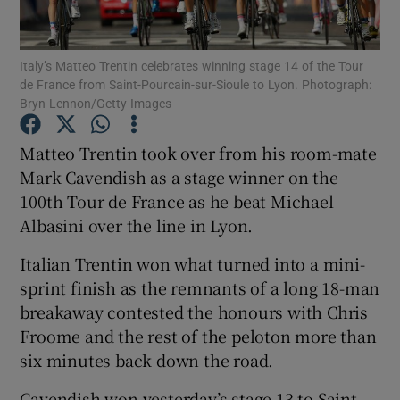
Italy’s Matteo Trentin celebrates winning stage 14 of the Tour
de France from Saint-Pourcain-sur-Sioule to Lyon. Photograph:
Bryn Lennon/Getty Images
Show Motors sub sections
Matteo Trentin took over from his room-mate
Mark Cavendish as a stage winner on the
100th Tour de France as he beat Michael
Show Podcasts sub sections
Albasini over the line in Lyon.
Italian Trentin won what turned into a mini-
sprint finish as the remnants of a long 18-man
breakaway contested the honours with Chris
Froome and the rest of the peloton more than
Show Gaeilge sub sections
six minutes back down the road.
Show History sub sections
Cavendish won yesterday’s stage 13 to Saint-