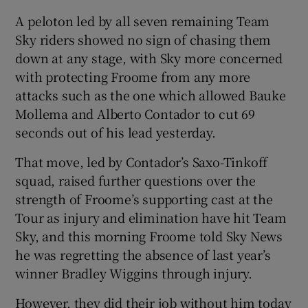
A peloton led by all seven remaining Team
Sky riders showed no sign of chasing them
down at any stage, with Sky more concerned
with protecting Froome from any more
attacks such as the one which allowed Bauke
Mollema and Alberto Contador to cut 69
seconds out of his lead yesterday.
That move, led by Contador’s Saxo-Tinkoff
squad, raised further questions over the
strength of Froome’s supporting cast at the
Tour as injury and elimination have hit Team
Sky, and this morning Froome told Sky News
he was regretting the absence of last year’s
winner Bradley Wiggins through injury.
However, they did their job without him today