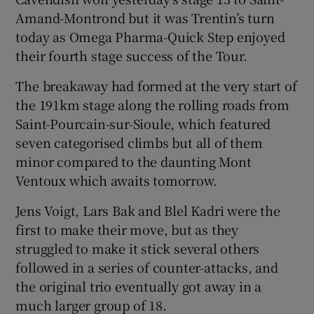
Amand-Montrond but it was Trentin’s turn
today as Omega Pharma-Quick Step enjoyed
their fourth stage success of the Tour.
The breakaway had formed at the very start of
 window
the 191km stage along the rolling roads from
Saint-Pourcain-sur-Sioule, which featured
Show Sponsored sub sections
seven categorised climbs but all of them
minor compared to the daunting Mont
Ventoux which awaits tomorrow.
Jens Voigt, Lars Bak and Blel Kadri were the
first to make their move, but as they
struggled to make it stick several others
followed in a series of counter-attacks, and
the original trio eventually got away in a
much larger group of 18.