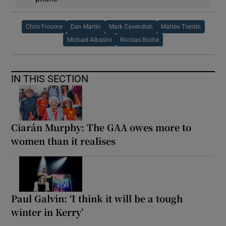
Chris Froome
Dan Martin
Mark Cavendish
Matteo Trentin
Michael Albasini
Nicolas Roche
IN THIS SECTION
Ciarán Murphy: The GAA owes more to
women than it realises
Paul Galvin: ‘I think it will be a tough
winter in Kerry’