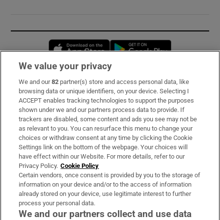
Opens in new window
Opens in new 
We value your privacy
We and our
82
partner(s) store and access personal data, like
Subscribe
browsing data or unique identifiers, on your device. Selecting I
ACCEPT enables tracking technologies to support the purposes
Support
shown under we and our partners process data to provide. If
trackers are disabled, some content and ads you see may not be
About Us
as relevant to you. You can resurface this menu to change your
choices or withdraw consent at any time by clicking the Cookie
Irish Times Products & Services
Settings link on the bottom of the webpage. Your choices will
have effect within our Website. For more details, refer to our
Privacy Policy.
Cookie Policy
OUR PARTNERS:
Certain vendors, once consent is provided by you to the storage of
information on your device and/or to the access of information
already stored on your device, use legitimate interest to further
process your personal data.
We and our partners collect and use data