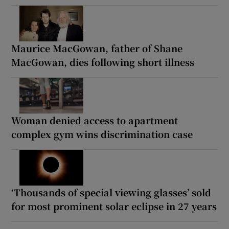
Maurice MacGowan, father of Shane
MacGowan, dies following short illness
Woman denied access to apartment
complex gym wins discrimination case
‘Thousands of special viewing glasses’ sold
for most prominent solar eclipse in 27 years