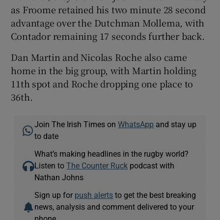
as Froome retained his two minute 28 second
advantage over the Dutchman Mollema, with
Contador remaining 17 seconds further back.
Dan Martin and Nicolas Roche also came
home in the big group, with Martin holding
11th spot and Roche dropping one place to
36th.
Join The Irish Times on
WhatsApp
and stay up
to date
What’s making headlines in the rugby world?
Listen to
The Counter Ruck
podcast with
Nathan Johns
Sign up for
push alerts
to get the best breaking
news, analysis and comment delivered to your
phone