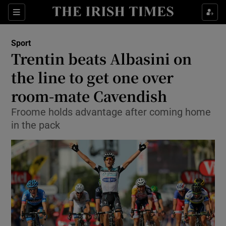
Show Property sub sections
Sections
Show Food sub sections
Sport
Trentin beats Albasini on
Show Health sub sections
the line to get one over
Show Life & Style sub sections
room-mate Cavendish
Show Culture sub sections
Froome holds advantage after coming home
in the pack
Show Environment sub sections
Show Technology sub sections
Show Science sub sections