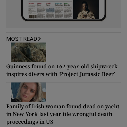
MOST READ
Guinness found on 162-year-old shipwreck
inspires divers with ‘Project Jurassic Beer’
Family of Irish woman found dead on yacht
in New York last year file wrongful death
proceedings in US