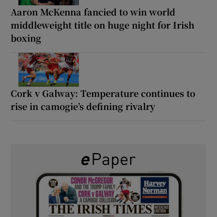
Aaron McKenna fancied to win world
middleweight title on huge night for Irish
boxing
Cork v Galway: Temperature continues to
rise in camogie’s defining rivalry