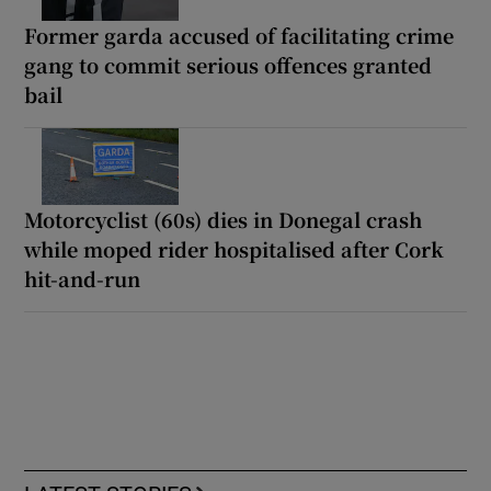
Former garda accused of facilitating crime
gang to commit serious offences granted
bail
Motorcyclist (60s) dies in Donegal crash
while moped rider hospitalised after Cork
hit-and-run