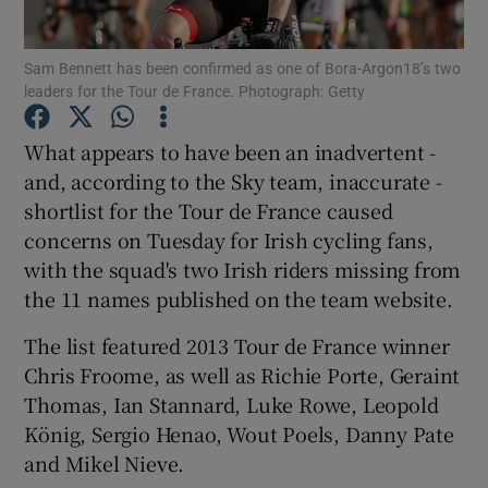
Sam Bennett has been confirmed as one of Bora-Argon18’s two
leaders for the Tour de France. Photograph: Getty
What appears to have been an inadvertent -
Show Motors sub sections
and, according to the Sky team, inaccurate -
shortlist for the Tour de France caused
concerns on Tuesday for Irish cycling fans,
Show Podcasts sub sections
with the squad's two Irish riders missing from
the 11 names published on the team website.
The list featured 2013 Tour de France winner
Chris Froome, as well as Richie Porte, Geraint
Thomas, Ian Stannard, Luke Rowe, Leopold
Show Gaeilge sub sections
König, Sergio Henao, Wout Poels, Danny Pate
and Mikel Nieve.
Show History sub sections