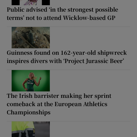
Public advised ‘in the strongest possible
terms’ not to attend Wicklow-based GP
Guinness found on 162-year-old shipwreck
inspires divers with ‘Project Jurassic Beer’
The Irish barrister making her sprint
comeback at the European Athletics
Championships