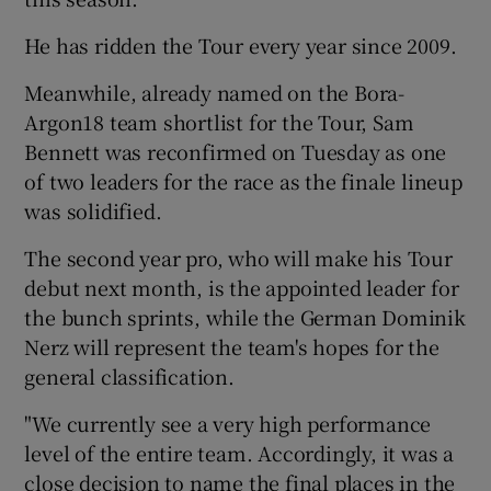
He has ridden the Tour every year since 2009.
Meanwhile, already named on the Bora-
Argon18 team shortlist for the Tour, Sam
Bennett was reconfirmed on Tuesday as one
of two leaders for the race as the finale lineup
was solidified.
The second year pro, who will make his Tour
debut next month, is the appointed leader for
the bunch sprints, while the German Dominik
Nerz will represent the team's hopes for the
general classification.
"We currently see a very high performance
level of the entire team. Accordingly, it was a
close decision to name the final places in the