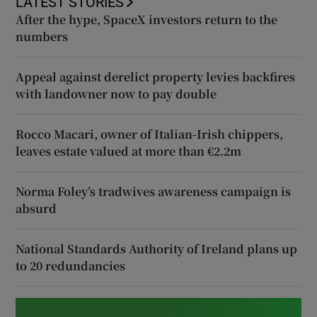
LATEST STORIES
After the hype, SpaceX investors return to the
numbers
Appeal against derelict property levies backfires
with landowner now to pay double
Rocco Macari, owner of Italian-Irish chippers,
leaves estate valued at more than €2.2m
Norma Foley’s tradwives awareness campaign is
absurd
National Standards Authority of Ireland plans up
to 20 redundancies