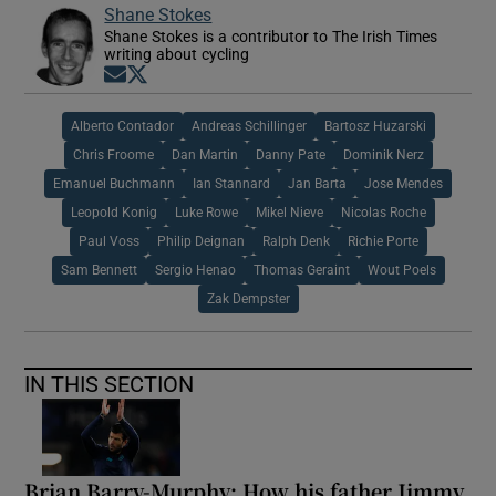
Shane Stokes
Shane Stokes is a contributor to The Irish Times
writing about cycling
Opens in new window
Opens in new window
Alberto Contador
Andreas Schillinger
Bartosz Huzarski
Chris Froome
Dan Martin
Danny Pate
Dominik Nerz
Emanuel Buchmann
Ian Stannard
Jan Barta
Jose Mendes
Leopold Konig
Luke Rowe
Mikel Nieve
Nicolas Roche
Paul Voss
Philip Deignan
Ralph Denk
Richie Porte
Sam Bennett
Sergio Henao
Thomas Geraint
Wout Poels
Zak Dempster
IN THIS SECTION
Brian Barry-Murphy: How his father Jimmy,