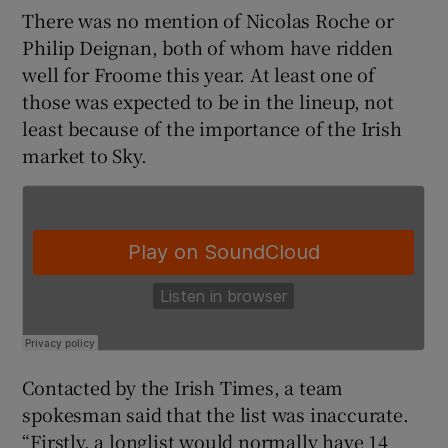
There was no mention of Nicolas Roche or
Philip Deignan, both of whom have ridden
well for Froome this year. At least one of
those was expected to be in the lineup, not
 window
least because of the importance of the Irish
market to Sky.
Show Sponsored sub sections
Contacted by the Irish Times, a team
spokesman said that the list was inaccurate.
“Firstly, a longlist would normally have 14