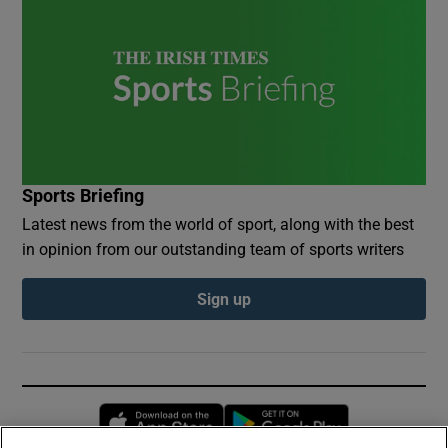
Sports Briefing
Latest news from the world of sport, along with the best
in opinion from our outstanding team of sports writers
Sign up
Opens in new window
Opens in new 