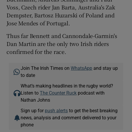
Voss, Czech rider Jan Barta, Australia's Zak
Dempster, Bartosz Huzarski of Poland and
Jose Mendes of Portugal.
Thus far Bennett and Cannondale-Garmin's
Dan Martin are the only two Irish riders
confirmed for the race.
Join The Irish Times on
WhatsApp
and stay up
to date
What’s making headlines in the rugby world?
Listen to
The Counter Ruck
podcast with
Nathan Johns
Sign up for
push alerts
to get the best breaking
news, analysis and comment delivered to your
phone