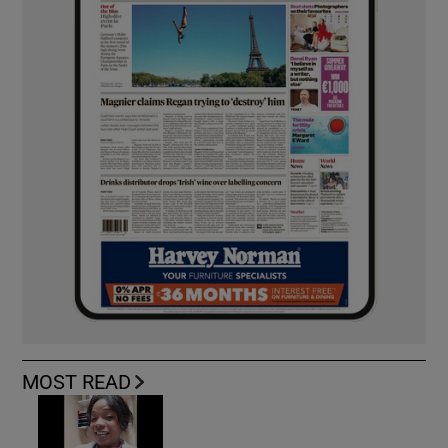
MOST READ