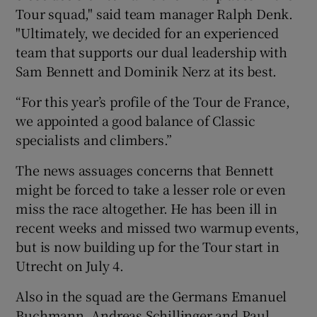
Tour squad," said team manager Ralph Denk.
"Ultimately, we decided for an experienced
team that supports our dual leadership with
Sam Bennett and Dominik Nerz at its best.
“For this year’s profile of the Tour de France,
we appointed a good balance of Classic
specialists and climbers.”
The news assuages concerns that Bennett
might be forced to take a lesser role or even
miss the race altogether. He has been ill in
recent weeks and missed two warmup events,
but is now building up for the Tour start in
Utrecht on July 4.
Also in the squad are the Germans Emanuel
Buchmann, Andreas Schillinger and Paul