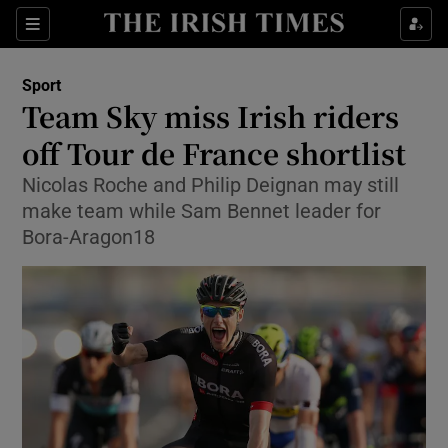
Show Property sub sections
Sections
Show Food sub sections
Sport
Team Sky miss Irish riders
Show Health sub sections
off Tour de France shortlist
Show Life & Style sub sections
Nicolas Roche and Philip Deignan may still
Show Culture sub sections
make team while Sam Bennet leader for
Bora-Aragon18
Show Environment sub sections
Show Technology sub sections
Show Science sub sections