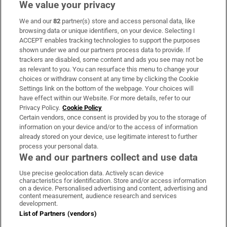
We value your privacy
We and our
82
partner(s) store and access personal data, like
Subscribe
browsing data or unique identifiers, on your device. Selecting I
ACCEPT enables tracking technologies to support the purposes
Support
shown under we and our partners process data to provide. If
trackers are disabled, some content and ads you see may not be
About Us
as relevant to you. You can resurface this menu to change your
choices or withdraw consent at any time by clicking the Cookie
Irish Times Products & Services
Settings link on the bottom of the webpage. Your choices will
have effect within our Website. For more details, refer to our
Privacy Policy.
Cookie Policy
OUR PARTNERS:
Certain vendors, once consent is provided by you to the storage of
information on your device and/or to the access of information
already stored on your device, use legitimate interest to further
process your personal data.
We and our partners collect and use data
Use precise geolocation data. Actively scan device
characteristics for identification. Store and/or access information
Irish Times on WhatsApp
Irish Times on Facebook
Irish Times on X
Irish Times on LinkedIn
Irish Times on Instagram
on a device. Personalised advertising and content, advertising and
content measurement, audience research and services
development.
Terms & Conditions
List of Partners (vendors)
Privacy Policy