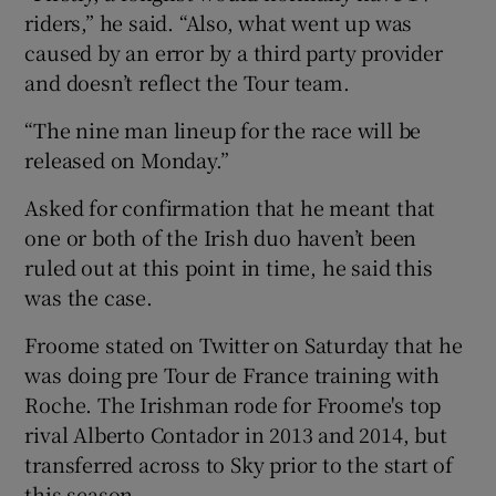
riders,” he said. “Also, what went up was
caused by an error by a third party provider
and doesn’t reflect the Tour team.
“The nine man lineup for the race will be
released on Monday.”
Asked for confirmation that he meant that
one or both of the Irish duo haven’t been
ruled out at this point in time, he said this
was the case.
Froome stated on Twitter on Saturday that he
was doing pre Tour de France training with
Roche. The Irishman rode for Froome's top
rival Alberto Contador in 2013 and 2014, but
transferred across to Sky prior to the start of
this season.