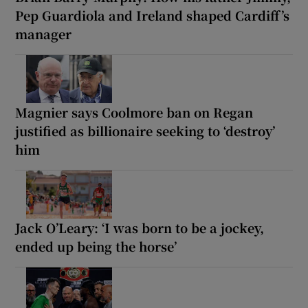
Pep Guardiola and Ireland shaped Cardiff’s
manager
Magnier says Coolmore ban on Regan
justified as billionaire seeking to ‘destroy’
him
Jack O’Leary: ‘I was born to be a jockey,
ended up being the horse’