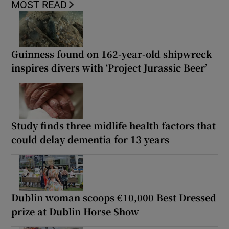
MOST READ
Guinness found on 162-year-old shipwreck
inspires divers with ‘Project Jurassic Beer’
Study finds three midlife health factors that
could delay dementia for 13 years
Dublin woman scoops €10,000 Best Dressed
prize at Dublin Horse Show