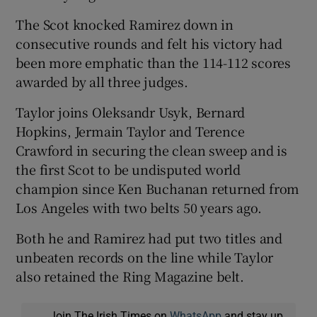
The Scot knocked Ramirez down in
consecutive rounds and felt his victory had
been more emphatic than the 114-112 scores
awarded by all three judges.
 window
Taylor joins Oleksandr Usyk, Bernard
Show Sponsored sub sections
Hopkins, Jermain Taylor and Terence
Crawford in securing the clean sweep and is
the first Scot to be undisputed world
champion since Ken Buchanan returned from
Los Angeles with two belts 50 years ago.
Both he and Ramirez had put two titles and
unbeaten records on the line while Taylor
also retained the Ring Magazine belt.
Join The Irish Times on
WhatsApp
and stay up