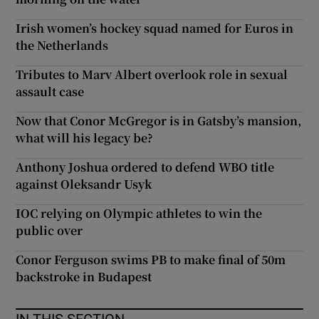
Irish women’s hockey squad named for Euros in
the Netherlands
Tributes to Marv Albert overlook role in sexual
assault case
Now that Conor McGregor is in Gatsby’s mansion,
what will his legacy be?
Anthony Joshua ordered to defend WBO title
against Oleksandr Usyk
IOC relying on Olympic athletes to win the
public over
Conor Ferguson swims PB to make final of 50m
backstroke in Budapest