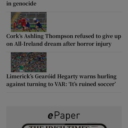
in genocide
Cork’s Ashling Thompson refused to give up
on All-Ireland dream after horror injury
Limerick’s Gearóid Hegarty warns hurling
against turning to VAR: ‘It’s ruined soccer’