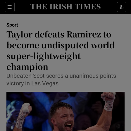
Show Property sub sections
Sections
Show Food sub sections
Sport
Taylor defeats Ramirez to
Show Health sub sections
become undisputed world
Show Life & Style sub sections
super-lightweight
Show Culture sub sections
champion
Show Environment sub sections
Unbeaten Scot scores a unanimous points
victory in Las Vegas
Show Technology sub sections
Show Science sub sections