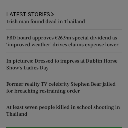
LATEST STORIES
Irish man found dead in Thailand
FBD board approves €26.9m special dividend as
‘improved weather’ drives claims expense lower
In pictures: Dressed to impress at Dublin Horse
Show’s Ladies Day
Former reality TV celebrity Stephen Bear jailed
for breaching restraining order
At least seven people killed in school shooting in
Thailand