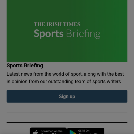
Sports Briefing
Latest news from the world of sport, along with the best
in opinion from our outstanding team of sports writers
Sign up
Opens in new window
Opens in new 