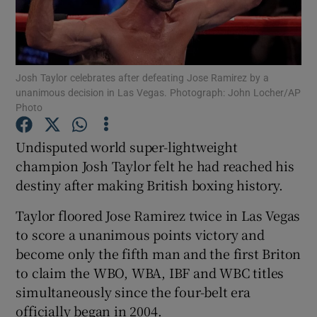
Josh Taylor celebrates after defeating Jose Ramirez by a
unanimous decision in Las Vegas. Photograph: John Locher/AP
Show Motors sub sections
Photo
Undisputed world super-lightweight
champion Josh Taylor felt he had reached his
Show Podcasts sub sections
destiny after making British boxing history.
Taylor floored Jose Ramirez twice in Las Vegas
to score a unanimous points victory and
become only the fifth man and the first Briton
to claim the WBO, WBA, IBF and WBC titles
Show Gaeilge sub sections
simultaneously since the four-belt era
Show History sub sections
officially began in 2004.