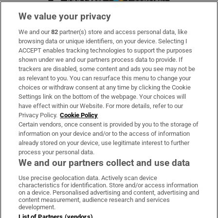
We value your privacy
We and our
82
partner(s) store and access personal data, like
Subscribe
browsing data or unique identifiers, on your device. Selecting I
ACCEPT enables tracking technologies to support the purposes
Support
shown under we and our partners process data to provide. If
trackers are disabled, some content and ads you see may not be
About Us
as relevant to you. You can resurface this menu to change your
choices or withdraw consent at any time by clicking the Cookie
Irish Times Products & Services
Settings link on the bottom of the webpage. Your choices will
have effect within our Website. For more details, refer to our
Privacy Policy.
Cookie Policy
OUR PARTNERS:
Certain vendors, once consent is provided by you to the storage of
information on your device and/or to the access of information
already stored on your device, use legitimate interest to further
process your personal data.
We and our partners collect and use data
Use precise geolocation data. Actively scan device
characteristics for identification. Store and/or access information
Irish Times on WhatsApp
Irish Times on Facebook
Irish Times on X
Irish Times on LinkedIn
Irish Times on Instagram
on a device. Personalised advertising and content, advertising and
content measurement, audience research and services
development.
Terms & Conditions
List of Partners (vendors)