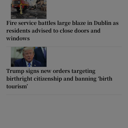
Fire service battles large blaze in Dublin as
residents advised to close doors and
windows
Trump signs new orders targeting
birthright citizenship and banning ‘birth
tourism’