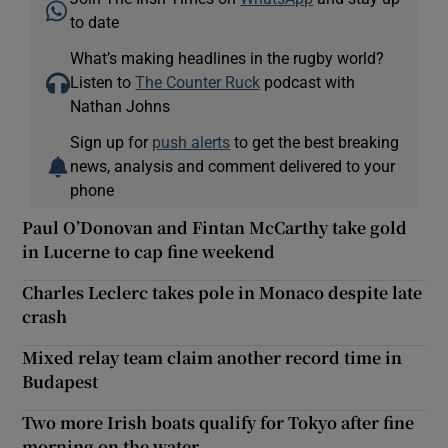
to date
What’s making headlines in the rugby world?
Listen to
The Counter Ruck
podcast with
Nathan Johns
Sign up for
push alerts
to get the best breaking
news, analysis and comment delivered to your
phone
Paul O’Donovan and Fintan McCarthy take gold
in Lucerne to cap fine weekend
Charles Leclerc takes pole in Monaco despite late
crash
Mixed relay team claim another record time in
Budapest
Two more Irish boats qualify for Tokyo after fine
morning on the water