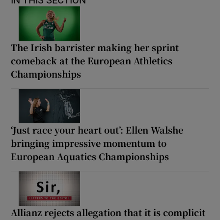
IN THIS SECTION
The Irish barrister making her sprint
comeback at the European Athletics
Championships
‘Just race your heart out’: Ellen Walshe
bringing impressive momentum to
European Aquatics Championships
Allianz rejects allegation that it is complicit