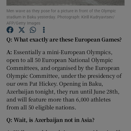
Men wave as they pose for a picture in front of the Olympic
stadium in Baku yesterday. Photograph: Kirill Kudryavtsev/
AFP/Getty Images
Q: What exactly are these European Games?
Show Motors sub sections
A:
Essentially a mini-European Olympics,
open to all 50 European National Olympic
Committees, and organised by the European
Show Podcasts sub sections
Olympic Committee, under the presidency of
our own Pat Hickey. Opening in Baku,
Azerbaijan tonight, they run until June 28th,
and will feature more than 6,000 athletes
from all 50 eligible nations.
Show Gaeilge sub sections
Q: Wait, is Azerbaijan not in Asia?
Show History sub sections