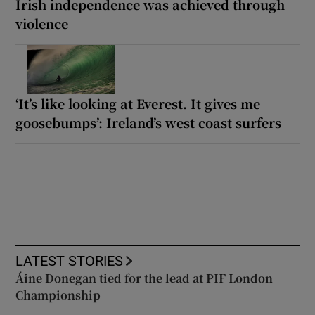
Irish independence was achieved through
violence
‘It’s like looking at Everest. It gives me
goosebumps’: Ireland’s west coast surfers
LATEST STORIES
Áine Donegan tied for the lead at PIF London
Championship