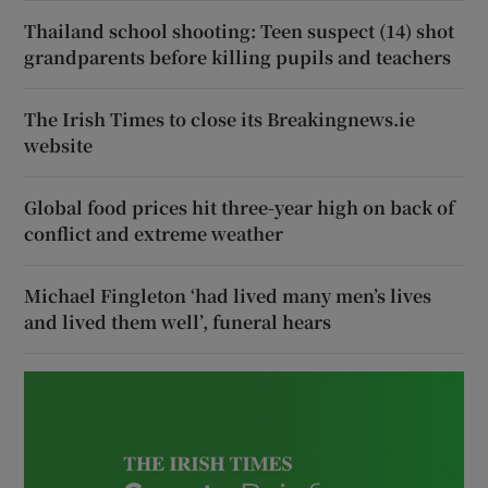
Thailand school shooting: Teen suspect (14) shot
grandparents before killing pupils and teachers
The Irish Times to close its Breakingnews.ie
website
Global food prices hit three-year high on back of
conflict and extreme weather
Michael Fingleton ‘had lived many men’s lives
and lived them well’, funeral hears