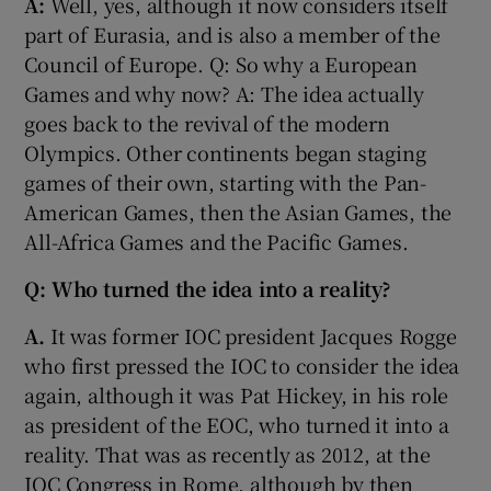
A:
Well, yes, although it now considers itself
part of Eurasia, and is also a member of the
Council of Europe. Q: So why a European
Games and why now? A: The idea actually
goes back to the revival of the modern
 window
Olympics. Other continents began staging
games of their own, starting with the Pan-
Show Sponsored sub sections
American Games, then the Asian Games, the
All-Africa Games and the Pacific Games.
Q: Who turned the idea into a reality?
A.
It was former IOC president Jacques Rogge
who first pressed the IOC to consider the idea
again, although it was Pat Hickey, in his role
as president of the EOC, who turned it into a
reality. That was as recently as 2012, at the
IOC Congress in Rome, although by then