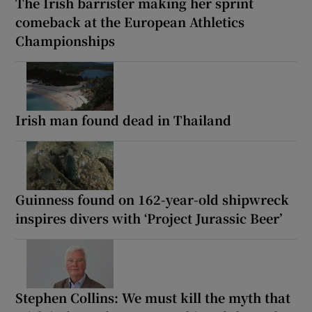
The Irish barrister making her sprint
comeback at the European Athletics
Championships
Irish man found dead in Thailand
Guinness found on 162-year-old shipwreck
inspires divers with ‘Project Jurassic Beer’
Stephen Collins: We must kill the myth that