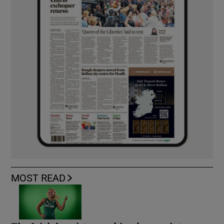
MOST READ