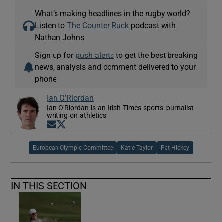
What’s making headlines in the rugby world?
Listen to
The Counter Ruck
podcast with
Nathan Johns
Sign up for
push alerts
to get the best breaking
news, analysis and comment delivered to your
phone
Ian O'Riordan
Ian O'Riordan is an Irish Times sports journalist
writing on athletics
Opens in new window
Opens in new window
European Olympic Committee
Katie Taylor
Pat Hickey
IN THIS SECTION