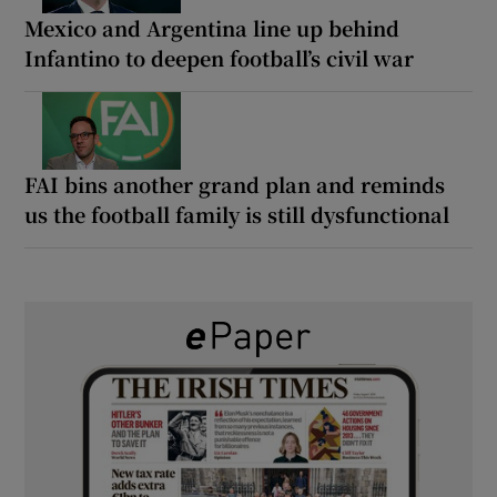
Mexico and Argentina line up behind
Infantino to deepen football’s civil war
FAI bins another grand plan and reminds
us the football family is still dysfunctional