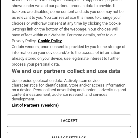
Support
shown under we and our partners process data to provide. If
trackers are disabled, some content and ads you see may not be
About Us
as relevant to you. You can resurface this menu to change your
choices or withdraw consent at any time by clicking the Cookie
Irish Times Products & Services
Settings link on the bottom of the webpage. Your choices will
have effect within our Website. For more details, refer to our
Privacy Policy.
Cookie Policy
OUR PARTNERS:
Certain vendors, once consent is provided by you to the storage of
information on your device and/or to the access of information
already stored on your device, use legitimate interest to further
process your personal data.
We and our partners collect and use data
Use precise geolocation data. Actively scan device
characteristics for identification. Store and/or access information
Irish Times on WhatsApp
Irish Times on Facebook
Irish Times on X
Irish Times on LinkedIn
Irish Times on Instagram
on a device. Personalised advertising and content, advertising and
content measurement, audience research and services
development.
Terms & Conditions
List of Partners (vendors)
Privacy Policy
Cookie Information
Cookie Settings
I ACCEPT
Community Standards
Copyright
© 2026 The Irish Times DAC