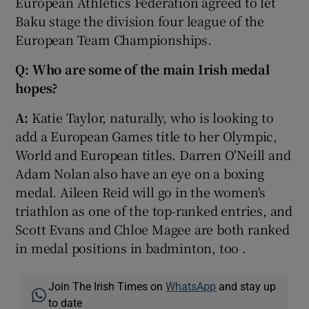
European Athletics Federation agreed to let
Baku stage the division four league of the
European Team Championships.
Q: Who are some of the main Irish medal
hopes?
A:
Katie Taylor, naturally, who is looking to
add a European Games title to her Olympic,
World and European titles. Darren O'Neill and
Adam Nolan also have an eye on a boxing
medal. Aileen Reid will go in the women's
triathlon as one of the top-ranked entries, and
Scott Evans and Chloe Magee are both ranked
in medal positions in badminton, too .
Join The Irish Times on
WhatsApp
and stay up
to date