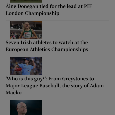
Áine Donegan tied for the lead at PIF
London Championship
Seven Irish athletes to watch at the
European Athletics Championships
‘Who is this guy?’: From Greystones to
Major League Baseball, the story of Adam
Macko