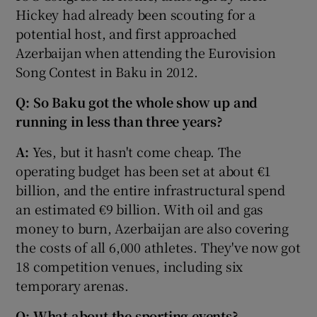
Hickey had already been scouting for a
potential host, and first approached
Azerbaijan when attending the Eurovision
Song Contest in Baku in 2012.
Q: So Baku got the whole show up and
running in less than three years?
A:
Yes, but it hasn't come cheap. The
operating budget has been set at about €1
billion, and the entire infrastructural spend
an estimated €9 billion. With oil and gas
money to burn, Azerbaijan are also covering
the costs of all 6,000 athletes. They've now got
18 competition venues, including six
temporary arenas.
Q: What about the sporting events?