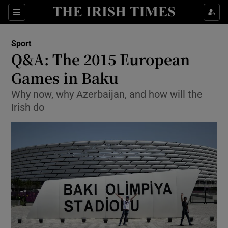
Show Property sub sections
Sections
Show Food sub sections
Sport
Q&A: The 2015 European
Show Health sub sections
Games in Baku
Show Life & Style sub sections
Why now, why Azerbaijan, and how will the
Show Culture sub sections
Irish do
Show Environment sub sections
Show Technology sub sections
Show Science sub sections