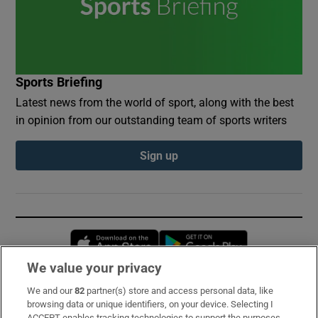
Sports Briefing
Latest news from the world of sport, along with the best
in opinion from our outstanding team of sports writers
Sign up
Opens in new window
Opens in new 
We value your privacy
We and our
82
partner(s) store and access personal data, like
Subscribe
browsing data or unique identifiers, on your device. Selecting I
ACCEPT enables tracking technologies to support the purposes