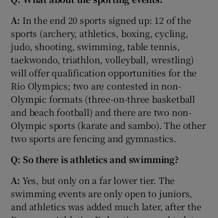
A:
In the end 20 sports signed up: 12 of the
sports (archery, athletics, boxing, cycling,
judo, shooting, swimming, table tennis,
taekwondo, triathlon, volleyball, wrestling)
will offer qualification opportunities for the
Rio Olympics; two are contested in non-
Olympic formats (three-on-three basketball
and beach football) and there are two non-
Olympic sports (karate and sambo). The other
two sports are fencing and gymnastics.
Q: So there is athletics and swimming?
A:
Yes, but only on a far lower tier. The
swimming events are only open to juniors,
and athletics was added much later, after the