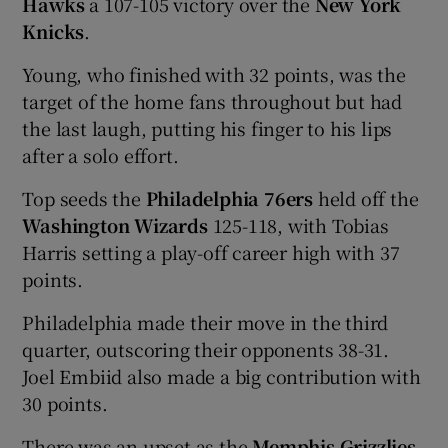
Hawks
a 107-105 victory over the
New York
Knicks
.
Young, who finished with 32 points, was the
target of the home fans throughout but had
 window
the last laugh, putting his finger to his lips
after a solo effort.
Show Sponsored sub sections
Top seeds the
Philadelphia 76ers
held off the
Washington Wizards
125-118, with Tobias
Harris setting a play-off career high with 37
points.
Philadelphia made their move in the third
quarter, outscoring their opponents 38-31.
Joel Embiid also made a big contribution with
30 points.
There was an upset as the
Memphis Grizzlies