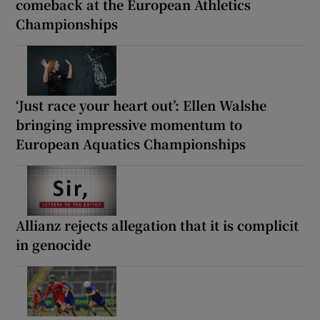
comeback at the European Athletics
Championships
‘Just race your heart out’: Ellen Walshe
bringing impressive momentum to
European Aquatics Championships
Allianz rejects allegation that it is complicit
in genocide