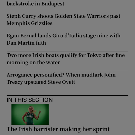
backstroke in Budapest
Steph Curry shoots Golden State Warriors past
Memphis Grizzlies
Egan Bernal lands Giro d’Italia stage nine with
Dan Martin fifth
Two more Irish boats qualify for Tokyo after fine
morning on the water
Arrogance personified? When mudlark John
Treacy upstaged Steve Ovett
IN THIS SECTION
The Irish barrister making her sprint