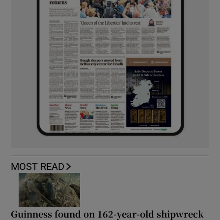
MOST READ
Guinness found on 162-year-old shipwreck