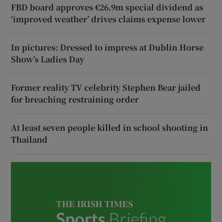
FBD board approves €26.9m special dividend as
‘improved weather’ drives claims expense lower
In pictures: Dressed to impress at Dublin Horse
Show’s Ladies Day
Former reality TV celebrity Stephen Bear jailed
for breaching restraining order
At least seven people killed in school shooting in
Thailand