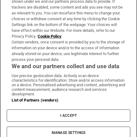
shown under we and our partners process data to provide. If
trackers are disabled, some content and ads you see may not be
About Us
as relevant to you. You can resurface this menu to change your
choices or withdraw consent at any time by clicking the Cookie
Irish Times Products & Services
Settings link on the bottom of the webpage. Your choices will
have effect within our Website. For more details, refer to our
Privacy Policy.
Cookie Policy
OUR PARTNERS:
Certain vendors, once consent is provided by you to the storage of
information on your device and/or to the access of information
already stored on your device, use legitimate interest to further
process your personal data.
We and our partners collect and use data
Use precise geolocation data. Actively scan device
characteristics for identification. Store and/or access information
Irish Times on WhatsApp
Irish Times on Facebook
Irish Times on X
Irish Times on LinkedIn
Irish Times on Instagram
on a device. Personalised advertising and content, advertising and
content measurement, audience research and services
development.
Terms & Conditions
List of Partners (vendors)
Privacy Policy
Cookie Information
Cookie Settings
I ACCEPT
Community Standards
Copyright
© 2026 The Irish Times DAC
MANAGE SETTINGS