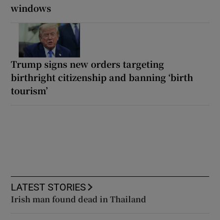
windows
Trump signs new orders targeting
birthright citizenship and banning ‘birth
tourism’
LATEST STORIES
Irish man found dead in Thailand