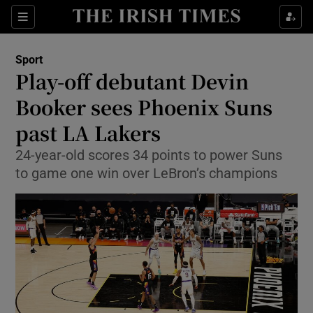
Show Property sub sections
Sections
Show Food sub sections
Sport
Play-off debutant Devin
Show Health sub sections
Booker sees Phoenix Suns
Show Life & Style sub sections
past LA Lakers
Show Culture sub sections
24-year-old scores 34 points to power Suns
to game one win over LeBron’s champions
Show Environment sub sections
Show Technology sub sections
Show Science sub sections