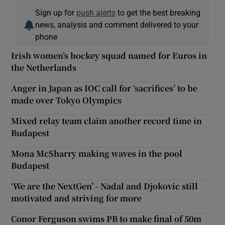
Sign up for
push alerts
to get the best breaking
news, analysis and comment delivered to your
phone
Irish women’s hockey squad named for Euros in
the Netherlands
Anger in Japan as IOC call for ‘sacrifices’ to be
made over Tokyo Olympics
Mixed relay team claim another record time in
Budapest
Mona McSharry making waves in the pool
Budapest
‘We are the NextGen’ - Nadal and Djokovic still
motivated and striving for more
Conor Ferguson swims PB to make final of 50m