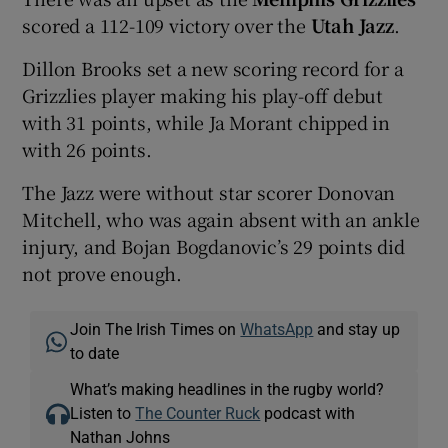
scored a 112-109 victory over the
Utah Jazz
.
Dillon Brooks set a new scoring record for a
Grizzlies player making his play-off debut
with 31 points, while Ja Morant chipped in
with 26 points.
The Jazz were without star scorer Donovan
Mitchell, who was again absent with an ankle
injury, and Bojan Bogdanovic’s 29 points did
not prove enough.
Join The Irish Times on
WhatsApp
and stay up
to date
What’s making headlines in the rugby world?
Listen to
The Counter Ruck
podcast with
Nathan Johns