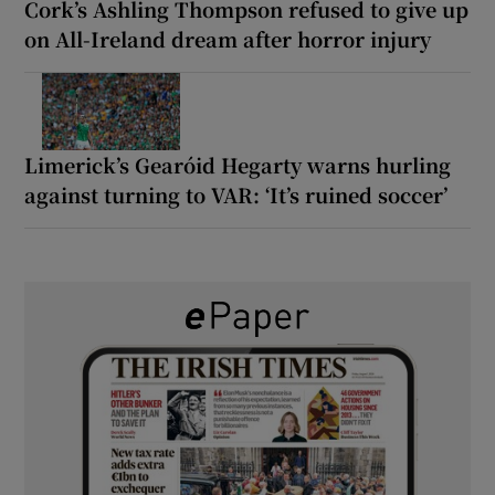
Cork’s Ashling Thompson refused to give up
on All-Ireland dream after horror injury
Limerick’s Gearóid Hegarty warns hurling
against turning to VAR: ‘It’s ruined soccer’