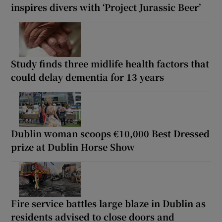
inspires divers with ‘Project Jurassic Beer’
Study finds three midlife health factors that
could delay dementia for 13 years
Dublin woman scoops €10,000 Best Dressed
prize at Dublin Horse Show
Fire service battles large blaze in Dublin as
residents advised to close doors and