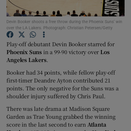
Devin Booker shoots a free throw during the Phoenix Suns’ win
over the LA Lakers. Photograph: Christian Petersen/Getty
Show Motors sub sections
Play-off debutant Devin Booker starred for
Phoenix Suns
in a 99-90 victory over
Los
Angeles Lakers
.
Show Podcasts sub sections
Booker had 34 points, while fellow play-off
first-timer Deandre Ayton contributed 21
points. The only negative for the Suns was a
shoulder injury suffered by Chris Paul.
There was late drama at Madison Square
Show Gaeilge sub sections
Garden as Trae Young grabbed the winning
score in the last second to earn
Atlanta
Show History sub sections