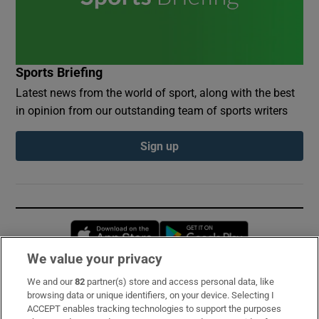
Sports Briefing
Latest news from the world of sport, along with the best
in opinion from our outstanding team of sports writers
Sign up
Opens in new window
Opens in new 
We value your privacy
We and our
82
partner(s) store and access personal data, like
Subscribe
browsing data or unique identifiers, on your device. Selecting I
ACCEPT enables tracking technologies to support the purposes
Support