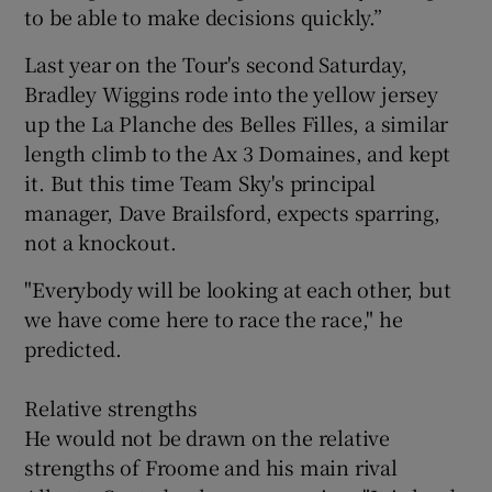
to be able to make decisions quickly.”
Last year on the Tour's second Saturday,
Bradley Wiggins rode into the yellow jersey
up the La Planche des Belles Filles, a similar
length climb to the Ax 3 Domaines, and kept
it. But this time Team Sky's principal
manager, Dave Brailsford, expects sparring,
not a knockout.
"Everybody will be looking at each other, but
we have come here to race the race," he
predicted.
Relative strengths
He would not be drawn on the relative
strengths of Froome and his main rival