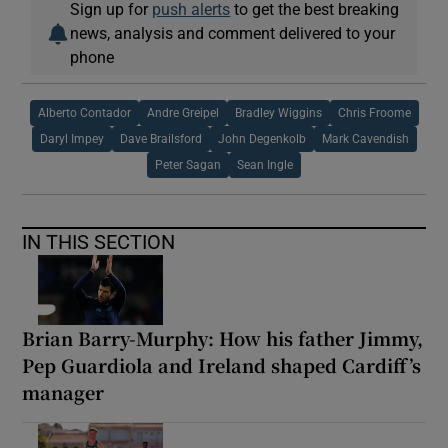
Sign up for
push alerts
to get the best breaking
news, analysis and comment delivered to your
phone
Alberto Contador
Andre Greipel
Bradley Wiggins
Chris Froome
Daryl Impey
Dave Brailsford
John Degenkolb
Mark Cavendish
Peter Sagan
Sean Ingle
IN THIS SECTION
Brian Barry-Murphy: How his father Jimmy,
Pep Guardiola and Ireland shaped Cardiff’s
manager