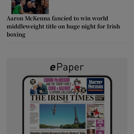
Aaron McKenna fancied to win world
middleweight title on huge night for Irish
boxing