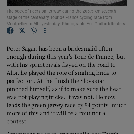
The pack of riders on its way during the 205.5 km seventh
stage of the centenary Tour de France cycling race from
Montpellier to Albi yesterday. Photograph: Eric Gaillard/Reuters
Show Motors sub sections
Peter Sagan has been a bridesmaid often
enough during this year's Tour de France, but
with his sprint rivals flayed on the road to
Albi, he played the role of smiling bride to
Show Podcasts sub sections
perfection. At the finish the Slovakian
pinched himself, as if to make sure the heat
was not playing tricks. It was not. He now
leads the green jersey race by 94 points; much
more of this and it will be a rout not a
Show Gaeilge sub sections
contest.
Show History sub sections
Among the peloton, meanwhile, the Tour’s