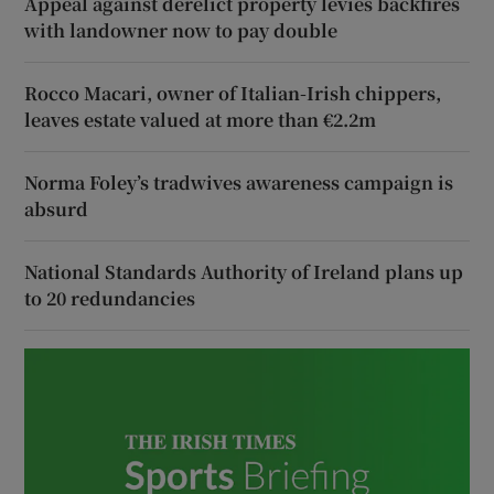
Appeal against derelict property levies backfires
with landowner now to pay double
Rocco Macari, owner of Italian-Irish chippers,
leaves estate valued at more than €2.2m
Norma Foley’s tradwives awareness campaign is
absurd
National Standards Authority of Ireland plans up
to 20 redundancies