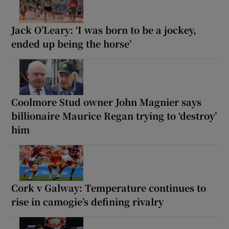
Jack O’Leary: ‘I was born to be a jockey,
ended up being the horse’
Coolmore Stud owner John Magnier says
billionaire Maurice Regan trying to ‘destroy’
him
Cork v Galway: Temperature continues to
rise in camogie’s defining rivalry