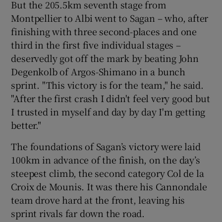
But the 205.5km seventh stage from
Montpellier to Albi went to Sagan – who, after
finishing with three second-places and one
third in the first five individual stages –
deservedly got off the mark by beating John
Degenkolb of Argos-Shimano in a bunch
sprint. "This victory is for the team," he said.
"After the first crash I didn't feel very good but
I trusted in myself and day by day I'm getting
better."
The foundations of Sagan’s victory were laid
100km in advance of the finish, on the day’s
steepest climb, the second category Col de la
Croix de Mounis. It was there his Cannondale
team drove hard at the front, leaving his
sprint rivals far down the road.