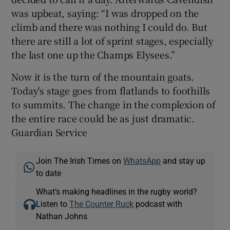
was upbeat, saying: “I was dropped on the
climb and there was nothing I could do. But
there are still a lot of sprint stages, especially
the last one up the Champs Elysees.”
Now it is the turn of the mountain goats.
Today's stage goes from flatlands to foothills
to summits. The change in the complexion of
the entire race could be as just dramatic.
Guardian Service
Join The Irish Times on
WhatsApp
and stay up
to date
What’s making headlines in the rugby world?
Listen to
The Counter Ruck
podcast with
Nathan Johns