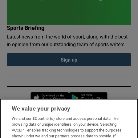
Sports Briefing
Latest news from the world of sport, along with the best
in opinion from our outstanding team of sports writers
Sign up
Opens in new window
Opens in new 
We value your privacy
We and our
82
partner(s) store and access personal data, like
Subscribe
browsing data or unique identifiers, on your device. Selecting I
ACCEPT enables tracking technologies to support the purposes
Support
shown under we and our partners process data to provide. If