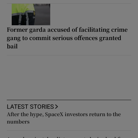
Former garda accused of facilitating crime
gang to commit serious offences granted
bail
LATEST STORIES
After the hype, SpaceX investors return to the
numbers