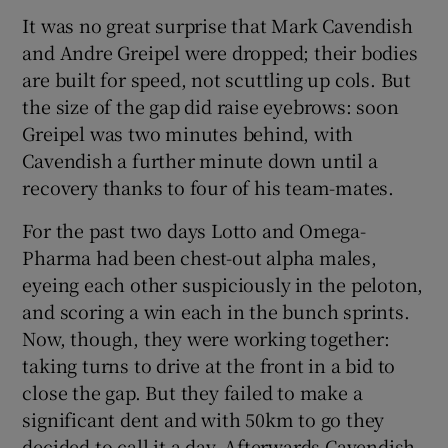
It was no great surprise that Mark Cavendish
and Andre Greipel were dropped; their bodies
are built for speed, not scuttling up cols. But
the size of the gap did raise eyebrows: soon
Greipel was two minutes behind, with
Cavendish a further minute down until a
recovery thanks to four of his team-mates.
For the past two days Lotto and Omega-
Pharma had been chest-out alpha males,
eyeing each other suspiciously in the peloton,
and scoring a win each in the bunch sprints.
Now, though, they were working together:
taking turns to drive at the front in a bid to
close the gap. But they failed to make a
significant dent and with 50km to go they
decided to call it a day. Afterwards Cavendish