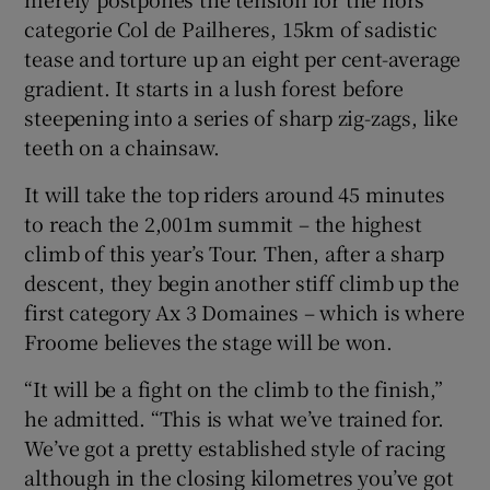
categorie Col de Pailheres, 15km of sadistic
tease and torture up an eight per cent-average
gradient. It starts in a lush forest before
steepening into a series of sharp zig-zags, like
teeth on a chainsaw.
It will take the top riders around 45 minutes
to reach the 2,001m summit – the highest
climb of this year’s Tour. Then, after a sharp
descent, they begin another stiff climb up the
first category Ax 3 Domaines – which is where
Froome believes the stage will be won.
“It will be a fight on the climb to the finish,”
he admitted. “This is what we’ve trained for.
We’ve got a pretty established style of racing
although in the closing kilometres you’ve got