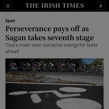
Show Property sub sections
Sections
Show Food sub sections
Sport
Perseverance pays off as
Show Health sub sections
Sagan takes seventh stage
Show Life & Style sub sections
Tour’s main men conserve energy for tests
Show Culture sub sections
ahead
Show Environment sub sections
Show Technology sub sections
Show Science sub sections