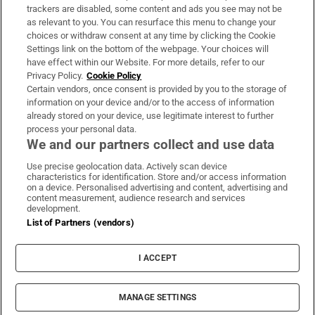
trackers are disabled, some content and ads you see may not be
About Us
as relevant to you. You can resurface this menu to change your
choices or withdraw consent at any time by clicking the Cookie
Irish Times Products & Services
Settings link on the bottom of the webpage. Your choices will
have effect within our Website. For more details, refer to our
Privacy Policy.
Cookie Policy
OUR PARTNERS:
Certain vendors, once consent is provided by you to the storage of
information on your device and/or to the access of information
already stored on your device, use legitimate interest to further
process your personal data.
We and our partners collect and use data
Use precise geolocation data. Actively scan device
characteristics for identification. Store and/or access information
Irish Times on WhatsApp
Irish Times on Facebook
Irish Times on X
Irish Times on LinkedIn
Irish Times on Instagram
on a device. Personalised advertising and content, advertising and
content measurement, audience research and services
development.
Terms & Conditions
List of Partners (vendors)
Privacy Policy
Cookie Information
Cookie Settings
I ACCEPT
Community Standards
Copyright
© 2026 The Irish Times DAC
MANAGE SETTINGS