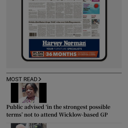
MOST READ
Public advised ‘in the strongest possible
terms’ not to attend Wicklow-based GP