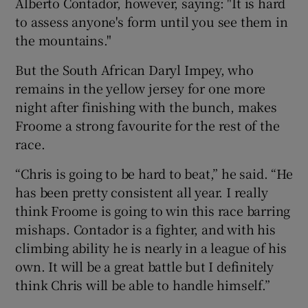
Alberto Contador, however, saying: "It is hard
to assess anyone's form until you see them in
the mountains."
But the South African Daryl Impey, who
remains in the yellow jersey for one more
night after finishing with the bunch, makes
Froome a strong favourite for the rest of the
race.
“Chris is going to be hard to beat,” he said. “He
has been pretty consistent all year. I really
think Froome is going to win this race barring
mishaps. Contador is a fighter, and with his
climbing ability he is nearly in a league of his
own. It will be a great battle but I definitely
think Chris will be able to handle himself.”