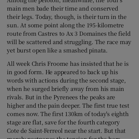
main men bade their time and conserved
their legs. Today, though, is their turn in the
sun. At some point along the 195-kilometre
route from Castres to Ax 3 Domaines the field
 window
will be scattered and struggling. The race may
yet burst open like a smashed pinata.
Show Sponsored sub sections
All week Chris Froome has insisted that he is
in good form. He appeared to back up his
words with actions during the second stage,
when he surged briefly away from his main
rivals. But in the Pyrenees the peaks are
higher and the pain deeper. The first true test
comes now. The first 130km of today's eighth
stage are flat, save for the fourth category
Cote de Saint-Ferreol near the start. But that
merely postpones the tension for the hors