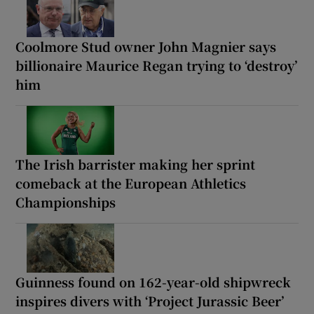
Coolmore Stud owner John Magnier says
billionaire Maurice Regan trying to ‘destroy’
him
The Irish barrister making her sprint
comeback at the European Athletics
Championships
Guinness found on 162-year-old shipwreck
inspires divers with ‘Project Jurassic Beer’