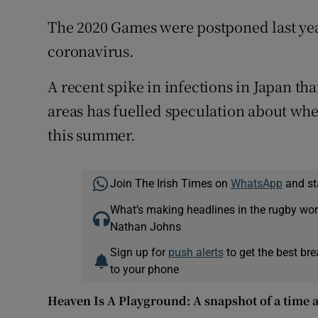
The 2020 Games were postponed last year
coronavirus.
A recent spike in infections in Japan th
areas has fuelled speculation about wh
this summer.
Join The Irish Times on
WhatsApp
and st
What’s making headlines in the rugby wor
Nathan Johns
Sign up for
push alerts
to get the best br
to your phone
Heaven Is A Playground: A snapshot of a time a