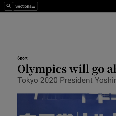
Sections
Health
Search
Sections
Life & Sty
Culture
Environme
Technolog
Sport
Olympics will go ah
Science
Tokyo 2020 President Yoshir
Media
Abroad
Obituaries