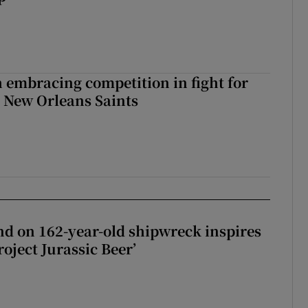
 embracing competition in fight for
h New Orleans Saints
d on 162-year-old shipwreck inspires
roject Jurassic Beer’