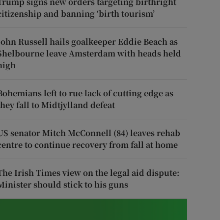
Trump signs new orders targeting birthright
citizenship and banning ‘birth tourism’
John Russell hails goalkeeper Eddie Beach as
Shelbourne leave Amsterdam with heads held
high
Bohemians left to rue lack of cutting edge as
they fall to Midtjylland defeat
US senator Mitch McConnell (84) leaves rehab
centre to continue recovery from fall at home
The Irish Times view on the legal aid dispute:
Minister should stick to his guns