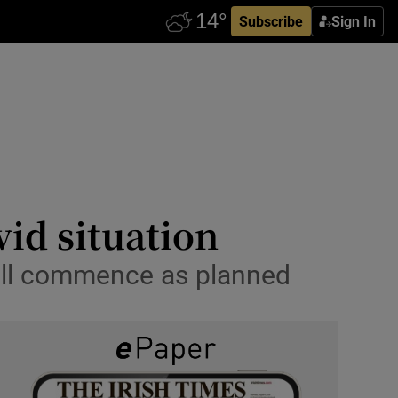
Subscribe
Sign In
vid situation
will commence as planned