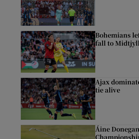
Bohemians left
fall to Midtjy
Ajax dominate
tie alive
Áine Donegan 
Championshi