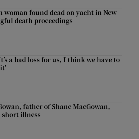
sh woman found dead on yacht in New
ngful death proceedings
It’s a bad loss for us, I think we have to
it’
owan, father of Shane MacGowan,
 short illness