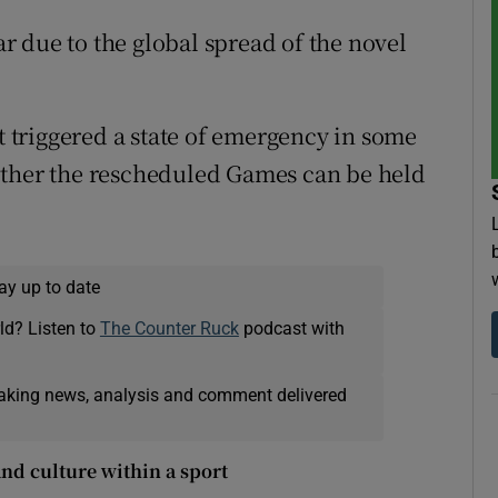
 due to the global spread of the novel
at triggered a state of emergency in some
ether the rescheduled Games can be held
ay up to date
ld? Listen to
The Counter Ruck
podcast with
eaking news, analysis and comment delivered
nd culture within a sport