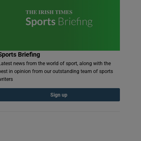
Sports Briefing
Latest news from the world of sport, along with the
best in opinion from our outstanding team of sports
writers
Sign up