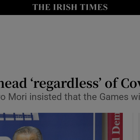
Show Health sub sections
le
Show Life & Style sub sections
Show Culture sub sections
nt
Show Environment sub sections
y
Show Technology sub sections
ead ‘regardless’ of Co
Show Science sub sections
o Mori insisted that the Games 