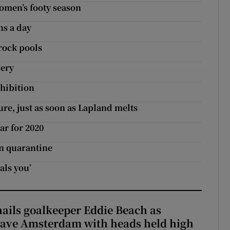
women’s footy season
ns a day
 rock pools
gery
xhibition
ure, just as soon as Lapland melts
ar for 2020
en quarantine
als you’
hails goalkeeper Eddie Beach as
eave Amsterdam with heads held high