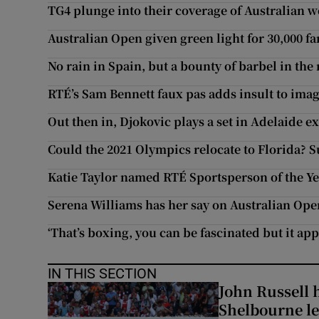
TG4 plunge into their coverage of Australian 
Australian Open given green light for 30,000 fa
No rain in Spain, but a bounty of barbel in the
RTÉ’s Sam Bennett faux pas adds insult to ima
Out then in, Djokovic plays a set in Adelaide e
Could the 2021 Olympics relocate to Florida? S
Katie Taylor named RTÉ Sportsperson of the Ye
Serena Williams has her say on Australian Op
‘That’s boxing, you can be fascinated but it app
IN THIS SECTION
John Russell 
Shelbourne l