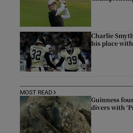
Charlie Smyth
his place wit
MOST READ
Guinness foun
divers with ‘P