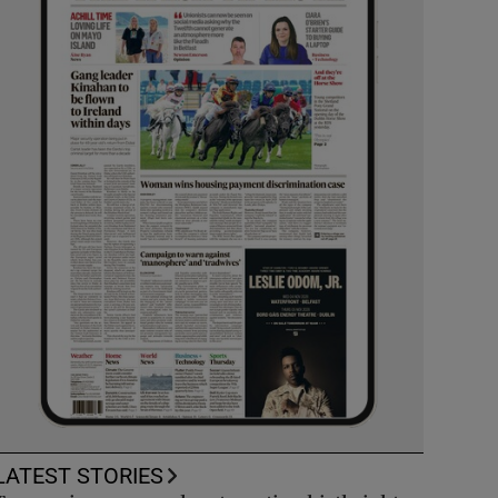
LATEST STORIES