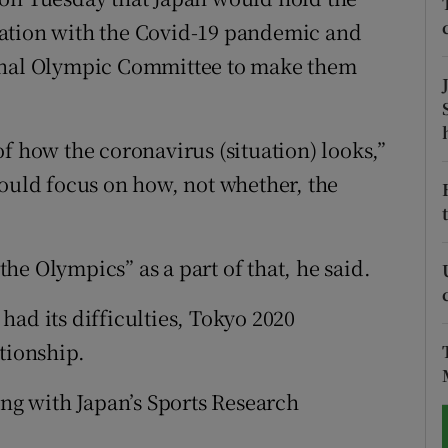
uation with the Covid-19 pandemic and
tices
Opens in new window
ional Olympic Committee to make them
d
Show Sponsored sub sections
r Rewards
f how the coronavirus (situation) looks,”
hould focus on how, not whether, the
ons
rs
e Olympics” as a part of that, he said.
orecast
ad its difficulties, Tokyo 2020
tionship.
ing with Japan’s Sports Research