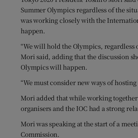
Summer Olympics regardless of the sit
Family No
was working closely with the Internat
Sponsore
happen.
Subscribe
“We will hold the Olympics, regardless o
Mori said, adding that the discussion s
Competiti
Olympics will happen.
Newslette
“We must consider new ways of hosting th
Weather F
Mori added that while working together h
organisers and the IOC had a strong rela
Mori was speaking at the start of a meet
Commission.