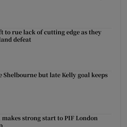
 to rue lack of cutting edge as they
lland defeat
 Shelbourne but late Kelly goal keeps
makes strong start to PIF London
p