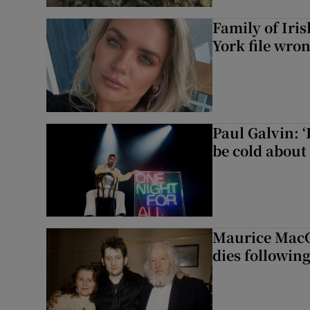
Family of Iri
York file wro
Paul Galvin: ‘
be cold about 
Maurice MacG
dies following