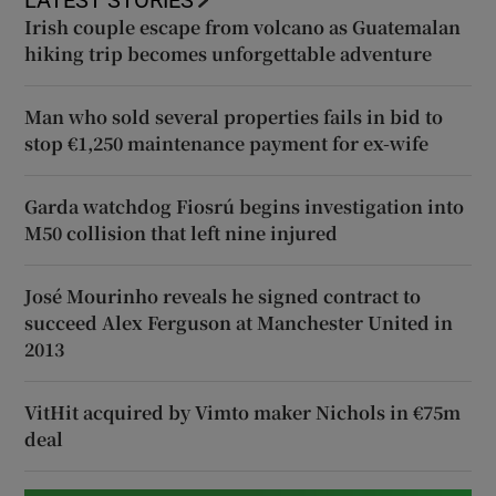
Irish couple escape from volcano as Guatemalan
hiking trip becomes unforgettable adventure
Man who sold several properties fails in bid to
stop €1,250 maintenance payment for ex-wife
Garda watchdog Fiosrú begins investigation into
M50 collision that left nine injured
José Mourinho reveals he signed contract to
succeed Alex Ferguson at Manchester United in
2013
VitHit acquired by Vimto maker Nichols in €75m
deal