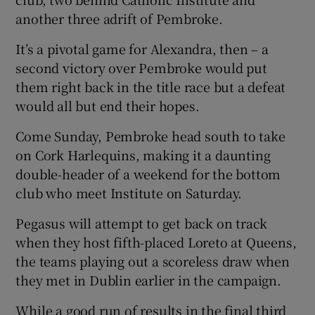
another three adrift of Pembroke.
It’s a pivotal game for Alexandra, then – a
second victory over Pembroke would put
 window
them right back in the title race but a defeat
would all but end their hopes.
Show Sponsored sub sections
Come Sunday, Pembroke head south to take
on Cork Harlequins, making it a daunting
double-header of a weekend for the bottom
club who meet Institute on Saturday.
Pegasus will attempt to get back on track
when they host fifth-placed Loreto at Queens,
the teams playing out a scoreless draw when
they met in Dublin earlier in the campaign.
While a good run of results in the final third