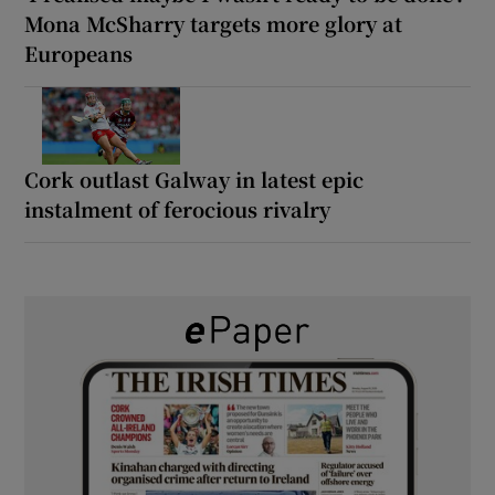
Mona McSharry targets more glory at
Europeans
Cork outlast Galway in latest epic
instalment of ferocious rivalry