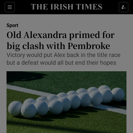
Show Property sub sections
Sections
Show Food sub sections
Sport
Old Alexandra primed for
Show Health sub sections
big clash with Pembroke
Show Life & Style sub sections
Victory would put Alex back in the title race
Show Culture sub sections
but a defeat would all but end their hopes
Show Environment sub sections
Show Technology sub sections
Show Science sub sections