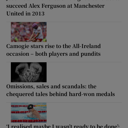
succeed Alex Ferguson at Manchester
United in 2013
Camogie stars rise to the All-Ireland
occasion – both players and pundits
Omissions, sales and scandals: the
chequered tales behind hard-won medals
‘I realised maybe I wasn’t ready to be done’: