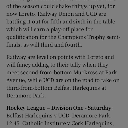
of the season could shake things up yet, for
now Loreto, Railway Union and UCD are
battling it out for fifth and sixth in the table
which will earn a play-off place for
qualification for the Champions Trophy semi-
finals, as will third and fourth.
Railway are level on points with Loreto and
will fancy adding to their tally when they
meet second-from-bottom Muckross at Park
Avenue, while UCD are on the road to take on
third-from-bottom Belfast Harlequins at
Deramore Park.
Hockey League – Division One
-
Saturday
:
Belfast Harlequins v UCD, Deramore Park,
12.45; Catholic Institute v Cork Harlequins,