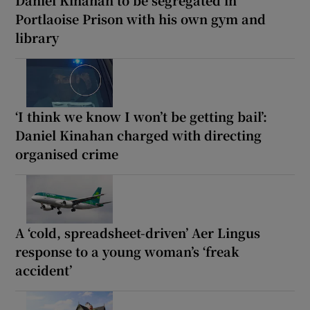
Daniel Kinahan to be segregated in
Portlaoise Prison with his own gym and
library
‘I think we know I won’t be getting bail’:
Daniel Kinahan charged with directing
organised crime
A ‘cold, spreadsheet-driven’ Aer Lingus
response to a young woman’s ‘freak
accident’