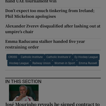
hand UAE tournament win
Don’t expect too much tinkering from Ireland;
Phil Mickelson apologises
Alexander Zverev disqualified after lashing out at
umpire’s chair
Emma Raducanu stalker handed five year
restraining order
CROSS
Catholic Institute
Catholic Institute V
Ey Hockey League
Hockey League
Railway Union
Women in Sport
Emma Russell
IN THIS SECTION
José Mourinho reveals he signed contract to