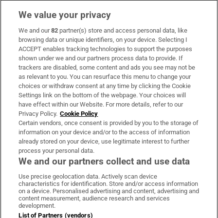
We value your privacy
We and our
82
partner(s) store and access personal data, like
Subscribe
browsing data or unique identifiers, on your device. Selecting I
ACCEPT enables tracking technologies to support the purposes
Support
shown under we and our partners process data to provide. If
trackers are disabled, some content and ads you see may not be
About Us
as relevant to you. You can resurface this menu to change your
choices or withdraw consent at any time by clicking the Cookie
Irish Times Products & Services
Settings link on the bottom of the webpage. Your choices will
have effect within our Website. For more details, refer to our
Privacy Policy.
Cookie Policy
OUR PARTNERS:
Certain vendors, once consent is provided by you to the storage of
information on your device and/or to the access of information
already stored on your device, use legitimate interest to further
process your personal data.
We and our partners collect and use data
Use precise geolocation data. Actively scan device
characteristics for identification. Store and/or access information
Irish Times on WhatsApp
Irish Times on Facebook
Irish Times on X
Irish Times on LinkedIn
Irish Times on Instagram
on a device. Personalised advertising and content, advertising and
content measurement, audience research and services
development.
Terms & Conditions
List of Partners (vendors)