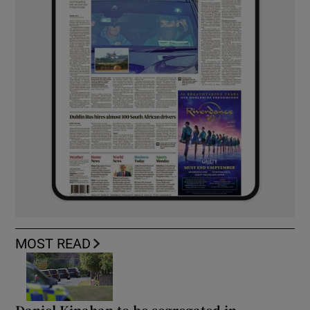
MOST READ