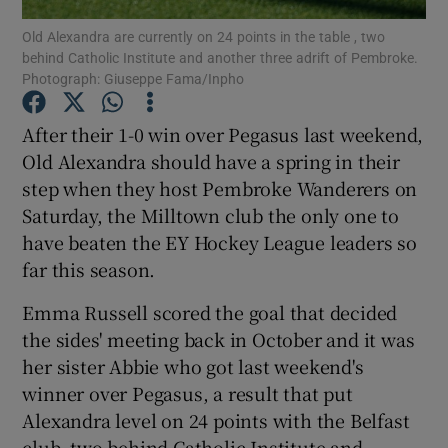
Old Alexandra are currently on 24 points in the table , two
behind Catholic Institute and another three adrift of Pembroke.
Photograph: Giuseppe Fama/Inpho
After their 1-0 win over Pegasus last weekend,
Show Motors sub sections
Old Alexandra should have a spring in their
step when they host Pembroke Wanderers on
Saturday, the Milltown club the only one to
have beaten the EY Hockey League leaders so
Show Podcasts sub sections
far this season.
Emma Russell scored the goal that decided
the sides' meeting back in October and it was
her sister Abbie who got last weekend's
Show Gaeilge sub sections
winner over Pegasus, a result that put
Alexandra level on 24 points with the Belfast
Show History sub sections
club, two behind Catholic Institute and