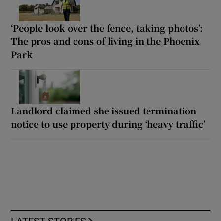
‘People look over the fence, taking photos’:
The pros and cons of living in the Phoenix
Park
Landlord claimed she issued termination
notice to use property during ‘heavy traffic’
LATEST STORIES