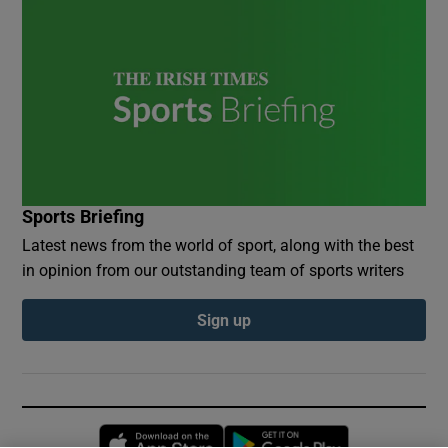
Sports Briefing
Latest news from the world of sport, along with the best
in opinion from our outstanding team of sports writers
Sign up
Opens in new window
Opens in new 