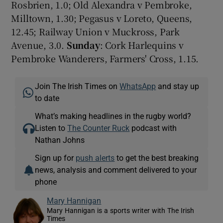
Rosbrien, 1.0; Old Alexandra v Pembroke,
Milltown, 1.30; Pegasus v Loreto, Queens,
12.45; Railway Union v Muckross, Park
Avenue, 3.0.
Sunday
: Cork Harlequins v
Pembroke Wanderers, Farmers' Cross, 1.15.
Join The Irish Times on
WhatsApp
and stay up
to date
What’s making headlines in the rugby world?
Listen to
The Counter Ruck
podcast with
Nathan Johns
Sign up for
push alerts
to get the best breaking
news, analysis and comment delivered to your
phone
Mary Hannigan
Mary Hannigan is a sports writer with The Irish
Times