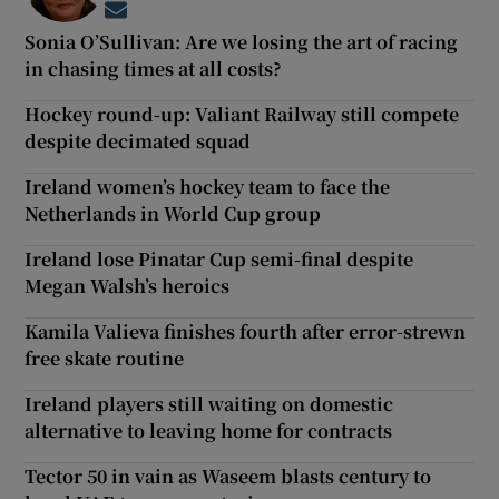
Opens in new window
Sonia O’Sullivan: Are we losing the art of racing
in chasing times at all costs?
Hockey round-up: Valiant Railway still compete
despite decimated squad
Ireland women’s hockey team to face the
Netherlands in World Cup group
Ireland lose Pinatar Cup semi-final despite
Megan Walsh’s heroics
Kamila Valieva finishes fourth after error-strewn
free skate routine
Ireland players still waiting on domestic
alternative to leaving home for contracts
Tector 50 in vain as Waseem blasts century to