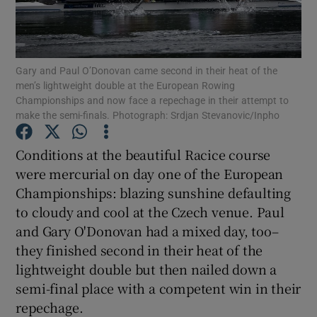
Gary and Paul O’Donovan came second in their heat of the
men’s lightweight double at the European Rowing
Championships and now face a repechage in their attempt to
Show Motors sub sections
make the semi-finals. Photograph: Srdjan Stevanovic/Inpho
Conditions at the beautiful Racice course
were mercurial on day one of the European
Show Podcasts sub sections
Championships: blazing sunshine defaulting
to cloudy and cool at the Czech venue. Paul
and Gary O'Donovan had a mixed day, too–
they finished second in their heat of the
lightweight double but then nailed down a
Show Gaeilge sub sections
semi-final place with a competent win in their
repechage.
Show History sub sections