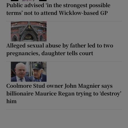
Public advised ‘in the strongest possible
terms’ not to attend Wicklow-based GP
Alleged sexual abuse by father led to two
pregnancies, daughter tells court
Coolmore Stud owner John Magnier says
billionaire Maurice Regan trying to ‘destroy’
him