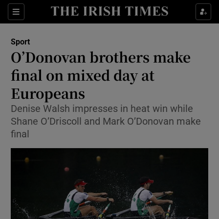
Show Property sub sections
Sections
Show Food sub sections
Sport
O’Donovan brothers make
Show Health sub sections
final on mixed day at
Show Life & Style sub sections
Europeans
Show Culture sub sections
Denise Walsh impresses in heat win while
Shane O’Driscoll and Mark O’Donovan make
Show Environment sub sections
final
Show Technology sub sections
Show Science sub sections