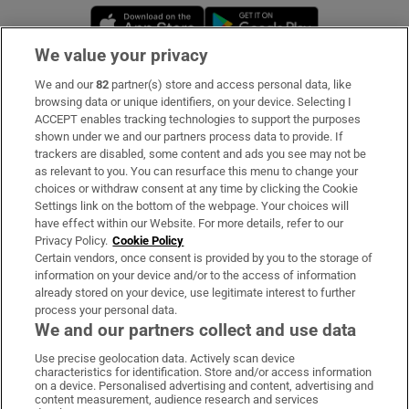
Opens in new window
Opens in new 
We value your privacy
We and our
82
partner(s) store and access personal data, like
Subscribe
browsing data or unique identifiers, on your device. Selecting I
ACCEPT enables tracking technologies to support the purposes
Support
shown under we and our partners process data to provide. If
trackers are disabled, some content and ads you see may not be
About Us
as relevant to you. You can resurface this menu to change your
choices or withdraw consent at any time by clicking the Cookie
Irish Times Products & Services
Settings link on the bottom of the webpage. Your choices will
have effect within our Website. For more details, refer to our
Privacy Policy.
Cookie Policy
OUR PARTNERS:
Certain vendors, once consent is provided by you to the storage of
information on your device and/or to the access of information
already stored on your device, use legitimate interest to further
process your personal data.
We and our partners collect and use data
Use precise geolocation data. Actively scan device
characteristics for identification. Store and/or access information
Irish Times on WhatsApp
Irish Times on Facebook
Irish Times on X
Irish Times on LinkedIn
Irish Times on Instagram
on a device. Personalised advertising and content, advertising and
content measurement, audience research and services