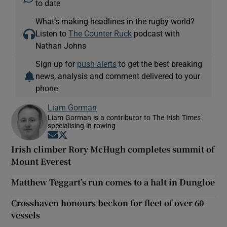
to date
What’s making headlines in the rugby world?
Listen to
The Counter Ruck
podcast with
Nathan Johns
Sign up for
push alerts
to get the best breaking
news, analysis and comment delivered to your
phone
Liam Gorman
Liam Gorman is a contributor to The Irish Times
specialising in rowing
Opens in new window
Opens in new window
Irish climber Rory McHugh completes summit of
Mount Everest
Matthew Teggart’s run comes to a halt in Dungloe
Crosshaven honours beckon for fleet of over 60
vessels