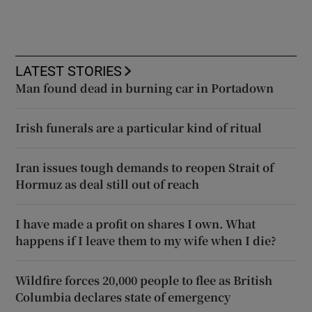
LATEST STORIES
Man found dead in burning car in Portadown
Irish funerals are a particular kind of ritual
Iran issues tough demands to reopen Strait of
Hormuz as deal still out of reach
I have made a profit on shares I own. What
happens if I leave them to my wife when I die?
Wildfire forces 20,000 people to flee as British
Columbia declares state of emergency