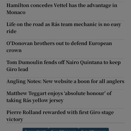
Hamilton concedes Vettel has the advantage in
Monaco
Life on the road as Rás team mechanic is no easy
ride
O'Donovan brothers out to defend European
crown
Tom Dumoulin fends off Nairo Quintana to keep
Giro lead
Angling Notes: New website a boon for all anglers
Matthew Teggart enjoys ‘absolute honour’ of
taking Rás yellow jersey
Pierre Rolland rewarded with first Giro stage
victory