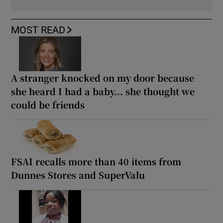
MOST READ
A stranger knocked on my door because
she heard I had a baby... she thought we
could be friends
FSAI recalls more than 40 items from
Dunnes Stores and SuperValu