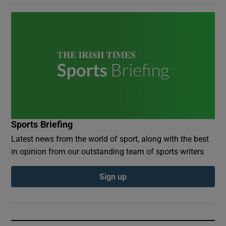
Sports Briefing
Latest news from the world of sport, along with the best
in opinion from our outstanding team of sports writers
Sign up