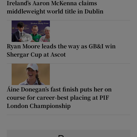
Ireland’s Aaron McKenna claims
middleweight world title in Dublin
Ryan Moore leads the way as GB&I win
Shergar Cup at Ascot
Áine Donegan’s fast finish puts her on
course for career-best placing at PIF
London Championship