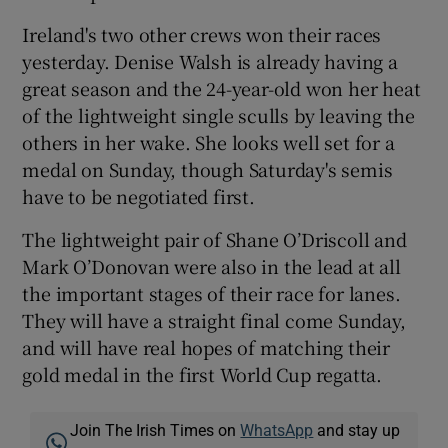
Ireland's two other crews won their races
yesterday. Denise Walsh is already having a
great season and the 24-year-old won her heat
of the lightweight single sculls by leaving the
others in her wake. She looks well set for a
medal on Sunday, though Saturday's semis
have to be negotiated first.
The lightweight pair of Shane O’Driscoll and
Mark O’Donovan were also in the lead at all
the important stages of their race for lanes.
They will have a straight final come Sunday,
and will have real hopes of matching their
gold medal in the first World Cup regatta.
Join The Irish Times on
WhatsApp
and stay up