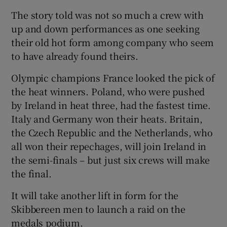
The story told was not so much a crew with
up and down performances as one seeking
their old hot form among company who seem
to have already found theirs.
 window
Olympic champions France looked the pick of
the heat winners. Poland, who were pushed
Show Sponsored sub sections
by Ireland in heat three, had the fastest time.
Italy and Germany won their heats. Britain,
the Czech Republic and the Netherlands, who
all won their repechages, will join Ireland in
the semi-finals – but just six crews will make
the final.
It will take another lift in form for the
Skibbereen men to launch a raid on the
medals podium.