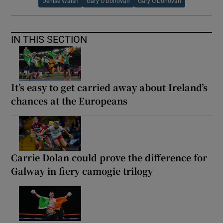
Denise Walsh
Gary O'Donovan
Gary O’Donovan
IN THIS SECTION
It’s easy to get carried away about Ireland’s
chances at the Europeans
Carrie Dolan could prove the difference for
Galway in fiery camogie trilogy