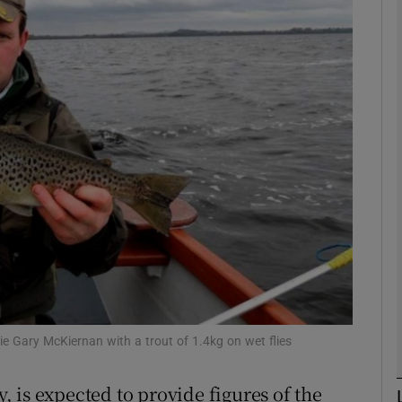
Show Motors sub sections
Show Podcasts sub sections
phy
Show Gaeilge sub sections
Show History sub sections
lie Gary McKiernan with a trout of 1.4kg on wet flies
ub
 is expected to provide figures of the