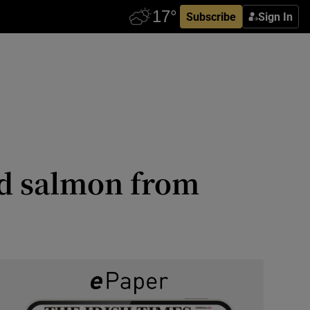
Subscribe
Sign In
ed salmon from