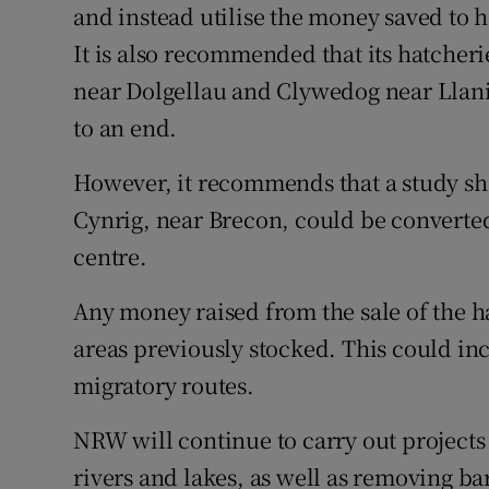
and instead utilise the money saved to 
It is also recommended that its hatch
near Dolgellau and Clywedog near Llanid
to an end.
However, it recommends that a study sh
Cynrig, near Brecon, could be converted
centre.
Any money raised from the sale of the h
areas previously stocked. This could i
migratory routes.
NRW will continue to carry out projects
rivers and lakes, as well as removing ba