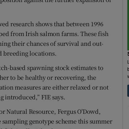
wed research shows that between 1996
aped from Irish salmon farms. These fish
ning their chances of survival and out-
d breeding locations.
ch-based spawning stock estimates to
her to be healthy or recovering, the
tion measures are either relaxed or not
g introduced,” FIE says.
 for Natural Resource, Fergus O'Dowd,
ale sampling genotype scheme this summer