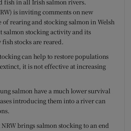
fish in all Irish salmon rivers.
RW) is inviting comments on new
re of rearing and stocking salmon in Welsh
nt salmon stocking activity and its
fish stocks are reared.
stocking can help to restore populations
tinct, it is not effective at increasing
young salmon have a much lower survival
ases introducing them into a river can
ons.
t NRW brings salmon stocking to an end