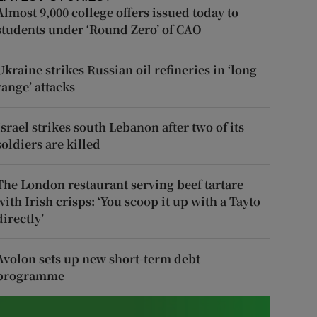
Almost 9,000 college offers issued today to
students under ‘Round Zero’ of CAO
Ukraine strikes Russian oil refineries in ‘long
range’ attacks
Israel strikes south Lebanon after two of its
soldiers are killed
The London restaurant serving beef tartare
with Irish crisps: ‘You scoop it up with a Tayto
directly’
Avolon sets up new short-term debt
programme