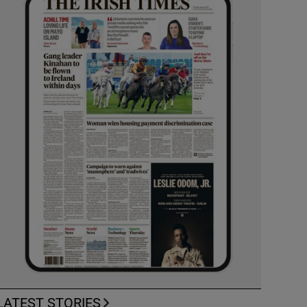
LATEST STORIES