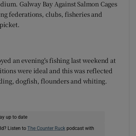
tadium. Galway Bay Against Salmon Cages
ing federations, clubs, fisheries and
 picket.
ed an evening's fishing last weekend at
ions were ideal and this was reflected
ling, dogfish, flounders and whiting.
ay up to date
ld? Listen to
The Counter Ruck
podcast with