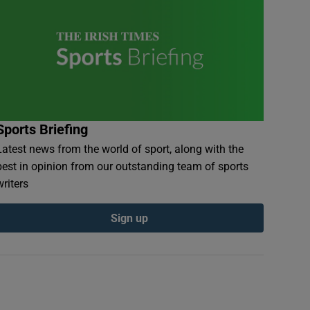
Sports Briefing
Latest news from the world of sport, along with the
best in opinion from our outstanding team of sports
writers
Sign up