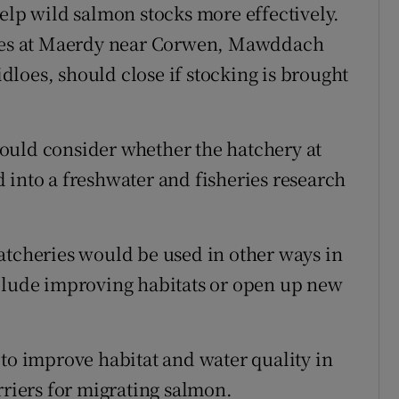
help wild salmon stocks more effectively.
eries at Maerdy near Corwen, Mawddach
loes, should close if stocking is brought
ould consider whether the hatchery at
 into a freshwater and fisheries research
atcheries would be used in other ways in
nclude improving habitats or open up new
 to improve habitat and water quality in
rriers for migrating salmon.