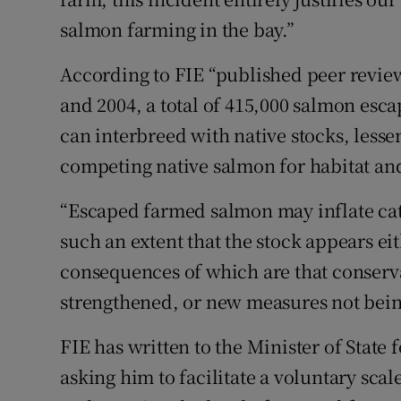
salmon farming in the bay.”
According to FIE “published peer revie
and 2004, a total of 415,000 salmon esc
can interbreed with native stocks, lesse
competing native salmon for habitat an
“Escaped farmed salmon may inflate cat
such an extent that the stock appears eit
consequences of which are that conserva
strengthened, or new measures not bein
FIE has written to the Minister of State
asking him to facilitate a voluntary sc