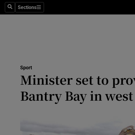
Sections
Health
Search
Sections
Life & Sty
Culture
Environme
Technolog
Sport
Minister set to pr
Science
Bantry Bay in west
Media
Abroad
Obituaries