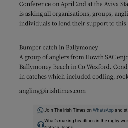
Conference on April 2nd at the Aviva S
is asking all organisations, groups, angl
individuals to lend their support to this
Bumper catch in Ballymoney
A group of anglers from Howth SAC enjoy
Ballymoney Beach in Co Wexford. Condit
in catches which included codling, rock
angling@irishtimes.com
Join The Irish Times on
WhatsApp
and st
What’s making headlines in the rugby wor
Nathan Johns