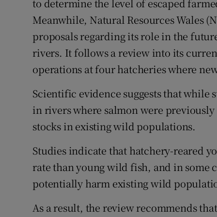
to determine the level of escaped farmed 
Meanwhile, Natural Resources Wales (N
proposals regarding its role in the futu
rivers. It follows a review into its curre
operations at four hatcheries where new 
Scientific evidence suggests that while 
in rivers where salmon were previously ex
stocks in existing wild populations.
Studies indicate that hatchery-reared 
rate than young wild fish, and in some c
potentially harm existing wild populati
As a result, the review recommends tha