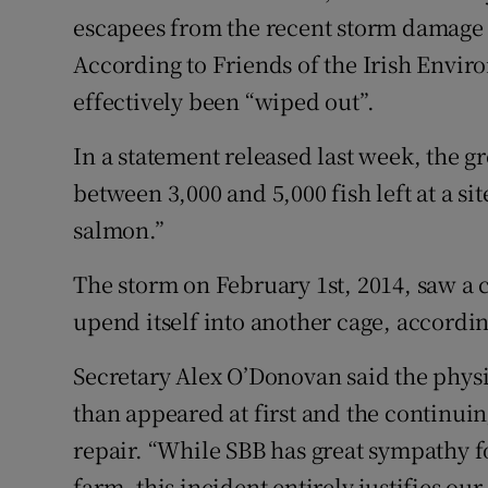
escapees from the recent storm damage 
Family No
According to Friends of the Irish Envir
effectively been “wiped out”.
Sponsore
Subscribe
In a statement released last week, the g
between 3,000 and 5,000 fish left at a s
Competiti
salmon.”
Newslette
The storm on February 1st, 2014, saw a 
Weather F
upend itself into another cage, accordin
Secretary Alex O’Donovan said the phys
than appeared at first and the continu
repair. “While SBB has great sympathy f
farm, this incident entirely justifies ou