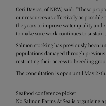
Ceri Davies, of NRW, said: “These propo
our resources as effectively as possible 
the years to improve water quality and 
to make sure work continues to sustain 
Salmon stocking has previously been un
populations damaged through previous 
restricting their access to breeding gro
The consultation is open until May 27th
Seafood conference picket
No Salmon Farms At Sea is organising a 