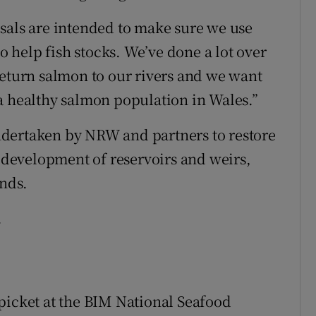
sals are intended to make sure we use
to help fish stocks. We’ve done a lot over
return salmon to our rivers and we want
a healthy salmon population in Wales.”
dertaken by NRW and partners to restore
development of reservoirs and weirs,
unds.
.
picket at the BIM National Seafood