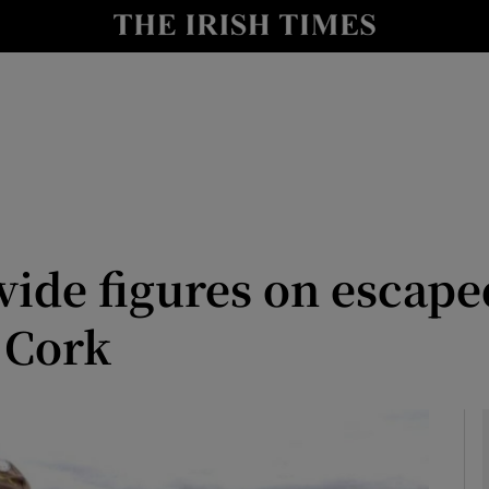
Show Health sub sections
le
Show Life & Style sub sections
Show Culture sub sections
nt
Show Environment sub sections
y
Show Technology sub sections
ovide figures on escap
Show Science sub sections
 Cork