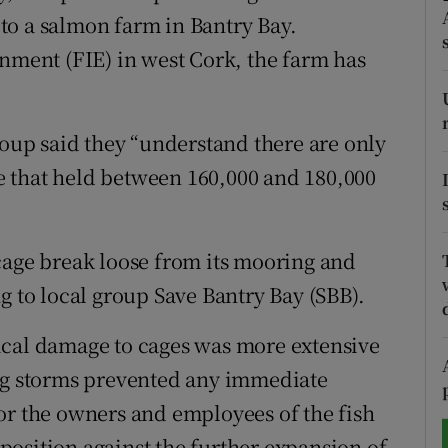
to a salmon farm in Bantry Bay.
tices
Opens in new window
onment (FIE) in west Cork, the farm has
d
Show Sponsored sub sections
r Rewards
roup said they “understand there are only
ite that held between 160,000 and 180,000
ons
rs
cage break loose from its mooring and
orecast
g to local group Save Bantry Bay (SBB).
ical damage to cages was more extensive
ing storms prevented any immediate
or the owners and employees of the fish
r position against the further expansion of