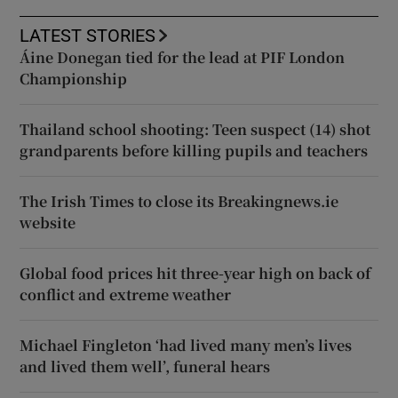
LATEST STORIES
Áine Donegan tied for the lead at PIF London
Championship
Thailand school shooting: Teen suspect (14) shot
grandparents before killing pupils and teachers
The Irish Times to close its Breakingnews.ie
website
Global food prices hit three-year high on back of
conflict and extreme weather
Michael Fingleton ‘had lived many men’s lives
and lived them well’, funeral hears