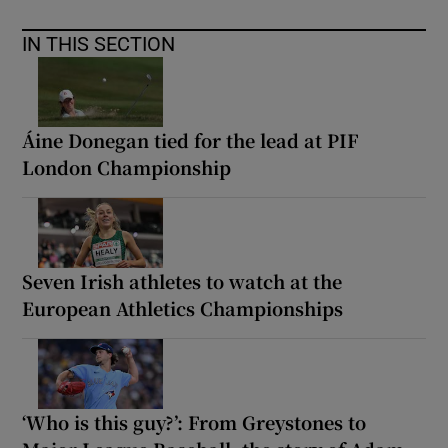
IN THIS SECTION
Áine Donegan tied for the lead at PIF
London Championship
Seven Irish athletes to watch at the
European Athletics Championships
‘Who is this guy?’: From Greystones to