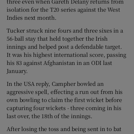
three even when Gareth Delany returns from
isolation for the T20 series against the West
Indies next month.
Tucker struck nine fours and three sixes in a
 window
56-ball stay that held together the Irish
innings and helped post a defendable target.
Show Sponsored sub sections
It was his highest international score, passing
his 83 against Afghanistan in an ODI last
January.
In the USA reply, Campher bowled an
aggressive spell, effecting a run out from his
own bowling to claim the first wicket before
capturing four wickets - three coming in his
last over, the 18th of the innings.
After losing the toss and being sent in to bat