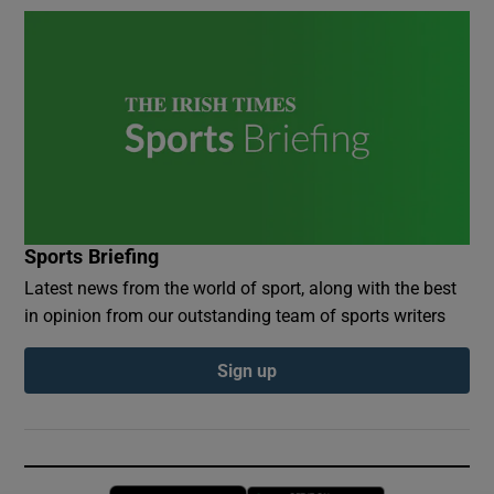
Sports Briefing
Latest news from the world of sport, along with the best
in opinion from our outstanding team of sports writers
Sign up