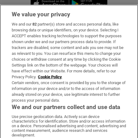
Opens in new window
Opens in new 
We value your privacy
We and our
82
partner(s) store and access personal data, like
Subscribe
browsing data or unique identifiers, on your device. Selecting I
ACCEPT enables tracking technologies to support the purposes
Support
shown under we and our partners process data to provide. If
trackers are disabled, some content and ads you see may not be
About Us
as relevant to you. You can resurface this menu to change your
choices or withdraw consent at any time by clicking the Cookie
Irish Times Products & Services
Settings link on the bottom of the webpage. Your choices will
have effect within our Website. For more details, refer to our
Privacy Policy.
Cookie Policy
OUR PARTNERS:
Certain vendors, once consent is provided by you to the storage of
information on your device and/or to the access of information
already stored on your device, use legitimate interest to further
process your personal data.
We and our partners collect and use data
Use precise geolocation data. Actively scan device
characteristics for identification. Store and/or access information
Irish Times on WhatsApp
Irish Times on Facebook
Irish Times on X
Irish Times on LinkedIn
Irish Times on Instagram
on a device. Personalised advertising and content, advertising and
content measurement, audience research and services
development.