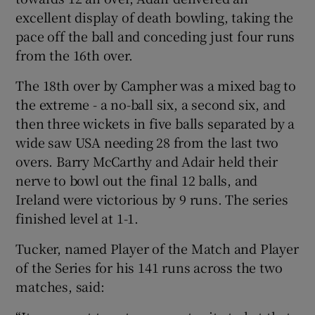
excellent display of death bowling, taking the
pace off the ball and conceding just four runs
from the 16th over.
The 18th over by Campher was a mixed bag to
the extreme - a no-ball six, a second six, and
then three wickets in five balls separated by a
wide saw USA needing 28 from the last two
overs. Barry McCarthy and Adair held their
nerve to bowl out the final 12 balls, and
Ireland were victorious by 9 runs. The series
finished level at 1-1.
Tucker, named Player of the Match and Player
of the Series for his 141 runs across the two
matches, said: