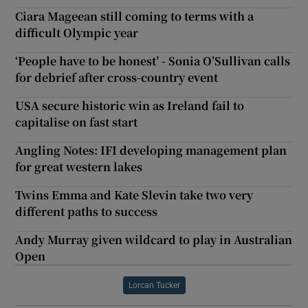
Ciara Mageean still coming to terms with a
difficult Olympic year
‘People have to be honest’ - Sonia O’Sullivan calls
for debrief after cross-country event
USA secure historic win as Ireland fail to
capitalise on fast start
Angling Notes: IFI developing management plan
for great western lakes
Twins Emma and Kate Slevin take two very
different paths to success
Andy Murray given wildcard to play in Australian
Open
Lorcan Tucker