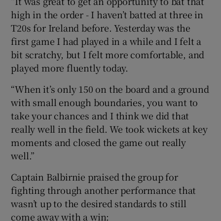
“It was great to get an opportunity to bat that
high in the order - I haven’t batted at three in
T20s for Ireland before. Yesterday was the
first game I had played in a while and I felt a
bit scratchy, but I felt more comfortable, and
played more fluently today.
“When it’s only 150 on the board and a ground
with small enough boundaries, you want to
take your chances and I think we did that
really well in the field. We took wickets at key
moments and closed the game out really
well.”
Captain Balbirnie praised the group for
fighting through another performance that
wasn’t up to the desired standards to still
come away with a win: