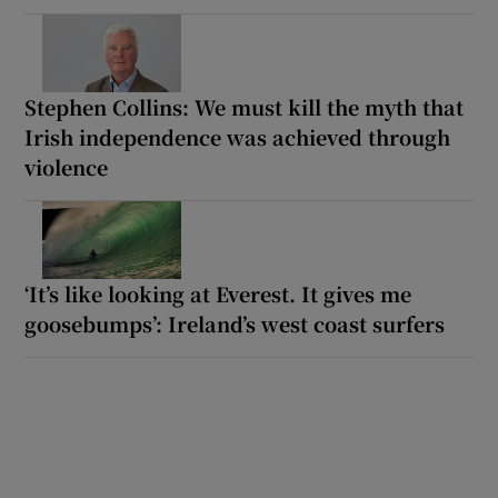
Stephen Collins: We must kill the myth that
Irish independence was achieved through
violence
‘It’s like looking at Everest. It gives me
goosebumps’: Ireland’s west coast surfers