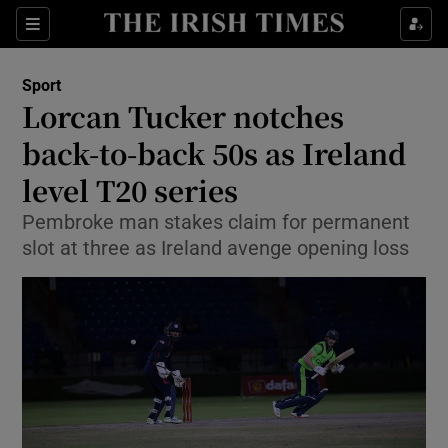
Show Property sub sections
Sections
Show Food sub sections
Sport
Lorcan Tucker notches
Show Health sub sections
back-to-back 50s as Ireland
Show Life & Style sub sections
level T20 series
Show Culture sub sections
Pembroke man stakes claim for permanent
slot at three as Ireland avenge opening loss
Show Environment sub sections
Show Technology sub sections
Show Science sub sections