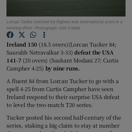
Lorcan Tucker notched his highest ever international score in a
winning effort. Photograph: USA Cricket
Show Motors sub sections
Ireland 150
(18.5 overs)(Lorcan Tucker 84;
Saurabh Netravalkar 3-33)
defeat the
USA
141-7
(20 overs) (Sushant Modani 27; Curtis
Campher 4-25)
by nine runs.
Show Podcasts sub sections
A fluent 84 from Lorcan Tucker to go with a
spell 4-25 from Curtis Campher have seen
Ireland respond to their surprise USA defeat
to level the two-match T20 series.
Show Gaeilge sub sections
Tucker posted his second half-century of the
series, staking a big claim to stay at number
Show History sub sections