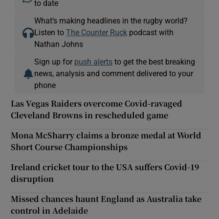
to date
What’s making headlines in the rugby world?
Listen to
The Counter Ruck
podcast with
Nathan Johns
Sign up for
push alerts
to get the best breaking
news, analysis and comment delivered to your
phone
Las Vegas Raiders overcome Covid-ravaged
Cleveland Browns in rescheduled game
Mona McSharry claims a bronze medal at World
Short Course Championships
Ireland cricket tour to the USA suffers Covid-19
disruption
Missed chances haunt England as Australia take
control in Adelaide