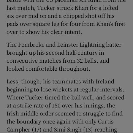
last match, Tucker struck Khan for a lofted
six over mid on and a chipped shot off his
pads over square leg for four from Khan’s first
over to show his clear intent.
The Pembroke and Leinster Lightning batter
brought up his second half-century in
consecutive matches from 32 balls, and
looked comfortable throughout.
Less, though, his teammates with Ireland
beginning to lose wickets at regular intervals.
Where Tucker timed the ball well, and scored
at a strike rate of 150 over his innings, the
Irish middle order seemed to struggle to find
the boundary once again with only Curtis
Campher (17) and Simi Singh (13) reaching