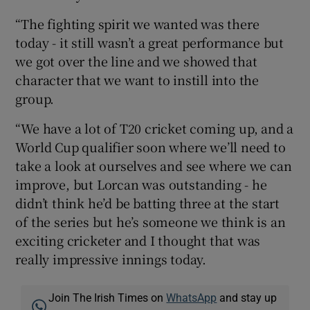
“The fighting spirit we wanted was there
today - it still wasn’t a great performance but
we got over the line and we showed that
character that we want to instill into the
group.
“We have a lot of T20 cricket coming up, and a
World Cup qualifier soon where we’ll need to
take a look at ourselves and see where we can
improve, but Lorcan was outstanding - he
didn’t think he’d be batting three at the start
of the series but he’s someone we think is an
exciting cricketer and I thought that was
really impressive innings today.
Join The Irish Times on
WhatsApp
and stay up