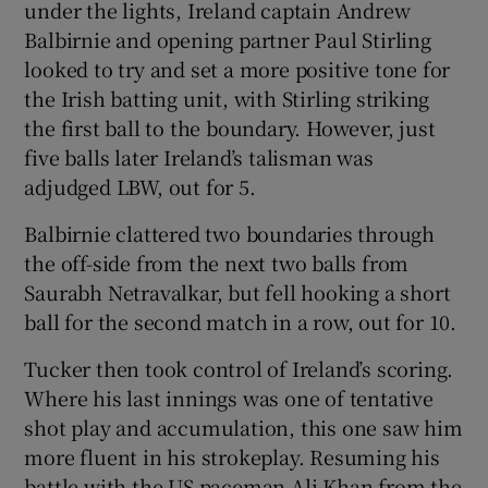
under the lights, Ireland captain Andrew
Balbirnie and opening partner Paul Stirling
looked to try and set a more positive tone for
the Irish batting unit, with Stirling striking
the first ball to the boundary. However, just
five balls later Ireland’s talisman was
adjudged LBW, out for 5.
Balbirnie clattered two boundaries through
the off-side from the next two balls from
Saurabh Netravalkar, but fell hooking a short
ball for the second match in a row, out for 10.
Tucker then took control of Ireland’s scoring.
Where his last innings was one of tentative
shot play and accumulation, this one saw him
more fluent in his strokeplay. Resuming his
battle with the US paceman Ali Khan from the