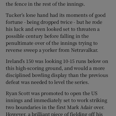
the fence in the rest of the innings.
Tucker’s lone hand had its moments of good
fortune - being dropped twice - but he rode
his luck and even looked set to threaten a
possible century before falling in the
penultimate over of the innings trying to
reverse sweep a yorker from Netravalkar.
Ireland’s 150 was looking 10-15 runs below on
this high-scoring ground, and would a more
disciplined bowling display than the previous
defeat was needed to level the series.
Ryan Scott was promoted to open the US
innings and immediately set to work striking
two boundaries in the first Mark Adair over.
However, a brilliant piece of fielding off his