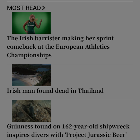
MOST READ
The Irish barrister making her sprint
comeback at the European Athletics
Championships
Irish man found dead in Thailand
Guinness found on 162-year-old shipwreck
inspires divers with ‘Project Jurassic Beer’