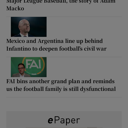
Major League Baseball, the story of Adam
Macko
Mexico and Argentina line up behind
Infantino to deepen football’s civil war
FAI bins another grand plan and reminds
us the football family is still dysfunctional