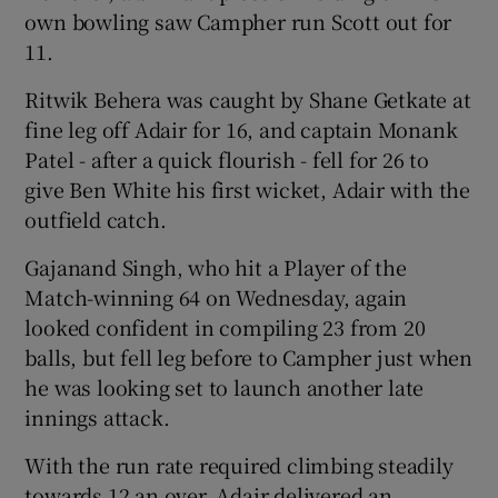
own bowling saw Campher run Scott out for
11.
Ritwik Behera was caught by Shane Getkate at
fine leg off Adair for 16, and captain Monank
Patel - after a quick flourish - fell for 26 to
give Ben White his first wicket, Adair with the
outfield catch.
Gajanand Singh, who hit a Player of the
Match-winning 64 on Wednesday, again
looked confident in compiling 23 from 20
balls, but fell leg before to Campher just when
he was looking set to launch another late
innings attack.
With the run rate required climbing steadily
towards 12 an over, Adair delivered an