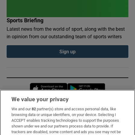
Sports Briefing
Latest news from the world of sport, along with the best
in opinion from our outstanding team of sports writers
Sign up
Opens in new window
Opens in new 
We value your privacy
We and our
82
partner(s) store and access personal data, like
Subscribe
browsing data or unique identifiers, on your device. Selecting I
ACCEPT enables tracking technologies to support the purposes
Support
shown under we and our partners process data to provide. If
trackers are disabled, some content and ads you see may not be