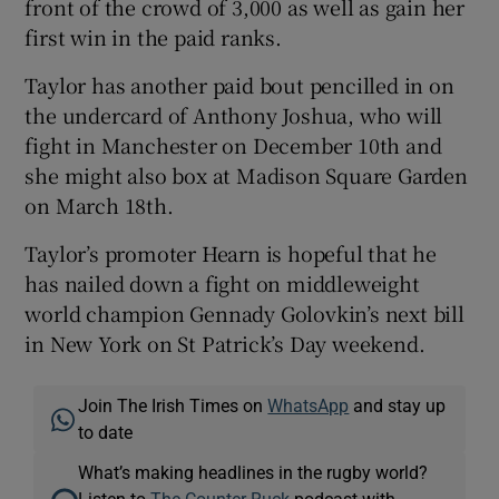
front of the crowd of 3,000 as well as gain her
first win in the paid ranks.
Taylor has another paid bout pencilled in on
the undercard of Anthony Joshua, who will
fight in Manchester on December 10th and
she might also box at Madison Square Garden
on March 18th.
Taylor’s promoter Hearn is hopeful that he
has nailed down a fight on middleweight
world champion Gennady Golovkin’s next bill
in New York on St Patrick’s Day weekend.
Join The Irish Times on
WhatsApp
and stay up
to date
What’s making headlines in the rugby world?
Listen to
The Counter Ruck
podcast with