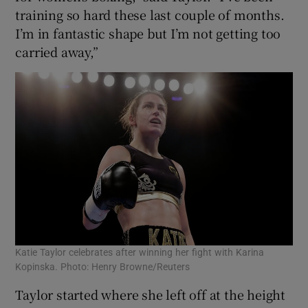
training so hard these last couple of months.
I’m in fantastic shape but I’m not getting too
carried away,”
 window
Show Sponsored sub sections
Katie Taylor celebrates after winning her fight with Karina
Kopinska. Photo: Henry Browne/Reuters
Taylor started where she left off at the height