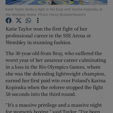
Katie Taylor lands a right in her bout with Karina Kopinska at
the Wembley Arena. Photo: Henry Browne/Reuters
Katie Taylor won the first fight of her
professional career in the SSE Arena at
Show Motors sub sections
Wembley in stunning fashion.
The 30-year-old from Bray, who suffered the
worst year of her amateur career culminating
Show Podcasts sub sections
in a loss in the Rio Olympics Games, where
she was the defending lightweight champion,
earned her first paid win over Poland's Karina
Kopinska when the referee stopped the fight
58 seconds into the third round.
Show Gaeilge sub sections
“It’s a massive privilege and a massive night
Show History sub sections
for women’s boxing,” said Taylor. “I’ve been