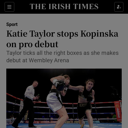
Show Property sub sections
Sections
Show Food sub sections
Sport
Katie Taylor stops Kopinska
Show Health sub sections
on pro debut
Show Life & Style sub sections
Taylor ticks all the right boxes as she makes
Show Culture sub sections
debut at Wembley Arena
Show Environment sub sections
Show Technology sub sections
Show Science sub sections