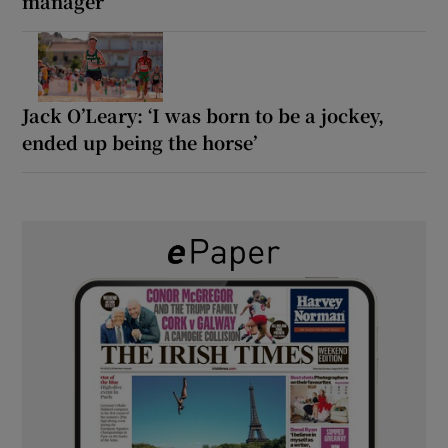
manager
Jack O’Leary: ‘I was born to be a jockey,
ended up being the horse’