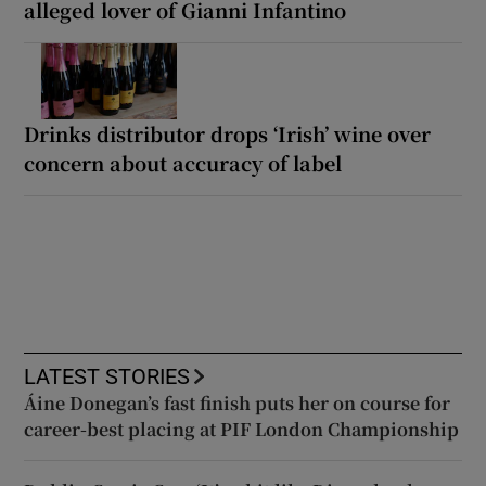
alleged lover of Gianni Infantino
Drinks distributor drops ‘Irish’ wine over
concern about accuracy of label
LATEST STORIES
Áine Donegan’s fast finish puts her on course for
career-best placing at PIF London Championship