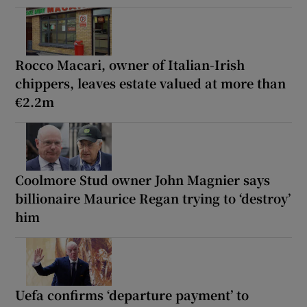
Rocco Macari, owner of Italian-Irish
chippers, leaves estate valued at more than
€2.2m
Coolmore Stud owner John Magnier says
billionaire Maurice Regan trying to ‘destroy’
him
Uefa confirms ‘departure payment’ to