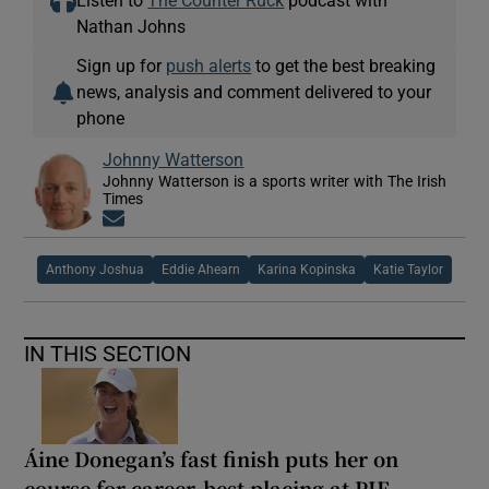
Nathan Johns
Sign up for
push alerts
to get the best breaking
news, analysis and comment delivered to your
phone
Johnny Watterson
Johnny Watterson is a sports writer with The Irish
Times
Opens in new window
Anthony Joshua
Eddie Ahearn
Karina Kopinska
Katie Taylor
IN THIS SECTION
Áine Donegan’s fast finish puts her on
course for career-best placing at PIF