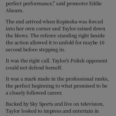
perfect performance," said promoter Eddie
Ahearn.
The end arrived when Kopinska was forced
into her own corner and Taylor rained down
the blows. The referee standing right beside
the action allowed it to unfold for maybe 10
second before stepping in.
It was the right call. Taylor’s Polish opponent
could not defend herself.
It was a mark made in the professional ranks,
the perfect beginning to what promised to be
a closely followed career.
Backed by Sky Sports and live on television,
Taylor looked to impress and entertain in