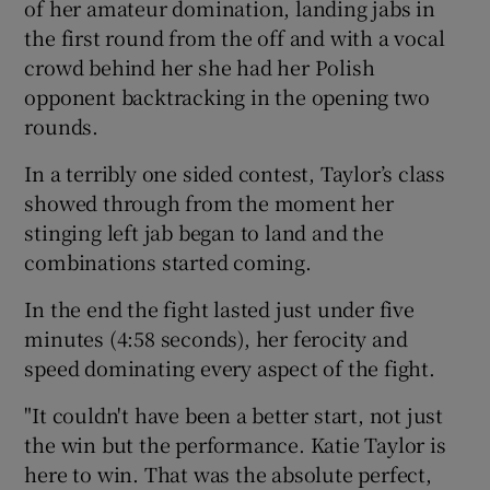
of her amateur domination, landing jabs in
the first round from the off and with a vocal
crowd behind her she had her Polish
opponent backtracking in the opening two
rounds.
In a terribly one sided contest, Taylor’s class
showed through from the moment her
stinging left jab began to land and the
combinations started coming.
In the end the fight lasted just under five
minutes (4:58 seconds), her ferocity and
speed dominating every aspect of the fight.
"It couldn't have been a better start, not just
the win but the performance. Katie Taylor is
here to win. That was the absolute perfect,