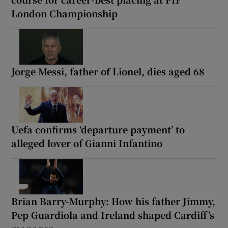
London Championship
Jorge Messi, father of Lionel, dies aged 68
Uefa confirms ‘departure payment’ to
alleged lover of Gianni Infantino
Brian Barry-Murphy: How his father Jimmy,
Pep Guardiola and Ireland shaped Cardiff’s