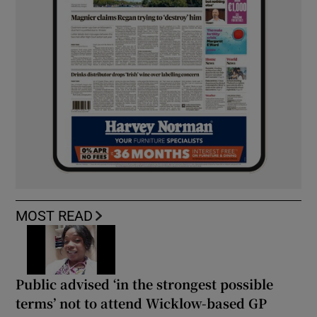
MOST READ
Public advised ‘in the strongest possible
terms’ not to attend Wicklow-based GP