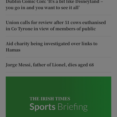
Dublin Comic Con: ‘It’s a bit like Disneyland –
you go in and you want to see it all’
Union calls for review after 51 cows euthanised
in Co Tyrone in view of members of public
Aid charity being investigated over links to
Hamas
Jorge Messi, father of Lionel, dies aged 68