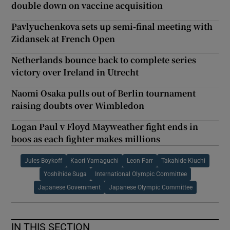
double down on vaccine acquisition
Pavlyuchenkova sets up semi-final meeting with
Zidansek at French Open
Netherlands bounce back to complete series
victory over Ireland in Utrecht
Naomi Osaka pulls out of Berlin tournament
raising doubts over Wimbledon
Logan Paul v Floyd Mayweather fight ends in
boos as each fighter makes millions
Jules Boykoff
Kaori Yamaguchi
Leon Farr
Takahide Kiuchi
Yoshihide Suga
International Olympic Committee
Japanese Government
Japanese Olympic Committee
IN THIS SECTION