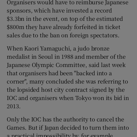
Organisers would have to reimburse Japanese
sponsors, which have invested a record
$3.3bn in the event, on top of the estimated
$800m they have already forfeited in ticket
sales due to the ban on foreign spectators.
When Kaori Yamaguchi, a judo bronze
medalist in Seoul in 1988 and member of the
Japanese Olympic Committee, said last week
that organisers had been "backed into a
corner", many concluded she was referring to
the lopsided host city contract signed by the
IOC and organisers when Tokyo won its bid in
2013.
Only the IOC has the authority to cancel the
Games. But if Japan decided to turn them into
a practical impossibility by, for example,