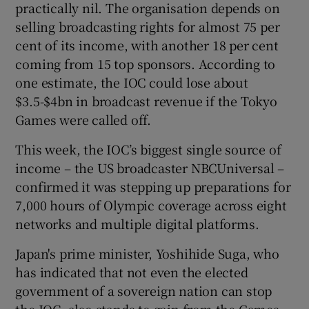
practically nil. The organisation depends on
selling broadcasting rights for almost 75 per
cent of its income, with another 18 per cent
coming from 15 top sponsors. According to
one estimate, the IOC could lose about
$3.5-$4bn in broadcast revenue if the Tokyo
Games were called off.
This week, the IOC’s biggest single source of
income – the US broadcaster NBCUniversal –
confirmed it was stepping up preparations for
7,000 hours of Olympic coverage across eight
networks and multiple digital platforms.
Japan's prime minister, Yoshihide Suga, who
has indicated that not even the elected
government of a sovereign nation can stop
the IOC, also stands to gain from the Games.