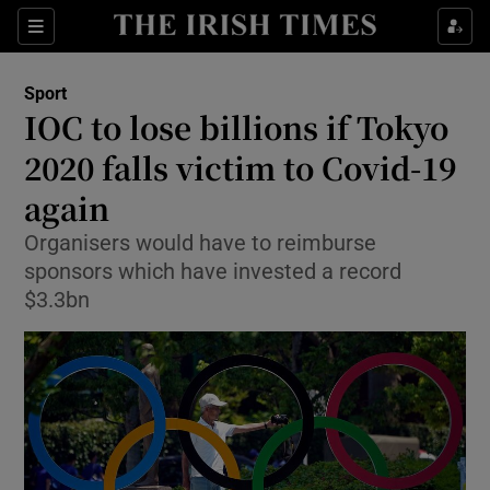
Show Property sub sections
Sections
Show Food sub sections
Sport
IOC to lose billions if Tokyo
Show Health sub sections
2020 falls victim to Covid-19
Show Life & Style sub sections
again
Show Culture sub sections
Organisers would have to reimburse
sponsors which have invested a record
Show Environment sub sections
$3.3bn
Show Technology sub sections
Show Science sub sections