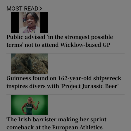
MOST READ
Public advised ‘in the strongest possible
terms’ not to attend Wicklow-based GP
Guinness found on 162-year-old shipwreck
inspires divers with ‘Project Jurassic Beer’
The Irish barrister making her sprint
comeback at the European Athletics