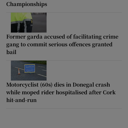
Championships
Former garda accused of facilitating crime
gang to commit serious offences granted
bail
Motorcyclist (60s) dies in Donegal crash
while moped rider hospitalised after Cork
hit-and-run