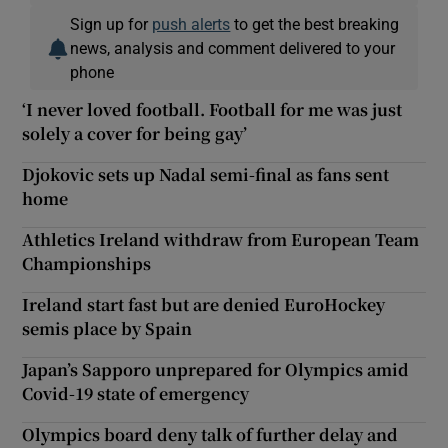
Sign up for
push alerts
to get the best breaking
news, analysis and comment delivered to your
phone
‘I never loved football. Football for me was just
solely a cover for being gay’
Djokovic sets up Nadal semi-final as fans sent
home
Athletics Ireland withdraw from European Team
Championships
Ireland start fast but are denied EuroHockey
semis place by Spain
Japan’s Sapporo unprepared for Olympics amid
Covid-19 state of emergency
Olympics board deny talk of further delay and