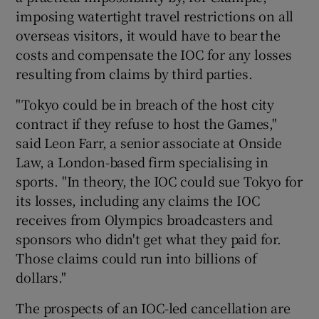
imposing watertight travel restrictions on all
overseas visitors, it would have to bear the
costs and compensate the IOC for any losses
resulting from claims by third parties.
"Tokyo could be in breach of the host city
contract if they refuse to host the Games,"
said Leon Farr, a senior associate at Onside
Law, a London-based firm specialising in
sports. "In theory, the IOC could sue Tokyo for
its losses, including any claims the IOC
receives from Olympics broadcasters and
sponsors who didn't get what they paid for.
Those claims could run into billions of
dollars."
The prospects of an IOC-led cancellation are