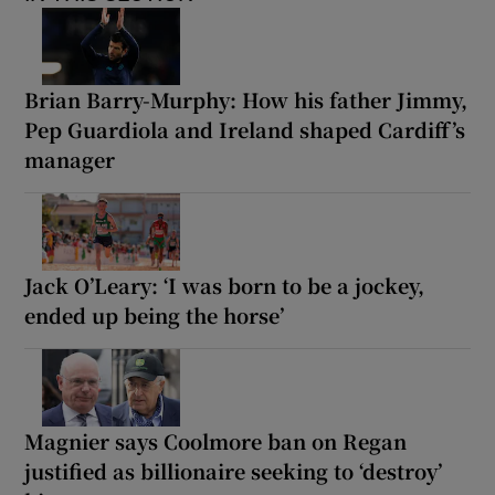
Brian Barry-Murphy: How his father Jimmy,
Pep Guardiola and Ireland shaped Cardiff’s
manager
Jack O’Leary: ‘I was born to be a jockey,
ended up being the horse’
Magnier says Coolmore ban on Regan
justified as billionaire seeking to ‘destroy’