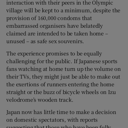
interaction with their peers in the Olympic
village will be kept to a minimum, despite the
provision of 160,000 condoms that
embarrassed organisers have belatedly
claimed are intended to be taken home –
unused – as safe sex souvenirs.
The experience promises to be equally
challenging for the public. If Japanese sports
fans watching at home turn up the volume on
their TVs, they might just be able to make out
the exertions of runners entering the home
straight or the buzz of bicycle wheels on Izu
velodrome’s wooden track.
Japan now has little time to make a decision
on domestic spectators, with reports
suggesting that those who have been fully