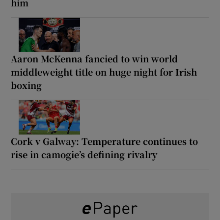
him
Aaron McKenna fancied to win world
middleweight title on huge night for Irish
boxing
Cork v Galway: Temperature continues to
rise in camogie’s defining rivalry