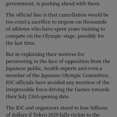
government, is pushing ahead with them.
The official line is that cancellation would be
too cruel a sacrifice to impose on thousands
of athletes who have spent years training to
compete on the Olympic stage, possibly for
the last time.
But in explaining their motives for
persevering in the face of opposition from the
Japanese public, health experts and even a
member of the Japanese Olympic Committee,
IOC officials have avoided any mention of the
irrepressible force driving the Games towards
their July 23rd opening date.
The IOC and organisers stand to lose billions
of dollars if Tokyo 2020 falls victim to the