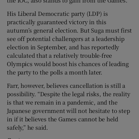
His Liberal Democratic party (LDP) is
practically guaranteed victory in this
autumn’s general election. But Suga must first
see off potential challengers at a leadership
election in September, and has reportedly
calculated that a relatively trouble-free
Olympics would boost his chances of leading
the party to the polls a month later.
Farr, however, believes cancellation is still a
possibility. “Despite the legal risks, the reality
is that we remain in a pandemic, and the
Japanese government will not hesitate to step
in if it believes the Games cannot be held
safely,” he said.