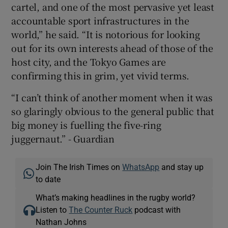
cartel, and one of the most pervasive yet least
accountable sport infrastructures in the
world,” he said. “It is notorious for looking
out for its own interests ahead of those of the
host city, and the Tokyo Games are
confirming this in grim, yet vivid terms.
“I can’t think of another moment when it was
so glaringly obvious to the general public that
big money is fuelling the five-ring
juggernaut.” - Guardian
Join The Irish Times on
WhatsApp
and stay up
to date
What’s making headlines in the rugby world?
Listen to
The Counter Ruck
podcast with
Nathan Johns