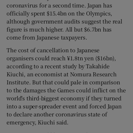
coronavirus for a second time. Japan has
officially spent $15.4bn on the Olympics,
although government audits suggest the real
figure is much higher. All but $6.7bn has
come from Japanese taxpayers.
The cost of cancellation to Japanese
organisers could reach ¥1.8tn yen ($16bn),
according to a recent study by Takahide
Kiuchi, an economist at Nomura Research
Institute. But that could pale in comparison
to the damages the Games could inflict on the
world's third-biggest economy if they turned
into a super-spreader event and forced Japan
to declare another coronavirus state of
emergency, Kiuchi said.