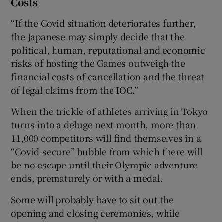
Costs
“If the Covid situation deteriorates further,
the Japanese may simply decide that the
political, human, reputational and economic
risks of hosting the Games outweigh the
financial costs of cancellation and the threat
of legal claims from the IOC.”
When the trickle of athletes arriving in Tokyo
turns into a deluge next month, more than
11,000 competitors will find themselves in a
“Covid-secure” bubble from which there will
be no escape until their Olympic adventure
ends, prematurely or with a medal.
Some will probably have to sit out the
opening and closing ceremonies, while