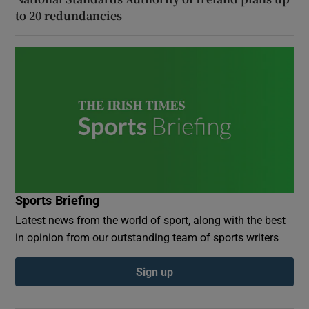
to 20 redundancies
Sports Briefing
Latest news from the world of sport, along with the best
in opinion from our outstanding team of sports writers
Sign up