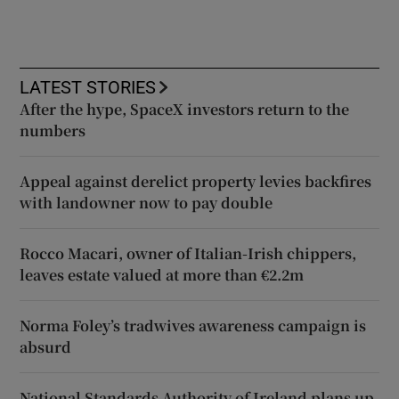
LATEST STORIES
After the hype, SpaceX investors return to the
numbers
Appeal against derelict property levies backfires
with landowner now to pay double
Rocco Macari, owner of Italian-Irish chippers,
leaves estate valued at more than €2.2m
Norma Foley’s tradwives awareness campaign is
absurd
National Standards Authority of Ireland plans up