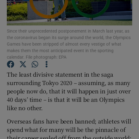
Since their unprecedented postponement in March last year, as
the coronavirus began its surge around the world, the Olympics
Games have been stripped of almost every vestige of what
Show Motors sub sections
makes them the most anticipated event in the sporting
calendar. File photograph: EPA
The least divisive statement in the saga
Show Podcasts sub sections
surrounding Tokyo 2020 – assuming, as many
people now do, that it will happen in just over
40 days’ time – is that it will be an Olympics
like no other.
Show Gaeilge sub sections
Overseas fans have been banned; athletes will
spend what for many will be the pinnacle of
Show History sub sections
their career sealed off from the outside world;