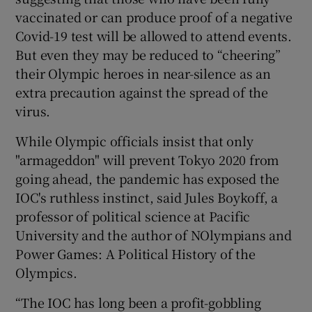
vaccinated or can produce proof of a negative
Covid-19 test will be allowed to attend events.
But even they may be reduced to “cheering”
their Olympic heroes in near-silence as an
extra precaution against the spread of the
virus.
While Olympic officials insist that only
"armageddon" will prevent Tokyo 2020 from
going ahead, the pandemic has exposed the
IOC's ruthless instinct, said Jules Boykoff, a
professor of political science at Pacific
University and the author of NOlympians and
Power Games: A Political History of the
Olympics.
“The IOC has long been a profit-gobbling