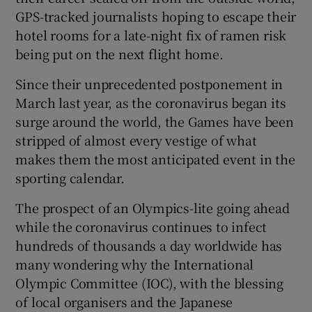
GPS-tracked journalists hoping to escape their
hotel rooms for a late-night fix of ramen risk
being put on the next flight home.
Since their unprecedented postponement in
 window
March last year, as the coronavirus began its
surge around the world, the Games have been
Show Sponsored sub sections
stripped of almost every vestige of what
makes them the most anticipated event in the
sporting calendar.
The prospect of an Olympics-lite going ahead
while the coronavirus continues to infect
hundreds of thousands a day worldwide has
many wondering why the International
Olympic Committee (IOC), with the blessing
of local organisers and the Japanese