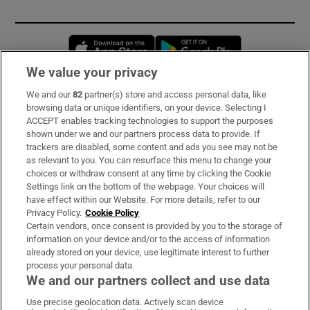
Opens in new window
Opens in new 
We value your privacy
We and our
82
partner(s) store and access personal data, like
Subscribe
browsing data or unique identifiers, on your device. Selecting I
ACCEPT enables tracking technologies to support the purposes
Support
shown under we and our partners process data to provide. If
trackers are disabled, some content and ads you see may not be
About Us
as relevant to you. You can resurface this menu to change your
choices or withdraw consent at any time by clicking the Cookie
Irish Times Products & Services
Settings link on the bottom of the webpage. Your choices will
have effect within our Website. For more details, refer to our
Privacy Policy.
Cookie Policy
OUR PARTNERS:
Certain vendors, once consent is provided by you to the storage of
information on your device and/or to the access of information
already stored on your device, use legitimate interest to further
process your personal data.
We and our partners collect and use data
Use precise geolocation data. Actively scan device