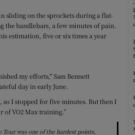
tices
Opens in new window
n sliding on the sprockets during a flat-
g the handlebars, a few minutes of pain.
d
Show Sponsored sub sections
his estimation, five or six times a year
r Rewards
ons
rs
inished my efforts," Sam Bennett
orecast
teful day in early June.
so I stopped for five minutes. But then I
ur of VO2 Max training.”
he Tour was one of the hardest points,