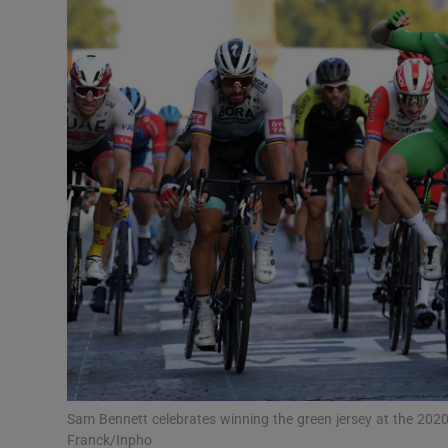
Transport
Motors
Listen
Podcasts
Video
Photogra
Gaeilge
History
Student H
Sam Bennett celebrates winning the green jersey at the 2020
Offbeat
Franck/Inpho