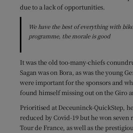
due to a lack of opportunities.
We have the best of everything with bike
programme, the morale is good
It was the old too-many-chiefs conund
Sagan was on Bora, as was the young G
were important for the sponsors and wh
found himself missing out on the Giro 
Prioritised at Deceuninck-QuickStep, he
reduced by Covid-19 but he won seven ra
Tour de France, as well as the prestigiou