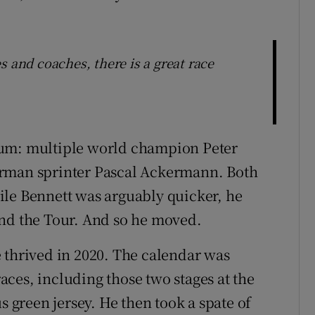
s and coaches, there is a great race
rum: multiple world champion Peter
erman sprinter Pascal Ackermann. Both
ile Bennett was arguably quicker, he
and the Tour. And so he moved.
 thrived in 2020. The calendar was
ces, including those two stages at the
s green jersey. He then took a spate of