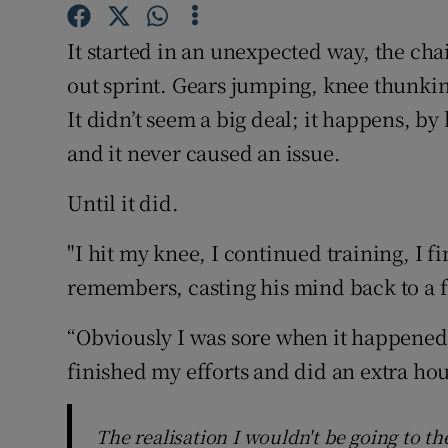
Family No
It started in an unexpected way, the chai
out sprint. Gears jumping, knee thunkin
Sponsore
It didn’t seem a big deal; it happens, by 
Subscribe
and it never caused an issue.
Competiti
Until it did.
Newslette
"I hit my knee, I continued training, I f
Weather F
remembers, casting his mind back to a fa
“Obviously I was sore when it happened, 
finished my efforts and did an extra ho
The realisation I wouldn't be going to t