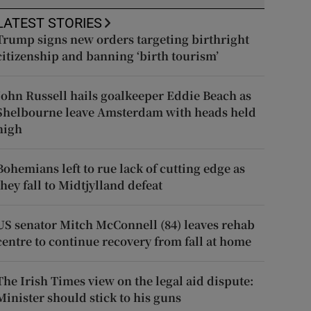
LATEST STORIES
Trump signs new orders targeting birthright
citizenship and banning ‘birth tourism’
John Russell hails goalkeeper Eddie Beach as
Shelbourne leave Amsterdam with heads held
high
Bohemians left to rue lack of cutting edge as
they fall to Midtjylland defeat
US senator Mitch McConnell (84) leaves rehab
centre to continue recovery from fall at home
The Irish Times view on the legal aid dispute:
Minister should stick to his guns