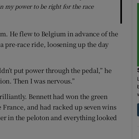
n my power to be right for the race
m. He flew to Belgium in advance of the
 pre-race ride, loosening up the day
uldn’t put power through the pedal,” he
tion. Then I was nervous.”
rilliantly. Bennett had won the green
de France, and had racked up seven wins
ter in the peloton and everything looked