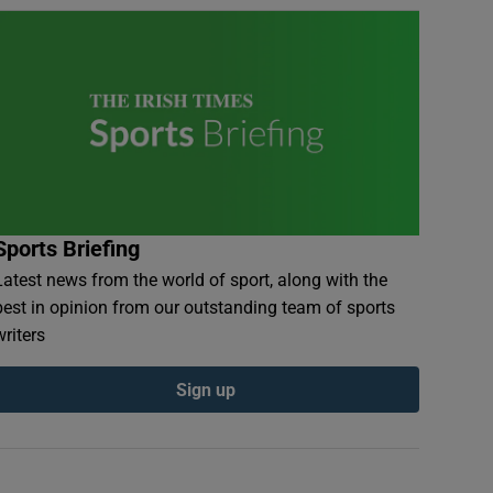
Sports Briefing
Latest news from the world of sport, along with the
best in opinion from our outstanding team of sports
writers
Sign up