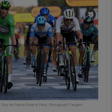
Show Motors sub sections
Show Podcasts sub sections
phy
Show Gaeilge sub sections
Show History sub sections
ub
 Tour de France finale in Paris. Photograph: Faugere