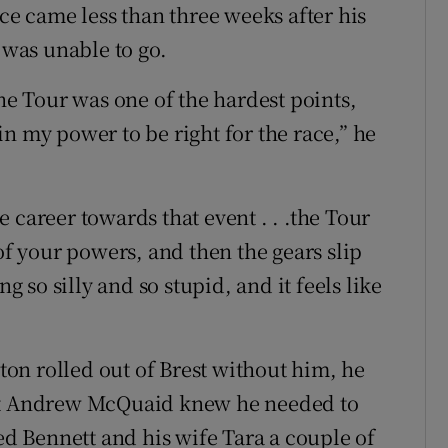
ace came less than three weeks after his
 was unable to go.
the Tour was one of the hardest points,
n my power to be right for the race,” he
 career towards that event . . .the Tour
of your powers, and then the gears slip
so silly and so stupid, and it feels like
on rolled out of Brest without him, he
ent Andrew McQuaid knew he needed to
ted Bennett and his wife Tara a couple of