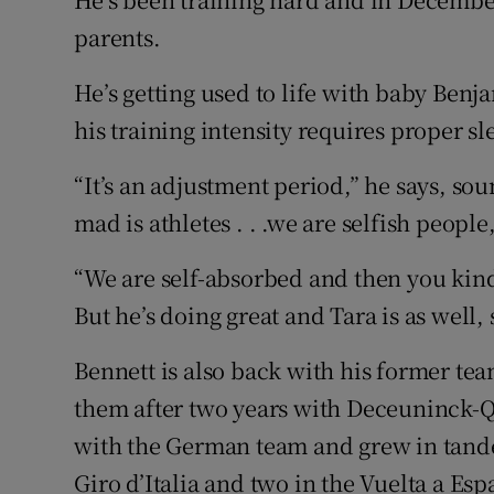
parents.
He’s getting used to life with baby Ben
his training intensity requires proper s
“It’s an adjustment period,” he says, s
mad is athletes . . .we are selfish peopl
“We are self-absorbed and then you kind 
But he’s doing great and Tara is as well, s
Bennett is also back with his former te
them after two years with Deceuninck-Q
with the German team and grew in tandem
Giro d’Italia and two in the Vuelta a Esp