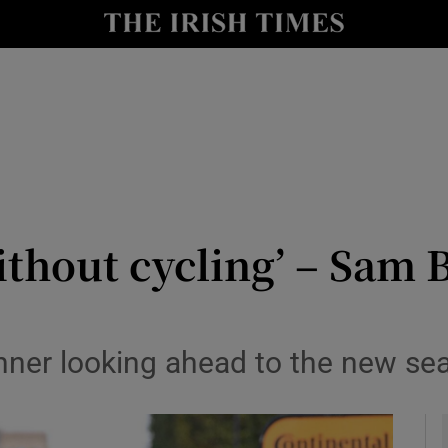
Show Health sub sections
le
Show Life & Style sub sections
Show Culture sub sections
nt
Show Environment sub sections
y
Show Technology sub sections
without cycling’ – Sam
Show Science sub sections
nner looking ahead to the new se