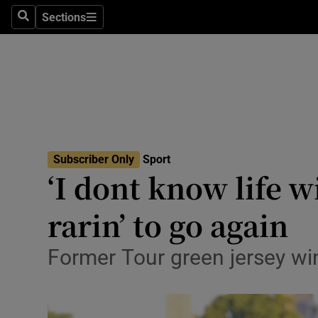
Sections
Health
Search
Sections
Life & Sty
Culture
Environme
Technolog
Subscriber Only
Sport
‘I dont know life 
Science
rarin’ to go again
Media
Former Tour green jersey wi
Abroad
Obituaries