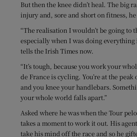
But then the knee didn’t heal. The big r
injury and, sore and short on fitness, he
“The realisation I wouldn’t be going to 
especially when I was doing everything i
tells the Irish Times now.
“It’s tough, because you work your whole
de France is cycling. You’re at the peak 
and you knee your handlebars. Something 
your whole world falls apart.”
Asked where he was when the Tour pelot
takes a moment to work it out. His ag
take his mind off the race and so he gif