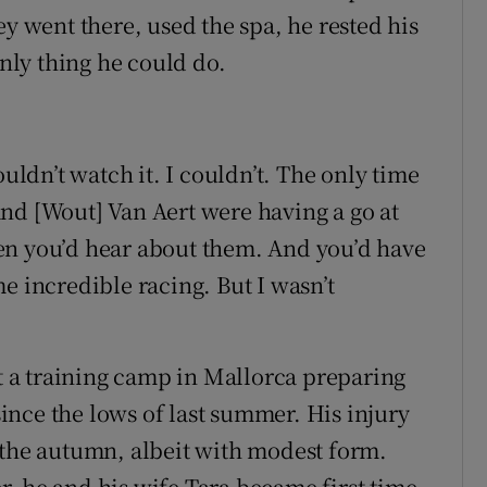
ey went there, used the spa, he rested his
only thing he could do.
ouldn’t watch it. I couldn’t. The only time
nd [Wout] Van Aert were having a go at
 then you’d hear about them. And you’d have
e incredible racing. But I wasn’t
at a training camp in Mallorca preparing
nce the lows of last summer. His injury
 the autumn, albeit with modest form.
, he and his wife Tara became first time