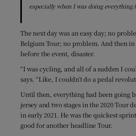
especially when I was doing everything i
The next day was an easy day; no proble
Belgium Tour; no problem. And then in a
before the event, disaster.
“I was cycling, and all of a sudden I co
says. “Like, I couldn’t do a pedal revolu
Until then, everything had been going b
jersey and two stages in the 2020 Tour 
in early 2021. He was the quickest sprin
good for another headline Tour.