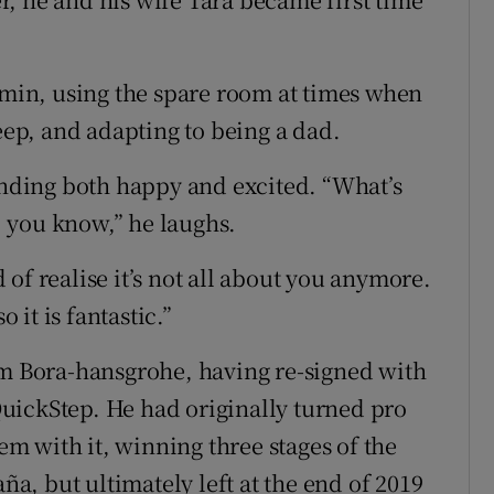
jamin, using the spare room at times when
leep, and adapting to being a dad.
ounding both happy and excited. “What’s
e, you know,” he laughs.
of realise it’s not all about you anymore.
o it is fantastic.”
am Bora-hansgrohe, having re-signed with
uickStep. He had originally turned pro
 with it, winning three stages of the
aña, but ultimately left at the end of 2019