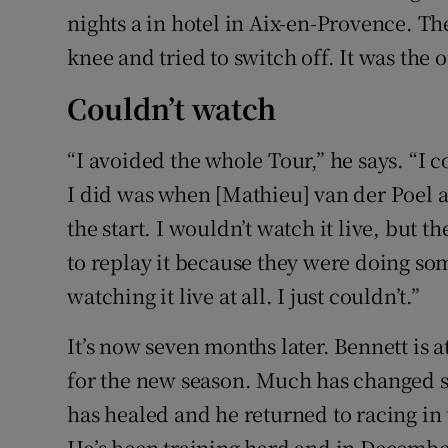
nights a in hotel in Aix-en-Provence. Th
knee and tried to switch off. It was the 
Couldn’t watch
“I avoided the whole Tour,” he says. “I c
I did was when [Mathieu] van der Poel a
the start. I wouldn’t watch it live, but
to replay it because they were doing som
watching it live at all. I just couldn’t.”
It’s now seven months later. Bennett is 
for the new season. Much has changed si
has healed and he returned to racing in
He’s been training hard and in December