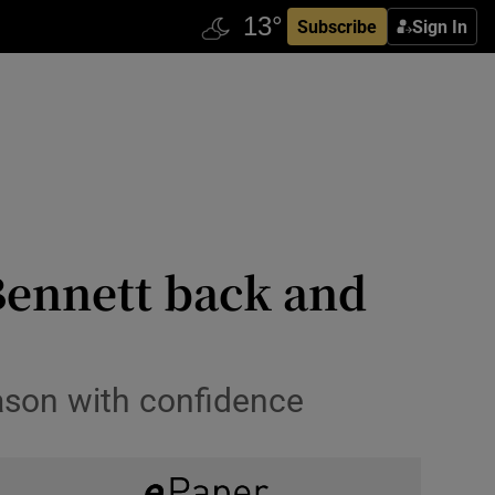
Subscribe
Sign In
 Bennett back and
ason with confidence