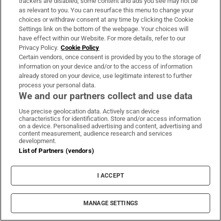
trackers are disabled, some content and ads you see may not be
as relevant to you. You can resurface this menu to change your
“Sport is important enough for people to
choices or withdraw consent at any time by clicking the Cookie
follow the guidance if they can play a match
Settings link on the bottom of the webpage. Your choices will
have effect within our Website. For more details, refer to our
and go straight home after. I think people will
Privacy Policy.
Cookie Policy
make that sacrifice because the games are so
Certain vendors, once consent is provided by you to the storage of
information on your device and/or to the access of information
important to them.
already stored on your device, use legitimate interest to further
process your personal data.
“The key thing is to get schools back first.
We and our partners collect and use data
Then we can look at the activities that go
Use precise geolocation data. Actively scan device
along with that. The challenge is to have
characteristics for identification. Store and/or access information
on a device. Personalised advertising and content, advertising and
something equitable across the board. A
content measurement, audience research and services
development.
Blackrock or St Michael’s could, presumably,
List of Partners (vendors)
throw money at this if they wanted to get
their senior cup teams tested once a week or
I ACCEPT
twice a week but smaller schools won’t be in a
position to do that. Whatever the department
MANAGE SETTINGS
of education and department of sport decide