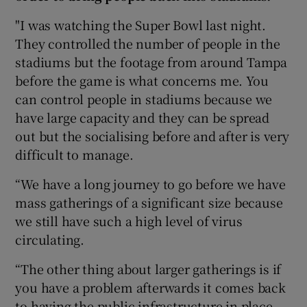
"I was watching the Super Bowl last night.
They controlled the number of people in the
stadiums but the footage from around Tampa
before the game is what concerns me. You
can control people in stadiums because we
have large capacity and they can be spread
out but the socialising before and after is very
difficult to manage.
“We have a long journey to go before we have
mass gatherings of a significant size because
we still have such a high level of virus
circulating.
“The other thing about larger gatherings is if
you have a problem afterwards it comes back
to having the public infrastructure in place