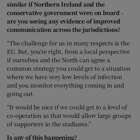
similar if Northern Ireland and the
conservative government were on board -
are you seeing any evidence of improved
communication across the jurisdictions?
“The challenge for us in many respects is the
EU. But, you’re right, from a local perspective
if ourselves and the North can agree a
common strategy you could get to a situation
where we have very low levels of infection
and you monitor everything coming in and
going out.
“It would be nice if we could get to a level of
co-operation as that would allow large groups
of supporters in the stadiums.”
Is any of this happening?