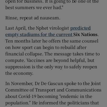
open for business. It is going to be one of the
best summers we ever had."
Rinse, repeat ad nauseam.
Last April, the Nphet virologist
predicted
empty stadiums for the current
Six Nations
.
Ten months later he offers the same counsel
on how sport can begin to rebuild after
financial collapse. The message takes time to
compute. Vaccines are beyond helpful, but
suppression is the only way to safely reopen
the economy.
In November, Dr De Gascun spoke to the Joint
Committee of Transport and Communications
about Covid-19 becoming “endemic in the
population.” He informed the politicians that