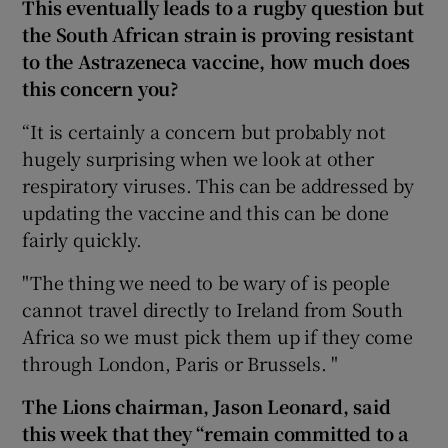
This eventually leads to a rugby question but
the South African strain is proving resistant
to the Astrazeneca vaccine, how much does
this concern you?
“It is certainly a concern but probably not
hugely surprising when we look at other
respiratory viruses. This can be addressed by
updating the vaccine and this can be done
fairly quickly.
"The thing we need to be wary of is people
cannot travel directly to Ireland from South
Africa so we must pick them up if they come
through London, Paris or Brussels. "
The Lions chairman, Jason Leonard, said
this week that they “remain committed to a