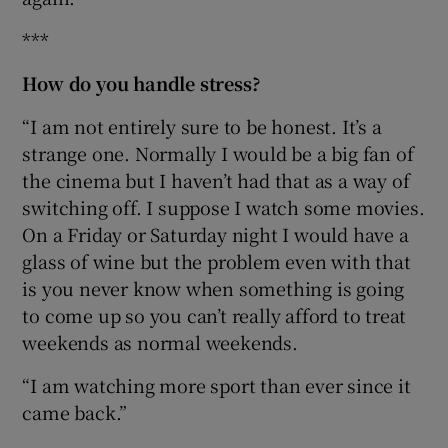
***
How do you handle stress?
“I am not entirely sure to be honest. It’s a
strange one. Normally I would be a big fan of
the cinema but I haven’t had that as a way of
switching off. I suppose I watch some movies.
On a Friday or Saturday night I would have a
glass of wine but the problem even with that
is you never know when something is going
to come up so you can’t really afford to treat
weekends as normal weekends.
“I am watching more sport than ever since it
came back.”