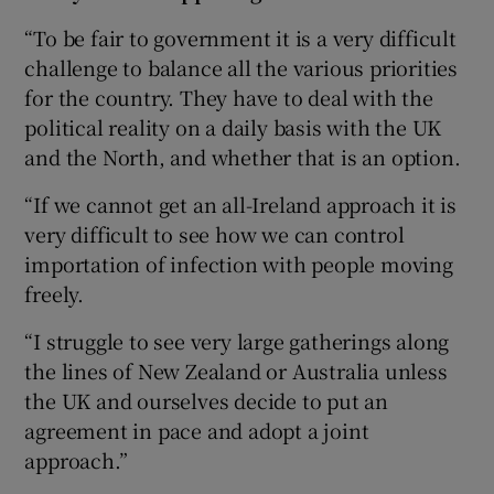
“To be fair to government it is a very difficult
challenge to balance all the various priorities
for the country. They have to deal with the
political reality on a daily basis with the UK
and the North, and whether that is an option.
“If we cannot get an all-Ireland approach it is
very difficult to see how we can control
importation of infection with people moving
freely.
“I struggle to see very large gatherings along
the lines of New Zealand or Australia unless
the UK and ourselves decide to put an
agreement in pace and adopt a joint
approach.”