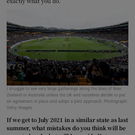
exactly what you do.”
I struggle to see very large gatherings along the lines of New
Zealand or Australia unless the UK and ourselves decide to put
an agreement in place and adopt a joint approach. Photograph:
Getty Images
If we get to July 2021 in a similar state as last
summer, what mistakes do you think will be