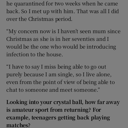
he quarantined for two weeks when he came
back. So I met up with him. That was all I did
over the Christmas period.
“My concern now is I haven’t seen mum since
Christmas as she is in her seventies and I
would be the one who would be introducing
infection to the house.
“I have to say I miss being able to go out
purely because I am single, so I live alone,
even from the point of view of being able to
chat to someone and meet someone.”
Looking into your crystal ball, how far away
is amateur sport from returning? For
example, teenagers getting back playing
matches?