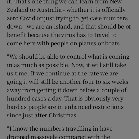
it. That’s one thing we can learn from New
Zealand or Australia - whether it is officially
zero Covid or just trying to get case numbers
down - we are an island, and that should be of
benefit because the virus has to travel to
come here with people on planes or boats.
“We should be able to control what is coming
in as much as possible. Now, it will still take
us time. If we continue at the rate we are
going it will still be another four to six weeks
away from getting it down below a couple of
hundred cases a day. That is obviously very
hard as people are in enhanced restrictions
since just after Christmas.
“I know the numbers travelling in have
dropped massively compared with the