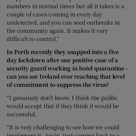
numbers in normal times but all it takes is a
couple of cases coming in every day
undetected, and you can seed outbreaks in
the community again. It makes it very
difficult to control.”
In Perth recently they snapped into a five
day lockdown after one positive case of a
security guard working in hotel quarantine -
can you see Ireland ever reaching that level
of commitment to suppress the virus?
“I genuinely don’t know. I think the public
would accept that if they think it would be
successful.
“It is very challenging to see how we could
implement it. Again, just coming back to a