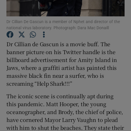
Dr Cillian De Gascun is a member of Nphet and director of the
national virus laboratory. Photograph: Dara Mac Donaill
Show Motors sub sections
Dr Cillian de Gascun is a movie buff. The
banner picture on his Twitter handle is the
billboard advertisement for Amity Island in
Jaws, where a graffiti artist has painted this
Show Podcasts sub sections
massive black fin near a surfer, who is
screaming “Help Shark!!!”
The iconic scene is continually apt during
this pandemic. Matt Hooper, the young
oceanographer, and Brody, the chief of police,
Show Gaeilge sub sections
have cornered Mayor Larry Vaughn to plead
with him to shut the beaches. They state their
Show History sub sections