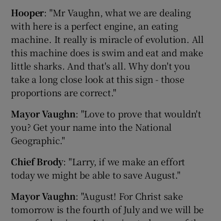
Hooper
: "Mr Vaughn, what we are dealing
with here is a perfect engine, an eating
machine. It really is miracle of evolution. All
this machine does is swim and eat and make
little sharks. And that's all. Why don't you
take a long close look at this sign - those
proportions are correct."
Mayor Vaughn
: "Love to prove that wouldn't
you? Get your name into the National
Geographic."
Chief Brody
: "Larry, if we make an effort
today we might be able to save August."
Mayor Vaughn
: "August! For Christ sake
tomorrow is the fourth of July and we will be