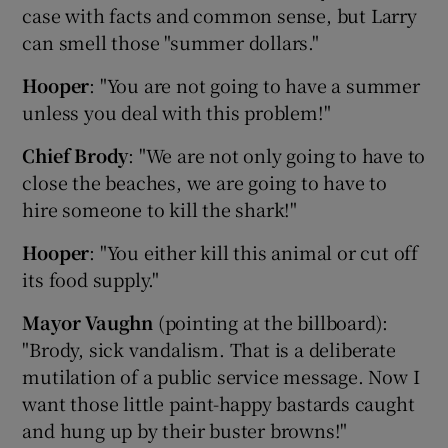
case with facts and common sense, but Larry
can smell those "summer dollars."
Hooper
: "You are not going to have a summer
unless you deal with this problem!"
 window
Chief Brody
: "We are not only going to have to
Show Sponsored sub sections
close the beaches, we are going to have to
hire someone to kill the shark!"
Hooper
: "You either kill this animal or cut off
its food supply."
Mayor Vaughn
(pointing at the billboard):
"Brody, sick vandalism. That is a deliberate
mutilation of a public service message. Now I
want those little paint-happy bastards caught
and hung up by their buster browns!"