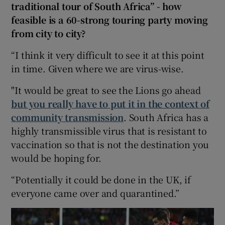
traditional tour of South Africa” - how
feasible is a 60-strong touring party moving
from city to city?
“I think it very difficult to see it at this point
in time. Given where we are virus-wise.
"It would be great to see the Lions go ahead
but you really have to put it in the context of
community transmission
. South Africa has a
highly transmissible virus that is resistant to
vaccination so that is not the destination you
would be hoping for.
“Potentially it could be done in the UK, if
everyone came over and quarantined.”