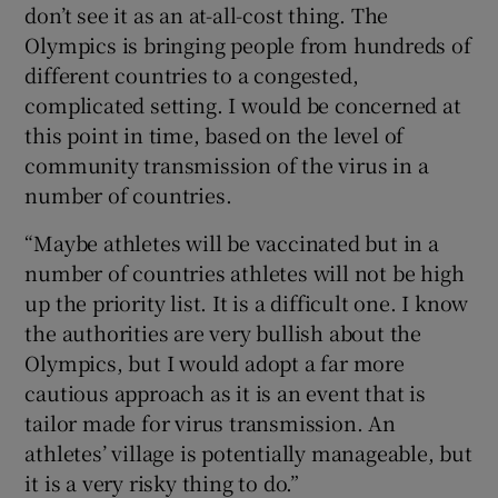
don’t see it as an at-all-cost thing. The
Olympics is bringing people from hundreds of
different countries to a congested,
complicated setting. I would be concerned at
this point in time, based on the level of
community transmission of the virus in a
number of countries.
“Maybe athletes will be vaccinated but in a
number of countries athletes will not be high
up the priority list. It is a difficult one. I know
the authorities are very bullish about the
Olympics, but I would adopt a far more
cautious approach as it is an event that is
tailor made for virus transmission. An
athletes’ village is potentially manageable, but
it is a very risky thing to do.”