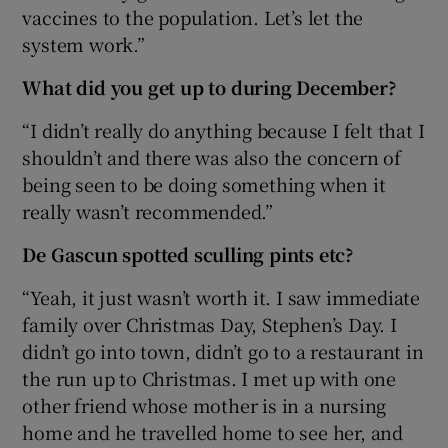
vaccines to the population. Let’s let the
system work.”
What did you get up to during December?
“I didn’t really do anything because I felt that I
shouldn’t and there was also the concern of
being seen to be doing something when it
really wasn’t recommended.”
De Gascun spotted sculling pints etc?
“Yeah, it just wasn’t worth it. I saw immediate
family over Christmas Day, Stephen’s Day. I
didn’t go into town, didn’t go to a restaurant in
the run up to Christmas. I met up with one
other friend whose mother is in a nursing
home and he travelled home to see her, and