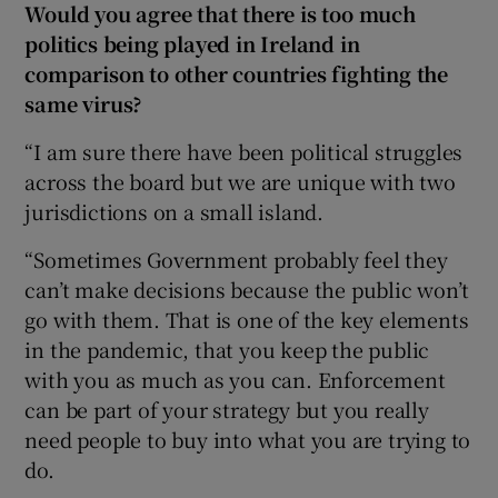
Would you agree that there is too much
politics being played in Ireland in
comparison to other countries fighting the
same virus?
“I am sure there have been political struggles
across the board but we are unique with two
jurisdictions on a small island.
“Sometimes Government probably feel they
can’t make decisions because the public won’t
go with them. That is one of the key elements
in the pandemic, that you keep the public
with you as much as you can. Enforcement
can be part of your strategy but you really
need people to buy into what you are trying to
do.