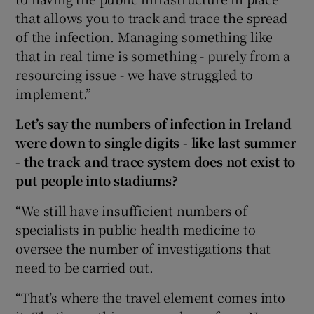
that allows you to track and trace the spread
of the infection. Managing something like
that in real time is something - purely from a
resourcing issue - we have struggled to
implement.”
Let’s say the numbers of infection in Ireland
were down to single digits - like last summer
- the track and trace system does not exist to
put people into stadiums?
“We still have insufficient numbers of
specialists in public health medicine to
oversee the number of investigations that
need to be carried out.
“That’s where the travel element comes into