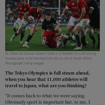
Dr Cillian De Gascun doesn’t think it is feasible for a 60-strong
touring party to be moving from city to city in South Africa.
Photograph: Getty Images
The Tokyo Olympics is full steam ahead,
when you hear that 11,000 athletes will
travel to Japan, what are you thinking?
“It comes back to what we were saying.
Obviously sport is important but, to me, I