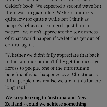
Geldof’s book. We expected a second wave but
there was no guarantee. We kept numbers
quite low for quite a while but I think as
people’s behaviour changed - just human
nature - we didn’t appreciate the seriousness
of what would happen if we let this get out of
control again.
“Whether we didn’t fully appreciate that back
in the summer or didn’t fully get the message
across to people, one of the unfortunate
benefits of what happened over Christmas is I
think people now realise we are in this for the
long haul.”
We keep looking to Australia and New
Zealand - could we achieve something