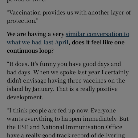
“Vaccination provides us with another layer of
protection.”
We are having a very
similar conversation to
what we had last April
, does it feel like one
continuous loop?
“It does. It’s funny you have good days and
bad days. When we spoke last year I certainly
didn’t envisage having three vaccines on the
island by January. That is a really positive
development.
“I think people are fed up now. Everyone
wants everything to happen immediately. But
the HSE and National Immunisation Office
have a really good track record of delivering