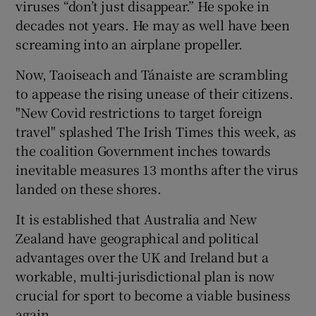
viruses “don’t just disappear.” He spoke in
decades not years. He may as well have been
screaming into an airplane propeller.
Now, Taoiseach and Tánaiste are scrambling
to appease the rising unease of their citizens.
"New Covid restrictions to target foreign
travel" splashed The Irish Times
this week, as
the coalition Government inches towards
inevitable measures 13 months after the virus
landed on these shores.
It is established that Australia and New
Zealand have geographical and political
advantages over the UK and Ireland but a
workable, multi-jurisdictional plan is now
crucial for sport to become a viable business
again.