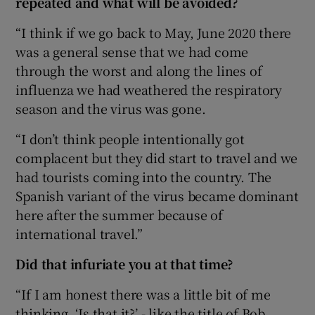
repeated and what will be avoided?
“I think if we go back to May, June 2020 there
was a general sense that we had come
through the worst and along the lines of
influenza we had weathered the respiratory
season and the virus was gone.
“I don’t think people intentionally got
complacent but they did start to travel and we
had tourists coming into the country. The
Spanish variant of the virus became dominant
here after the summer because of
international travel.”
Did that infuriate you at that time?
“If I am honest there was a little bit of me
thinking, ‘Is that it?’ - like the title of Bob