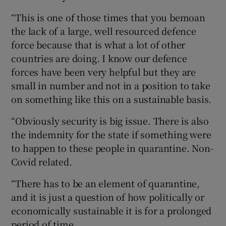
“This is one of those times that you bemoan
the lack of a large, well resourced defence
force because that is what a lot of other
countries are doing. I know our defence
forces have been very helpful but they are
small in number and not in a position to take
on something like this on a sustainable basis.
“Obviously security is big issue. There is also
the indemnity for the state if something were
to happen to these people in quarantine. Non-
Covid related.
“There has to be an element of quarantine,
and it is just a question of how politically or
economically sustainable it is for a prolonged
period of time.