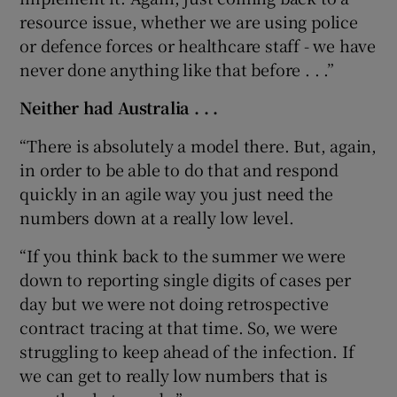
resource issue, whether we are using police
or defence forces or healthcare staff - we have
never done anything like that before . . .”
Neither had Australia . . .
“There is absolutely a model there. But, again,
in order to be able to do that and respond
quickly in an agile way you just need the
numbers down at a really low level.
“If you think back to the summer we were
down to reporting single digits of cases per
day but we were not doing retrospective
contract tracing at that time. So, we were
struggling to keep ahead of the infection. If
we can get to really low numbers that is