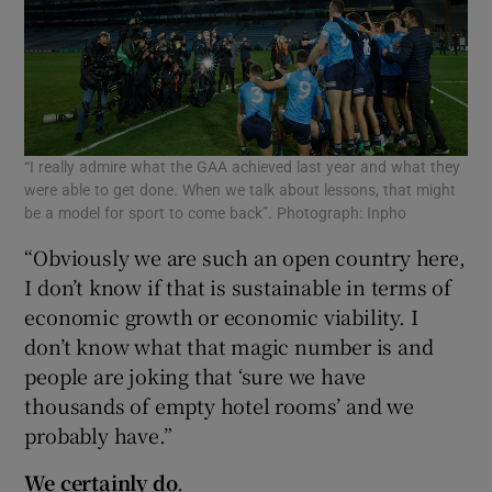
“I really admire what the GAA achieved last year and what they
were able to get done. When we talk about lessons, that might
be a model for sport to come back”. Photograph: Inpho
“Obviously we are such an open country here,
I don’t know if that is sustainable in terms of
economic growth or economic viability. I
don’t know what that magic number is and
people are joking that ‘sure we have
thousands of empty hotel rooms’ and we
probably have.”
We certainly do
.