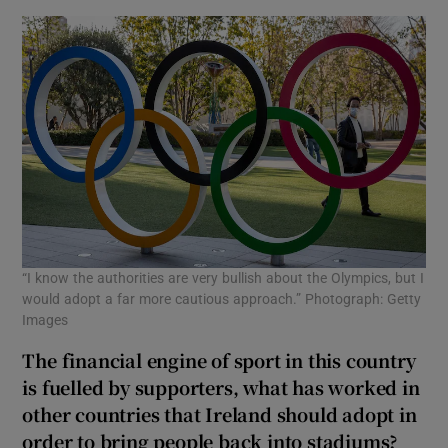
“I know the authorities are very bullish about the Olympics, but I
would adopt a far more cautious approach.” Photograph: Getty
Images
The financial engine of sport in this country
is fuelled by supporters, what has worked in
other countries that Ireland should adopt in
order to bring people back into stadiums?