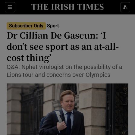
Show Property sub sections
Sections
Show Food sub sections
Subscriber Only
Sport
Dr Cillian De Gascun: ‘I
Show Health sub sections
don’t see sport as an at-all-
Show Life & Style sub sections
cost thing’
Show Culture sub sections
Q&A: Nphet virologist on the possibility of a
Lions tour and concerns over Olympics
Show Environment sub sections
Show Technology sub sections
Show Science sub sections