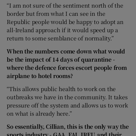
“I am not sure of the sentiment north of the
border but from what I can see in the
Republic people would be happy to adopt an
all-Ireland approach if it would speed up a
return to some semblance of normality.”
When the numbers come down what would
be the impact of 14 days of quarantine -
where the defence forces escort people from
airplane to hotel rooms?
“This allows public health to work on the
outbreaks we have in the community. It takes
pressure off the system and allows us to work
on what is already here.”
So essentially, Cillian, this is the only way the
sports industry - GAA, FAI, IRFU and their