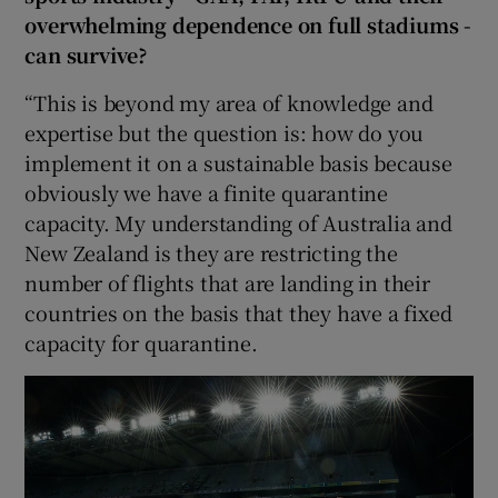
overwhelming dependence on full stadiums -
can survive?
“This is beyond my area of knowledge and
expertise but the question is: how do you
implement it on a sustainable basis because
obviously we have a finite quarantine
capacity. My understanding of Australia and
New Zealand is they are restricting the
number of flights that are landing in their
countries on the basis that they have a fixed
capacity for quarantine.