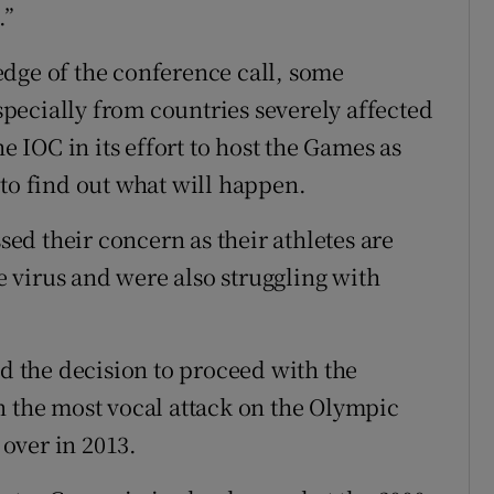
.”
dge of the conference call, some
pecially from countries severely affected
he IOC in its effort to host the Games as
 to find out what will happen.
d their concern as their athletes are
he virus and were also struggling with
 the decision to proceed with the
n the most vocal attack on the Olympic
over in 2013.