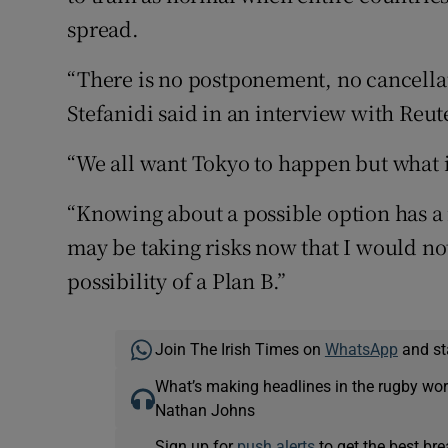
spread.
“There is no postponement, no cancellatio
Stefanidi said in an interview with Reut
“We all want Tokyo to happen but what is
“Knowing about a possible option has a 
may be taking risks now that I would not
possibility of a Plan B.”
Join The Irish Times on
WhatsApp
and st
What’s making headlines in the rugby wor
Nathan Johns
Sign up for
push alerts
to get the best br