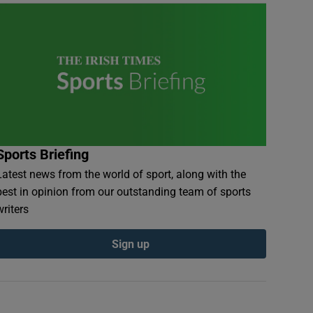
Sports Briefing
Latest news from the world of sport, along with the
best in opinion from our outstanding team of sports
writers
Sign up