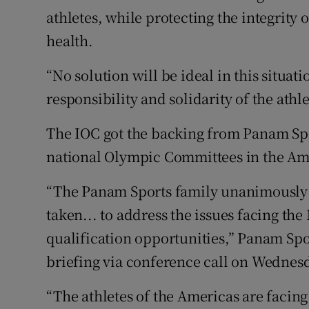
athletes, while protecting the integrity 
health.
“No solution will be ideal in this situat
responsibility and solidarity of the athle
The IOC got the backing from Panam Spo
national Olympic Committees in the Am
“The Panam Sports family unanimously s
taken... to address the issues facing the
qualification opportunities,” Panam Spor
briefing via conference call on Wednes
“The athletes of the Americas are facing