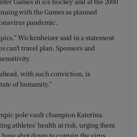
ter Games in ice hockey and at the 2000
inuing with the Games as planned
ronavirus pandemic.
mpics,” Wickenheiser said in a statement
ees can’t travel plan. Sponsors and
ensitivity.
 ahead, with such conviction, is
state of humanity.”
lympic pole vault champion Katerina
ing athletes’ health at risk, urging them
s have shut down to contain the virus