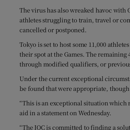
The virus has also wreaked havoc with 
athletes struggling to train, travel or 
cancelled or postponed.
Tokyo is set to host some 11,000 athlete
their spot at the Games. The remaining 4
through modified qualifiers, or previo
Under the current exceptional circumsta
be found that were appropriate, though t
“This is an exceptional situation which 
aid in a statement on Wednesday.
“The IOC is committed to finding a solut