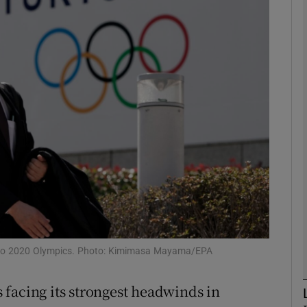
Show Motors sub sections
Show Podcasts sub sections
phy
Show Gaeilge sub sections
Show History sub sections
kyo 2020 Olympics. Photo: Kimimasa Mayama/EPA
ub
facing its strongest headwinds in