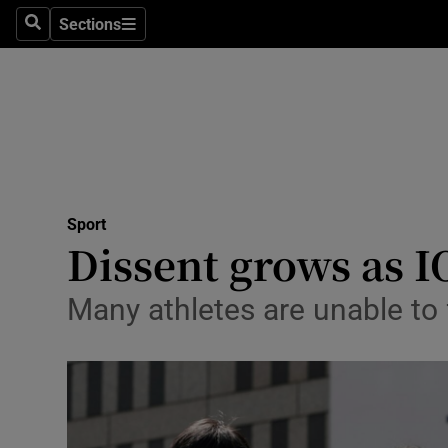
Sections
Health
Search
Sections
Life & Sty
Culture
Environme
Technolog
Sport
Dissent grows as I
Science
Many athletes are unable to f
Media
Abroad
Obituaries