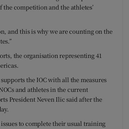
of the competition and the athletes’
ion, and this is why we are counting on the
tes.”
rts, the organisation representing 41
ericas.
upports the IOC with all the measures
 NOCs and athletes in the current
ts President Neven Ilic said after the
day.
 issues to complete their usual training