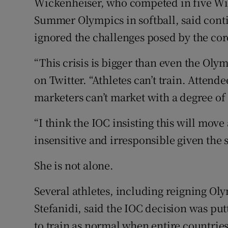
Wickenheiser, who competed in five Win
Summer Olympics in softball, said cont
ignored the challenges posed by the co
“This crisis is bigger than even the Oly
on Twitter. “Athletes can’t train. Attend
marketers can’t market with a degree of s
“I think the IOC insisting this will move
insensitive and irresponsible given the 
She is not alone.
Several athletes, including reigning O
Stefanidi, said the IOC decision was putt
to train as normal when entire countrie