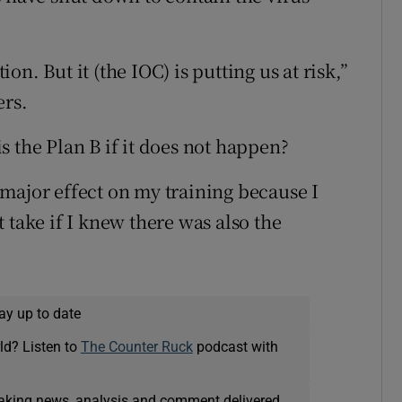
n. But it (the IOC) is putting us at risk,”
ers.
 the Plan B if it does not happen?
major effect on my training because I
 take if I knew there was also the
ay up to date
ld? Listen to
The Counter Ruck
podcast with
eaking news, analysis and comment delivered