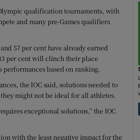
Olympic qualification tournaments, with
compete and many pre-Games qualifiers
s and 57 per cent have already earned
3 per cent will clinch their place
us performances based on ranking.
nces, the IOC said, solutions needed to
hey might not be ideal for all athletes.
requires exceptional solutions,” the IOC
ion with the least negative impact for the