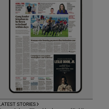
LATEST STORIES