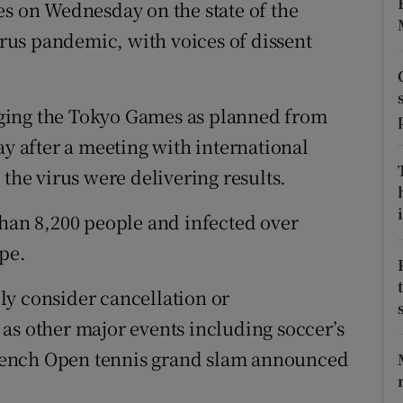
es on Wednesday on the state of the
us pandemic, with voices of dissent
tices
Opens in new window
d
Show Sponsored sub sections
ging the Tokyo Games as planned from
r Rewards
ay after a meeting with international
ons
 the virus were delivering results.
rs
i
than 8,200 people and infected over
pe.
orecast
ly consider cancellation or
as other major events including soccer’s
rench Open tennis grand slam announced