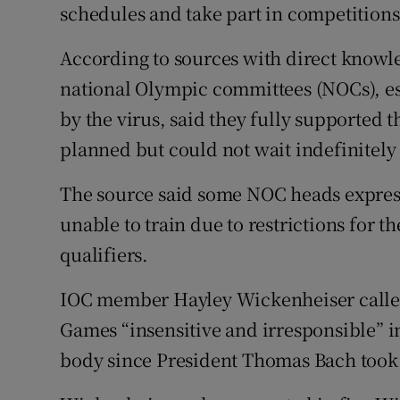
schedules and take part in competitions
According to sources with direct knowle
national Olympic committees (NOCs), es
by the virus, said they fully supported t
planned but could not wait indefinitely
The source said some NOC heads expresse
unable to train due to restrictions for t
qualifiers.
IOC member Hayley Wickenheiser called
Games “insensitive and irresponsible” i
body since President Thomas Bach took 