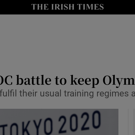
Show Health sub sections
le
Show Life & Style sub sections
Show Culture sub sections
nt
Show Environment sub sections
y
Show Technology sub sections
OC battle to keep Olym
Show Science sub sections
ulfil their usual training regimes