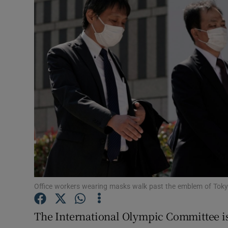
Transport
Motors
Listen
Podcasts
Video
Photogra
Gaeilge
History
Office workers wearing masks walk past the emblem of To
Student H
The International Olympic Committee is 
Offbeat