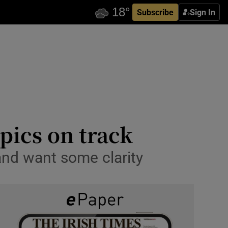
Subscribe
Sign In
pics on track
 and want some clarity