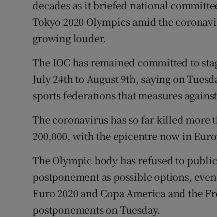
decades as it briefed national committe
Tokyo 2020 Olympics amid the coronavir
Family No
growing louder.
Sponsore
The IOC has remained committed to sta
Subscribe
July 24th to August 9th, saying on Tuesd
Competiti
sports federations that measures against
Newslette
The coronavirus has so far killed more 
200,000, with the epicentre now in Euro
Weather F
The Olympic body has refused to public
postponement as possible options, even 
Euro 2020 and Copa America and the F
postponements on Tuesday.