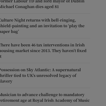
Former Labour TD and lord mayor of Dublin
Michael Conaghan dies aged 81
Culture Night returns with bell-ringing,
shield-painting and an invitation to ‘play the
paper bag’
There have been 46 tax interventions in Irish
housing market since 2013. They haven’t fixed
t
Possession on Sky Atlantic: A supernatural
thriller tied to UK’s unresolved legacy of
slavery
Musician to advance challenge to mandatory
retirement age at Royal Irish Academy of Music