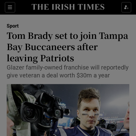
Show Property sub sections
Sections
Show Food sub sections
Sport
Tom Brady set to join Tampa
Show Health sub sections
Bay Buccaneers after
Show Life & Style sub sections
leaving Patriots
Show Culture sub sections
Glazer family-owned franchise will reportedly
give veteran a deal worth $30m a year
Show Environment sub sections
Show Technology sub sections
Show Science sub sections