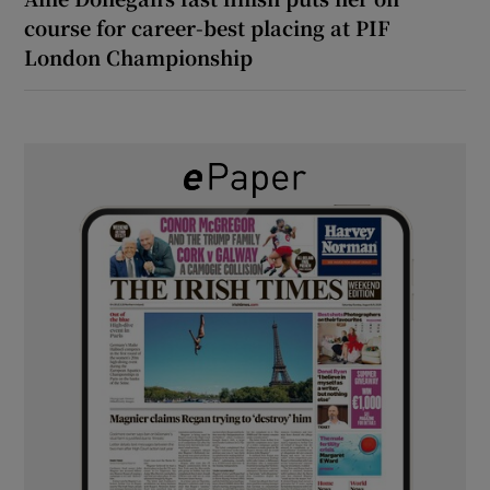
course for career-best placing at PIF
London Championship