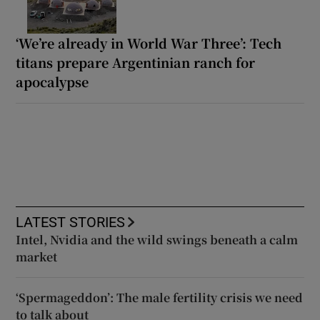
‘We’re already in World War Three’: Tech
titans prepare Argentinian ranch for
apocalypse
LATEST STORIES
Intel, Nvidia and the wild swings beneath a calm
market
‘Spermageddon’: The male fertility crisis we need
to talk about