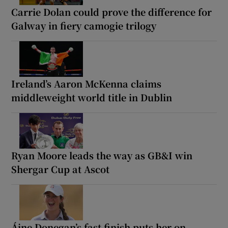
Carrie Dolan could prove the difference for
Galway in fiery camogie trilogy
Ireland’s Aaron McKenna claims
middleweight world title in Dublin
Ryan Moore leads the way as GB&I win
Shergar Cup at Ascot
Áine Donegan’s fast finish puts her on