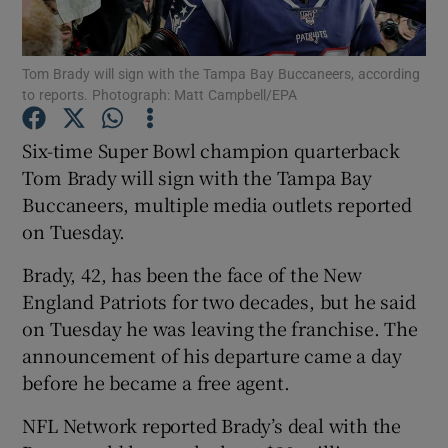
Tom Brady will sign with the Tampa Bay Buccaneers, according
to reports. Photograph: Matt Campbell/EPA
Show Motors sub sections
Six-time Super Bowl champion quarterback
Tom Brady will sign with the Tampa Bay
Buccaneers, multiple media outlets reported
on Tuesday.
Show Podcasts sub sections
Brady, 42, has been the face of the New
England Patriots for two decades, but he said
on Tuesday he was leaving the franchise. The
announcement of his departure came a day
before he became a free agent.
Show Gaeilge sub sections
NFL Network reported Brady’s deal with the
Show History sub sections