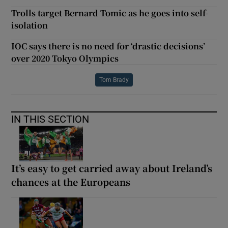
Trolls target Bernard Tomic as he goes into self-
isolation
IOC says there is no need for ‘drastic decisions’
over 2020 Tokyo Olympics
Tom Brady
IN THIS SECTION
It’s easy to get carried away about Ireland’s
chances at the Europeans