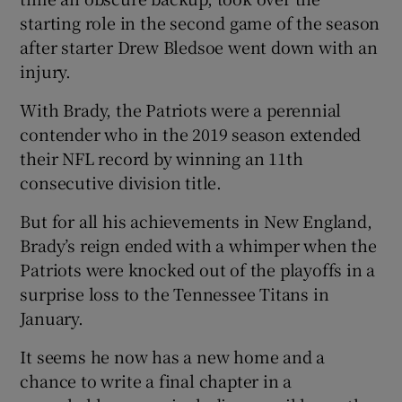
starting role in the second game of the season
after starter Drew Bledsoe went down with an
injury.
With Brady, the Patriots were a perennial
contender who in the 2019 season extended
their NFL record by winning an 11th
consecutive division title.
But for all his achievements in New England,
Brady’s reign ended with a whimper when the
Patriots were knocked out of the playoffs in a
surprise loss to the Tennessee Titans in
January.
It seems he now has a new home and a
chance to write a final chapter in a