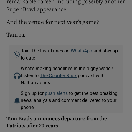
remarkable career, including possibly another
Super Bowl appearance.
And the venue for next year’s game?
Tampa.
Join The Irish Times on
WhatsApp
and stay up
to date
What’s making headlines in the rugby world?
Listen to
The Counter Ruck
podcast with
Nathan Johns
Sign up for
push alerts
to get the best breaking
news, analysis and comment delivered to your
phone
Tom Brady announces departure from the
Patriots after 20 years