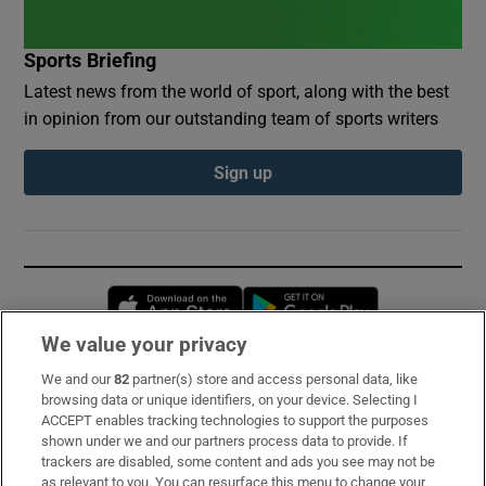
Sports Briefing
Latest news from the world of sport, along with the best
in opinion from our outstanding team of sports writers
Sign up
Opens in new window
Opens in new 
We value your privacy
We and our
82
partner(s) store and access personal data, like
Subscribe
browsing data or unique identifiers, on your device. Selecting I
ACCEPT enables tracking technologies to support the purposes
Support
shown under we and our partners process data to provide. If
trackers are disabled, some content and ads you see may not be
About Us
as relevant to you. You can resurface this menu to change your