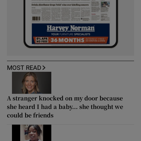
MOST READ
A stranger knocked on my door because
she heard I had a baby... she thought we
could be friends