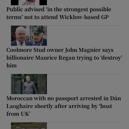
Public advised ‘in the strongest possible
terms’ not to attend Wicklow-based GP
Coolmore Stud owner John Magnier says
billionaire Maurice Regan trying to ‘destroy’
him
Moroccan with no passport arrested in Dún
Laoghaire shortly after arriving by ‘boat
from UK’