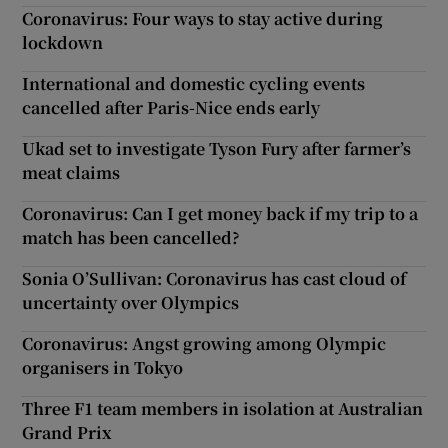
Coronavirus: Four ways to stay active during
lockdown
International and domestic cycling events
cancelled after Paris-Nice ends early
Ukad set to investigate Tyson Fury after farmer’s
meat claims
Coronavirus: Can I get money back if my trip to a
match has been cancelled?
Sonia O’Sullivan: Coronavirus has cast cloud of
uncertainty over Olympics
Coronavirus: Angst growing among Olympic
organisers in Tokyo
Three F1 team members in isolation at Australian
Grand Prix