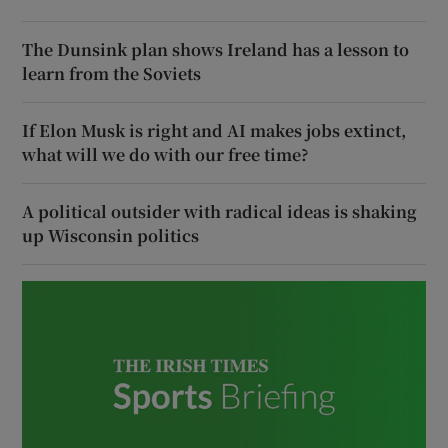
The Dunsink plan shows Ireland has a lesson to
learn from the Soviets
If Elon Musk is right and AI makes jobs extinct,
what will we do with our free time?
A political outsider with radical ideas is shaking
up Wisconsin politics