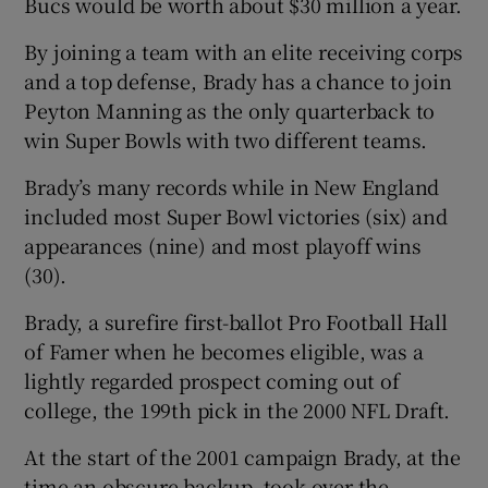
Bucs would be worth about $30 million a year.
By joining a team with an elite receiving corps
and a top defense, Brady has a chance to join
Peyton Manning as the only quarterback to
 window
win Super Bowls with two different teams.
Brady’s many records while in New England
Show Sponsored sub sections
included most Super Bowl victories (six) and
appearances (nine) and most playoff wins
(30).
Brady, a surefire first-ballot Pro Football Hall
of Famer when he becomes eligible, was a
lightly regarded prospect coming out of
college, the 199th pick in the 2000 NFL Draft.
At the start of the 2001 campaign Brady, at the
time an obscure backup, took over the