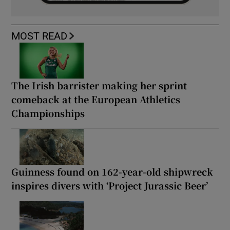
MOST READ
The Irish barrister making her sprint
comeback at the European Athletics
Championships
Guinness found on 162-year-old shipwreck
inspires divers with ‘Project Jurassic Beer’