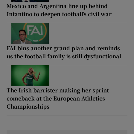
Mexico and Argentina line up behind
Infantino to deepen football’s civil war
FAI bins another grand plan and reminds
us the football family is still dysfunctional
The Irish barrister making her sprint
comeback at the European Athletics
Championships