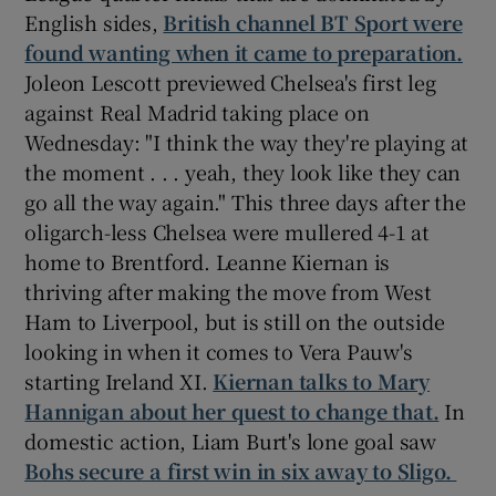
English sides,
British channel BT Sport were
found wanting when it came to preparation.
Joleon Lescott previewed Chelsea's first leg
against Real Madrid taking place on
Wednesday: "I think the way they're playing at
the moment . . . yeah, they look like they can
go all the way again." This three days after the
oligarch-less Chelsea were mullered 4-1 at
home to Brentford. Leanne Kiernan is
thriving after making the move from West
Ham to Liverpool, but is still on the outside
looking in when it comes to Vera Pauw's
starting Ireland XI.
Kiernan talks to Mary
Hannigan about her quest to change that.
In
domestic action, Liam Burt's lone goal saw
Bohs secure a first win in six away to Sligo.