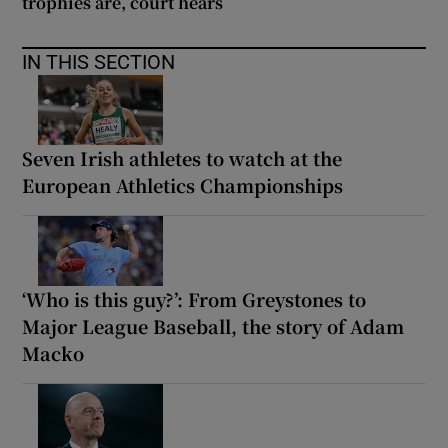
trophies are, court hears
IN THIS SECTION
Seven Irish athletes to watch at the
European Athletics Championships
‘Who is this guy?’: From Greystones to
Major League Baseball, the story of Adam
Macko