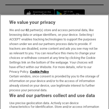
Opens in new window
Opens in new 
We value your privacy
We and our
82
partner(s) store and access personal data, like
Subscribe
browsing data or unique identifiers, on your device. Selecting I
ACCEPT enables tracking technologies to support the purposes
Support
shown under we and our partners process data to provide. If
trackers are disabled, some content and ads you see may not be
About Us
as relevant to you. You can resurface this menu to change your
choices or withdraw consent at any time by clicking the Cookie
Irish Times Products & Services
Settings link on the bottom of the webpage. Your choices will
have effect within our Website. For more details, refer to our
Privacy Policy.
Cookie Policy
OUR PARTNERS:
Certain vendors, once consent is provided by you to the storage of
information on your device and/or to the access of information
already stored on your device, use legitimate interest to further
process your personal data.
We and our partners collect and use data
Use precise geolocation data. Actively scan device
characteristics for identification. Store and/or access information
Irish Times on WhatsApp
Irish Times on Facebook
Irish Times on X
Irish Times on LinkedIn
Irish Times on Instagram