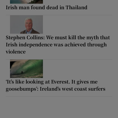
Irish man found dead in Thailand
Stephen Collins: We must kill the myth that
Irish independence was achieved through
violence
‘It’s like looking at Everest. It gives me
goosebumps’: Ireland’s west coast surfers