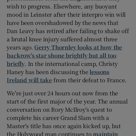
wish to progress. Elsewhere, any buoyant
mood in Leinster after their interpro win will
have been overshadowed by the news that
Dan Leavy has retired after failing to shake off
 window
a brutal knee injury suffered almost three
years ago.
Gerry Thornley looks at how the
Show Sponsored sub sections
backrow's star shone brightly but all too
briefly
. In the international camp, Christy
Haney has been discussing the
lessons
Ireland will take
from their defeat to France.
We're just over 24 hours out now from the
start of the first major of the year. The annual
conversation on Rory McIlroy's quest to
complete his career Grand Slam with a
Master's title has once again kicked up, but
the Holywood man continues to
maintain