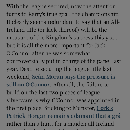
With the league secured, now the attention
turns to Kerry's true goal, the championship.
It clearly seems redundant to say that an All-
Ireland title (or lack thereof) will be the
measure of the Kingdom's success this year,
but it is all the more important for Jack
O'Connor after he was somewhat
controversially put in charge of the panel last
year. Despite securing the league title last
weekend,
Seán Moran says the pressure is
still on O'Connor
. After all, the failure to
build on the last two pieces of league
silverware is why O'Connor was appointed in
the first place. Sticking to Munster,
Cork's
Patrick Horgan remains adamant that a grá
rather than a hunt for a maiden all-Ireland