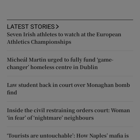
LATEST STORIES
Seven Irish athletes to watch at the European
Athletics Championships
Micheál Martin urged to fully fund ‘game-
changer’ homeless centre in Dublin
Law student back in court over Monaghan bomb
find
Inside the civil restraining orders court: Woman
‘in fear’ of ‘nightmare’ neighbours
‘Tourists are untouchable’: How Naples’ mafia is