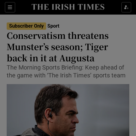
Show Property sub sections
Sections
Show Food sub sections
Subscriber Only
Sport
Conservatism threatens
Show Health sub sections
Munster’s season; Tiger
Show Life & Style sub sections
back in it at Augusta
Show Culture sub sections
The Morning Sports Briefing: Keep ahead of
the game with ‘The Irish Times’ sports team
Show Environment sub sections
Show Technology sub sections
Show Science sub sections