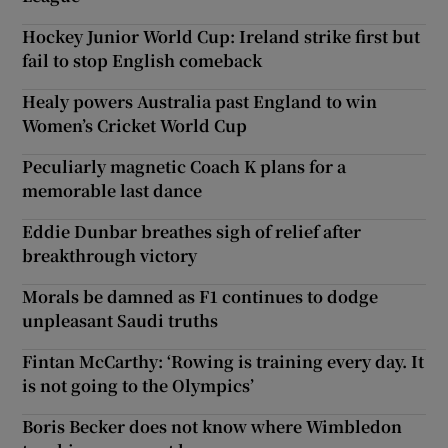
Hockey Junior World Cup: Ireland strike first but
fail to stop English comeback
Healy powers Australia past England to win
Women’s Cricket World Cup
Peculiarly magnetic Coach K plans for a
memorable last dance
Eddie Dunbar breathes sigh of relief after
breakthrough victory
Morals be damned as F1 continues to dodge
unpleasant Saudi truths
Fintan McCarthy: ‘Rowing is training every day. It
is not going to the Olympics’
Boris Becker does not know where Wimbledon