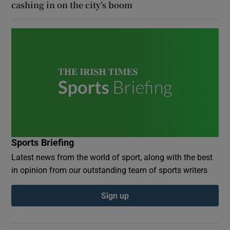
cashing in on the city’s boom
Sports Briefing
Latest news from the world of sport, along with the best
in opinion from our outstanding team of sports writers
Sign up