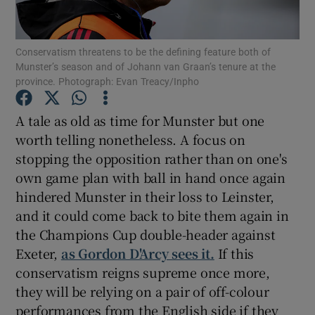
Conservatism threatens to be the defining feature both of
Munster’s season and of Johann van Graan’s tenure at the
province. Photograph: Evan Treacy/Inpho
Show Motors sub sections
A tale as old as time for Munster but one
worth telling nonetheless. A focus on
stopping the opposition rather than on one's
Show Podcasts sub sections
own game plan with ball in hand once again
hindered Munster in their loss to Leinster,
and it could come back to bite them again in
the Champions Cup double-header against
Exeter,
as Gordon D'Arcy sees it.
If this
conservatism reigns supreme once more,
Show Gaeilge sub sections
they will be relying on a pair of off-colour
Show History sub sections
performances from the English side if they