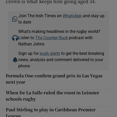
crown is what keeps him going aged 34.
Join The Irish Times on
WhatsApp
and stay up
to date
What’s making headlines in the rugby world?
Listen to
The Counter Ruck
podcast with
Nathan Johns
Sign up for
push alerts
to get the best breaking
news, analysis and comment delivered to your
phone
Formula One confirm grand prix in Las Vegas
next year
When De La Salle ruled the roost in Leinster
schools rugby
Paul Stirling to play in Caribbean Premier
League