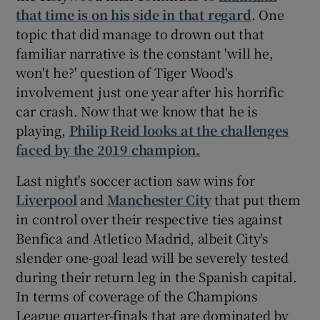
that time is on his side in that regard
. One
topic that did manage to drown out that
familiar narrative is the constant 'will he,
won't he?' question of Tiger Wood's
involvement just one year after his horrific
car crash. Now that we know that he is
playing,
Philip Reid looks at the challenges
faced by the 2019 champion.
Last night's soccer action saw wins for
Liverpool
and
Manchester City
that put them
in control over their respective ties against
Benfica and Atletico Madrid, albeit City's
slender one-goal lead will be severely tested
during their return leg in the Spanish capital.
In terms of coverage of the Champions
League quarter-finals that are dominated by