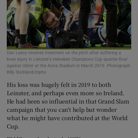
Dan Leavy receives treatment on the pitch after suffering a
knee injury in Leinster’s Heineken Champions Cup quarter-final
against Ulster at the Aviva Stadium in March 2019. Photograph:
Billy Stickland/Inpho
His loss was hugely felt in 2019 to both
Leinster, and perhaps even more so Ireland.
He had been so influential in that Grand Slam
campaign that you can't help but wonder
what he might have contributed at the World
Cup.