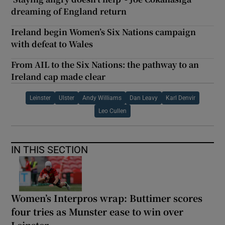
dreaming of England return
Ireland begin Women’s Six Nations campaign
with defeat to Wales
From AIL to the Six Nations: the pathway to an
Ireland cap made clear
Leinster
Ulster
Andy Williams
Dan Leavy
Karl Denvir
Leo Cullen
IN THIS SECTION
Women’s Interpros wrap: Buttimer scores
four tries as Munster ease to win over
Leinster