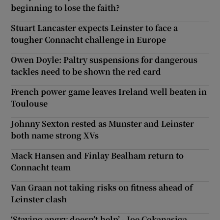
beginning to lose the faith?
Stuart Lancaster expects Leinster to face a
tougher Connacht challenge in Europe
Owen Doyle: Paltry suspensions for dangerous
tackles need to be shown the red card
French power game leaves Ireland well beaten in
Toulouse
Johnny Sexton rested as Munster and Leinster
both name strong XVs
Mack Hansen and Finlay Bealham return to
Connacht team
Van Graan not taking risks on fitness ahead of
Leinster clash
‘Staying angry doesn’t help’ - Joe Cokanasiga