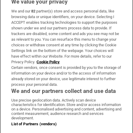
We value your privacy
We and our
82
partner(s) store and access personal data, like
Subscribe
browsing data or unique identifiers, on your device. Selecting I
ACCEPT enables tracking technologies to support the purposes
Support
shown under we and our partners process data to provide. If
trackers are disabled, some content and ads you see may not be
About Us
as relevant to you. You can resurface this menu to change your
choices or withdraw consent at any time by clicking the Cookie
Irish Times Products & Services
Settings link on the bottom of the webpage. Your choices will
have effect within our Website. For more details, refer to our
Privacy Policy.
Cookie Policy
OUR PARTNERS:
Certain vendors, once consent is provided by you to the storage of
information on your device and/or to the access of information
already stored on your device, use legitimate interest to further
process your personal data.
We and our partners collect and use data
Use precise geolocation data. Actively scan device
characteristics for identification. Store and/or access information
Irish Times on WhatsApp
Irish Times on Facebook
Irish Times on X
Irish Times on LinkedIn
Irish Times on Instagram
on a device. Personalised advertising and content, advertising and
content measurement, audience research and services
development.
Terms & Conditions
List of Partners (vendors)
Privacy Policy
Cookie Information