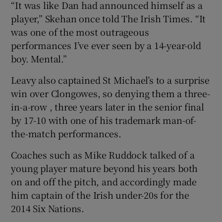
“It was like Dan had announced himself as a
player,” Skehan once told The Irish Times. “It
was one of the most outrageous
performances I’ve ever seen by a 14-year-old
boy. Mental.”
Leavy also captained St Michael’s to a surprise
win over Clongowes, so denying them a three-
in-a-row , three years later in the senior final
by 17-10 with one of his trademark man-of-
the-match performances.
Coaches such as Mike Ruddock talked of a
young player mature beyond his years both
on and off the pitch, and accordingly made
him captain of the Irish under-20s for the
2014 Six Nations.