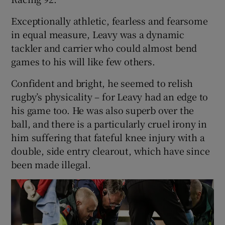
Exceptionally athletic, fearless and fearsome
in equal measure, Leavy was a dynamic
tackler and carrier who could almost bend
games to his will like few others.
Confident and bright, he seemed to relish
rugby’s physicality – for Leavy had an edge to
his game too. He was also superb over the
ball, and there is a particularly cruel irony in
him suffering that fateful knee injury with a
double, side entry clearout, which have since
been made illegal.