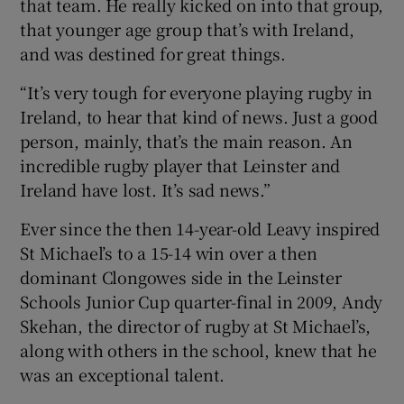
that team. He really kicked on into that group,
that younger age group that’s with Ireland,
and was destined for great things.
“It’s very tough for everyone playing rugby in
Ireland, to hear that kind of news. Just a good
person, mainly, that’s the main reason. An
incredible rugby player that Leinster and
Ireland have lost. It’s sad news.”
Ever since the then 14-year-old Leavy inspired
St Michael’s to a 15-14 win over a then
dominant Clongowes side in the Leinster
Schools Junior Cup quarter-final in 2009, Andy
Skehan, the director of rugby at St Michael’s,
along with others in the school, knew that he
was an exceptional talent.