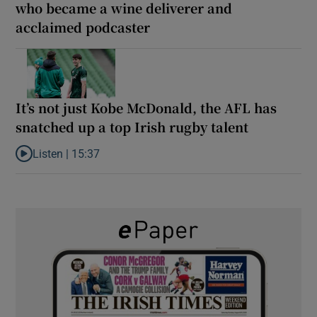
who became a wine deliverer and
acclaimed podcaster
It’s not just Kobe McDonald, the AFL has
snatched up a top Irish rugby talent
Listen |
15:37
Listen to It’s not just Kobe McDonald, the AFL has snatched up a 