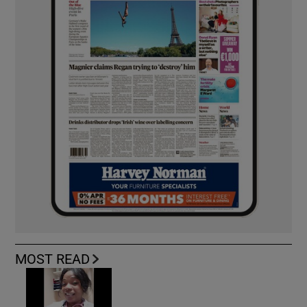
MOST READ