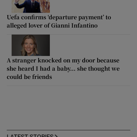
Uefa confirms ‘departure payment’ to
alleged lover of Gianni Infantino
A stranger knocked on my door because
she heard I had a baby... she thought we
could be friends
LATEST STORIES