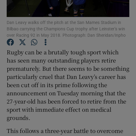
Dan Leavy walks off the pitch at the San Mames Stadium in
Bilbao carrying the Champions Cup trophy after Leinster’s win
over Racing 92 in May 2018. Photograph: Dan Sheridan/Inpho
Show Motors sub sections
Rugby can be a brutally tough sport which
has seen many outstanding players retire
prematurely. But there seems to be something
Show Podcasts sub sections
particularly cruel that Dan Leavy’s career has
been cut off in its prime following the
announcement on Tuesday morning that the
27-year-old has been forced to retire from the
sport with immediate effect on medical
grounds.
Show Gaeilge sub sections
This follows a three-year battle to overcome
Show History sub sections