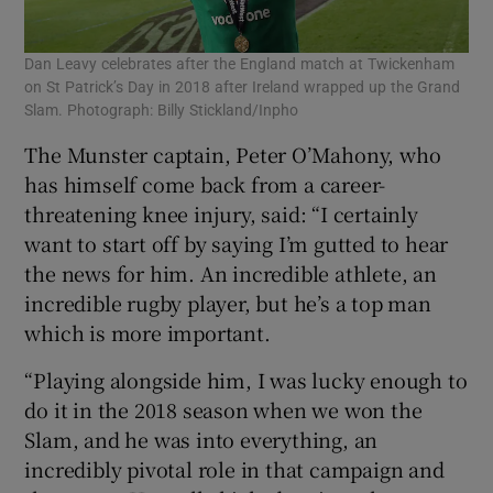
Dan Leavy celebrates after the England match at Twickenham
on St Patrick’s Day in 2018 after Ireland wrapped up the Grand
Slam. Photograph: Billy Stickland/Inpho
The Munster captain, Peter O’Mahony, who
has himself come back from a career-
threatening knee injury, said: “I certainly
want to start off by saying I’m gutted to hear
the news for him. An incredible athlete, an
incredible rugby player, but he’s a top man
which is more important.
“Playing alongside him, I was lucky enough to
do it in the 2018 season when we won the
Slam, and he was into everything, an
incredibly pivotal role in that campaign and