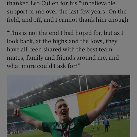
thanked Leo Cullen for his "unbelievable
support to me over the last few years. On the
field, and off, and I cannot thank him enough.
“This is not the end I had hoped for, but as I
look back, at the highs and the lows, they
have all been shared with the best team-
mates, family and friends around me, and
what more could I ask for?”