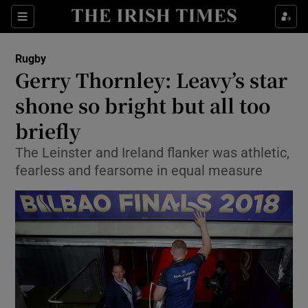
Show Property sub sections
Sections
Show Food sub sections
Rugby
Gerry Thornley: Leavy’s star
Show Health sub sections
shone so bright but all too
Show Life & Style sub sections
briefly
Show Culture sub sections
The Leinster and Ireland flanker was athletic,
fearless and fearsome in equal measure
Show Environment sub sections
Show Technology sub sections
Show Science sub sections