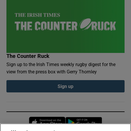
The Counter Ruck
Sign up to the Irish Times weekly rugby digest for the
view from the press box with Gerry Thornley
Sign up
Opens in new window
Opens in new 