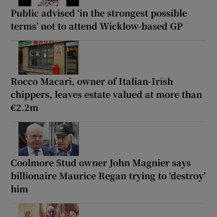
Public advised ‘in the strongest possible
terms’ not to attend Wicklow-based GP
Rocco Macari, owner of Italian-Irish
chippers, leaves estate valued at more than
€2.2m
Coolmore Stud owner John Magnier says
billionaire Maurice Regan trying to ‘destroy’
him