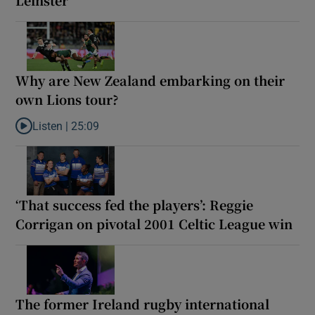
Why are New Zealand embarking on their
own Lions tour?
Listen |
25:09
Listen to Why are New Zealand embarking on their own Lions to
‘That success fed the players’: Reggie
Corrigan on pivotal 2001 Celtic League win
The former Ireland rugby international