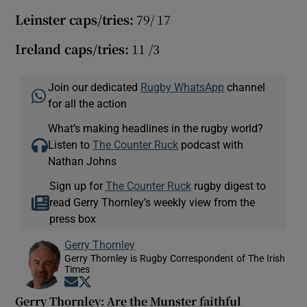
Leinster caps/tries:
79/ 17
Ireland caps/tries:
11 /3
Join our dedicated
Rugby WhatsApp
channel
for all the action
What’s making headlines in the rugby world?
Listen to
The Counter Ruck
podcast with
Nathan Johns
Sign up for
The Counter Ruck
rugby digest to
read Gerry Thornley’s weekly view from the
press box
Gerry Thornley
Gerry Thornley is Rugby Correspondent of The Irish
Times
Opens in new window
Opens in new window
Gerry Thornley: Are the Munster faithful