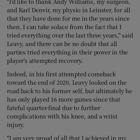
"I'd like to thank Andy Williams, my surgeon,
and Karl Denvir, my physio in Leinster, for all
that they have done for me in the years since
then. I can take solace from the fact that I
tried everything over the last three years," said
Leavy, and there can be no doubt that all
parties tried everything in their power in the
player's attempted recovery.
Indeed, in his first attempted comeback
toward the end of 2020, Leavy looked on the
road back to his former self, but ultimately he
has only played 16 more games since that
fateful quarter-final due to further
complications with his knee, and a wrist
injury.
"I am very proud of all that I achieved in my