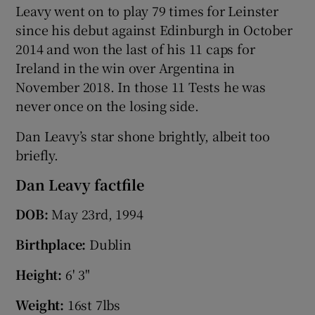
Leavy went on to play 79 times for Leinster
since his debut against Edinburgh in October
2014 and won the last of his 11 caps for
Ireland in the win over Argentina in
November 2018. In those 11 Tests he was
never once on the losing side.
Dan Leavy’s star shone brightly, albeit too
briefly.
Dan Leavy factfile
DOB:
May 23rd, 1994
Birthplace:
Dublin
Height:
6' 3"
Weight:
16st 7lbs