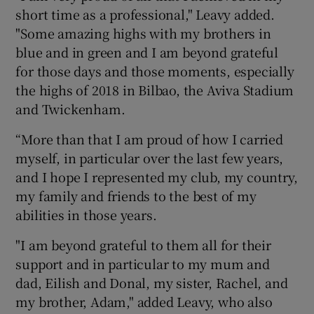
short time as a professional," Leavy added.
"Some amazing highs with my brothers in
blue and in green and I am beyond grateful
for those days and those moments, especially
the highs of 2018 in Bilbao, the Aviva Stadium
and Twickenham.
“More than that I am proud of how I carried
myself, in particular over the last few years,
and I hope I represented my club, my country,
my family and friends to the best of my
abilities in those years.
"I am beyond grateful to them all for their
support and in particular to my mum and
dad, Eilish and Donal, my sister, Rachel, and
my brother, Adam," added Leavy, who also