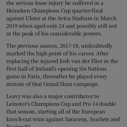
the serious knee injury he suffered in a
Heineken Champions Cup quarter-final
against Ulster at the Aviva Stadium in March
2019 when aged only 24 and possibly still not
at the peak of his considerable powers.
 window
The previous season, 2017-18, undoubtedly
Show Sponsored sub sections
marked the high point of his career. After
replacing the injured Josh van der Flier in the
first half of Ireland's opening Six Nations
game in Paris, thereafter he played every
minute of that Grand Slam campaign.
Leavy was also a major contributor to
Leinster’s Champions Cup and Pro 14 double
that season, starting all of the European
knock-out wins against Saracens, Scarlets and
Racing 92.