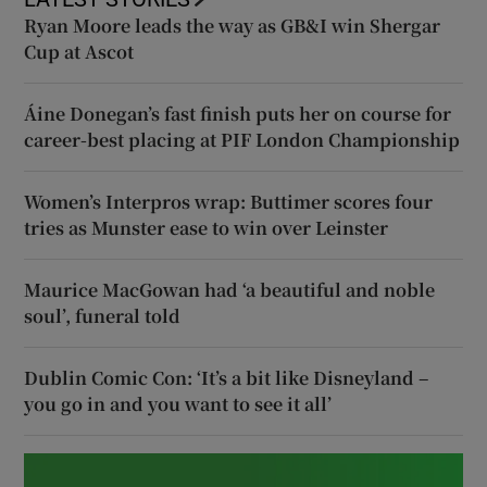
Ryan Moore leads the way as GB&I win Shergar
Cup at Ascot
Áine Donegan’s fast finish puts her on course for
career-best placing at PIF London Championship
Women’s Interpros wrap: Buttimer scores four
tries as Munster ease to win over Leinster
Maurice MacGowan had ‘a beautiful and noble
soul’, funeral told
Dublin Comic Con: ‘It’s a bit like Disneyland –
you go in and you want to see it all’