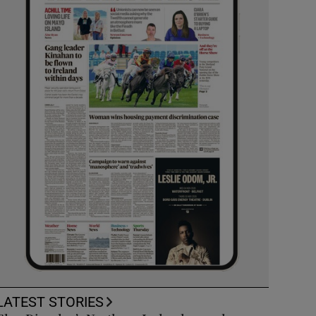
LATEST STORIES