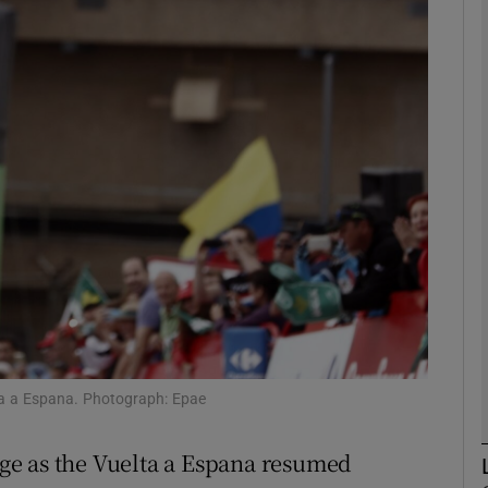
Show Motors sub sections
Show Podcasts sub sections
phy
Show Gaeilge sub sections
Show History sub sections
ta a Espana. Photograph: Epae
ub
ge as the Vuelta a Espana resumed