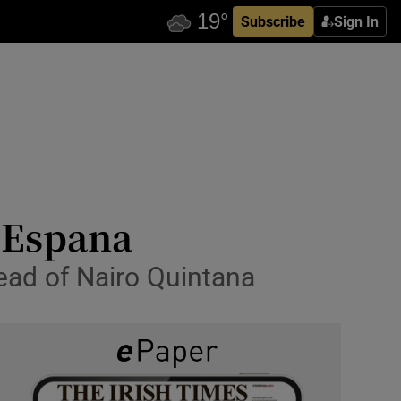
Subscribe
Sign In
a Espana
ead of Nairo Quintana