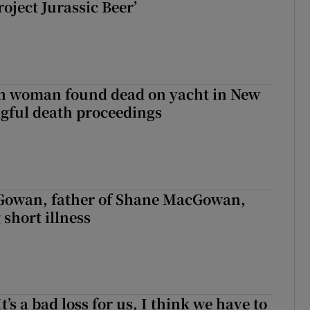
roject Jurassic Beer’
sh woman found dead on yacht in New
ngful death proceedings
owan, father of Shane MacGowan,
 short illness
It’s a bad loss for us, I think we have to