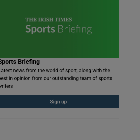
Sports Briefing
Latest news from the world of sport, along with the
best in opinion from our outstanding team of sports
writers
Sign up