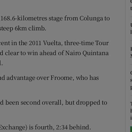
tices
Opens in new window
 168.6-kilometres stage from Colunga to
d
steep 6km climb.
Show Sponsored sub sections
r Rewards
ent in the 2011 Vuelta, three-time Tour
 clear to win ahead of Nairo Quintana
ons
d.
rs
nd advantage over Froome, who has
orecast
ad been second overall, but dropped to
i
xchange) is fourth, 2:34 behind.