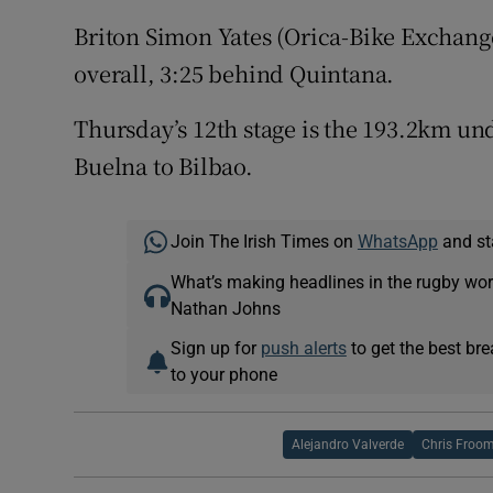
Briton Simon Yates (Orica-Bike Exchange
overall, 3:25 behind Quintana.
Thursday’s 12th stage is the 193.2km un
Buelna to Bilbao.
Join The Irish Times on
WhatsApp
and st
What’s making headlines in the rugby wor
Nathan Johns
Sign up for
push alerts
to get the best br
to your phone
Alejandro Valverde
Chris Froo