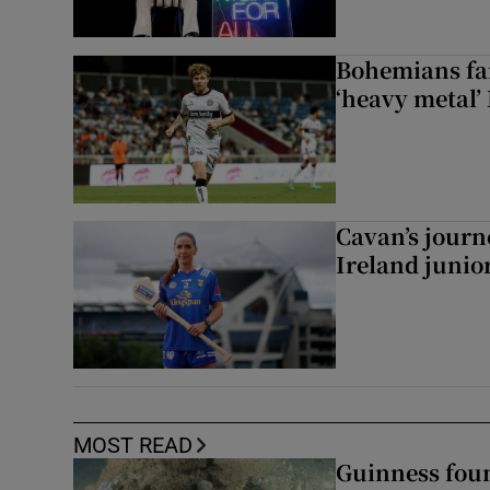
Bohemians fan
‘heavy metal’
Cavan’s journ
Ireland junio
MOST READ
Guinness foun