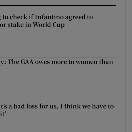
 to check if Infantino agreed to
for stake in World Cup
y: The GAA owes more to women than
It’s a bad loss for us, I think we have to
it’