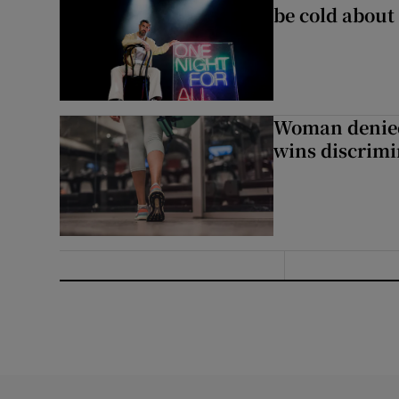
be cold about 
Woman denied
wins discrimi