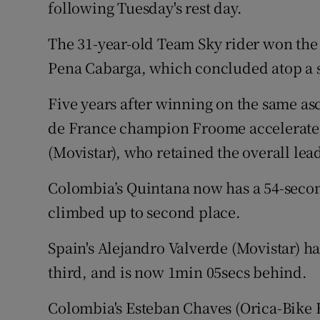
following Tuesday's rest day.
Family No
The 31-year-old Team Sky rider won the
Sponsore
Pena Cabarga, which concluded atop a 
Subscribe
Five years after winning on the same asc
de France champion Froome accelerated
Competiti
(Movistar), who retained the overall lea
Newslette
Colombia’s Quintana now has a 54-seco
Weather F
climbed up to second place.
Spain's Alejandro Valverde (Movistar) h
third, and is now 1min 05secs behind.
Colombia's Esteban Chaves (Orica-Bike E