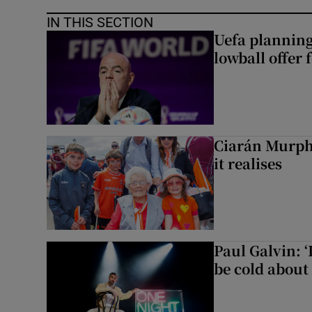
IN THIS SECTION
Uefa planning
lowball offer 
Ciarán Murph
it realises
Paul Galvin: ‘
be cold about 