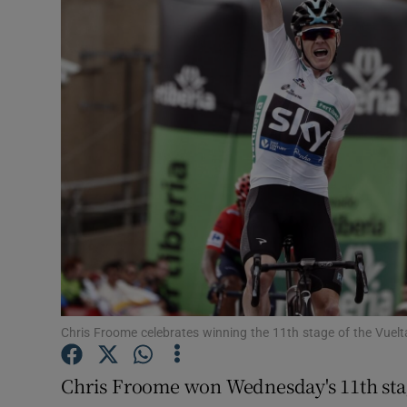
Transport
Motors
Listen
Podcasts
Video
Photogra
Gaeilge
History
Chris Froome celebrates winning the 11th stage of the Vuel
Student H
Chris Froome won Wednesday's 11th sta
Offbeat