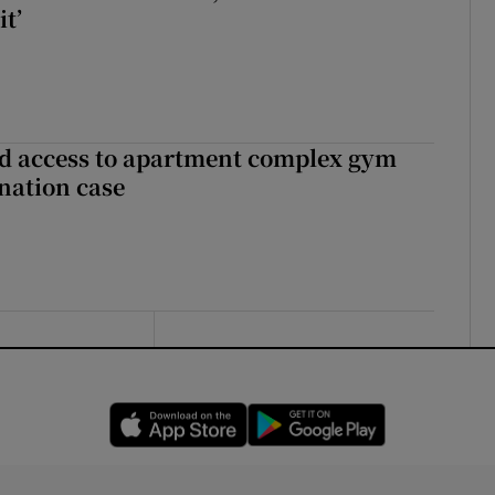
it’
 access to apartment complex gym
nation case
Opens in new window
Opens in new 