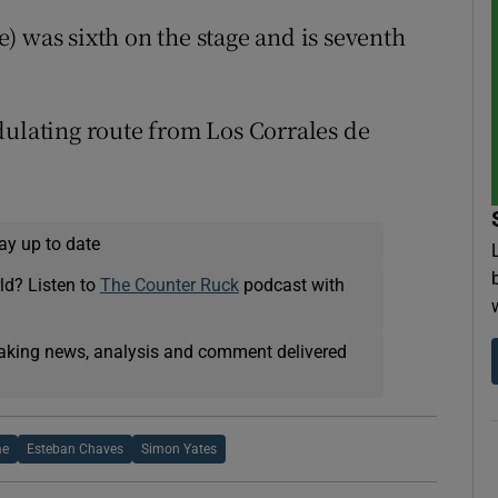
) was sixth on the stage and is seventh
dulating route from Los Corrales de
ay up to date
ld? Listen to
The Counter Ruck
podcast with
eaking news, analysis and comment delivered
me
Esteban Chaves
Simon Yates