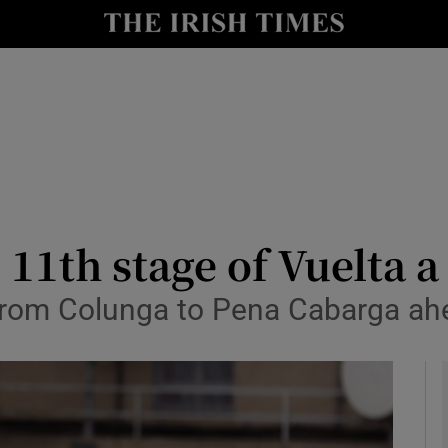
Show Health sub sections
le
Show Life & Style sub sections
Show Culture sub sections
nt
Show Environment sub sections
y
Show Technology sub sections
11th stage of Vuelta 
Show Science sub sections
from Colunga to Pena Cabarga ah