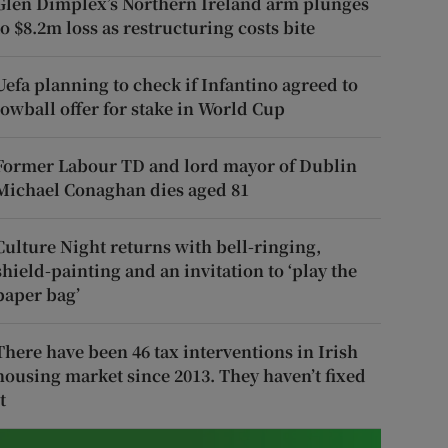
Glen Dimplex’s Northern Ireland arm plunges
to $8.2m loss as restructuring costs bite
Uefa planning to check if Infantino agreed to
lowball offer for stake in World Cup
Former Labour TD and lord mayor of Dublin
Michael Conaghan dies aged 81
Culture Night returns with bell-ringing,
shield-painting and an invitation to ‘play the
paper bag’
There have been 46 tax interventions in Irish
housing market since 2013. They haven’t fixed
t