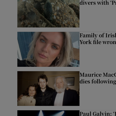
divers with ‘P
Family of Iri
York file wro
Maurice MacG
dies following
Paul Galvin: ‘