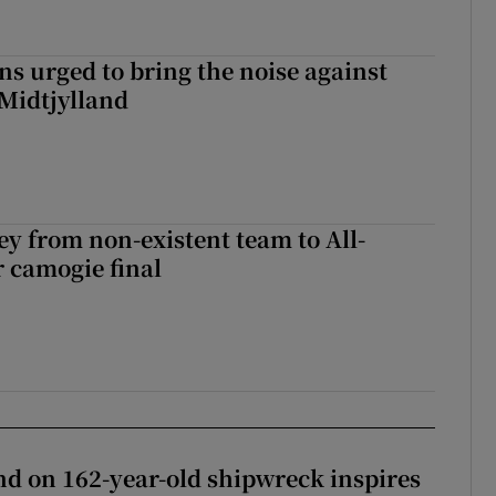
s urged to bring the noise against
 Midtjylland
ey from non-existent team to All-
r camogie final
d on 162-year-old shipwreck inspires