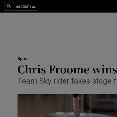
Sections
Health
Search
Sections
Life & Sty
Culture
Environme
Technolog
Sport
Chris Froome wins 
Science
Team Sky rider takes stage 
Media
Abroad
Obituaries