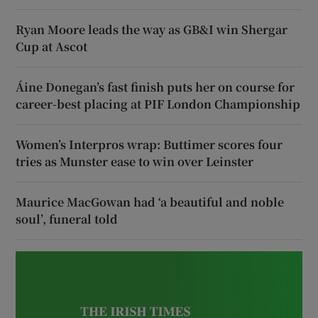
Ryan Moore leads the way as GB&I win Shergar
Cup at Ascot
Áine Donegan’s fast finish puts her on course for
career-best placing at PIF London Championship
Women’s Interpros wrap: Buttimer scores four
tries as Munster ease to win over Leinster
Maurice MacGowan had ‘a beautiful and noble
soul’, funeral told