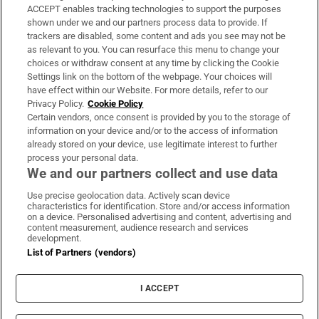
ACCEPT enables tracking technologies to support the purposes
Support
shown under we and our partners process data to provide. If
trackers are disabled, some content and ads you see may not be
About Us
as relevant to you. You can resurface this menu to change your
choices or withdraw consent at any time by clicking the Cookie
Irish Times Products & Services
Settings link on the bottom of the webpage. Your choices will
have effect within our Website. For more details, refer to our
Privacy Policy.
Cookie Policy
OUR PARTNERS:
Certain vendors, once consent is provided by you to the storage of
information on your device and/or to the access of information
already stored on your device, use legitimate interest to further
process your personal data.
We and our partners collect and use data
Use precise geolocation data. Actively scan device
characteristics for identification. Store and/or access information
Irish Times on WhatsApp
Irish Times on Facebook
Irish Times on X
Irish Times on LinkedIn
Irish Times on Instagram
on a device. Personalised advertising and content, advertising and
content measurement, audience research and services
development.
Terms & Conditions
List of Partners (vendors)
Privacy Policy
Cookie Information
Cookie Settings
I ACCEPT
Community Standards
Copyright