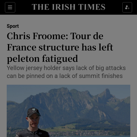
Show Property sub sections
Sections
Show Food sub sections
Sport
Chris Froome: Tour de
Show Health sub sections
France structure has left
Show Life & Style sub sections
peleton fatigued
Show Culture sub sections
Yellow jersey holder says lack of big attacks
can be pinned on a lack of summit finishes
Show Environment sub sections
Show Technology sub sections
Show Science sub sections