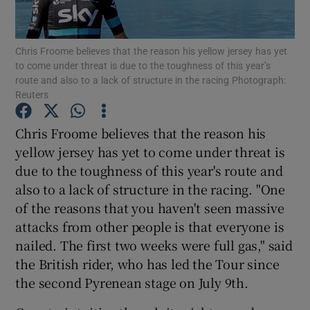
Chris Froome believes that the reason his yellow jersey has yet
to come under threat is due to the toughness of this year’s
route and also to a lack of structure in the racing Photograph:
Reuters
Show Motors sub sections
Chris Froome believes that the reason his
yellow jersey has yet to come under threat is
Show Podcasts sub sections
due to the toughness of this year's route and
also to a lack of structure in the racing. "One
of the reasons that you haven't seen massive
attacks from other people is that everyone is
nailed. The first two weeks were full gas," said
the British rider, who has led the Tour since
Show Gaeilge sub sections
the second Pyrenean stage on July 9th.
Show History sub sections