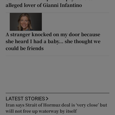
alleged lover of Gianni Infantino
A stranger knocked on my door because
she heard I had a baby... she thought we
could be friends
LATEST STORIES
Iran says Strait of Hormuz deal is ‘very close’ but
will not free up waterway by itself