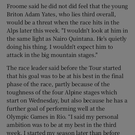
Froome said he did not did feel that the young
Briton Adam Yates, who lies third overall,
would be a threat when the race hits in the
Alps later this week. "I wouldn't look at him in
the same light as Nairo Quintana. He's quietly
doing his thing. I wouldn't expect him to
attack in the big mountain stages."
The race leader said before the Tour started
that his goal was to be at his best in the final
phase of the race, partly because of the
toughness of the four Alpine stages which
start on Wednesday, but also because he has a
further goal of performing well at the
Olympic Games in Rio. “I said my personal
ambition was to be at my best in the third
week, I started my season later than before