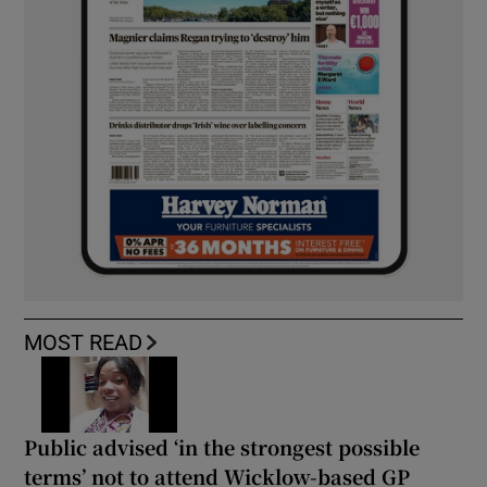
MOST READ
Public advised ‘in the strongest possible
terms’ not to attend Wicklow-based GP