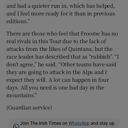
and had a quieter run in, which has helped,
and I feel more ready for it than in previous
editions.”
There are those who feel that Froome has no
real rivals in this Tour due to the lack of
attacks from the likes of Quintana, but the
race leader has described that as “rubbish”. “I
don’t agree,” he said. “Other teams have said
they are going to attack in the Alps and I
expect they will. A lot can happen in four
days. All you need is one bad day in the
mountains.”
(Guardian service)
Join The Irish Times on
WhatsApp
and stay up