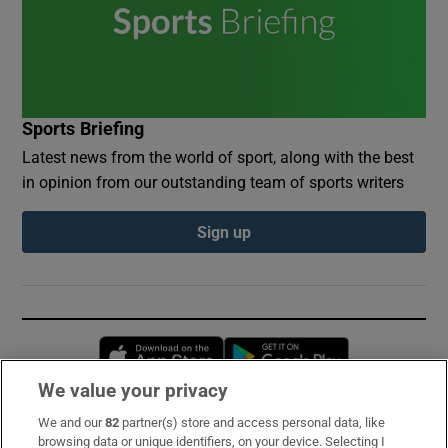
Sports Briefing
Latest news from the world of sport, along with the best
in opinion from our outstanding team of sports writers
Sign up
Opens in new window
Opens in new 
We value your privacy
We and our
82
partner(s) store and access personal data, like
Subscribe
browsing data or unique identifiers, on your device. Selecting I