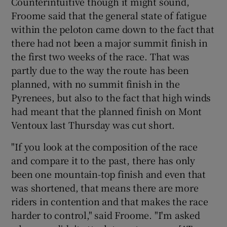
Counterintuitive though it might sound,
Froome said that the general state of fatigue
within the peloton came down to the fact that
there had not been a major summit finish in
the first two weeks of the race. That was
 window
partly due to the way the route has been
planned, with no summit finish in the
Show Sponsored sub sections
Pyrenees, but also to the fact that high winds
had meant that the planned finish on Mont
Ventoux last Thursday was cut short.
"If you look at the composition of the race
and compare it to the past, there has only
been one mountain-top finish and even that
was shortened, that means there are more
riders in contention and that makes the race
harder to control," said Froome. "I'm asked