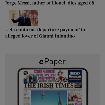
Jorge Messi, father of Lionel, dies aged 68
Uefa confirms ‘departure payment’ to
alleged lover of Gianni Infantino