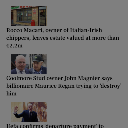
Rocco Macari, owner of Italian-Irish
chippers, leaves estate valued at more than
€2.2m
Coolmore Stud owner John Magnier says
billionaire Maurice Regan trying to ‘destroy’
him
Uefa confirms ‘departure payment’ to