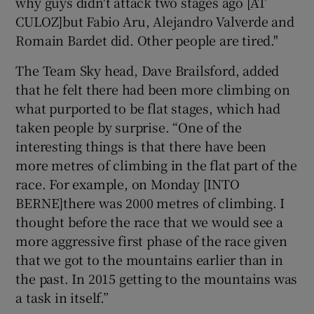
why guys didn't attack two stages ago [AT
CULOZ]but Fabio Aru, Alejandro Valverde and
Romain Bardet did. Other people are tired."
The Team Sky head, Dave Brailsford, added
that he felt there had been more climbing on
what purported to be flat stages, which had
taken people by surprise. “One of the
interesting things is that there have been
more metres of climbing in the flat part of the
race. For example, on Monday [INTO
BERNE]there was 2000 metres of climbing. I
thought before the race that we would see a
more aggressive first phase of the race given
that we got to the mountains earlier than in
the past. In 2015 getting to the mountains was
a task in itself.”