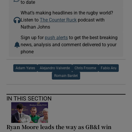
to date
What’s making headlines in the rugby world?
Listen to
The Counter Ruck
podcast with
Nathan Johns
Sign up for
push alerts
to get the best breaking
news, analysis and comment delivered to your
phone
Adam Yates
Alejandro Valverde
Chris Froome
Fabio Aru
Romain Bardet
IN THIS SECTION
Ryan Moore leads the way as GB&I win