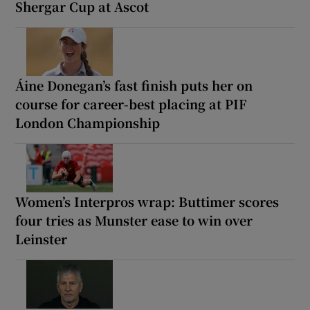
Shergar Cup at Ascot
Áine Donegan’s fast finish puts her on
course for career-best placing at PIF
London Championship
Women’s Interpros wrap: Buttimer scores
four tries as Munster ease to win over
Leinster