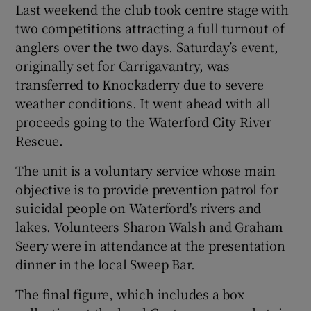
Last weekend the club took centre stage with
two competitions attracting a full turnout of
anglers over the two days. Saturday’s event,
originally set for Carrigavantry, was
transferred to Knockaderry due to severe
weather conditions. It went ahead with all
proceeds going to the Waterford City River
Rescue.
The unit is a voluntary service whose main
objective is to provide prevention patrol for
suicidal people on Waterford's rivers and
lakes. Volunteers Sharon Walsh and Graham
Seery were in attendance at the presentation
dinner in the local Sweep Bar.
The final figure, which includes a box