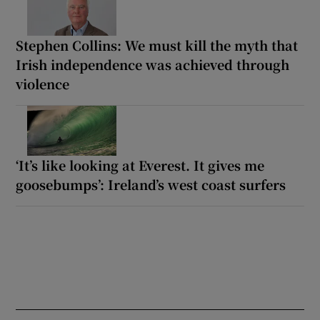
Stephen Collins: We must kill the myth that
Irish independence was achieved through
violence
‘It’s like looking at Everest. It gives me
goosebumps’: Ireland’s west coast surfers