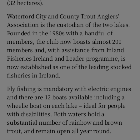
(32 hectares).
Waterford City and County Trout Anglers'
Association is the custodian of the two lakes.
Founded in the 1980s with a handful of
 window
members, the club now boasts almost 200
members and, with assistance from Inland
Show Sponsored sub sections
Fisheries Ireland and Leader programme, is
now established as one of the leading stocked
fisheries in Ireland.
Fly fishing is mandatory with electric engines
and there are 12 boats available including a
wheelie boat on each lake – ideal for people
with disabilities. Both waters hold a
substantial number of rainbow and brown
trout, and remain open all year round.