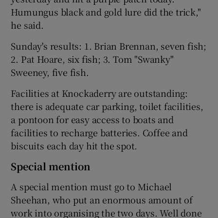
Humungus black and gold lure did the trick,"
he said.
Sunday's results: 1. Brian Brennan, seven fish;
2. Pat Hoare, six fish; 3. Tom "Swanky"
Sweeney, five fish.
Facilities at Knockaderry are outstanding:
there is adequate car parking, toilet facilities,
a pontoon for easy access to boats and
facilities to recharge batteries. Coffee and
biscuits each day hit the spot.
Special mention
A special mention must go to Michael
Sheehan, who put an enormous amount of
work into organising the two days. Well done