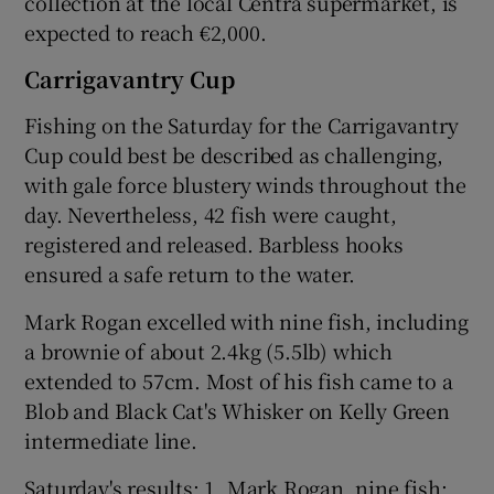
collection at the local Centra supermarket, is
expected to reach €2,000.
Carrigavantry Cup
Fishing on the Saturday for the Carrigavantry
Cup could best be described as challenging,
with gale force blustery winds throughout the
day. Nevertheless, 42 fish were caught,
registered and released. Barbless hooks
ensured a safe return to the water.
Mark Rogan excelled with nine fish, including
a brownie of about 2.4kg (5.5lb) which
extended to 57cm. Most of his fish came to a
Blob and Black Cat's Whisker on Kelly Green
intermediate line.
Saturday's results: 1. Mark Rogan, nine fish;