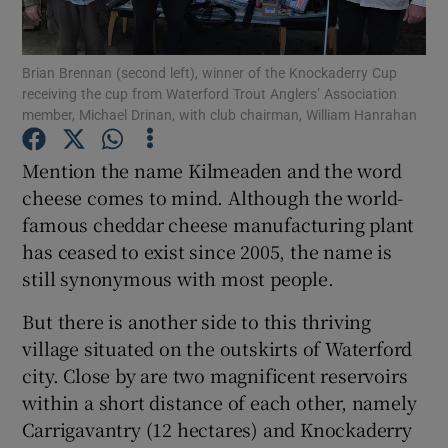
Brian Brennan (second left), winner of the Knockaderry Cup
receiving the cup from Waterford Trout Anglers’ Association
member, Michael Drinan, with club chairman, William Hanrahan
Show Motors sub sections
Mention the name Kilmeaden and the word
cheese comes to mind. Although the world-
famous cheddar cheese manufacturing plant
Show Podcasts sub sections
has ceased to exist since 2005, the name is
still synonymous with most people.
But there is another side to this thriving
village situated on the outskirts of Waterford
city. Close by are two magnificent reservoirs
Show Gaeilge sub sections
within a short distance of each other, namely
Carrigavantry (12 hectares) and Knockaderry
Show History sub sections