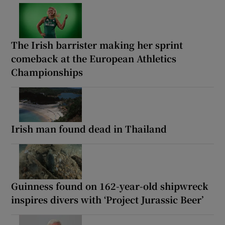
The Irish barrister making her sprint
comeback at the European Athletics
Championships
Irish man found dead in Thailand
Guinness found on 162-year-old shipwreck
inspires divers with ‘Project Jurassic Beer’