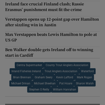
Ireland face crucial Finland clash; Rassie
Erasmus’ punishment must fit the crime
Verstappen opens up 12-point gap over Hamilton
after sizzling win in Austin
Max Verstappen beats Lewis Hamilton to pole at
US GP
Ben Walker double gets Ireland off to winning
start in Cardiff
Centra Supermarket
County Trout Anglers Association
Inland Fisheries Ireland
Trout Anglers Association
Waterford
Brian Brennan
Graham Seery
Kevin Lafford
Mark Rogan
Michael Drinan
Michael Sheehan
Pat Hoare
Sharon Walsh
Stephen O Reilly
William Hanrahan