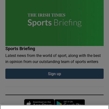
Sports Briefing
Latest news from the world of sport, along with the best
in opinion from our outstanding team of sports writers
Sign up
Opens in new window
Opens in new 