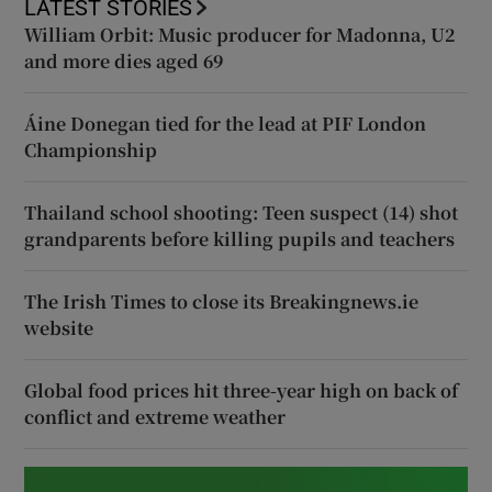
LATEST STORIES
William Orbit: Music producer for Madonna, U2
and more dies aged 69
Áine Donegan tied for the lead at PIF London
Championship
Thailand school shooting: Teen suspect (14) shot
grandparents before killing pupils and teachers
The Irish Times to close its Breakingnews.ie
website
Global food prices hit three-year high on back of
conflict and extreme weather