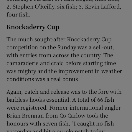
2. Stephen O'Reilly, six fish; 3. Kevin Lafford,
four fish.
Knockaderry Cup
The much sought-after Knockaderry Cup
competition on the Sunday was a sell-out,
with entries from across the country. The
camaraderie and craic before starting time
was mighty and the improvement in weather
conditions was a real bonus.
Again, catch and release was to the fore with
barbless hooks essential. A total of 66 fish
were registered. Former international angler
Brian Brennan from Co Carlow took the
honours with seven fish. "I caught no fish
yesterday and hit a purple patch today.