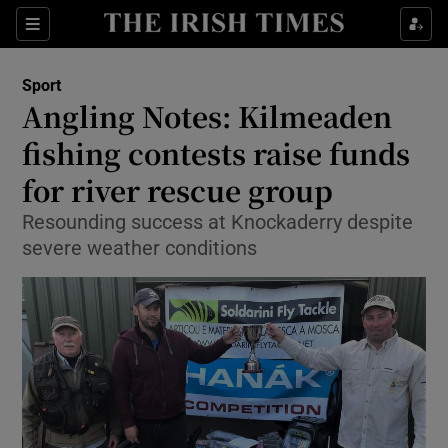
Show Property sub sections
Sections
Show Food sub sections
Sport
Angling Notes: Kilmeaden
Show Health sub sections
fishing contests raise funds
Show Life & Style sub sections
for river rescue group
Show Culture sub sections
Resounding success at Knockaderry despite
severe weather conditions
Show Environment sub sections
Show Technology sub sections
Show Science sub sections