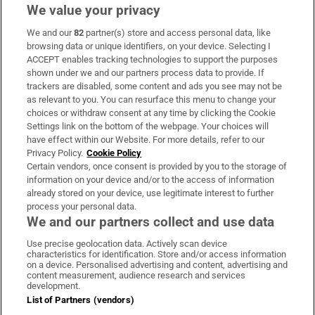
We value your privacy
We and our
82
partner(s) store and access personal data, like
Subscribe
browsing data or unique identifiers, on your device. Selecting I
ACCEPT enables tracking technologies to support the purposes
Support
shown under we and our partners process data to provide. If
trackers are disabled, some content and ads you see may not be
About Us
as relevant to you. You can resurface this menu to change your
choices or withdraw consent at any time by clicking the Cookie
Irish Times Products & Services
Settings link on the bottom of the webpage. Your choices will
have effect within our Website. For more details, refer to our
Privacy Policy.
Cookie Policy
OUR PARTNERS:
Certain vendors, once consent is provided by you to the storage of
information on your device and/or to the access of information
already stored on your device, use legitimate interest to further
process your personal data.
We and our partners collect and use data
Use precise geolocation data. Actively scan device
characteristics for identification. Store and/or access information
Irish Times on WhatsApp
Irish Times on Facebook
Irish Times on X
Irish Times on LinkedIn
Irish Times on Instagram
on a device. Personalised advertising and content, advertising and
content measurement, audience research and services
development.
Terms & Conditions
List of Partners (vendors)
Privacy Policy