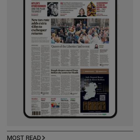
MOST READ