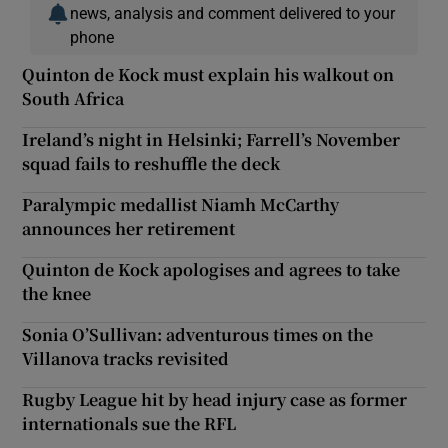
news, analysis and comment delivered to your
phone
Quinton de Kock must explain his walkout on
South Africa
Ireland’s night in Helsinki; Farrell’s November
squad fails to reshuffle the deck
Paralympic medallist Niamh McCarthy
announces her retirement
Quinton de Kock apologises and agrees to take
the knee
Sonia O’Sullivan: adventurous times on the
Villanova tracks revisited
Rugby League hit by head injury case as former
internationals sue the RFL