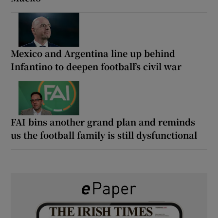
Mexico and Argentina line up behind
Infantino to deepen football’s civil war
FAI bins another grand plan and reminds
us the football family is still dysfunctional