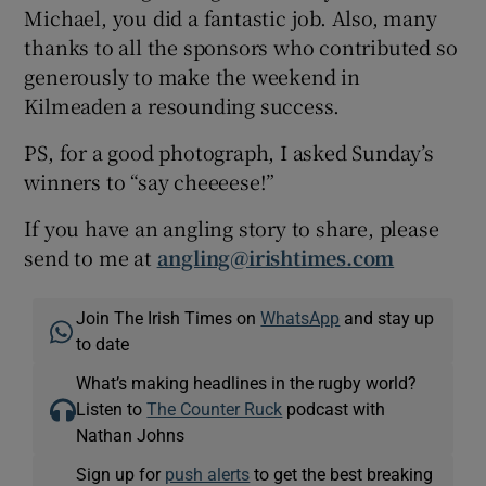
Michael, you did a fantastic job. Also, many
thanks to all the sponsors who contributed so
generously to make the weekend in
Kilmeaden a resounding success.
PS, for a good photograph, I asked Sunday’s
winners to “say cheeeese!”
If you have an angling story to share, please
send to me at
angling@irishtimes.com
Join The Irish Times on
WhatsApp
and stay up
to date
What’s making headlines in the rugby world?
Listen to
The Counter Ruck
podcast with
Nathan Johns
Sign up for
push alerts
to get the best breaking