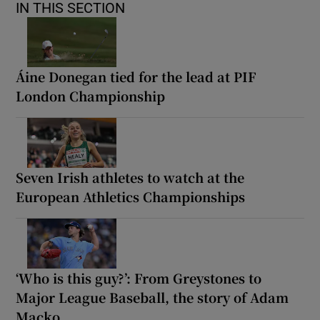
IN THIS SECTION
Áine Donegan tied for the lead at PIF
London Championship
Seven Irish athletes to watch at the
European Athletics Championships
‘Who is this guy?’: From Greystones to
Major League Baseball, the story of Adam
Macko