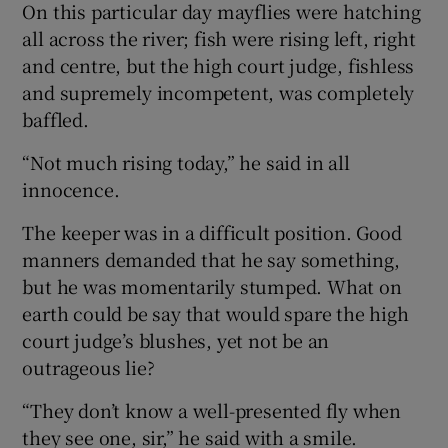
On this particular day mayflies were hatching
all across the river; fish were rising left, right
and centre, but the high court judge, fishless
and supremely incompetent, was completely
baffled.
“Not much rising today,” he said in all
innocence.
The keeper was in a difficult position. Good
manners demanded that he say something,
but he was momentarily stumped. What on
earth could be say that would spare the high
court judge’s blushes, yet not be an
outrageous lie?
“They don’t know a well-presented fly when
they see one, sir,” he said with a smile.