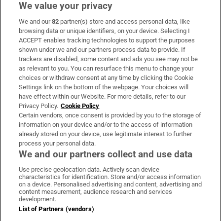
We value your privacy
We and our
82
partner(s) store and access personal data, like
Subscribe
browsing data or unique identifiers, on your device. Selecting I
ACCEPT enables tracking technologies to support the purposes
Support
shown under we and our partners process data to provide. If
trackers are disabled, some content and ads you see may not be
About Us
as relevant to you. You can resurface this menu to change your
choices or withdraw consent at any time by clicking the Cookie
Irish Times Products & Services
Settings link on the bottom of the webpage. Your choices will
have effect within our Website. For more details, refer to our
Privacy Policy.
Cookie Policy
OUR PARTNERS:
Certain vendors, once consent is provided by you to the storage of
information on your device and/or to the access of information
already stored on your device, use legitimate interest to further
process your personal data.
We and our partners collect and use data
Use precise geolocation data. Actively scan device
characteristics for identification. Store and/or access information
Irish Times on WhatsApp
Irish Times on Facebook
Irish Times on X
Irish Times on LinkedIn
Irish Times on Instagram
on a device. Personalised advertising and content, advertising and
content measurement, audience research and services
development.
Terms & Conditions
List of Partners (vendors)
Privacy Policy