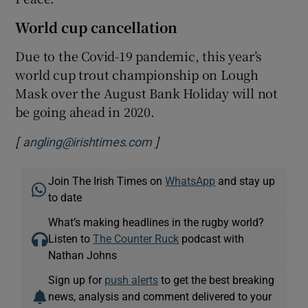
World cup cancellation
Due to the Covid-19 pandemic, this year’s
world cup trout championship on Lough
Mask over the August Bank Holiday will not
be going ahead in 2020.
[
]
angling@irishtimes.com
Join The Irish Times on
WhatsApp
and stay up
to date
What’s making headlines in the rugby world?
Listen to
The Counter Ruck
podcast with
Nathan Johns
Sign up for
push alerts
to get the best breaking
news, analysis and comment delivered to your