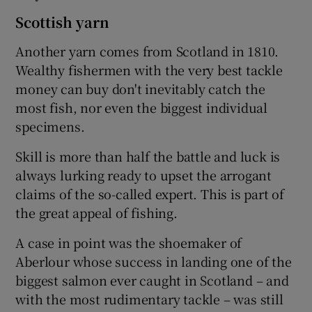
Scottish yarn
Another yarn comes from Scotland in 1810.
Wealthy fishermen with the very best tackle
money can buy don't inevitably catch the
most fish, nor even the biggest individual
specimens.
Skill is more than half the battle and luck is
always lurking ready to upset the arrogant
claims of the so-called expert. This is part of
the great appeal of fishing.
A case in point was the shoemaker of
Aberlour whose success in landing one of the
biggest salmon ever caught in Scotland – and
with the most rudimentary tackle – was still