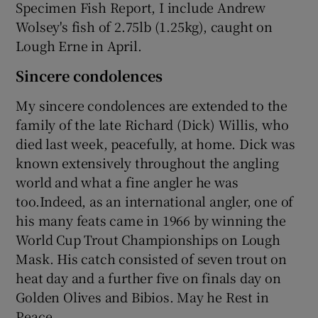
Specimen Fish Report, I include Andrew
Wolsey's fish of 2.75lb (1.25kg), caught on
Lough Erne in April.
Sincere condolences
My sincere condolences are extended to the
family of the late Richard (Dick) Willis, who
died last week, peacefully, at home. Dick was
known extensively throughout the angling
world and what a fine angler he was
too.Indeed, as an international angler, one of
his many feats came in 1966 by winning the
World Cup Trout Championships on Lough
Mask. His catch consisted of seven trout on
heat day and a further five on finals day on
Golden Olives and Bibios. May he Rest in
Peace.