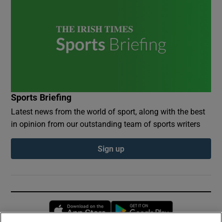
Sports Briefing
Latest news from the world of sport, along with the best
in opinion from our outstanding team of sports writers
Sign up
Opens in new window
Opens in new 