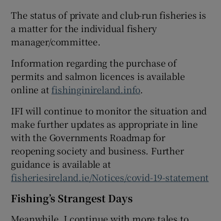
The status of private and club-run fisheries is
a matter for the individual fishery
manager/committee.
 window
Information regarding the purchase of
permits and salmon licences is available
Show Sponsored sub sections
online at
fishinginireland.info
.
IFI will continue to monitor the situation and
make further updates as appropriate in line
with the Governments Roadmap for
reopening society and business. Further
guidance is available at
fisheriesireland.ie/Notices/covid-19-statement
Fishing’s Strangest Days
Meanwhile, I continue with more tales to