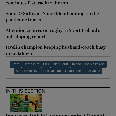
continues fast track to the top
Sonia O’Sullivan: Some blood boiling on the
pandemic tracks
Attention centres on rugby in Sport Ireland’s
anti-doping report
Javelin champion keeping husband-coach busy
in lockdown
Grant
Hampshire
ESB
High Court
Inland Fisheries Ireland
Andrew Wolsey
Grant Duncan
Lough Erne
Tom Quinn
IN THIS SECTION
Jonathan Afolabi’s winner against Dundalk