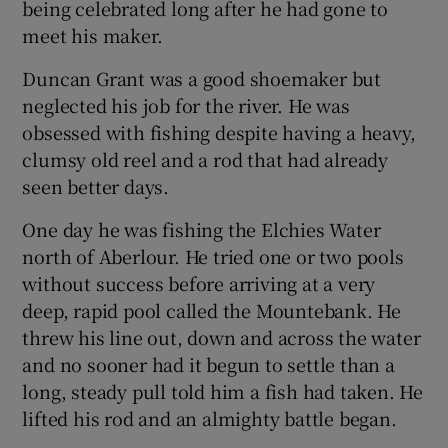
being celebrated long after he had gone to
meet his maker.
Duncan Grant was a good shoemaker but
neglected his job for the river. He was
obsessed with fishing despite having a heavy,
clumsy old reel and a rod that had already
seen better days.
One day he was fishing the Elchies Water
north of Aberlour. He tried one or two pools
without success before arriving at a very
deep, rapid pool called the Mountebank. He
threw his line out, down and across the water
and no sooner had it begun to settle than a
long, steady pull told him a fish had taken. He
lifted his rod and an almighty battle began.