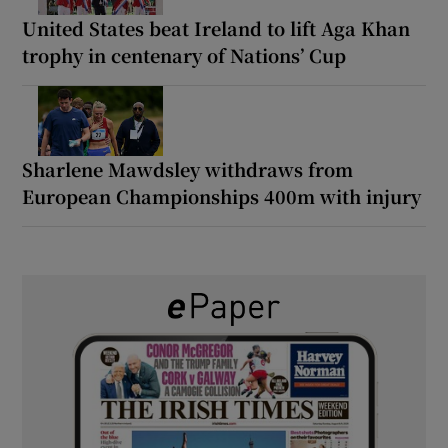
United States beat Ireland to lift Aga Khan
trophy in centenary of Nations’ Cup
Sharlene Mawdsley withdraws from
European Championships 400m with injury