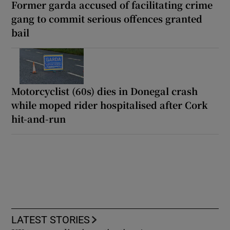
Former garda accused of facilitating crime
gang to commit serious offences granted
bail
Motorcyclist (60s) dies in Donegal crash
while moped rider hospitalised after Cork
hit-and-run
LATEST STORIES