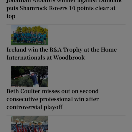
puts Shamrock Rovers 10 points clear at
top
Ireland win the R&A Trophy at the Home
Internationals at Woodbrook
Beth Coulter misses out on second
consecutive professional win after
controversial playoff