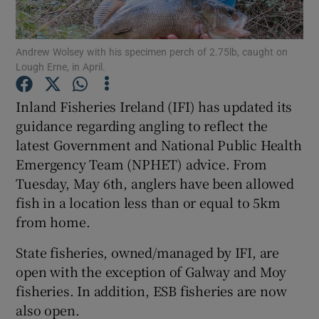
Andrew Wolsey with his specimen perch of 2.75lb, caught on
Lough Erne, in April.
Show Motors sub sections
Inland Fisheries Ireland (IFI) has updated its
guidance regarding angling to reflect the
latest Government and National Public Health
Emergency Team (NPHET) advice. From
Show Podcasts sub sections
Tuesday, May 6th, anglers have been allowed
fish in a location less than or equal to 5km
from home.
State fisheries, owned/managed by IFI, are
open with the exception of Galway and Moy
Show Gaeilge sub sections
fisheries. In addition, ESB fisheries are now
also open.
Show History sub sections