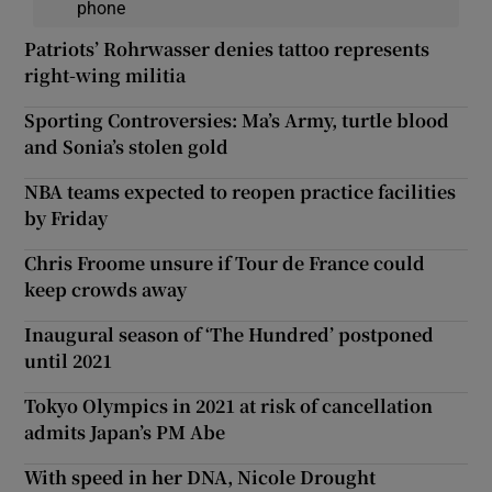
phone
Patriots’ Rohrwasser denies tattoo represents
right-wing militia
Sporting Controversies: Ma’s Army, turtle blood
and Sonia’s stolen gold
NBA teams expected to reopen practice facilities
by Friday
Chris Froome unsure if Tour de France could
keep crowds away
Inaugural season of ‘The Hundred’ postponed
until 2021
Tokyo Olympics in 2021 at risk of cancellation
admits Japan’s PM Abe
With speed in her DNA, Nicole Drought