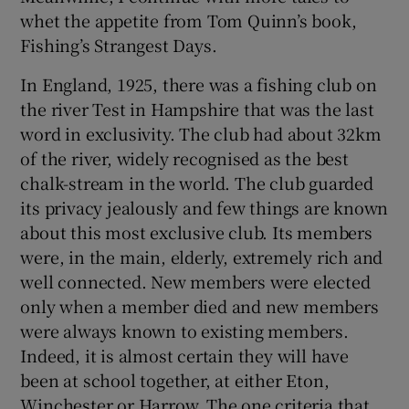
whet the appetite from Tom Quinn’s book,
Fishing’s Strangest Days.
In England, 1925, there was a fishing club on
the river Test in Hampshire that was the last
word in exclusivity. The club had about 32km
of the river, widely recognised as the best
chalk-stream in the world. The club guarded
its privacy jealously and few things are known
about this most exclusive club. Its members
were, in the main, elderly, extremely rich and
well connected. New members were elected
only when a member died and new members
were always known to existing members.
Indeed, it is almost certain they will have
been at school together, at either Eton,
Winchester or Harrow. The one criteria that