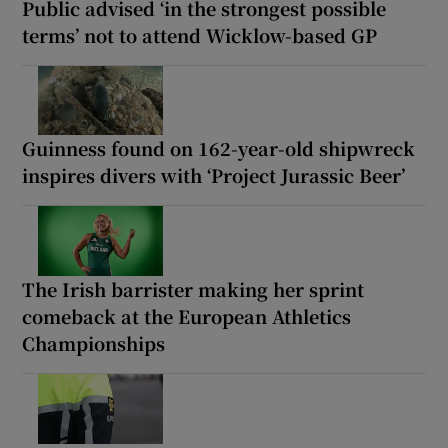
Public advised ‘in the strongest possible
terms’ not to attend Wicklow-based GP
Guinness found on 162-year-old shipwreck
inspires divers with ‘Project Jurassic Beer’
The Irish barrister making her sprint
comeback at the European Athletics
Championships