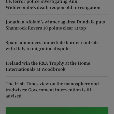
UK terror police investigating Ann
Widdecombe’s death reopen old investigation
Jonathan Afolabi’s winner against Dundalk puts
Shamrock Rovers 10 points clear at top
Spain announces immediate border controls
with Italy in migration dispute
Ireland win the R&A Trophy at the Home
Internationals at Woodbrook
The Irish Times view on the manosphere and
tradwives: Government intervention is ill-
advised