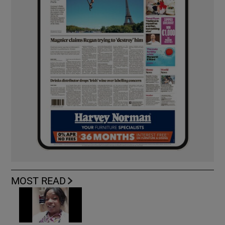
MOST READ