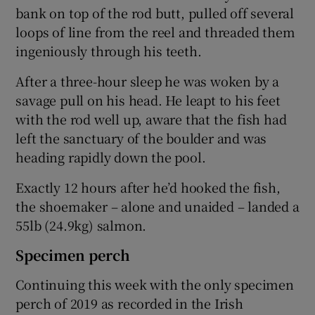
bank on top of the rod butt, pulled off several
loops of line from the reel and threaded them
ingeniously through his teeth.
After a three-hour sleep he was woken by a
savage pull on his head. He leapt to his feet
with the rod well up, aware that the fish had
left the sanctuary of the boulder and was
heading rapidly down the pool.
Exactly 12 hours after he’d hooked the fish,
the shoemaker – alone and unaided – landed a
55lb (24.9kg) salmon.
Specimen perch
Continuing this week with the only specimen
perch of 2019 as recorded in the Irish