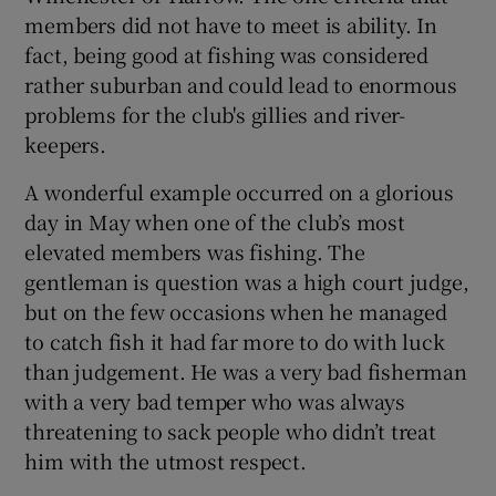
members did not have to meet is ability. In
fact, being good at fishing was considered
rather suburban and could lead to enormous
problems for the club's gillies and river-
keepers.
A wonderful example occurred on a glorious
day in May when one of the club’s most
elevated members was fishing. The
gentleman is question was a high court judge,
but on the few occasions when he managed
to catch fish it had far more to do with luck
than judgement. He was a very bad fisherman
with a very bad temper who was always
threatening to sack people who didn’t treat
him with the utmost respect.