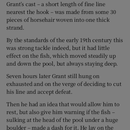
Grant’s cast – a short length of fine line
nearest the hook – was made from some 30
pieces of horsehair woven into one thick
strand.
By the standards of the early 19th century this
was strong tackle indeed, but it had little
effect on the fish, which moved steadily up
and down the pool, but always staying deep.
Seven hours later Grant still hung on
exhausted and on the verge of deciding to cut
his line and accept defeat.
Then he had an idea that would allow him to
rest, but also give him warning if the fish –
sulking at the head of the pool under a huge
boulder – made a dash for it. He lay on the