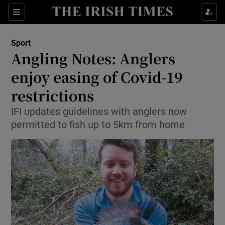
Show Property sub sections
Sections
Show Food sub sections
Sport
Angling Notes: Anglers
Show Health sub sections
enjoy easing of Covid-19
Show Life & Style sub sections
restrictions
Show Culture sub sections
IFI updates guidelines with anglers now
permitted to fish up to 5km from home
Show Environment sub sections
Show Technology sub sections
Show Science sub sections