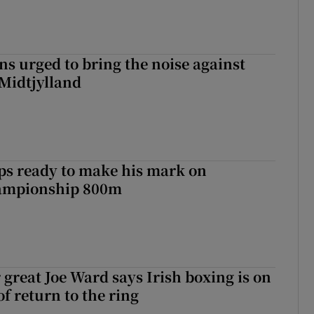
s urged to bring the noise against
 Midtjylland
ps ready to make his mark on
ampionship 800m
 great Joe Ward says Irish boxing is on
f return to the ring