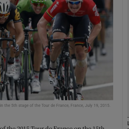
Show Motors sub sections
Show Podcasts sub sections
phy
Show Gaeilge sub sections
Show History sub sections
in the 5th stage of the Tour de France, France, July 19, 2015.
ub
 of the 2015 Tour de France on the 15th