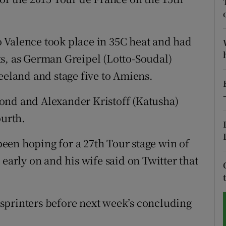
tices
Opens in new window
 Valence took place in 35C heat and had
d
Show Sponsored sub sections
s, as German Greipel (Lotto-Soudal)
r Rewards
eeland and stage five to Amiens.
ons
ond and Alexander Kristoff (Katusha)
ourth.
rs
een hoping for a 27th Tour stage win of
orecast
 early on and his wife said on Twitter that
e sprinters before next week’s concluding