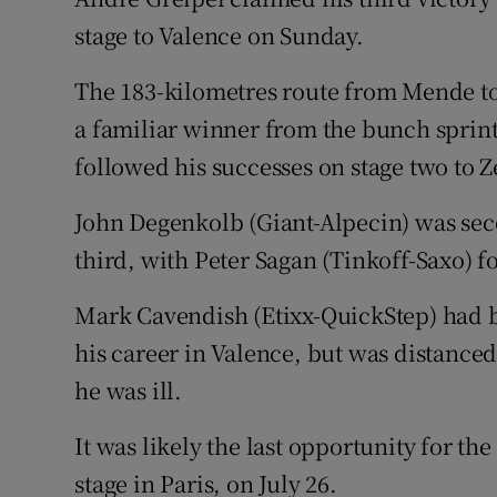
stage to Valence on Sunday.
Family No
The 183-kilometres route from Mende to
Sponsore
a familiar winner from the bunch sprint
Subscribe
followed his successes on stage two to Z
Competiti
John Degenkolb (Giant-Alpecin) was sec
third, with Peter Sagan (Tinkoff-Saxo) f
Newslette
Mark Cavendish (Etixx-QuickStep) had b
Weather F
his career in Valence, but was distanced
he was ill.
It was likely the last opportunity for th
stage in Paris, on July 26.