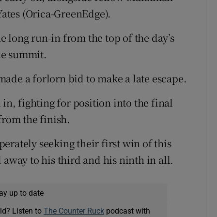
ates (Orica-GreenEdge).
 long run-in from the top of the day’s
he summit.
ade a forlorn bid to make a late escape.
in, fighting for position into the final
rom the finish.
rately seeking their first win of this
away to his third and his ninth in all.
ay up to date
ld? Listen to
The Counter Ruck
podcast with