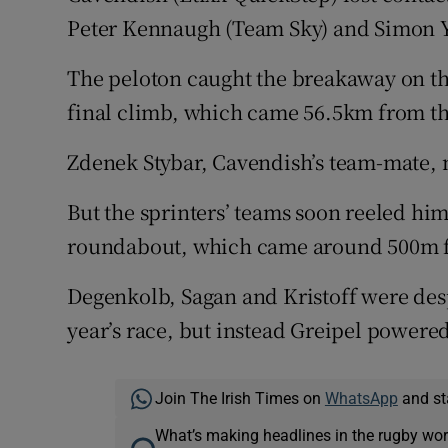
Peter Kennaugh (Team Sky) and Simon Y
The peloton caught the breakaway on the
final climb, which came 56.5km from t
Zdenek Stybar, Cavendish’s team-mate, m
But the sprinters’ teams soon reeled him 
roundabout, which came around 500m f
Degenkolb, Sagan and Kristoff were despe
year’s race, but instead Greipel powered 
Join The Irish Times on
WhatsApp
and st
What’s making headlines in the rugby wor