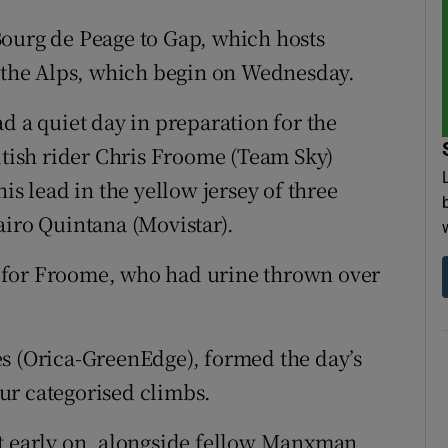
Bourg de Peage to Gap, which hosts
n the Alps, which begin on Wednesday.
d a quiet day in preparation for the
ritish rider Chris Froome (Team Sky)
is lead in the yellow jersey of three
airo Quintana (Movistar).
 for Froome, who had urine thrown over
es (Orica-GreenEdge), formed the day’s
ur categorised climbs.
ct early on, alongside fellow Manxman