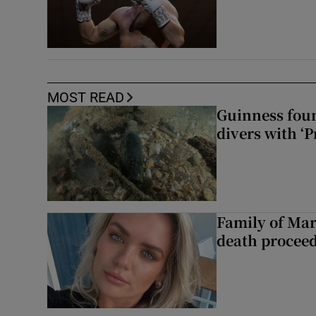
MOST READ
Guinness foun
divers with ‘P
Family of Mar
death proceed