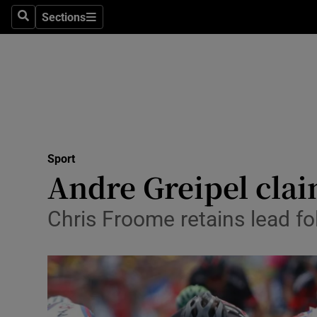
Sections
Health
Search
Sections
Life & Sty
Culture
Environme
Technolog
Sport
Andre Greipel clai
Science
Chris Froome retains lead fo
Media
Abroad
Obituaries