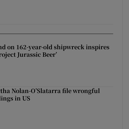
d on 162-year-old shipwreck inspires
roject Jurassic Beer’
tha Nolan-O’Slatarra file wrongful
ings in US