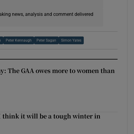
eaking news, analysis and comment delivered
h
Peter Kennaugh
Peter Sagan
Simon Yates
y: The GAA owes more to women than
I think it will be a tough winter in