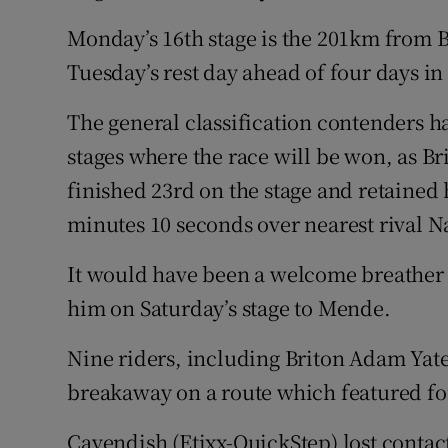
Monday’s 16th stage is the 201km from 
Tuesday’s rest day ahead of four days i
The general classification contenders ha
stages where the race will be won, as B
finished 23rd on the stage and retained h
minutes 10 seconds over nearest rival N
It would have been a welcome breather
him on Saturday’s stage to Mende.
Nine riders, including Briton Adam Yat
breakaway on a route which featured fo
Cavendish (Etixx-QuickStep) lost conta