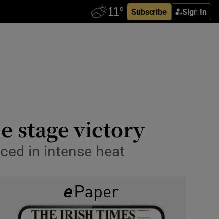
Subscribe
Sign In
e stage victory
aced in intense heat