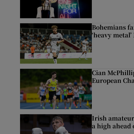
Bohemians fan
‘heavy metal’
Cian McPhilli
European Ch
Irish amateur
a high ahead o