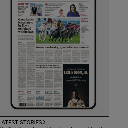
LATEST STORIES