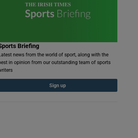
Sports Briefing
Latest news from the world of sport, along with the
best in opinion from our outstanding team of sports
writers
Sign up