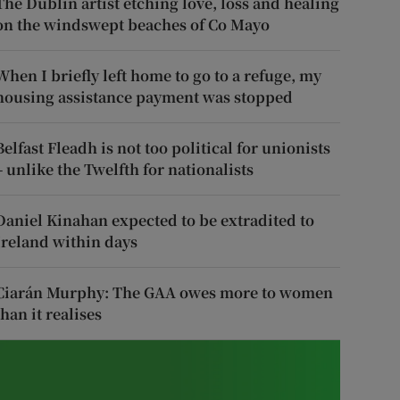
The Dublin artist etching love, loss and healing
on the windswept beaches of Co Mayo
When I briefly left home to go to a refuge, my
housing assistance payment was stopped
Belfast Fleadh is not too political for unionists
– unlike the Twelfth for nationalists
Daniel Kinahan expected to be extradited to
Ireland within days
Ciarán Murphy: The GAA owes more to women
than it realises