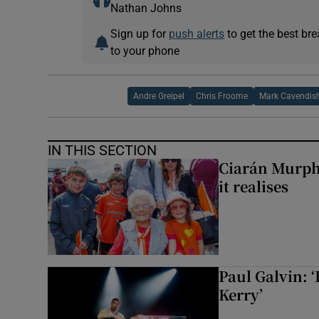
Nathan Johns
Sign up for
push alerts
to get the best br
to your phone
Andre Greipel
Chris Froome
Mark Cavendis
IN THIS SECTION
Ciarán Murph
it realises
Paul Galvin: ‘
Kerry’