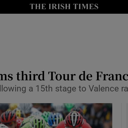
Show Health sub sections
le
Show Life & Style sub sections
Show Culture sub sections
nt
Show Environment sub sections
y
Show Technology sub sections
ms third Tour de Franc
Show Science sub sections
llowing a 15th stage to Valence r