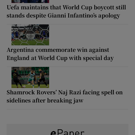
Uefa maintains that World Cup boycott still
stands despite Gianni Infantino’s apology
Argentina commemorate win against
England at World Cup with special day
Shamrock Rovers’ Naj Razi facing spell on
sidelines after breaking jaw