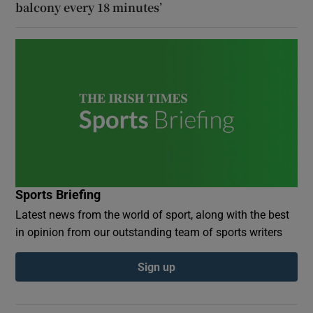
balcony every 18 minutes’
Sports Briefing
Latest news from the world of sport, along with the best
in opinion from our outstanding team of sports writers
Sign up