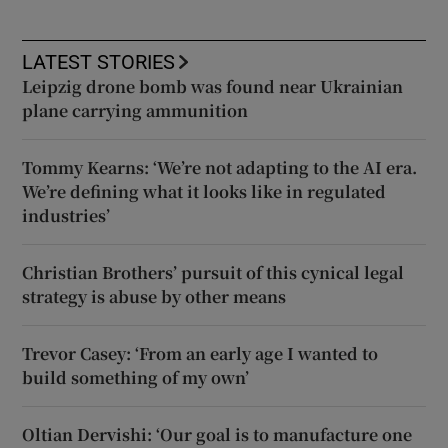
LATEST STORIES
Leipzig drone bomb was found near Ukrainian
plane carrying ammunition
Tommy Kearns: ‘We’re not adapting to the AI era.
We’re defining what it looks like in regulated
industries’
Christian Brothers’ pursuit of this cynical legal
strategy is abuse by other means
Trevor Casey: ‘From an early age I wanted to
build something of my own’
Oltian Dervishi: ‘Our goal is to manufacture one