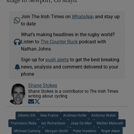
Join The Irish Times on
WhatsApp
and stay up
to date
What’s making headlines in the rugby world?
Listen to
The Counter Ruck
podcast with
Nathan Johns
Sign up for
push alerts
to get the best breaking
news, analysis and comment delivered to your
phone
Shane Stokes
Shane Stokes is a contributor to The Irish Times
writing about cycling
Opens in new window
Opens in new window
Alberto Elli
Alex Frame
Andreas Hofer
Anthony Walsh
Francesco Reda
Ian Richardson
Jaap De Man
Matteo Malucelli
Michael Cuming
Morgan Smith
Peter Hawkins
Roger Aiken