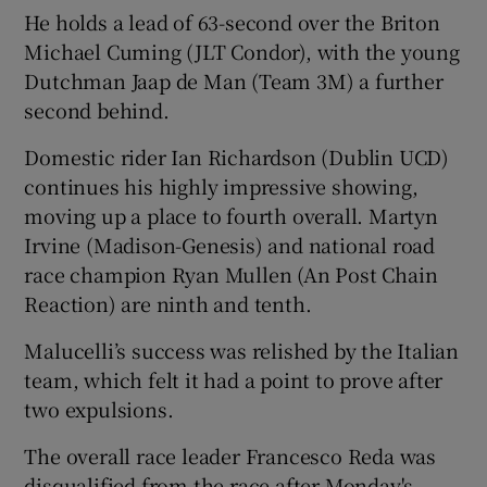
He holds a lead of 63-second over the Briton
Michael Cuming (JLT Condor), with the young
Dutchman Jaap de Man (Team 3M) a further
second behind.
 window
Domestic rider Ian Richardson (Dublin UCD)
continues his highly impressive showing,
Show Sponsored sub sections
moving up a place to fourth overall. Martyn
Irvine (Madison-Genesis) and national road
race champion Ryan Mullen (An Post Chain
Reaction) are ninth and tenth.
Malucelli’s success was relished by the Italian
team, which felt it had a point to prove after
two expulsions.
The overall race leader Francesco Reda was
disqualified from the race after Monday's