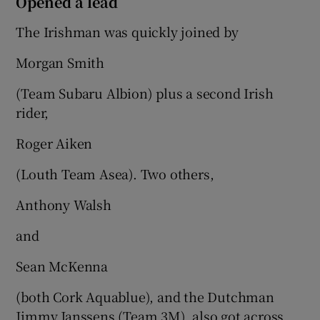
Opened a lead
The Irishman was quickly joined by
Morgan Smith
(Team Subaru Albion) plus a second Irish
rider,
Roger Aiken
(Louth Team Asea). Two others,
Anthony Walsh
and
Sean McKenna
(both Cork Aquablue), and the Dutchman
Jimmy Janssens (Team 3M), also got across.