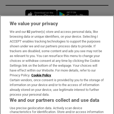
Opens in new window
Opens in new 
We value your privacy
We and our
82
partner(s) store and access personal data, like
Subscribe
browsing data or unique identifiers, on your device. Selecting I
ACCEPT enables tracking technologies to support the purposes
Support
shown under we and our partners process data to provide. If
trackers are disabled, some content and ads you see may not be
About Us
as relevant to you. You can resurface this menu to change your
choices or withdraw consent at any time by clicking the Cookie
Irish Times Products & Services
Settings link on the bottom of the webpage. Your choices will
have effect within our Website. For more details, refer to our
Privacy Policy.
Cookie Policy
OUR PARTNERS:
Certain vendors, once consent is provided by you to the storage of
information on your device and/or to the access of information
already stored on your device, use legitimate interest to further
process your personal data.
We and our partners collect and use data
Use precise geolocation data. Actively scan device
characteristics for identification. Store and/or access information
Irish Times on WhatsApp
Irish Times on Facebook
Irish Times on X
Irish Times on LinkedIn
Irish Times on Instagram