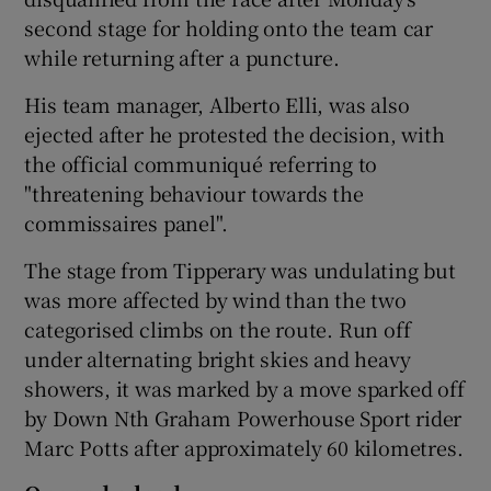
second stage for holding onto the team car
while returning after a puncture.
His team manager, Alberto Elli, was also
ejected after he protested the decision, with
the official communiqué referring to
"threatening behaviour towards the
commissaires panel".
The stage from Tipperary was undulating but
was more affected by wind than the two
categorised climbs on the route. Run off
under alternating bright skies and heavy
showers, it was marked by a move sparked off
by Down Nth Graham Powerhouse Sport rider
Marc Potts after approximately 60 kilometres.