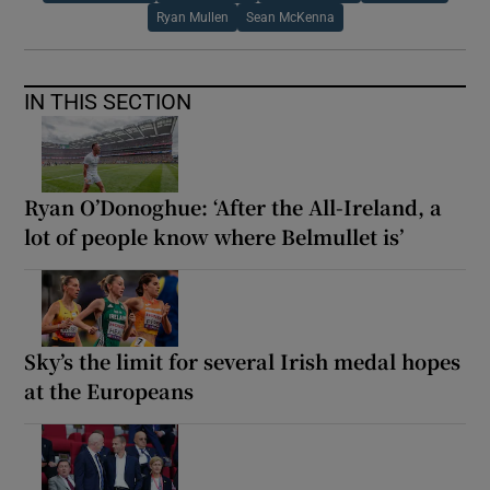
Ryan Mullen
Sean McKenna
IN THIS SECTION
Ryan O’Donoghue: ‘After the All-Ireland, a
lot of people know where Belmullet is’
Sky’s the limit for several Irish medal hopes
at the Europeans