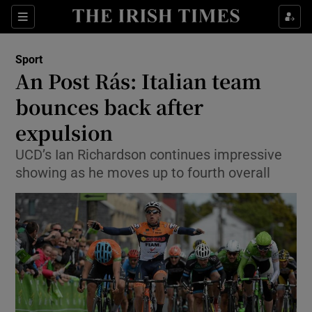
Show Property sub sections
Sections
Show Food sub sections
Sport
An Post Rás: Italian team
Show Health sub sections
bounces back after
Show Life & Style sub sections
expulsion
Show Culture sub sections
UCD’s Ian Richardson continues impressive
showing as he moves up to fourth overall
Show Environment sub sections
Show Technology sub sections
Show Science sub sections