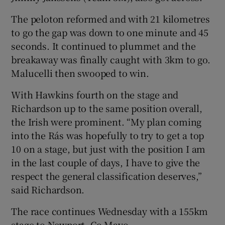
The peloton reformed and with 21 kilometres
to go the gap was down to one minute and 45
seconds. It continued to plummet and the
breakaway was finally caught with 3km to go.
Malucelli then swooped to win.
With Hawkins fourth on the stage and
Richardson up to the same position overall,
the Irish were prominent. “My plan coming
into the Rás was hopefully to try to get a top
10 on a stage, but just with the position I am
in the last couple of days, I have to give the
respect the general classification deserves,”
said Richardson.
The race continues Wednesday with a 155km
stage to Newport, Co Mayo.