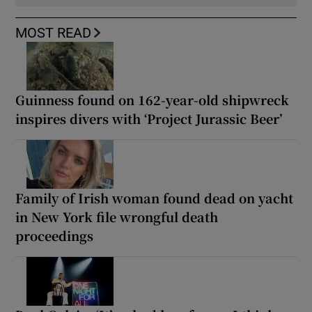
MOST READ
Guinness found on 162-year-old shipwreck
inspires divers with ‘Project Jurassic Beer’
Family of Irish woman found dead on yacht
in New York file wrongful death
proceedings