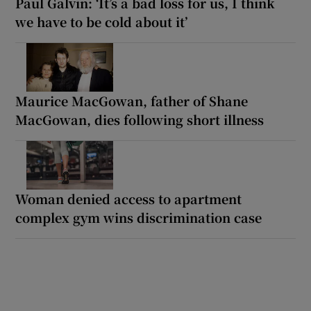
Paul Galvin: ‘It’s a bad loss for us, I think
we have to be cold about it’
Maurice MacGowan, father of Shane
MacGowan, dies following short illness
Woman denied access to apartment
complex gym wins discrimination case