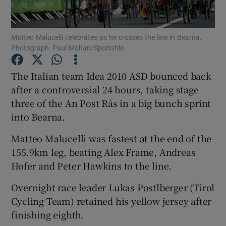
Matteo Malucelli celebrates as he crosses the line in Bearna.
Photograph: Paul Mohan/Sportsfile
Show Motors sub sections
The Italian team Idea 2010 ASD bounced back
after a controversial 24 hours, taking stage
three of the An Post Rás in a big bunch sprint
into Bearna.
Show Podcasts sub sections
Matteo Malucelli was fastest at the end of the
155.9km leg, beating Alex Frame, Andreas
Hofer and Peter Hawkins to the line.
Overnight race leader Lukas Postlberger (Tirol
Show Gaeilge sub sections
Cycling Team) retained his yellow jersey after
finishing eighth.
Show History sub sections