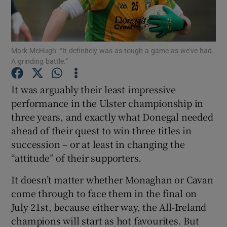
Mark McHugh: “It definitely was as tough a game as we’ve had.
A grinding battle.”
Show Motors sub sections
It was arguably their least impressive
performance in the Ulster championship in
three years, and exactly what Donegal needed
Show Podcasts sub sections
ahead of their quest to win three titles in
succession – or at least in changing the
“attitude” of their supporters.
It doesn’t matter whether Monaghan or Cavan
come through to face them in the final on
Show Gaeilge sub sections
July 21st, because either way, the All-Ireland
champions will start as hot favourites. But
Show History sub sections