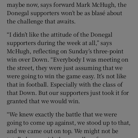
maybe now, says forward Mark McHugh, the
Donegal supporters won’t be as blasé about
the challenge that awaits.
“I didn’t like the attitude of the Donegal
 window
supporters during the week at all,” says
McHugh, reflecting on Sunday’s three-point
Show Sponsored sub sections
win over Down. “Everybody I was meeting on
the street, they were just assuming that we
were going to win the game easy. It’s not like
that in football. Especially with the class of
that Down. But our supporters just took it for
granted that we would win.
“We knew exactly the battle that we were
going to come up against, we stood up to that,
and we came out on top. We might not be