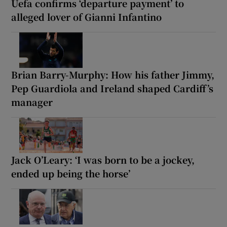
Uefa confirms ‘departure payment’ to
alleged lover of Gianni Infantino
Brian Barry-Murphy: How his father Jimmy,
Pep Guardiola and Ireland shaped Cardiff’s
manager
Jack O’Leary: ‘I was born to be a jockey,
ended up being the horse’