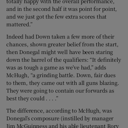
totally happy with the overall performance,
and in the second half it was point for point,
and we just got the few extra scores that
mattered.”
Indeed had Down taken a few more of their
chances, shown greater belief from the start,
then Donegal might well have been staring
down the barrel of the qualifiers: “It definitely
was as tough a game as we’ve had,” adds
McHugh, “a grinding battle. Down, fair dues
to them, they came out with all guns blazing.
They were going to contain our forwards as
best they could . . . .”
The difference, according to McHugh, was
Donegal’s composure (instilled by manager
Jim McGuinness and his able lieutenant Rory