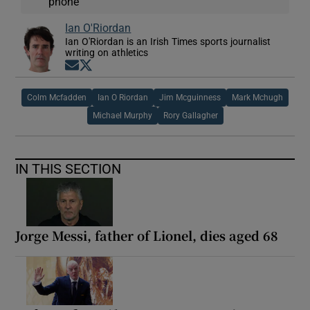
phone
Ian O'Riordan
Ian O'Riordan is an Irish Times sports journalist
writing on athletics
Opens in new window
Opens in new window
Colm Mcfadden
Ian O Riordan
Jim Mcguinness
Mark Mchugh
Michael Murphy
Rory Gallagher
IN THIS SECTION
Jorge Messi, father of Lionel, dies aged 68