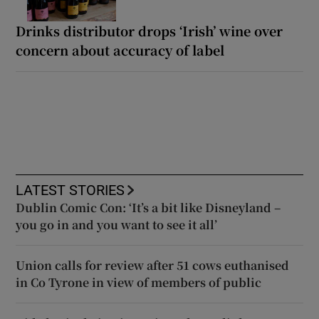
Drinks distributor drops ‘Irish’ wine over
concern about accuracy of label
LATEST STORIES
Dublin Comic Con: ‘It’s a bit like Disneyland –
you go in and you want to see it all’
Union calls for review after 51 cows euthanised
in Co Tyrone in view of members of public