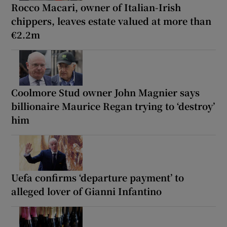
Rocco Macari, owner of Italian-Irish
chippers, leaves estate valued at more than
€2.2m
Coolmore Stud owner John Magnier says
billionaire Maurice Regan trying to ‘destroy’
him
Uefa confirms ‘departure payment’ to
alleged lover of Gianni Infantino