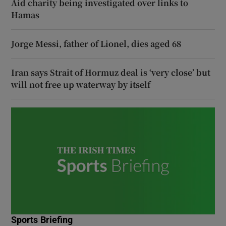
Aid charity being investigated over links to
Hamas
Jorge Messi, father of Lionel, dies aged 68
Iran says Strait of Hormuz deal is ‘very close’ but
will not free up waterway by itself
Sports Briefing