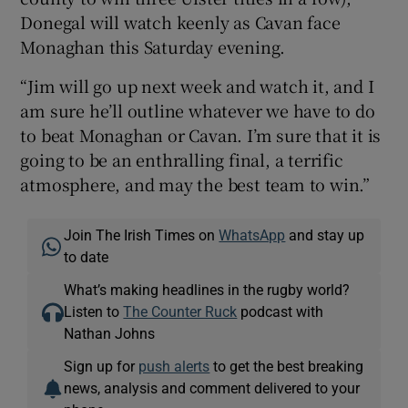
Donegal will watch keenly as Cavan face
Monaghan this Saturday evening.
“Jim will go up next week and watch it, and I
am sure he’ll outline whatever we have to do
to beat Monaghan or Cavan. I’m sure that it is
going to be an enthralling final, a terrific
atmosphere, and may the best team to win.”
Join The Irish Times on
WhatsApp
and stay up
to date
What’s making headlines in the rugby world?
Listen to
The Counter Ruck
podcast with
Nathan Johns
Sign up for
push alerts
to get the best breaking
news, analysis and comment delivered to your