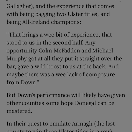
Gallagher), and the experience that comes
with being bagging two Ulster titles, and
being All-Ireland champions:
"That brings a wee bit of experience, that
stood to us in the second half. Any
opportunity Colm McFadden and Michael
Murphy got at all they put it straight over the
bar, gave a wild boost to us at the back. And
maybe there was a wee lack of composure
from Down."
But Down’s performance will likely have given
other counties some hope Donegal can be
mastered.
In their quest to emulate Armagh (the last
county to win three Ulster titles in a row),