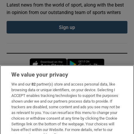
Latest news from the world of sport, along with the best
in opinion from our outstanding team of sports writers
Sign up
Opens in new window
Opens in new 
We value your privacy
We and our
82
partner(s) store and access personal data, like
Subscribe
browsing data or unique identifiers, on your device. Selecting I
ACCEPT enables tracking technologies to support the purposes
Support
shown under we and our partners process data to provide. If
trackers are disabled, some content and ads you see may not be
About Us
as relevant to you. You can resurface this menu to change your
choices or withdraw consent at any time by clicking the Cookie
Irish Times Products & Services
Settings link on the bottom of the webpage. Your choices will
have effect within our Website. For more details, refer to our