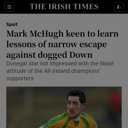
Show Property sub sections
Sections
Show Food sub sections
Sport
Mark McHugh keen to learn
Show Health sub sections
lessons of narrow escape
Show Life & Style sub sections
against dogged Down
Show Culture sub sections
Donegal star not impressed with the blasé
attitude of the All-Ireland champions’
Show Environment sub sections
supporters
Show Technology sub sections
Show Science sub sections