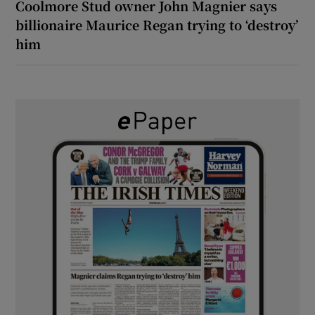
Coolmore Stud owner John Magnier says
billionaire Maurice Regan trying to ‘destroy’
him