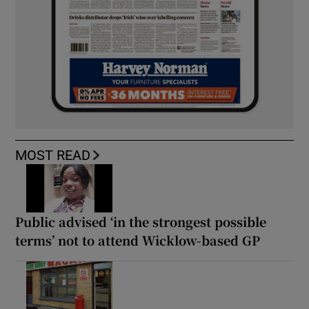
MOST READ
Public advised ‘in the strongest possible
terms’ not to attend Wicklow-based GP