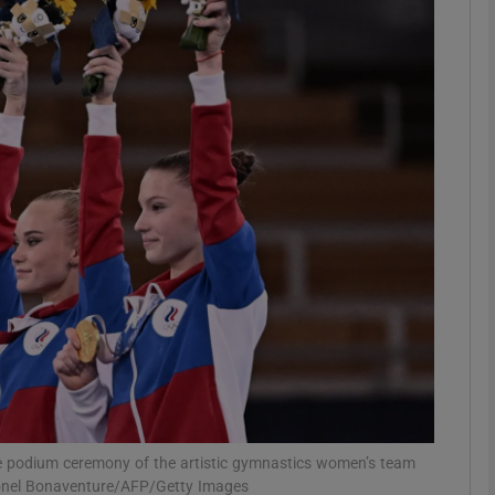
Show Motors sub sections
Show Podcasts sub sections
phy
Show Gaeilge sub sections
Show History sub sections
ub
he podium ceremony of the artistic gymnastics women’s team
Lionel Bonaventure/AFP/Getty Images