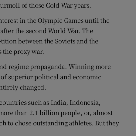
turmoil of those Cold War years.
nterest in the Olympic Games until the
after the second World War. The
ition between the Soviets and the
 the proxy war.
e and regime propaganda. Winning more
 of superior political and economic
entirely changed.
countries such as India, Indonesia,
ore than 2.1 billion people, or, almost
ich to chose outstanding athletes. But they