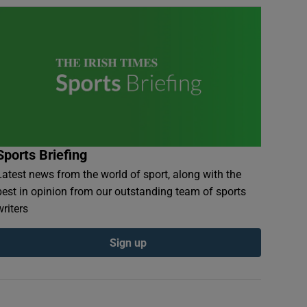
Sports Briefing
Latest news from the world of sport, along with the
best in opinion from our outstanding team of sports
writers
Sign up