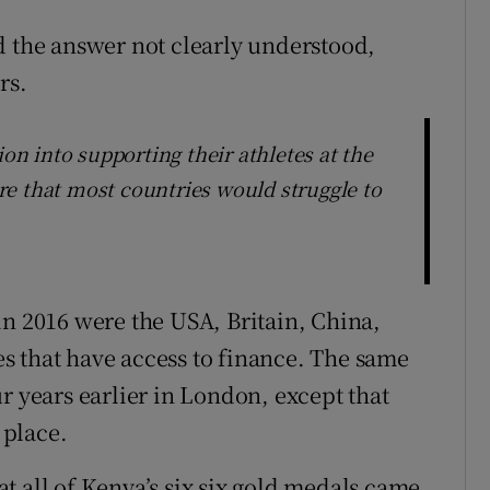
d the answer not clearly understood,
rs.
ion into supporting their athletes at the
e that most countries would struggle to
in 2016 were the USA, Britain, China,
s that have access to finance. The same
r years earlier in London, except that
 place.
t all of Kenya’s six six gold medals came