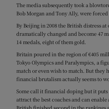
The media subsequently took a blowtorc
Bob Morgan and Tony Ally, were forced to 
By Beijing in 2008 the British distress a
dramatically changed and become 47 me
14 medals, eight of them gold.
Britain poured in the region of €405 mill
Tokyo Olympics and Paralympics, a figur
match or even wish to match. But they h
financial brutalism actually seems to w
Some call it financial doping but it puts 
attract the best coaches and can enable at
British finished second in the rankings