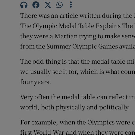
Family No
There was an article written during th
The Olympic Medal Table Explains The W
Sponsore
they were a Martian trying to make sens
Subscribe
from the Summer Olympic Games availa
Competiti
The odd thing is that the medal table 
we usually see it for, which is what cou
Newslette
four years.
Weather F
Very often the medal table can reflect in
world, both physically and politically.
For example, when the Olympics were ca
first World War and when they were canc