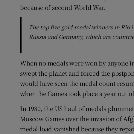
because of second World War.
The top five gold-medal winners in Rio i
Russia and Germany, which are countries
When no medals were won by anyone in 
swept the planet and forced the postpo
would have seen the medal count resum
when the Games took place a year out of
In 1980, the US haul of medals plummet
Moscow Games over the invasion of Afgh
medal load vanished because they repai