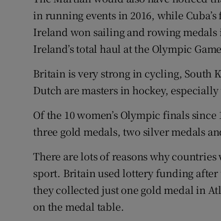
in running events in 2016, while Cuba’s
Ireland won sailing and rowing medals 
Ireland’s total haul at the Olympic Gam
Britain is very strong in cycling, South
Dutch are masters in hockey, especially
Of the 10 women’s Olympic finals since 
three gold medals, two silver medals an
There are lots of reasons why countrie
sport. Britain used lottery funding aft
they collected just one gold medal in Atl
on the medal table.