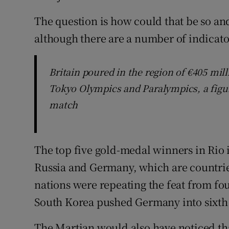
The question is how could that be so an
although there are a number of indicato
Britain poured in the region of €405 mill
Tokyo Olympics and Paralympics, a figur
match
The top five gold-medal winners in Rio 
Russia and Germany, which are countrie
nations were repeating the feat from fou
South Korea pushed Germany into sixth
The Martian would also have noticed tha