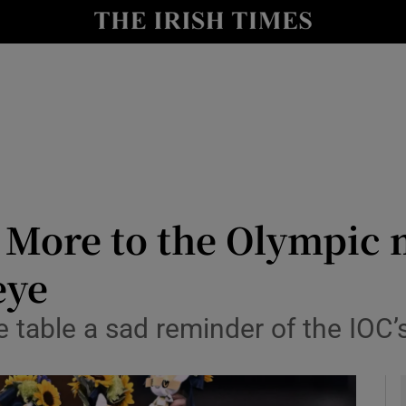
Show Health sub sections
le
Show Life & Style sub sections
Show Culture sub sections
nt
Show Environment sub sections
y
Show Technology sub sections
 More to the Olympic 
Show Science sub sections
eye
e table a sad reminder of the IOC’