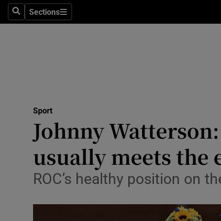
Sections
Health
Search
Sections
Life & Sty
Culture
Environme
Technolog
Sport
Johnny Watterson:
Science
usually meets the 
Media
ROC’s healthy position on th
Abroad
Obituaries