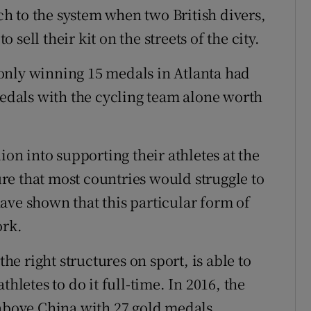
h to the system when two British divers,
sell their kit on the streets of the city.
t only winning 15 medals in Atlanta had
dals with the cycling team alone worth
ion into supporting their athletes at the
e that most countries would struggle to
ave shown that this particular form of
ork.
the right structures on sport, is able to
hletes to do it full-time. In 2016, the
 above China with 27 gold medals.