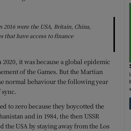
n 2016 were the USA, Britain, China,
 that have access to finance
2020, it was because a global epidemic
nement of the Games. But the Martian
e normal behaviour the following year
 sync.
ed to zero because they boycotted the
anistan and in 1984, the then USSR
d the USA by staying away from the Los