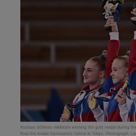
Transport
Motors
Listen
Podcasts
Video
Photogra
Gaeilge
History
Student H
Russian athletes celebrate winning the gold medal during t
Offbeat
final the Ariake Gymnastics Centre in Tokyo. Photograph: 