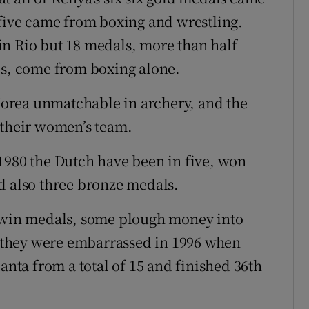
 five came from boxing and wrestling.
in Rio but 18 medals, more than half
es, come from boxing alone.
 Korea unmatchable in archery, and the
 their women’s team.
1980 the Dutch have been in five, won
d also three bronze medals.
s win medals, some plough money into
er they were embarrassed in 1996 when
anta from a total of 15 and finished 36th