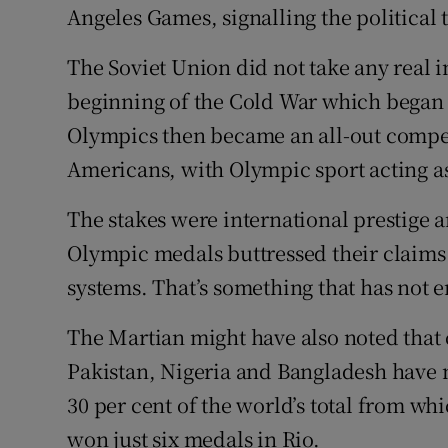
Angeles Games, signalling the political 
The Soviet Union did not take any real i
beginning of the Cold War which began 
Olympics then became an all-out compet
Americans, with Olympic sport acting as
The stakes were international prestig
Olympic medals buttressed their claims
systems. That’s something that has not 
The Martian might have also noted that 
Pakistan, Nigeria and Bangladesh have m
30 per cent of the world’s total from wh
won just six medals in Rio.