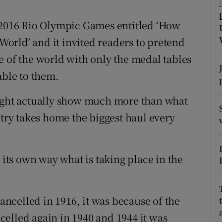
tices
Opens in new window
e 2016 Rio Olympic Games entitled ‘How
orld’ and it invited readers to pretend
d
Show Sponsored sub sections
e of the world with only the medal tables
r Rewards
ble to them.
ons
might actually show much more than what
ntry takes home the biggest haul every
rs
orecast
 its own way what is taking place in the
ncelled in 1916, it was because of the
elled again in 1940 and 1944 it was