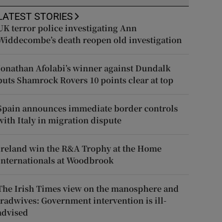
LATEST STORIES
UK terror police investigating Ann
Widdecombe’s death reopen old investigation
Jonathan Afolabi’s winner against Dundalk
puts Shamrock Rovers 10 points clear at top
Spain announces immediate border controls
with Italy in migration dispute
Ireland win the R&A Trophy at the Home
Internationals at Woodbrook
The Irish Times view on the manosphere and
tradwives: Government intervention is ill-
advised