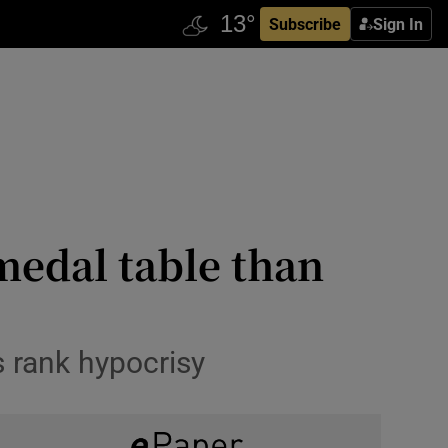
Subscribe
Sign In
medal table than
s rank hypocrisy