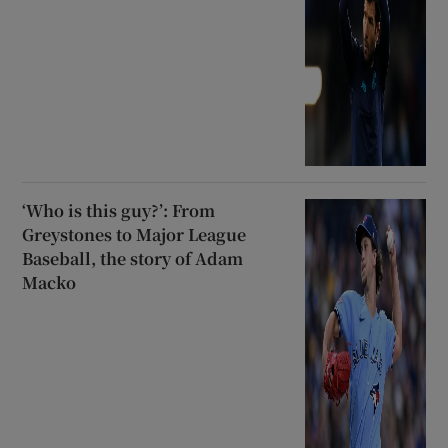
‘Who is this guy?’: From
Greystones to Major League
Baseball, the story of Adam
Macko