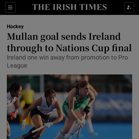
Show Property sub sections
Sections
Show Food sub sections
Hockey
Mullan goal sends Ireland
Show Health sub sections
through to Nations Cup final
Show Life & Style sub sections
Ireland one win away from promotion to Pro
Show Culture sub sections
League
Show Environment sub sections
Show Technology sub sections
Show Science sub sections