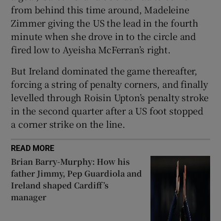
from behind this time around, Madeleine
Zimmer giving the US the lead in the fourth
minute when she drove in to the circle and
fired low to Ayeisha McFerran’s right.
 window
But Ireland dominated the game thereafter,
forcing a string of penalty corners, and finally
Show Sponsored sub sections
levelled through Roisin Upton’s penalty stroke
in the second quarter after a US foot stopped
a corner strike on the line.
READ MORE
Brian Barry-Murphy: How his
father Jimmy, Pep Guardiola and
Ireland shaped Cardiff’s
manager