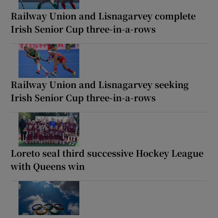
Railway Union and Lisnagarvey complete
Irish Senior Cup three-in-a-rows
Railway Union and Lisnagarvey seeking
Irish Senior Cup three-in-a-rows
Loreto seal third successive Hockey League
with Queens win