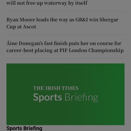
will not free up waterway by itself
Ryan Moore leads the way as GB&I win Shergar
Cup at Ascot
Áine Donegan’s fast finish puts her on course for
career-best placing at PIF London Championship
Sports Briefing