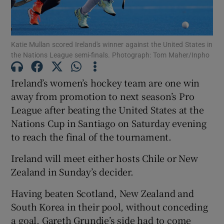
Katie Mullan scored Ireland's winner against the United States in
the Nations League semi-finals. Photograph: Tom Maher/Inpho
Show Motors sub sections
Ireland’s women’s hockey team are one win
away from promotion to next season’s Pro
League after beating the United States at the
Show Podcasts sub sections
Nations Cup in Santiago on Saturday evening
to reach the final of the tournament.
Ireland will meet either hosts Chile or New
Zealand in Sunday’s decider.
Having beaten Scotland, New Zealand and
Show Gaeilge sub sections
South Korea in their pool, without conceding
Show History sub sections
a goal, Gareth Grundie’s side had to come