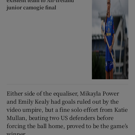
existent team to All-Ireland
junior camogie final
Either side of the equaliser, Mikayla Power
and Emily Kealy had goals ruled out by the
video umpire, but a fine solo effort from Katie
Mullan, beating two US defenders before
forcing the ball home, proved to be the game’s
winner.