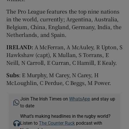
The Pro League features the top nine nations
in the world, currently; Argentina, Australia,
Belgium, China, England, Germany, India, the
Netherlands, and Spain.
IRELAND:
A McFerran, A McAuley, R Upton, S
Hawkshaw (capt), K Mullan, S Torrans, E
Neill, N Carroll, E Curran, C Hamill, E Kealy.
Subs
: E Murphy, M Carey, N Carey, H
McLoughlin, C Perdue, C Beggs, M Power.
Join The Irish Times on
WhatsApp
and stay up
to date
What’s making headlines in the rugby world?
Listen to
The Counter Ruck
podcast with