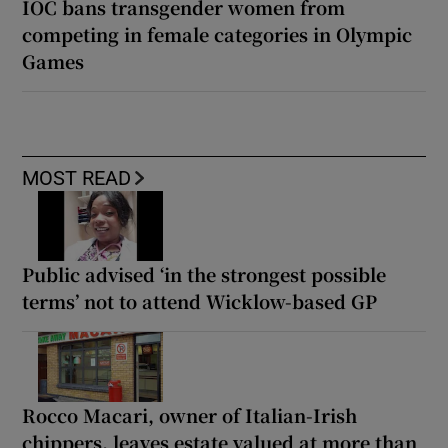
IOC bans transgender women from
competing in female categories in Olympic
Games
MOST READ
Public advised ‘in the strongest possible
terms’ not to attend Wicklow-based GP
Rocco Macari, owner of Italian-Irish
chippers, leaves estate valued at more than