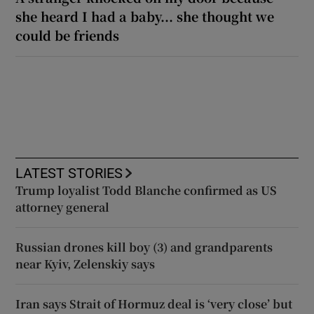
she heard I had a baby... she thought we
could be friends
LATEST STORIES
Trump loyalist Todd Blanche confirmed as US
attorney general
Russian drones kill boy (3) and grandparents
near Kyiv, Zelenskiy says
Iran says Strait of Hormuz deal is ‘very close’ but