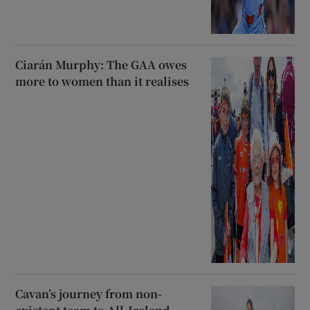
Ciarán Murphy: The GAA owes
more to women than it realises
Cavan’s journey from non-