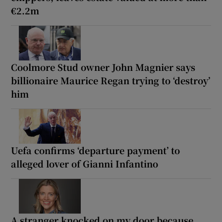
€2.2m
Coolmore Stud owner John Magnier says
billionaire Maurice Regan trying to ‘destroy’
him
Uefa confirms ‘departure payment’ to
alleged lover of Gianni Infantino
A stranger knocked on my door because