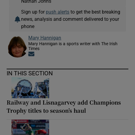
Nathan Johns
Sign up for
push alerts
to get the best breaking
news, analysis and comment delivered to your
phone
Mary Hannigan
Mary Hannigan is a sports writer with The Irish
Times
Opens in new window
IN THIS SECTION
Railway and Lisnagarvey add Champions
Trophy titles to season’s haul