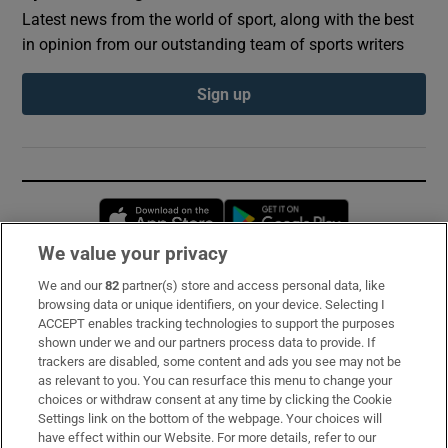
Latest news from the world of sport, along with the best
in opinion from our outstanding team of sports writers
Sign up
Opens in new window
Opens in new 
We value your privacy
We and our
82
partner(s) store and access personal data, like
Subscribe
browsing data or unique identifiers, on your device. Selecting I
ACCEPT enables tracking technologies to support the purposes
Support
shown under we and our partners process data to provide. If
trackers are disabled, some content and ads you see may not be
About Us
as relevant to you. You can resurface this menu to change your
choices or withdraw consent at any time by clicking the Cookie
Irish Times Products & Services
Settings link on the bottom of the webpage. Your choices will
have effect within our Website. For more details, refer to our