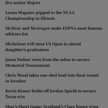
five senior Majors
Leona Maguire pipped to the NCAA
Championship in Illinois
McIlroy and McGregor make ESPN’s most famous
athletes list
Mickelson will miss US Open to attend
daughter’s graduation
Jason Dufner rises from the ashes to secure
Memorial Tournament
Chris Wood takes one-shot lead into final round
in Sweden
Kevin Kisner holds off Jordan Spieth to secure
Texas win
Shay’s Short Game: Scotland’s Clara Young wins