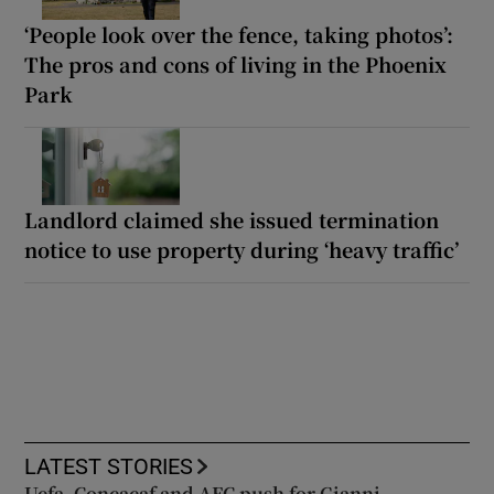
‘People look over the fence, taking photos’:
The pros and cons of living in the Phoenix
Park
Landlord claimed she issued termination
notice to use property during ‘heavy traffic’
LATEST STORIES
Uefa, Concacaf and AFC push for Gianni