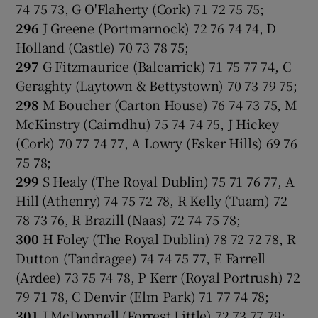
74 75 73, G O'Flaherty (Cork) 71 72 75 75;
296
J Greene (Portmarnock) 72 76 74 74, D
Holland (Castle) 70 73 78 75;
297
G Fitzmaurice (Balcarrick) 71 75 77 74, C
Geraghty (Laytown & Bettystown) 70 73 79 75;
298
M Boucher (Carton House) 76 74 73 75, M
McKinstry (Cairndhu) 75 74 74 75, J Hickey
(Cork) 70 77 74 77, A Lowry (Esker Hills) 69 76
75 78;
299
S Healy (The Royal Dublin) 75 71 76 77, A
Hill (Athenry) 74 75 72 78, R Kelly (Tuam) 72
78 73 76, R Brazill (Naas) 72 74 75 78;
300
H Foley (The Royal Dublin) 78 72 72 78, R
Dutton (Tandragee) 74 74 75 77, E Farrell
(Ardee) 73 75 74 78, P Kerr (Royal Portrush) 72
79 71 78, C Denvir (Elm Park) 71 77 74 78;
301
J McDonnell (Forrest Little) 72 73 77 79;