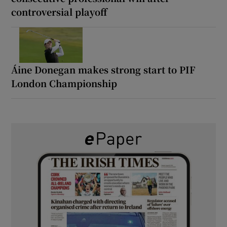
controversial playoff
Áine Donegan makes strong start to PIF
London Championship