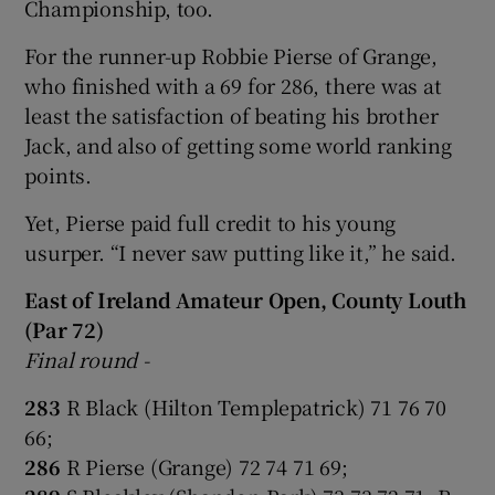
Championship, too.
For the runner-up Robbie Pierse of Grange,
who finished with a 69 for 286, there was at
least the satisfaction of beating his brother
Jack, and also of getting some world ranking
points.
Yet, Pierse paid full credit to his young
usurper. “I never saw putting like it,” he said.
East of Ireland Amateur Open, County Louth
(Par 72)
Final round -
283
R Black (Hilton Templepatrick) 71 76 70
66;
286
R Pierse (Grange) 72 74 71 69;