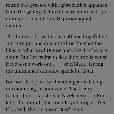
round was greeted with appreciative applause
from the gallery, before he was embraced by a
number of his fellow GUI junior squad
members.
The future? "I love to play golf and hopefully I
can turn pro and down the line do what the
likes of what Paul Dunne and Gary Hurley are
doing. But I'm trying to do school too because
if it doesn't work out . . . " said Black, letting
the unfinished sentence speak for itself.
For now, the plus-two handicapper is facing
into some big junior events. The Henry
Cooper Junior Masters at Nizels resort in Kent
later this month, the Irish Boys' straight after.
If picked, the European Boys' Team