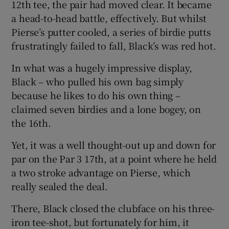
12th tee, the pair had moved clear. It became
a head-to-head battle, effectively. But whilst
Pierse’s putter cooled, a series of birdie putts
frustratingly failed to fall, Black’s was red hot.
In what was a hugely impressive display,
Black – who pulled his own bag simply
because he likes to do his own thing –
claimed seven birdies and a lone bogey, on
the 16th.
Yet, it was a well thought-out up and down for
par on the Par 3 17th, at a point where he held
a two stroke advantage on Pierse, which
really sealed the deal.
There, Black closed the clubface on his three-
iron tee-shot, but fortunately for him, it