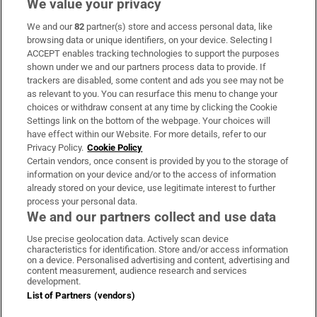
We value your privacy
We and our
82
partner(s) store and access personal data, like
Subscribe
browsing data or unique identifiers, on your device. Selecting I
ACCEPT enables tracking technologies to support the purposes
Support
shown under we and our partners process data to provide. If
trackers are disabled, some content and ads you see may not be
About Us
as relevant to you. You can resurface this menu to change your
choices or withdraw consent at any time by clicking the Cookie
Irish Times Products & Services
Settings link on the bottom of the webpage. Your choices will
have effect within our Website. For more details, refer to our
Privacy Policy.
Cookie Policy
OUR PARTNERS:
Certain vendors, once consent is provided by you to the storage of
information on your device and/or to the access of information
already stored on your device, use legitimate interest to further
process your personal data.
We and our partners collect and use data
Use precise geolocation data. Actively scan device
characteristics for identification. Store and/or access information
Irish Times on WhatsApp
Irish Times on Facebook
Irish Times on X
Irish Times on LinkedIn
Irish Times on Instagram
on a device. Personalised advertising and content, advertising and
content measurement, audience research and services
development.
Terms & Conditions
List of Partners (vendors)
Privacy Policy
Cookie Information