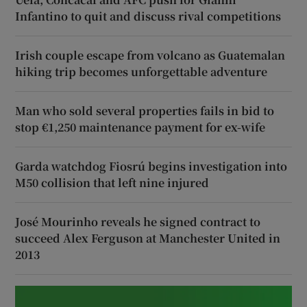
Infantino to quit and discuss rival competitions
Irish couple escape from volcano as Guatemalan
hiking trip becomes unforgettable adventure
Man who sold several properties fails in bid to
stop €1,250 maintenance payment for ex-wife
Garda watchdog Fiosrú begins investigation into
M50 collision that left nine injured
José Mourinho reveals he signed contract to
succeed Alex Ferguson at Manchester United in
2013