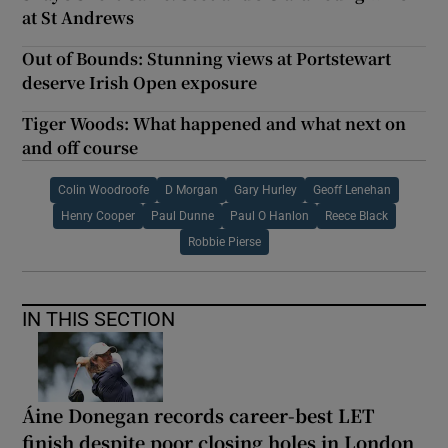
at St Andrews
Out of Bounds: Stunning views at Portstewart
deserve Irish Open exposure
Tiger Woods: What happened and what next on
and off course
Colin Woodroofe
D Morgan
Gary Hurley
Geoff Lenehan
Henry Cooper
Paul Dunne
Paul O Hanlon
Reece Black
Robbie Pierse
IN THIS SECTION
Áine Donegan records career-best LET
finish despite poor closing holes in London