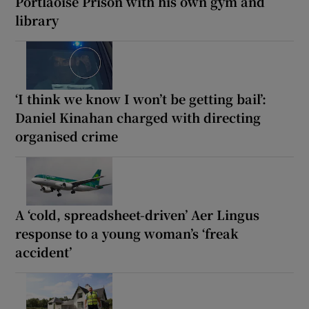
Portlaoise Prison with his own gym and
library
‘I think we know I won’t be getting bail’:
Daniel Kinahan charged with directing
organised crime
A ‘cold, spreadsheet-driven’ Aer Lingus
response to a young woman’s ‘freak
accident’