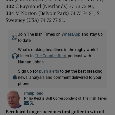
302
C Raymond (Newlands) 77 73 72 80;
304
M Norton (Belvoir Park) 74 75 74 81, S
Sweeney (USA) 74 72 77 81.
Join The Irish Times on
WhatsApp
and stay up
to date
What’s making headlines in the rugby world?
Listen to
The Counter Ruck
podcast with
Nathan Johns
Sign up for
push alerts
to get the best breaking
news, analysis and comment delivered to your
phone
Philip Reid
Philip Reid is Golf Correspondent of The Irish Times
Opens in new window
Opens in new window
Bernhard Langer becomes first golfer to win all