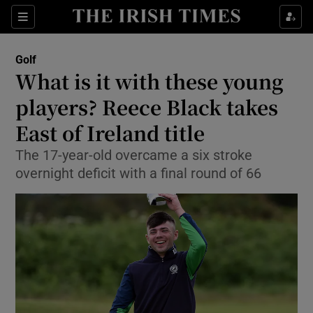
Show Property sub sections
Sections
Show Food sub sections
Golf
What is it with these young
Show Health sub sections
players? Reece Black takes
Show Life & Style sub sections
East of Ireland title
Show Culture sub sections
The 17-year-old overcame a six stroke
overnight deficit with a final round of 66
Show Environment sub sections
Show Technology sub sections
Show Science sub sections