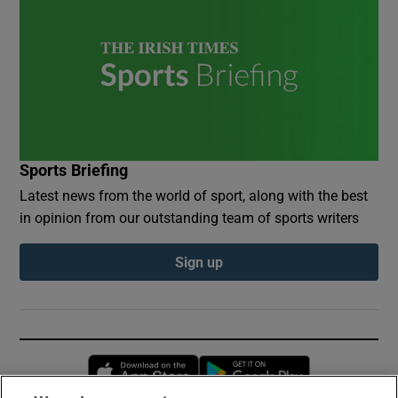
Sports Briefing
Latest news from the world of sport, along with the best
in opinion from our outstanding team of sports writers
Sign up
Opens in new window
Opens in new 