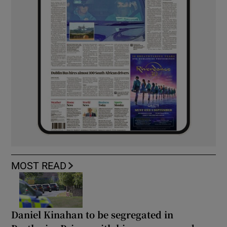
MOST READ
Daniel Kinahan to be segregated in