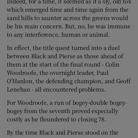
Indeed, for a time, it seemed as if a sly, old fox
which emerged time and time again from the
sand hills to saunter across the greens would
be his main concern. But, no, he was immune
to any interference, human or animal.
In effect, the title quest turned into a duel
between Black and Pierse as those ahead of
them at the start of the final round - Colin
Woodroofe, the overnight leader, Paul
O'Hanlon, the defending champion, and Geoff
Lenehan - all encountered problems.
For Woodroofe, a run of bogey-double bogey-
bogey from the seventh proved especially
costly as he floundered to closing 78.
By the time Black and Pierse stood on the