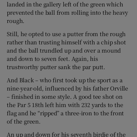
landed in the gallery left of the green which
prevented the ball from rolling into the heavy
rough.
Still, he opted to use a putter from the rough
rather than trusting himself with a chip shot
and the ball trundled up and over a mound
and down to seven feet. Again, his
trustworthy putter sank the par putt.
And Black – who first took up the sport as a
nine-year-old, influenced by his father Orville
– finished in some style. A good tee shot on
the Par 5 18th left him with 232 yards to the
flag and he “ripped” a three-iron to the front
of the green.
An up and down for his seventh birdie of the