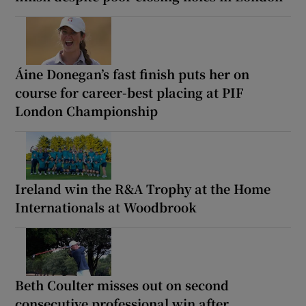
Áine Donegan’s fast finish puts her on
course for career-best placing at PIF
London Championship
Ireland win the R&A Trophy at the Home
Internationals at Woodbrook
Beth Coulter misses out on second
consecutive professional win after