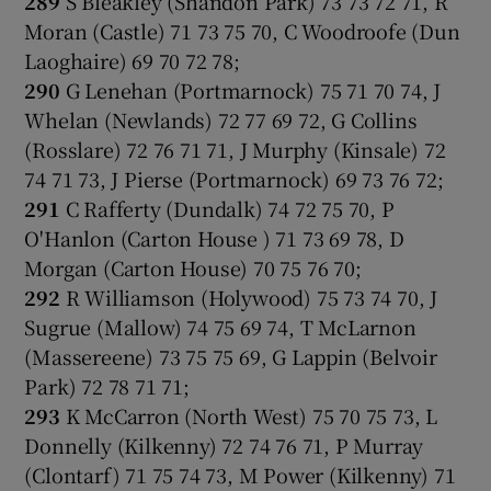
289
S Bleakley (Shandon Park) 73 73 72 71, R
Moran (Castle) 71 73 75 70, C Woodroofe (Dun
Laoghaire) 69 70 72 78;
290
G Lenehan (Portmarnock) 75 71 70 74, J
Whelan (Newlands) 72 77 69 72, G Collins
(Rosslare) 72 76 71 71, J Murphy (Kinsale) 72
74 71 73, J Pierse (Portmarnock) 69 73 76 72;
291
C Rafferty (Dundalk) 74 72 75 70, P
O'Hanlon (Carton House ) 71 73 69 78, D
Morgan (Carton House) 70 75 76 70;
292
R Williamson (Holywood) 75 73 74 70, J
Sugrue (Mallow) 74 75 69 74, T McLarnon
(Massereene) 73 75 75 69, G Lappin (Belvoir
Park) 72 78 71 71;
293
K McCarron (North West) 75 70 75 73, L
Donnelly (Kilkenny) 72 74 76 71, P Murray
(Clontarf) 71 75 74 73, M Power (Kilkenny) 71