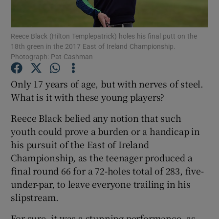
Reece Black (Hilton Templepatrick) holes his final putt on the
18th green in the 2017 East of Ireland Championship.
Photograph: Pat Cashman
Show Motors sub sections
Only 17 years of age, but with nerves of steel.
What is it with these young players?
Reece Black belied any notion that such
Show Podcasts sub sections
youth could prove a burden or a handicap in
his pursuit of the East of Ireland
Championship, as the teenager produced a
final round 66 for a 72-holes total of 283, five-
under-par, to leave everyone trailing in his
Show Gaeilge sub sections
slipstream.
Show History sub sections
For sure, it was a stunning performance, as