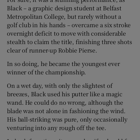
Black – a graphic design student at Belfast
Metropolitan College, but rarely without a
golf club in his hands – overcame a six stroke
overnight deficit to move with considerable
 window
stealth to claim the title, finishing three shots
clear of runner-up Robbie Pierse.
Show Sponsored sub sections
In so doing, he became the youngest ever
winner of the championship.
On a wet day, with only the slightest of
breezes, Black used his putter like a magic
wand. He could do no wrong, although the
blade was not alone in fashioning the wind.
His ball-striking was pure, only occasionally
venturing into any rough off the tee.