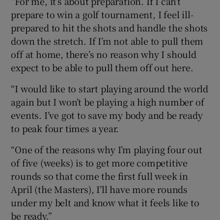
“For me, it’s about preparation. If I can’t
prepare to win a golf tournament, I feel ill-
prepared to hit the shots and handle the shots
down the stretch. If I’m not able to pull them
off at home, there’s no reason why I should
expect to be able to pull them off out here.
“I would like to start playing around the world
again but I won’t be playing a high number of
events. I’ve got to save my body and be ready
to peak four times a year.
“One of the reasons why I’m playing four out
of five (weeks) is to get more competitive
rounds so that come the first full week in
April (the Masters), I’ll have more rounds
under my belt and know what it feels like to
be ready.”