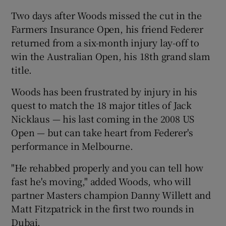
Two days after Woods missed the cut in the
Farmers Insurance Open, his friend Federer
returned from a six-month injury lay-off to
win the Australian Open, his 18th grand slam
title.
Woods has been frustrated by injury in his
quest to match the 18 major titles of Jack
Nicklaus — his last coming in the 2008 US
Open — but can take heart from Federer's
performance in Melbourne.
"He rehabbed properly and you can tell how
fast he's moving," added Woods, who will
partner Masters champion Danny Willett and
Matt Fitzpatrick in the first two rounds in
Dubai.