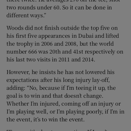
two rounds under 60. So it can be done in
different ways.”
Woods did not finish outside the top five on
his first five appearances in Dubai and lifted
the trophy in 2006 and 2008, but the world
number 666 was 20th and 41st respectively on
his last two visits in 2011 and 2014.
However, he insists he has not lowered his
expectations after his long injury lay-off,
adding: “No, because if I’m teeing it up, the
goal is to win and that doesn’t change.
Whether I’m injured, coming off an injury or
I’m playing well, or I’m playing poorly, if I’m in
the event, it’s to win the event.