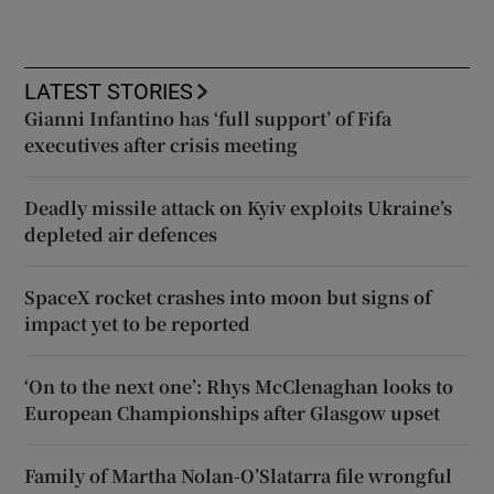
LATEST STORIES
Gianni Infantino has ‘full support’ of Fifa
executives after crisis meeting
Deadly missile attack on Kyiv exploits Ukraine’s
depleted air defences
SpaceX rocket crashes into moon but signs of
impact yet to be reported
‘On to the next one’: Rhys McClenaghan looks to
European Championships after Glasgow upset
Family of Martha Nolan-O’Slatarra file wrongful