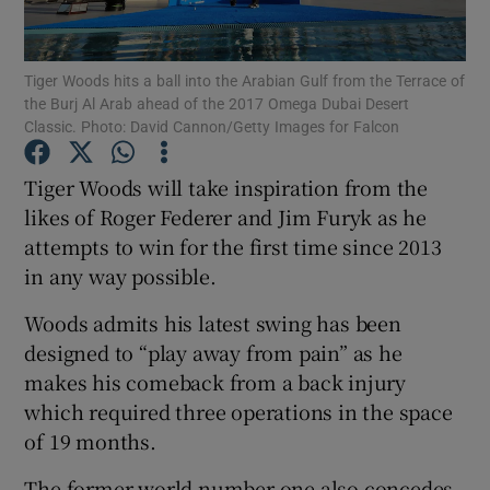
Tiger Woods hits a ball into the Arabian Gulf from the Terrace of
the Burj Al Arab ahead of the 2017 Omega Dubai Desert
Classic. Photo: David Cannon/Getty Images for Falcon
Show Motors sub sections
Tiger Woods will take inspiration from the
likes of Roger Federer and Jim Furyk as he
attempts to win for the first time since 2013
Show Podcasts sub sections
in any way possible.
Woods admits his latest swing has been
designed to “play away from pain” as he
makes his comeback from a back injury
which required three operations in the space
Show Gaeilge sub sections
of 19 months.
Show History sub sections
The former world number one also concedes