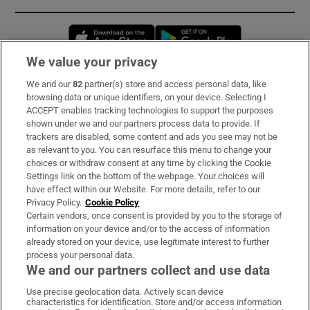
Opens in new window
Opens in new 
We value your privacy
We and our
82
partner(s) store and access personal data, like
Subscribe
browsing data or unique identifiers, on your device. Selecting I
ACCEPT enables tracking technologies to support the purposes
Support
shown under we and our partners process data to provide. If
trackers are disabled, some content and ads you see may not be
About Us
as relevant to you. You can resurface this menu to change your
choices or withdraw consent at any time by clicking the Cookie
Irish Times Products & Services
Settings link on the bottom of the webpage. Your choices will
have effect within our Website. For more details, refer to our
Privacy Policy.
Cookie Policy
OUR PARTNERS:
Certain vendors, once consent is provided by you to the storage of
information on your device and/or to the access of information
already stored on your device, use legitimate interest to further
process your personal data.
We and our partners collect and use data
Use precise geolocation data. Actively scan device
characteristics for identification. Store and/or access information
Irish Times on WhatsApp
Irish Times on Facebook
Irish Times on X
Irish Times on LinkedIn
Irish Times on Instagram