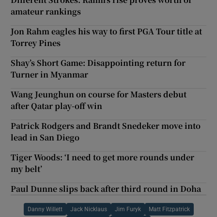
amateur rankings
Jon Rahm eagles his way to first PGA Tour title at
Torrey Pines
Shay’s Short Game: Disappointing return for
Turner in Myanmar
Wang Jeunghun on course for Masters debut
after Qatar play-off win
Patrick Rodgers and Brandt Snedeker move into
lead in San Diego
Tiger Woods: ‘I need to get more rounds under
my belt’
Paul Dunne slips back after third round in Doha
Danny Willett
Jack Nicklaus
Jim Furyk
Matt Fitzpatrick