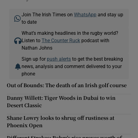
Join The Irish Times on
WhatsApp
and stay up
to date
What’s making headlines in the rugby world?
Listen to
The Counter Ruck
podcast with
Nathan Johns
Sign up for
push alerts
to get the best breaking
news, analysis and comment delivered to your
phone
Out of Bounds: The death of an Irish golf course
Danny Willett: Tiger Woods in Dubai to win
Desert Classic
Shane Lowry looks to shrug off rustiness at
Phoenix Open
Different Strokes: Rahm’s rise proves worth of