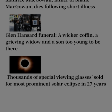
MacGowan, dies following short illness
Glen Hansard funeral: A wicker coffin, a
grieving widow and a son too young to be
there
‘Thousands of special viewing glasses’ sold
for most prominent solar eclipse in 27 years