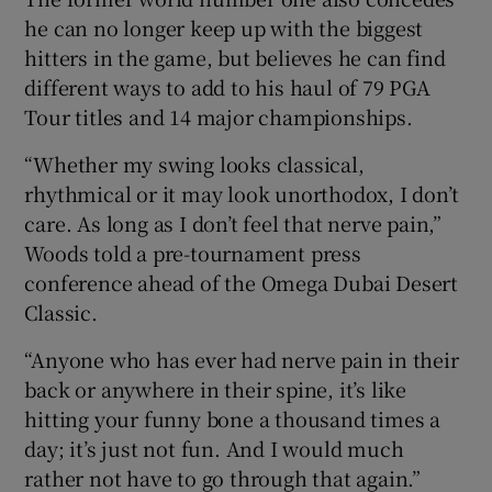
he can no longer keep up with the biggest
hitters in the game, but believes he can find
different ways to add to his haul of 79 PGA
Tour titles and 14 major championships.
 window
“Whether my swing looks classical,
rhythmical or it may look unorthodox, I don’t
Show Sponsored sub sections
care. As long as I don’t feel that nerve pain,”
Woods told a pre-tournament press
conference ahead of the Omega Dubai Desert
Classic.
“Anyone who has ever had nerve pain in their
back or anywhere in their spine, it’s like
hitting your funny bone a thousand times a
day; it’s just not fun. And I would much
rather not have to go through that again.”