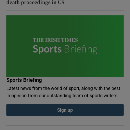
death proceedings in US
Sports Briefing
Latest news from the world of sport, along with the best
in opinion from our outstanding team of sports writers
Sign up