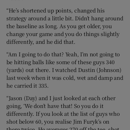
“He’s shortened up points, changed his
strategy around a little bit. Didn’t hang around
the baseline as long. As you get older, you
change your game and you do things slightly
differently, and he did that.
“Am I going to do that? Yeah, I’m not going to
be hitting balls like some of these guys 340
(yards) out there. I watched Dustin (Johnson)
last week when it was cold, wet and damp and
he carried it 335.
“Jason (Day) and I just looked at each other
going, ‘We don’t have that! So you do it
differently. If you look at the list of guys who
shot below 60, you realise Jim Furyk’s on
there twice. He averages 270 off the tee, shot