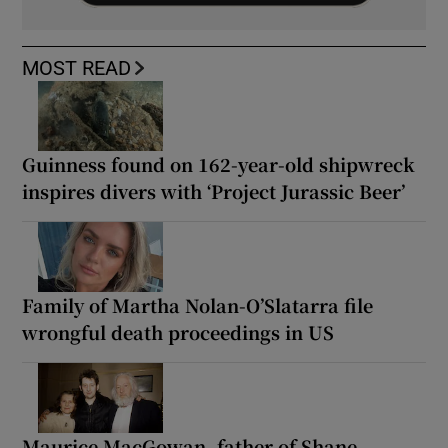
MOST READ
Guinness found on 162-year-old shipwreck
inspires divers with ‘Project Jurassic Beer’
Family of Martha Nolan-O’Slatarra file
wrongful death proceedings in US
Maurice MacGowan, father of Shane