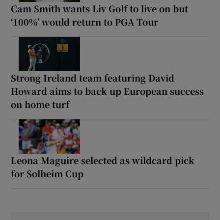
Cam Smith wants Liv Golf to live on but
‘100%’ would return to PGA Tour
Strong Ireland team featuring David
Howard aims to back up European success
on home turf
Leona Maguire selected as wildcard pick
for Solheim Cup