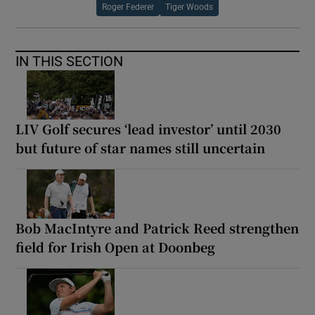
Roger Federer
Tiger Woods
IN THIS SECTION
LIV Golf secures ‘lead investor’ until 2030
but future of star names still uncertain
Bob MacIntyre and Patrick Reed strengthen
field for Irish Open at Doonbeg