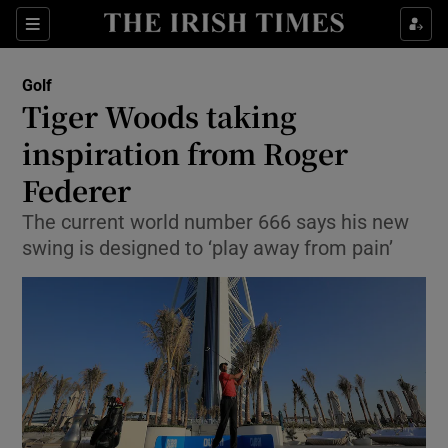
Show Property sub sections
Sections
Show Food sub sections
Golf
Tiger Woods taking
Show Health sub sections
inspiration from Roger
Show Life & Style sub sections
Federer
Show Culture sub sections
The current world number 666 says his new
swing is designed to ‘play away from pain’
Show Environment sub sections
Show Technology sub sections
Show Science sub sections