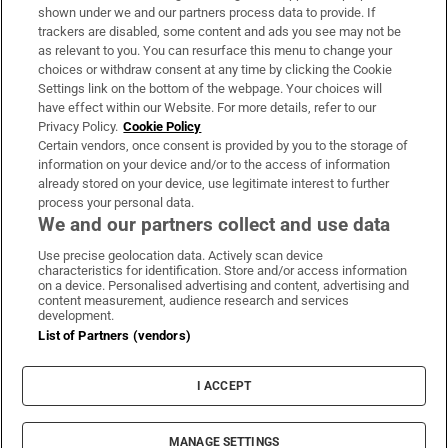
Support
shown under we and our partners process data to provide. If
trackers are disabled, some content and ads you see may not be
About Us
as relevant to you. You can resurface this menu to change your
choices or withdraw consent at any time by clicking the Cookie
Irish Times Products & Services
Settings link on the bottom of the webpage. Your choices will
have effect within our Website. For more details, refer to our
Privacy Policy.
Cookie Policy
OUR PARTNERS:
Certain vendors, once consent is provided by you to the storage of
information on your device and/or to the access of information
already stored on your device, use legitimate interest to further
process your personal data.
We and our partners collect and use data
Use precise geolocation data. Actively scan device
characteristics for identification. Store and/or access information
Irish Times on WhatsApp
Irish Times on Facebook
Irish Times on X
Irish Times on LinkedIn
Irish Times on Instagram
on a device. Personalised advertising and content, advertising and
content measurement, audience research and services
development.
Terms & Conditions
List of Partners (vendors)
Privacy Policy
Cookie Information
Cookie Settings
I ACCEPT
Community Standards
Copyright
© 2026 The Irish Times DAC
MANAGE SETTINGS