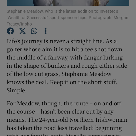
Stephanie Meadow, who is the latest addition to Investec’s
‘Wealth of Successful’ sport sponsorships. Photograph: Morgan
Treacy/Inpho
Life’s journey is never a straight line. As a
Show Motors sub sections
golfer whose aim it is to hit a tee shot down
the middle of a fairway, with danger lurking
in the shape of bunkers and rough either side
of the low cut grass, Stephanie Meadow
Show Podcasts sub sections
knows the deal. Keep it on the short stuff.
Simple.
For Meadow, though, the route – on and off
the course – hasn’t been clear-cut by any
Show Gaeilge sub sections
means. The 24-year-old Northern Irishwoman
has taken the road less travelled: beginning
Show History sub sections
with her family, quite literally, uprooting to