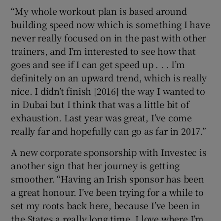
“My whole workout plan is based around
building speed now which is something I have
never really focused on in the past with other
trainers, and I’m interested to see how that
goes and see if I can get speed up . . . I’m
definitely on an upward trend, which is really
nice. I didn’t finish [2016] the way I wanted to
in Dubai but I think that was a little bit of
exhaustion. Last year was great, I’ve come
really far and hopefully can go as far in 2017.”
A new corporate sponsorship with Investec is
another sign that her journey is getting
smoother. “Having an Irish sponsor has been
a great honour. I’ve been trying for a while to
set my roots back here, because I’ve been in
the States a really long time. I love where I’m