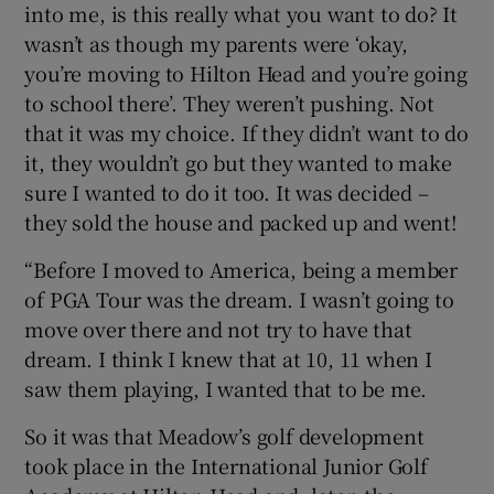
into me, is this really what you want to do? It
wasn’t as though my parents were ‘okay,
you’re moving to Hilton Head and you’re going
to school there’. They weren’t pushing. Not
that it was my choice. If they didn’t want to do
it, they wouldn’t go but they wanted to make
sure I wanted to do it too. It was decided –
they sold the house and packed up and went!
“Before I moved to America, being a member
of PGA Tour was the dream. I wasn’t going to
move over there and not try to have that
dream. I think I knew that at 10, 11 when I
saw them playing, I wanted that to be me.
So it was that Meadow’s golf development
took place in the International Junior Golf