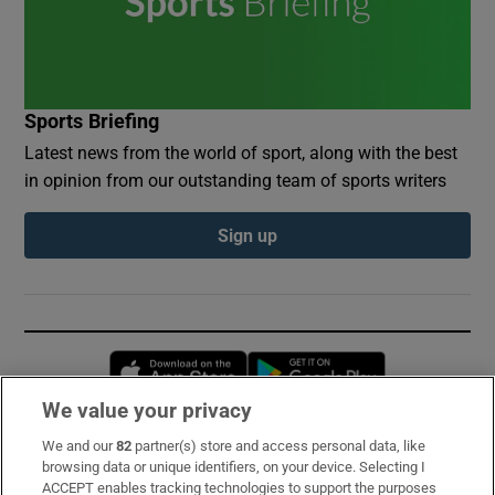
Sports Briefing
Latest news from the world of sport, along with the best
in opinion from our outstanding team of sports writers
Sign up
Opens in new window
Opens in new 
We value your privacy
We and our
82
partner(s) store and access personal data, like
Subscribe
browsing data or unique identifiers, on your device. Selecting I
ACCEPT enables tracking technologies to support the purposes