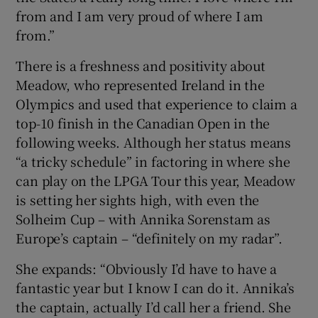
from and I am very proud of where I am
from.”
There is a freshness and positivity about
Meadow, who represented Ireland in the
Olympics and used that experience to claim a
top-10 finish in the Canadian Open in the
following weeks. Although her status means
“a tricky schedule” in factoring in where she
can play on the LPGA Tour this year, Meadow
is setting her sights high, with even the
Solheim Cup – with Annika Sorenstam as
Europe’s captain – “definitely on my radar”.
She expands: “Obviously I’d have to have a
fantastic year but I know I can do it. Annika’s
the captain, actually I’d call her a friend. She