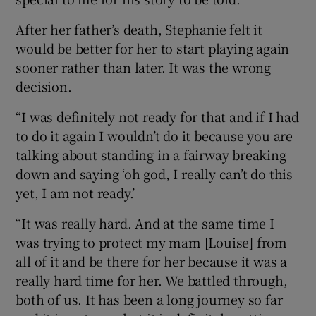
After her father’s death, Stephanie felt it
would be better for her to start playing again
sooner rather than later. It was the wrong
decision.
“I was definitely not ready for that and if I had
to do it again I wouldn’t do it because you are
talking about standing in a fairway breaking
down and saying ‘oh god, I really can’t do this
yet, I am not ready.’
“It was really hard. And at the same time I
was trying to protect my mam [Louise] from
all of it and be there for her because it was a
really hard time for her. We battled through,
both of us. It has been a long journey so far