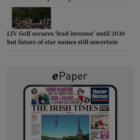
LIV Golf secures ‘lead investor’ until 2030
but future of star names still uncertain