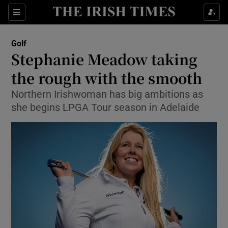
Show Property sub sections
Sections
Show Food sub sections
Golf
Stephanie Meadow taking
Show Health sub sections
the rough with the smooth
Show Life & Style sub sections
Northern Irishwoman has big ambitions as
Show Culture sub sections
she begins LPGA Tour season in Adelaide
Show Environment sub sections
Show Technology sub sections
Show Science sub sections