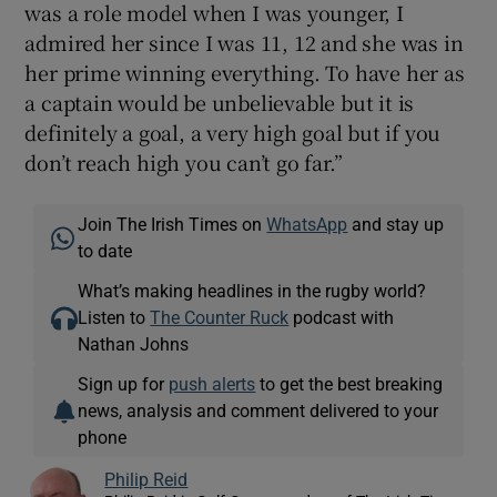
was a role model when I was younger, I
admired her since I was 11, 12 and she was in
her prime winning everything. To have her as
a captain would be unbelievable but it is
definitely a goal, a very high goal but if you
don’t reach high you can’t go far.”
Join The Irish Times on
WhatsApp
and stay up
to date
What’s making headlines in the rugby world?
Listen to
The Counter Ruck
podcast with
Nathan Johns
Sign up for
push alerts
to get the best breaking
news, analysis and comment delivered to your
phone
Philip Reid