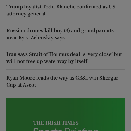
Trump loyalist Todd Blanche confirmed as US
attorney general
Russian drones kill boy (3) and grandparents
near Kyiv, Zelenskiy says
Iran says Strait of Hormuz deal is ‘very close’ but
will not free up waterway by itself
Ryan Moore leads the way as GB&I win Shergar
Cup at Ascot