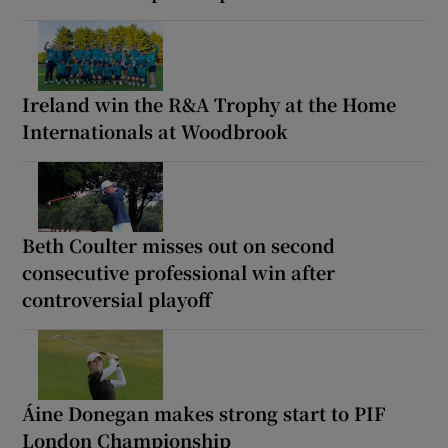
Ireland win the R&A Trophy at the Home
Internationals at Woodbrook
Beth Coulter misses out on second
consecutive professional win after
controversial playoff
Áine Donegan makes strong start to PIF
London Championship