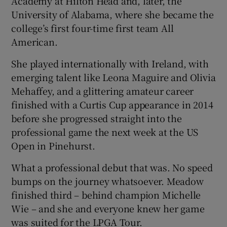
Academy at Hilton Head and, later, the
University of Alabama, where she became the
college’s first four-time first team All
American.
She played internationally with Ireland, with
emerging talent like Leona Maguire and Olivia
Mehaffey, and a glittering amateur career
finished with a Curtis Cup appearance in 2014
before she progressed straight into the
professional game the next week at the US
Open in Pinehurst.
What a professional debut that was. No speed
bumps on the journey whatsoever. Meadow
finished third – behind champion Michelle
Wie – and she and everyone knew her game
was suited for the LPGA Tour.