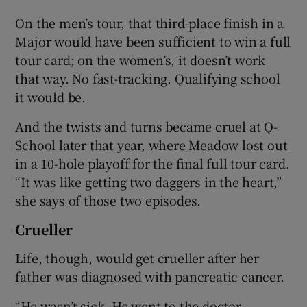
On the men’s tour, that third-place finish in a
Major would have been sufficient to win a full
tour card; on the women’s, it doesn’t work
that way. No fast-tracking. Qualifying school
it would be.
And the twists and turns became cruel at Q-
School later that year, where Meadow lost out
in a 10-hole playoff for the final full tour card.
“It was like getting two daggers in the heart,”
she says of those two episodes.
Crueller
Life, though, would get crueller after her
father was diagnosed with pancreatic cancer.
“He wasn’t sick. He went to the doctor