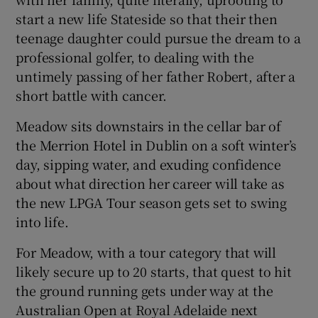
start a new life Stateside so that their then
teenage daughter could pursue the dream to a
professional golfer, to dealing with the
untimely passing of her father Robert, after a
 window
short battle with cancer.
Meadow sits downstairs in the cellar bar of
Show Sponsored sub sections
the Merrion Hotel in Dublin on a soft winter’s
day, sipping water, and exuding confidence
about what direction her career will take as
the new LPGA Tour season gets set to swing
into life.
For Meadow, with a tour category that will
likely secure up to 20 starts, that quest to hit
the ground running gets under way at the
Australian Open at Royal Adelaide next