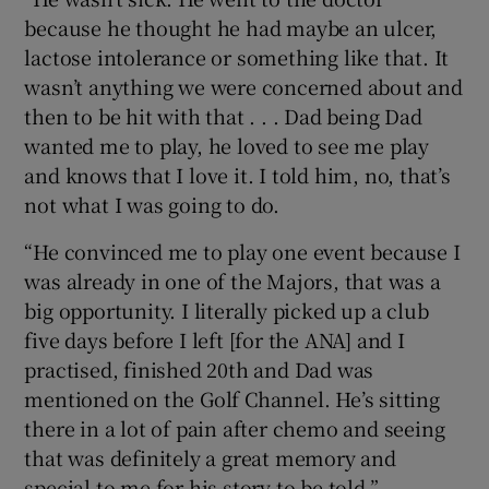
because he thought he had maybe an ulcer,
lactose intolerance or something like that. It
wasn’t anything we were concerned about and
then to be hit with that . . . Dad being Dad
wanted me to play, he loved to see me play
and knows that I love it. I told him, no, that’s
not what I was going to do.
“He convinced me to play one event because I
was already in one of the Majors, that was a
big opportunity. I literally picked up a club
five days before I left [for the ANA] and I
practised, finished 20th and Dad was
mentioned on the Golf Channel. He’s sitting
there in a lot of pain after chemo and seeing
that was definitely a great memory and
special to me for his story to be told.”