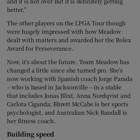
and it is not over but it is definitely getting
better.”
The other players on the LPGA Tour though
were hugely impressed with how Meadow
dealt with matters and awarded her the Rolex
Award for Perseverance.
Now, it’s about the future. Team Meadow has
changed a little since she turned pro. She’s
now working with Spanish coach Jorge Parada
– who is based in Jacksonville – in a stable
that includes Jonas Blixt, Anna Nordqvist and
Carlota Ciganda; Bhrett McCabe is her sports
psychologist, and Australian Nick Randall is
her fitness coach.
Building speed