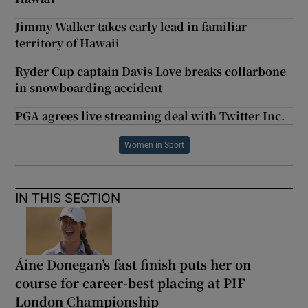
Jimmy Walker takes early lead in familiar
territory of Hawaii
Ryder Cup captain Davis Love breaks collarbone
in snowboarding accident
PGA agrees live streaming deal with Twitter Inc.
Women in Sport
IN THIS SECTION
Áine Donegan’s fast finish puts her on
course for career-best placing at PIF
London Championship