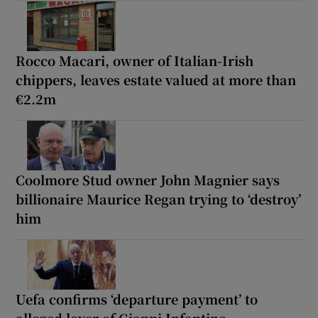
Rocco Macari, owner of Italian-Irish
chippers, leaves estate valued at more than
€2.2m
Coolmore Stud owner John Magnier says
billionaire Maurice Regan trying to ‘destroy’
him
Uefa confirms ‘departure payment’ to
alleged lover of Gianni Infantino