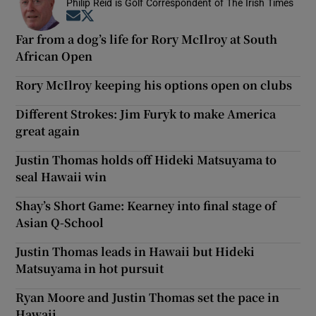
Philip Reid is Golf Correspondent of The Irish Times
Opens in new window
Opens in new window
Far from a dog’s life for Rory McIlroy at South
African Open
Rory McIlroy keeping his options open on clubs
Different Strokes: Jim Furyk to make America
great again
Justin Thomas holds off Hideki Matsuyama to
seal Hawaii win
Shay’s Short Game: Kearney into final stage of
Asian Q-School
Justin Thomas leads in Hawaii but Hideki
Matsuyama in hot pursuit
Ryan Moore and Justin Thomas set the pace in
Hawaii