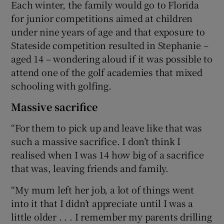
Each winter, the family would go to Florida
for junior competitions aimed at children
under nine years of age and that exposure to
Stateside competition resulted in Stephanie –
aged 14 – wondering aloud if it was possible to
attend one of the golf academies that mixed
schooling with golfing.
Massive sacrifice
“For them to pick up and leave like that was
such a massive sacrifice. I don’t think I
realised when I was 14 how big of a sacrifice
that was, leaving friends and family.
“My mum left her job, a lot of things went
into it that I didn’t appreciate until I was a
little older . . . I remember my parents drilling