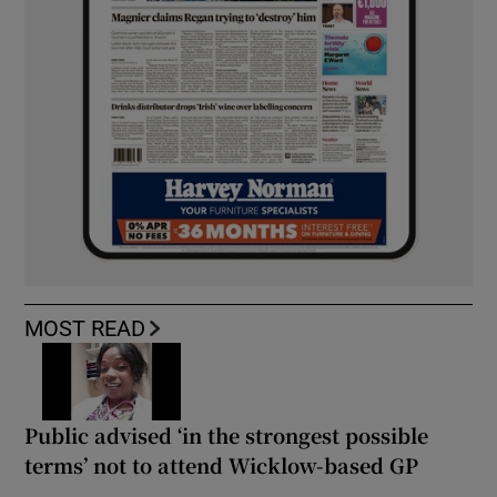
MOST READ
Public advised ‘in the strongest possible
terms’ not to attend Wicklow-based GP