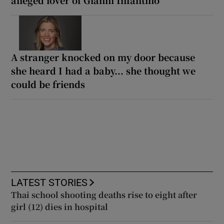
A stranger knocked on my door because
she heard I had a baby... she thought we
could be friends
LATEST STORIES
Thai school shooting deaths rise to eight after
girl (12) dies in hospital