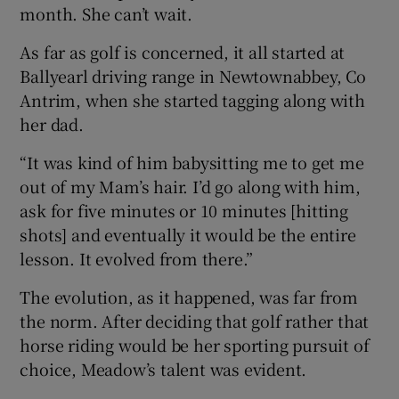
month. She can’t wait.
As far as golf is concerned, it all started at
Ballyearl driving range in Newtownabbey, Co
Antrim, when she started tagging along with
her dad.
“It was kind of him babysitting me to get me
out of my Mam’s hair. I’d go along with him,
ask for five minutes or 10 minutes [hitting
shots] and eventually it would be the entire
lesson. It evolved from there.”
The evolution, as it happened, was far from
the norm. After deciding that golf rather that
horse riding would be her sporting pursuit of
choice, Meadow’s talent was evident.