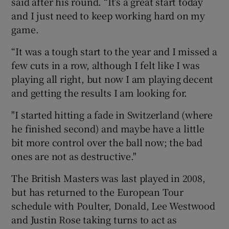
said after his round. “It’s a great start today
and I just need to keep working hard on my
game.
“It was a tough start to the year and I missed a
few cuts in a row, although I felt like I was
playing all right, but now I am playing decent
and getting the results I am looking for.
"I started hitting a fade in Switzerland (where
he finished second) and maybe have a little
bit more control over the ball now; the bad
ones are not as destructive."
The British Masters was last played in 2008,
but has returned to the European Tour
schedule with Poulter, Donald, Lee Westwood
and Justin Rose taking turns to act as