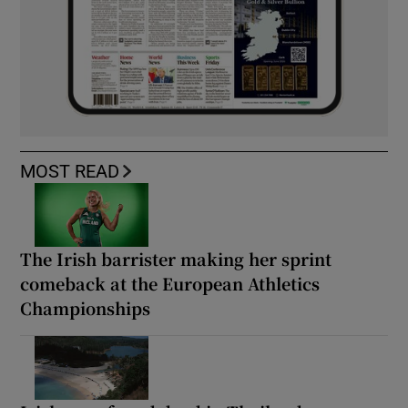
MOST READ
The Irish barrister making her sprint
comeback at the European Athletics
Championships