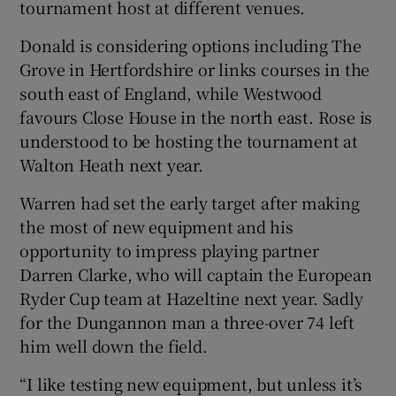
tournament host at different venues.
Donald is considering options including The
Grove in Hertfordshire or links courses in the
south east of England, while Westwood
favours Close House in the north east. Rose is
understood to be hosting the tournament at
Walton Heath next year.
Warren had set the early target after making
the most of new equipment and his
opportunity to impress playing partner
Darren Clarke, who will captain the European
Ryder Cup team at Hazeltine next year. Sadly
for the Dungannon man a three-over 74 left
him well down the field.
“I like testing new equipment, but unless it’s