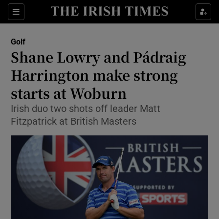
Show Property sub sections
Sections
Show Food sub sections
Golf
Shane Lowry and Pádraig
Show Health sub sections
Harrington make strong
Show Life & Style sub sections
starts at Woburn
Show Culture sub sections
Irish duo two shots off leader Matt
Fitzpatrick at British Masters
Show Environment sub sections
Show Technology sub sections
Show Science sub sections