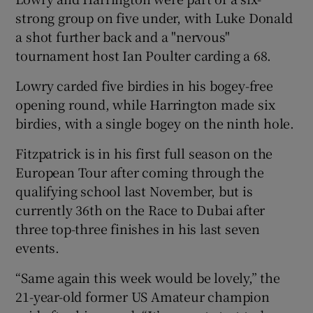
strong group on five under, with Luke Donald
a shot further back and a "nervous"
tournament host Ian Poulter carding a 68.
Lowry carded five birdies in his bogey-free
 window
opening round, while Harrington made six
birdies, with a single bogey on the ninth hole.
Show Sponsored sub sections
Fitzpatrick is in his first full season on the
European Tour after coming through the
qualifying school last November, but is
currently 36th on the Race to Dubai after
three top-three finishes in his last seven
events.
“Same again this week would be lovely,” the
21-year-old former US Amateur champion