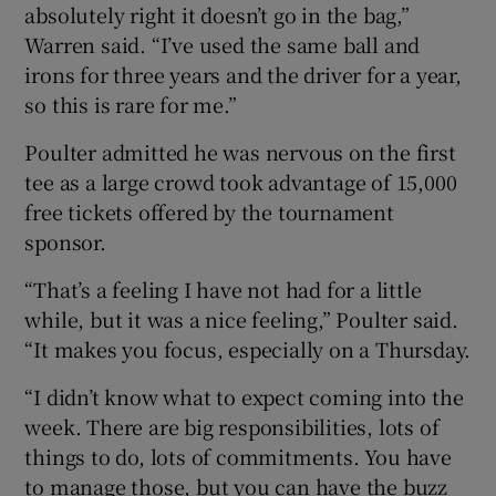
absolutely right it doesn’t go in the bag,”
Warren said. “I’ve used the same ball and
irons for three years and the driver for a year,
so this is rare for me.”
Poulter admitted he was nervous on the first
tee as a large crowd took advantage of 15,000
free tickets offered by the tournament
sponsor.
“That’s a feeling I have not had for a little
while, but it was a nice feeling,” Poulter said.
“It makes you focus, especially on a Thursday.
“I didn’t know what to expect coming into the
week. There are big responsibilities, lots of
things to do, lots of commitments. You have
to manage those, but you can have the buzz