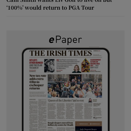
‘100%’ would return to PGA Tour