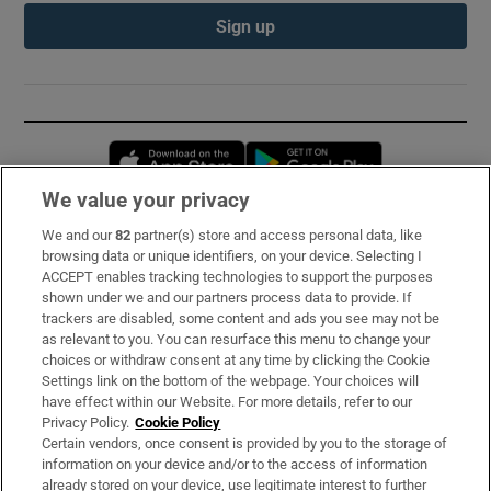
Sign up
Opens in new window
Opens in new 
We value your privacy
We and our
82
partner(s) store and access personal data, like
Subscribe
browsing data or unique identifiers, on your device. Selecting I
ACCEPT enables tracking technologies to support the purposes
Support
shown under we and our partners process data to provide. If
trackers are disabled, some content and ads you see may not be
About Us
as relevant to you. You can resurface this menu to change your
choices or withdraw consent at any time by clicking the Cookie
Irish Times Products & Services
Settings link on the bottom of the webpage. Your choices will
have effect within our Website. For more details, refer to our
Privacy Policy.
Cookie Policy
OUR PARTNERS:
Certain vendors, once consent is provided by you to the storage of
information on your device and/or to the access of information
already stored on your device, use legitimate interest to further