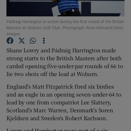
Pádraig Harrington in action during the first round of the British
Masters at Woburn Golf Club. Photograph: Ross Kinnaird/Getty
Images
Show Motors sub sections
Shane Lowry and Pádraig Harrington made
strong starts to the British Masters after both
carded opening five-under-par rounds of 66 to
Show Podcasts sub sections
lie two shots off the lead at Woburn.
England's Matt Fitzpatrick fired six birdies
and an eagle in an opening seven-under-64 to
lead by one from compatriot Lee Slattery,
Scotland's Marc Warren, Denmark's Soren
Show Gaeilge sub sections
Kjeldsen and Sweden's Robert Karlsson.
Show History sub sections
Lowry and Harrington were part of a six-