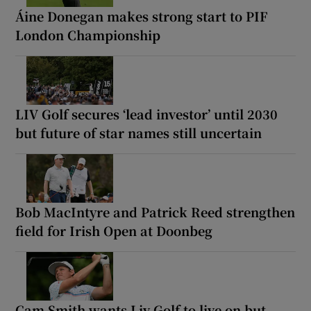
Áine Donegan makes strong start to PIF
London Championship
LIV Golf secures ‘lead investor’ until 2030
but future of star names still uncertain
Bob MacIntyre and Patrick Reed strengthen
field for Irish Open at Doonbeg
Cam Smith wants Liv Golf to live on but