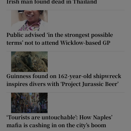
Irish man found dead in Thailand
Public advised ‘in the strongest possible
terms’ not to attend Wicklow-based GP
Guinness found on 162-year-old shipwreck
inspires divers with ‘Project Jurassic Beer’
‘Tourists are untouchable’: How Naples’
mafia is cashing in on the city’s boom