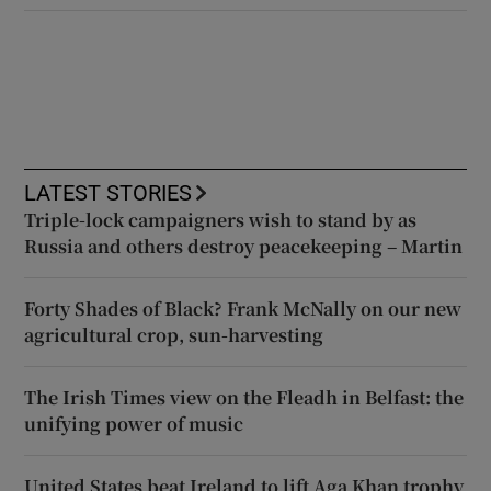
LATEST STORIES
Triple-lock campaigners wish to stand by as
Russia and others destroy peacekeeping – Martin
Forty Shades of Black? Frank McNally on our new
agricultural crop, sun-harvesting
The Irish Times view on the Fleadh in Belfast: the
unifying power of music
United States beat Ireland to lift Aga Khan trophy