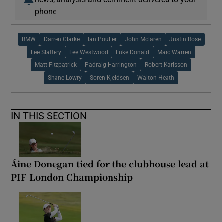
phone
BMW
Darren Clarke
Ian Poulter
John Mclaren
Justin Rose
Lee Slattery
Lee Westwood
Luke Donald
Marc Warren
Matt Fitzpatrick
Padraig Harrington
Robert Karlsson
Shane Lowry
Soren Kjeldsen
Walton Heath
IN THIS SECTION
Áine Donegan tied for the clubhouse lead at
PIF London Championship