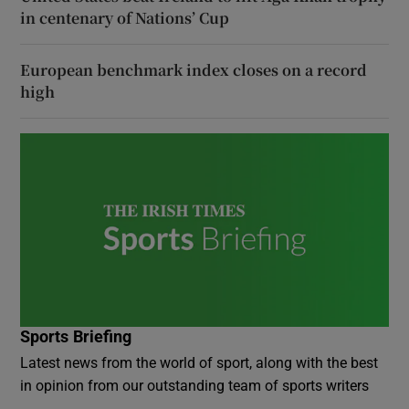
in centenary of Nations’ Cup
European benchmark index closes on a record
high
Sports Briefing
Latest news from the world of sport, along with the best
in opinion from our outstanding team of sports writers