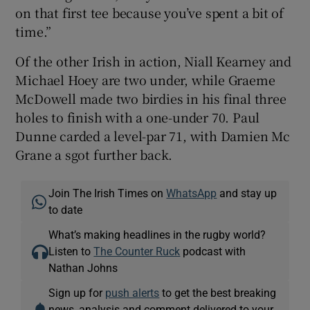
on that first tee because you’ve spent a bit of
time.”
Of the other Irish in action, Niall Kearney and
Michael Hoey are two under, while Graeme
McDowell made two birdies in his final three
holes to finish with a one-under 70. Paul
Dunne carded a level-par 71, with Damien Mc
Grane a sgot further back.
Join The Irish Times on
WhatsApp
and stay up
to date
What’s making headlines in the rugby world?
Listen to
The Counter Ruck
podcast with
Nathan Johns
Sign up for
push alerts
to get the best breaking
news, analysis and comment delivered to your