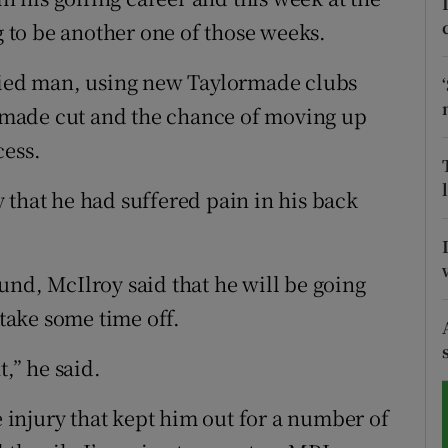
to be another one of those weeks.
tices
Opens in new window
rried man, using new Taylormade clubs
d
Show Sponsored sub sections
 a made cut and the chance of moving up
r Rewards
cess.
ons
 that he had suffered pain in his back
rs
und, McIlroy said that he will be going
orecast
ake some time off.
t,” he said.
e injury that kept him out for a number of