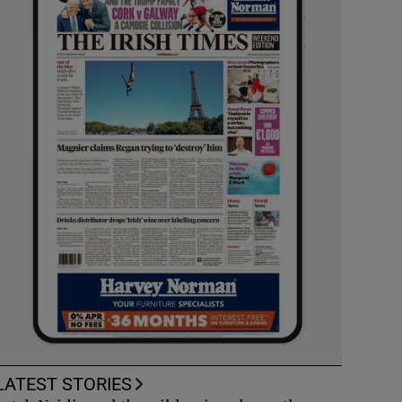
LATEST STORIES