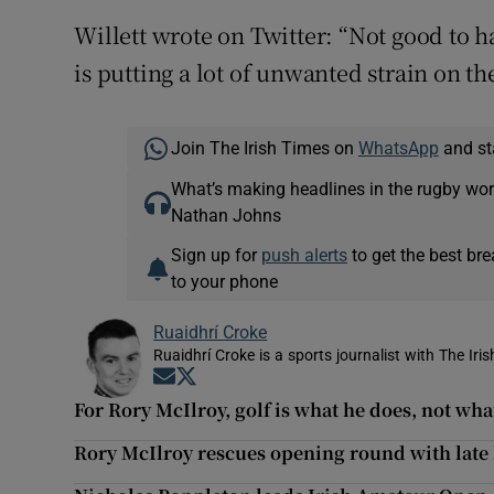
Willett wrote on Twitter: “Not good to 
is putting a lot of unwanted strain on t
Join The Irish Times on
WhatsApp
and st
What’s making headlines in the rugby wor
Nathan Johns
Sign up for
push alerts
to get the best br
to your phone
Ruaidhrí Croke
Ruaidhrí Croke is a sports journalist with The Iri
Opens in new window
Opens in new window
For Rory McIlroy, golf is what he does, not what
Rory McIlroy rescues opening round with late 