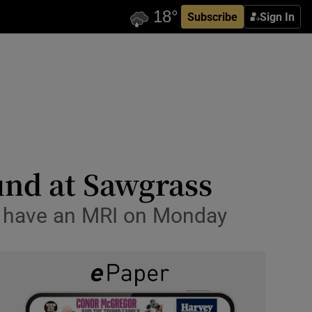
Subscribe
Sign In
und at Sawgrass
ll have an MRI on Monday