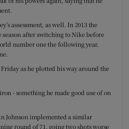
peak of his powers again, saying that he
ment.
y’s assessment, as well. In 2013 the
 season after switching to Nike before
orld number one the following year.
me.
 Friday as he plotted his way around the
e-iron - something he made good use of on
in Johnson implemented a similar
ening round of 71, going two shots worse