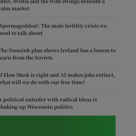
Intel, Nvidia and the wild swings beneath a
calm market
‘Spermageddon’: The male fertility crisis we
need to talk about
The Dunsink plan shows Ireland has a lesson to
learn from the Soviets
If Elon Musk is right and AI makes jobs extinct,
what will we do with our free time?
A political outsider with radical ideas is
shaking up Wisconsin politics