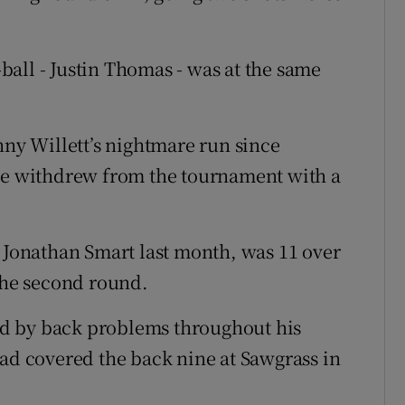
all - Justin Thomas - was at the same
y Willett’s nightmare run since
 he withdrew from the tournament with a
e Jonathan Smart last month, was 11 over
 the second round.
d by back problems throughout his
had covered the back nine at Sawgrass in