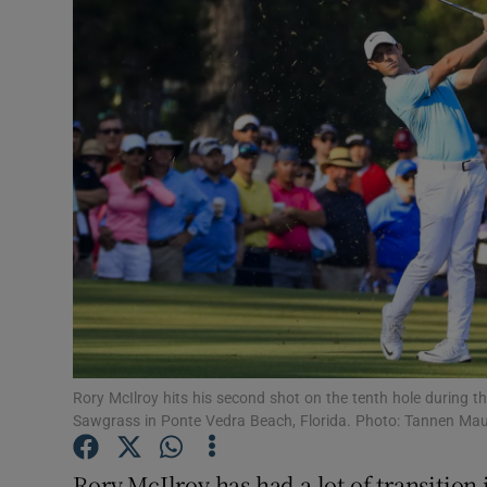
Transport
Motors
Listen
Podcasts
Video
Photogra
Gaeilge
History
Rory McIlroy hits his second shot on the tenth hole during
Sawgrass in Ponte Vedra Beach, Florida. Photo: Tannen Ma
Student H
Rory McIlroy has had a lot of transition 
Offbeat