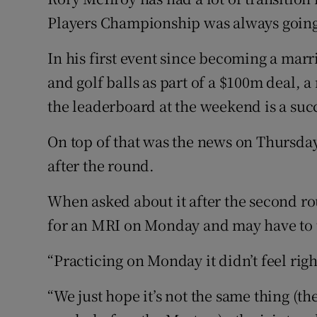
Players Championship was always going 
Family No
In his first event since becoming a ma
Sponsore
and golf balls as part of a $100m deal,
Subscribe
the leaderboard at the weekend is a suc
Competiti
On top of that was the news on Thursday
after the round.
Newslette
When asked about it after the second ro
Weather F
for an MRI on Monday and may have to t
“Practicing on Monday it didn’t feel righ
“We just hope it’s not the same thing (th