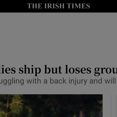
Show Health sub sections
le
Show Life & Style sub sections
Show Culture sub sections
nt
Show Environment sub sections
y
Show Technology sub sections
ies ship but loses gro
Show Science sub sections
uggling with a back injury and wi