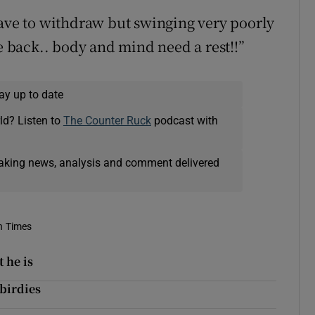
have to withdraw but swinging very poorly
he back.. body and mind need a rest!!”
ay up to date
ld? Listen to
The Counter Ruck
podcast with
eaking news, analysis and comment delivered
sh Times
 he is
birdies