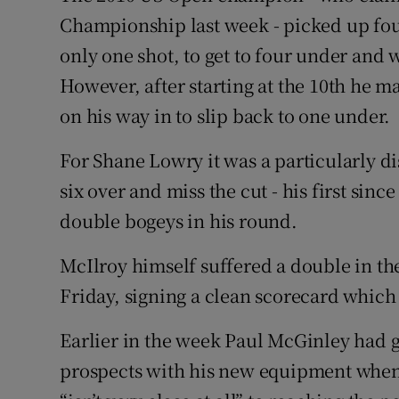
Championship last week - picked up four
only one shot, to get to four under and w
However, after starting at the 10th he ma
on his way in to slip back to one under.
For Shane Lowry it was a particularly di
six over and miss the cut - his first sinc
double bogeys in his round.
McIlroy himself suffered a double in the
Friday, signing a clean scorecard which
Earlier in the week Paul McGinley had g
prospects with his new equipment when 