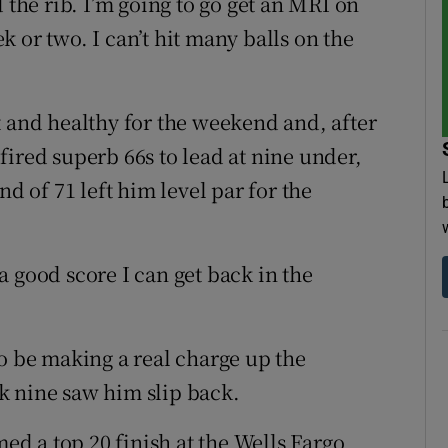
 the rib. I’m going to go get an MRI on
 or two. I can’t hit many balls on the
t and healthy for the weekend and, after
ired superb 66s to lead at nine under,
nd of 71 left him level par for the
 good score I can get back in the
be making a real charge up the
k nine saw him slip back.
d a top 20 finish at the Wells Fargo