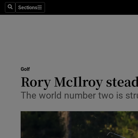
Sections
Health
Search
Sections
Life & Sty
Culture
Environme
Technolog
Golf
Rory McIlroy stead
Science
The world number two is str
Media
Abroad
Obituaries