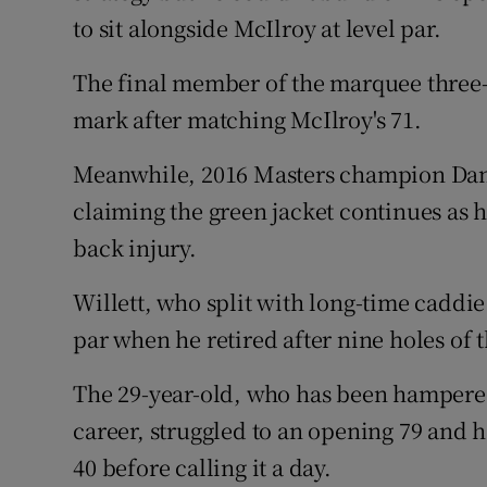
to sit alongside McIlroy at level par.
The final member of the marquee three-b
mark after matching McIlroy's 71.
Meanwhile, 2016 Masters champion Dann
claiming the green jacket continues as
back injury.
Willett, who split with long-time caddi
par when he retired after nine holes of
The 29-year-old, who has been hampere
career, struggled to an opening 79 and 
40 before calling it a day.