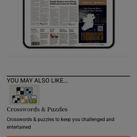
YOU MAY ALSO LIKE...
Crosswords & Puzzles
Crosswords & puzzles to keep you challenged and
entertained