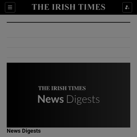
Show Culture sub sections
Sections
Show Environment sub sections
Show Technology sub sections
Show Science sub sections
Show Motors sub sections
News Digests