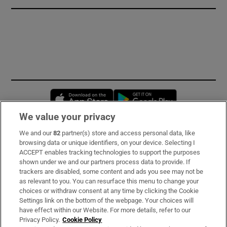
Opens in new window
Opens in new 
We value your privacy
We and our
82
partner(s) store and access personal data, like
Subscribe
browsing data or unique identifiers, on your device. Selecting I
ACCEPT enables tracking technologies to support the purposes
Support
shown under we and our partners process data to provide. If
trackers are disabled, some content and ads you see may not be
About Us
as relevant to you. You can resurface this menu to change your
choices or withdraw consent at any time by clicking the Cookie
Irish Times Products & Services
Settings link on the bottom of the webpage. Your choices will
have effect within our Website. For more details, refer to our
Privacy Policy.
Cookie Policy