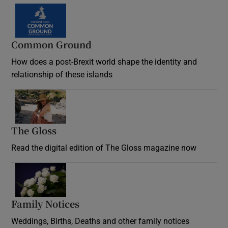
Common Ground
How does a post-Brexit world shape the identity and
relationship of these islands
Opens in new window
The Gloss
Opens in new window
Read the digital edition of The Gloss magazine now
Opens in new window
Family Notices
Opens in new window
Weddings, Births, Deaths and other family notices