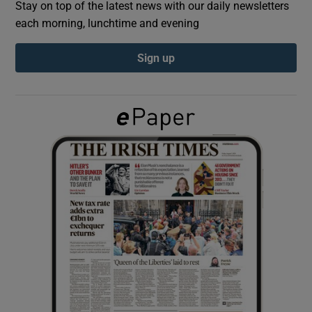
Stay on top of the latest news with our daily newsletters
each morning, lunchtime and evening
Show Podcasts sub sections
Sign up
Show Gaeilge sub sections
Show History sub sections
 window
Show Sponsored sub sections