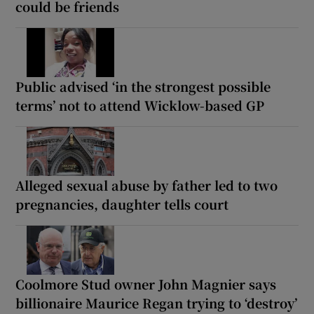
could be friends
Public advised ‘in the strongest possible
terms’ not to attend Wicklow-based GP
Alleged sexual abuse by father led to two
pregnancies, daughter tells court
Coolmore Stud owner John Magnier says
billionaire Maurice Regan trying to ‘destroy’