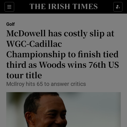
Show Property sub sections
Sections
Show Food sub sections
Golf
McDowell has costly slip at
Show Health sub sections
WGC-Cadillac
Show Life & Style sub sections
Championship to finish tied
Show Culture sub sections
third as Woods wins 76th US
tour title
Show Environment sub sections
McIlroy hits 65 to answer critics
Show Technology sub sections
Show Science sub sections