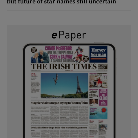
but future of star names still uncertain