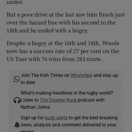
under.
But a poor drive at the last saw him finish just
over the hazard line with his second to the
18th and he ended with a bogey.
Despite a bogey at the 16th and 18th, Woods
now has a success rate of 27 per cent on the
US Tour with 76 wins from 283 starts.
Join The Irish Times on
WhatsApp
and stay up
to date
What’s making headlines in the rugby world?
Listen to
The Counter Ruck
podcast with
Nathan Johns
Sign up for
push alerts
to get the best breaking
news, analysis and comment delivered to your
phone