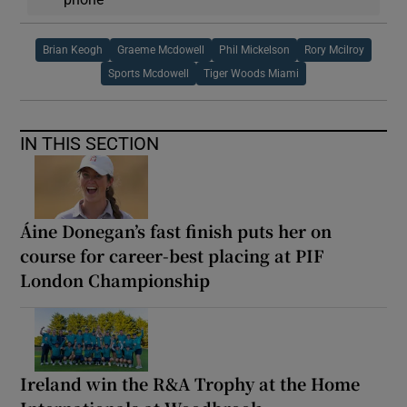
Brian Keogh
Graeme Mcdowell
Phil Mickelson
Rory Mcilroy
Sports Mcdowell
Tiger Woods Miami
IN THIS SECTION
Áine Donegan’s fast finish puts her on
course for career-best placing at PIF
London Championship
Ireland win the R&A Trophy at the Home