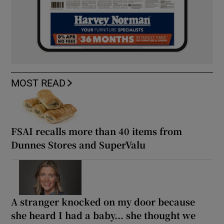
MOST READ
FSAI recalls more than 40 items from
Dunnes Stores and SuperValu
A stranger knocked on my door because
she heard I had a baby... she thought we