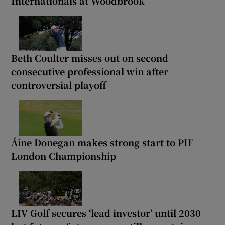
Internationals at Woodbrook
Beth Coulter misses out on second
consecutive professional win after
controversial playoff
Áine Donegan makes strong start to PIF
London Championship
LIV Golf secures ‘lead investor’ until 2030