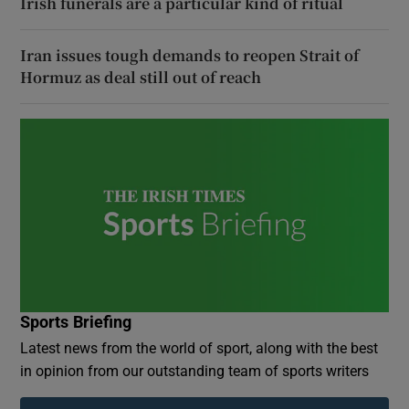
Irish funerals are a particular kind of ritual
Iran issues tough demands to reopen Strait of
Hormuz as deal still out of reach
Sports Briefing
Latest news from the world of sport, along with the best
in opinion from our outstanding team of sports writers