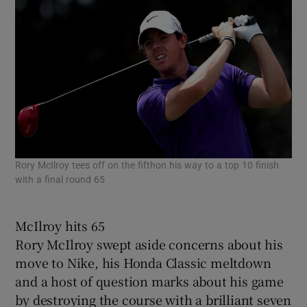
Rory McIlroy tees off on the fifthon his way to a top 10 finish
with a final round 65
McIlroy hits 65
Rory McIlroy swept aside concerns about his
move to Nike, his Honda Classic meltdown
and a host of question marks about his game
by destroying the course with a brilliant seven