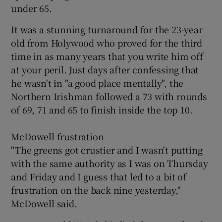
under 65.
It was a stunning turnaround for the 23-year
old from Holywood who proved for the third
time in as many years that you write him off
at your peril. Just days after confessing that
he wasn't in "a good place mentally", the
Northern Irishman followed a 73 with rounds
of 69, 71 and 65 to finish inside the top 10.
McDowell frustration
"The greens got crustier and I wasn't putting
with the same authority as I was on Thursday
and Friday and I guess that led to a bit of
frustration on the back nine yesterday,"
McDowell said.