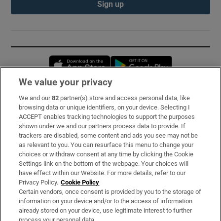
Sign up
Opens in new window
Opens in new 
We value your privacy
We and our
82
partner(s) store and access personal data, like
Subscribe
browsing data or unique identifiers, on your device. Selecting I
ACCEPT enables tracking technologies to support the purposes
Support
shown under we and our partners process data to provide. If
trackers are disabled, some content and ads you see may not be
About Us
as relevant to you. You can resurface this menu to change your
choices or withdraw consent at any time by clicking the Cookie
Irish Times Products & Services
Settings link on the bottom of the webpage. Your choices will
have effect within our Website. For more details, refer to our
Privacy Policy.
Cookie Policy
OUR PARTNERS:
Certain vendors, once consent is provided by you to the storage of
information on your device and/or to the access of information
already stored on your device, use legitimate interest to further
process your personal data.