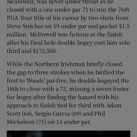
McDowell, was never under threat as he
closed with a one under par 71 to win the 76th
PGA Tour title of his career by two shots from
Steve Stricker on 19 under par and pocket $1.5
million. McDowell was furious at the finish
 window
after his final hole double bogey cost him solo
third and $172,500.
Show Sponsored sub sections
While the Northern Irishman briefly closed
the gap to three strokes when he birdied the
first to Woods' par-five, he double bogeyed the
18th to close with a 72, missing a seven footer
for bogey after finding the hazard with his
approach to finish tied for third with Adam
Scott (64), Sergio Garcia (69) and Phil
Mickelson (71) on 14 under par.