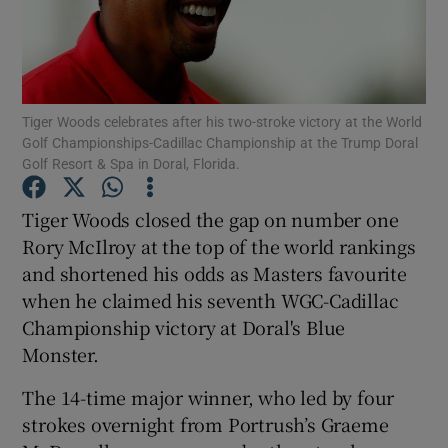
Tiger Woods celebrates after his two-stroke victory at the World
Golf Championships-Cadillac Championship at the Trump Doral
Show Motors sub sections
Golf Resort & Spa in Doral, Florida.
Tiger Woods closed the gap on number one
Show Podcasts sub sections
Rory McIlroy at the top of the world rankings
and shortened his odds as Masters favourite
when he claimed his seventh WGC-Cadillac
Championship victory at Doral's Blue
Monster.
Show Gaeilge sub sections
The 14-time major winner, who led by four
strokes overnight from Portrush’s Graeme
Show History sub sections