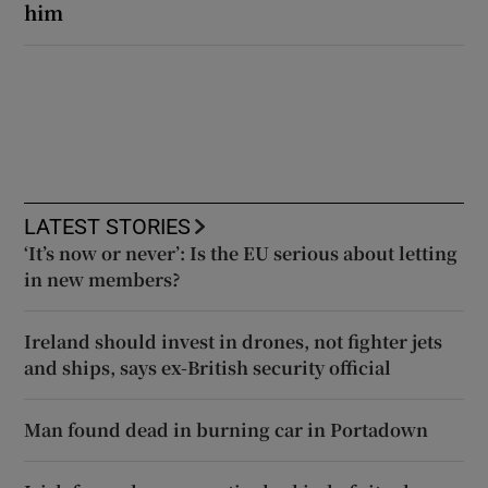
him
LATEST STORIES
‘It’s now or never’: Is the EU serious about letting
in new members?
Ireland should invest in drones, not fighter jets
and ships, says ex-British security official
Man found dead in burning car in Portadown