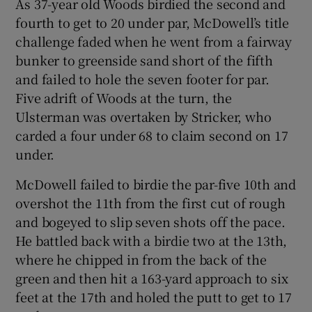
As 37-year old Woods birdied the second and
fourth to get to 20 under par, McDowell’s title
challenge faded when he went from a fairway
bunker to greenside sand short of the fifth
and failed to hole the seven footer for par.
Five adrift of Woods at the turn, the
Ulsterman was overtaken by Stricker, who
carded a four under 68 to claim second on 17
under.
McDowell failed to birdie the par-five 10th and
overshot the 11th from the first cut of rough
and bogeyed to slip seven shots off the pace.
He battled back with a birdie two at the 13th,
where he chipped in from the back of the
green and then hit a 163-yard approach to six
feet at the 17th and holed the putt to get to 17