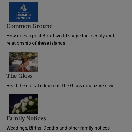
Common Ground
How does a post-Brexit world shape the identity and
relationship of these islands
Opens in new window
The Gloss
Opens in new window
Read the digital edition of The Gloss magazine now
Opens in new window
Family Notices
Opens in new window
Weddings, Births, Deaths and other family notices