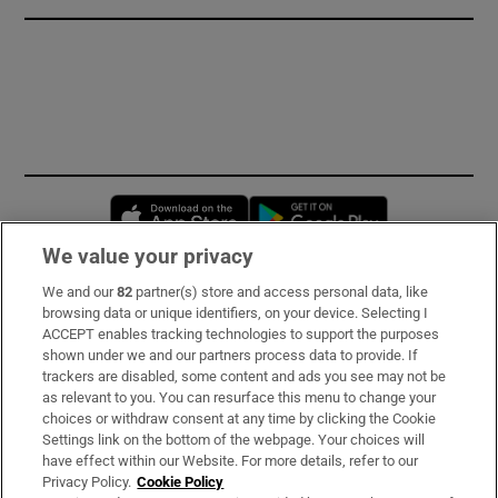
Opens in new window
Opens in new 
We value your privacy
We and our
82
partner(s) store and access personal data, like
Subscribe
browsing data or unique identifiers, on your device. Selecting I
ACCEPT enables tracking technologies to support the purposes
Support
shown under we and our partners process data to provide. If
trackers are disabled, some content and ads you see may not be
About Us
as relevant to you. You can resurface this menu to change your
choices or withdraw consent at any time by clicking the Cookie
Irish Times Products & Services
Settings link on the bottom of the webpage. Your choices will
have effect within our Website. For more details, refer to our
Privacy Policy.
Cookie Policy