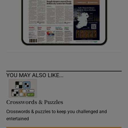
YOU MAY ALSO LIKE...
Crosswords & Puzzles
Crosswords & puzzles to keep you challenged and
entertained