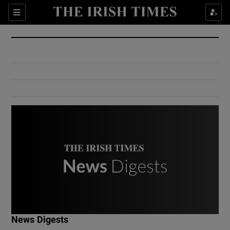
Show Culture sub sections
Sections
Show Environment sub sections
Show Technology sub sections
Show Science sub sections
Show Motors sub sections
News Digests