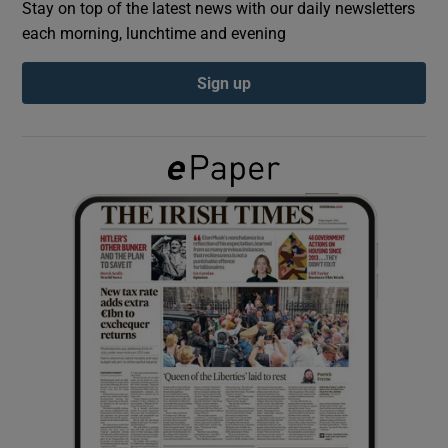
Stay on top of the latest news with our daily newsletters
each morning, lunchtime and evening
Show Podcasts sub sections
Sign up
Show Gaeilge sub sections
Show History sub sections
 window
Show Sponsored sub sections