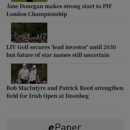
Áine Donegan makes strong start to PIF
London Championship
LIV Golf secures ‘lead investor’ until 2030
but future of star names still uncertain
Bob MacIntyre and Patrick Reed strengthen
field for Irish Open at Doonbeg