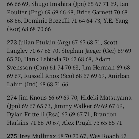
66 66 69, Shugo Imahira (Jpn) 65 67 71 69, Ian
Poulter (Eng) 69 69 66 68, Brice Garnett 70 68
68 66, Dominic Bozzelli 71 64 64 73, Y.E. Yang
(Kor) 68 68 70 66
273
Julian Etulain (Arg) 67 67 68 71, Scott
Langley 70 67 66 70, Stephan Jaeger (Ger) 69 69
65 70, Hank Lebioda 70 67 68 68, Adam
Svensson (Can) 61 74 70 68, Jim Herman 69 68
69 67, Russell Knox (Sco) 68 67 69 69, Anirban
Lahiri (Ind) 68 68 71 66
274
Jim Knous 66 69 69 70, Hideki Matsuyama
(Jpn) 69 67 65 73, Jimmy Walker 69 69 67 69,
Dylan Frittelli (Rsa) 67 69 67 71, Brandon
Harkins 71 66 70 67, Alex Prugh 73 65 65 71
275
Trey Mullinax 68 70 70 67, Wes Roach 67