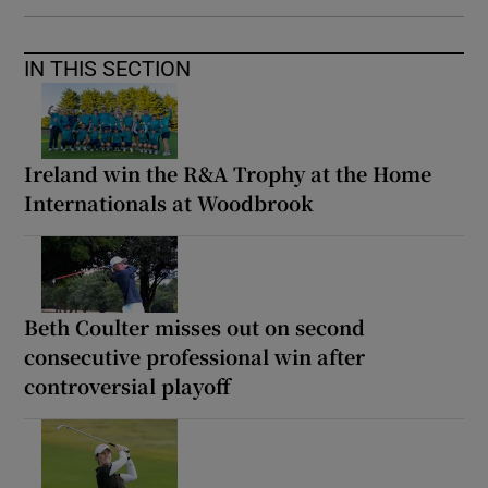
IN THIS SECTION
Ireland win the R&A Trophy at the Home
Internationals at Woodbrook
Beth Coulter misses out on second
consecutive professional win after
controversial playoff