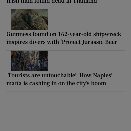
Irish man found dead in Thailand
Guinness found on 162-year-old shipwreck
inspires divers with ‘Project Jurassic Beer’
‘Tourists are untouchable’: How Naples’
mafia is cashing in on the city’s boom