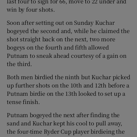
last four to sign for 66, move to 22 under and
win by four shots.
Soon after setting out on Sunday Kuchar
bogeyed the second and, while he claimed the
 window
shot straight back on the next, two more
bogeys on the fourth and fifth allowed
Putnam to sneak ahead courtesy of a gain on
Show Sponsored sub sections
the third.
Both men birdied the ninth but Kuchar picked
up further shots on the 10th and 12th before a
Putnam birdie on the 13th looked to set up a
tense finish.
Putnam bogeyed the next after finding the
sand and Kuchar kept his cool to pull away,
the four-time Ryder Cup player birdieing the