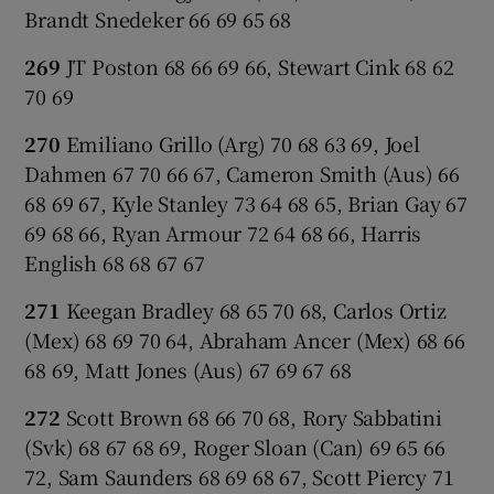
Brandt Snedeker 66 69 65 68
269
JT Poston 68 66 69 66, Stewart Cink 68 62
70 69
270
Emiliano Grillo (Arg) 70 68 63 69, Joel
Dahmen 67 70 66 67, Cameron Smith (Aus) 66
68 69 67, Kyle Stanley 73 64 68 65, Brian Gay 67
69 68 66, Ryan Armour 72 64 68 66, Harris
English 68 68 67 67
271
Keegan Bradley 68 65 70 68, Carlos Ortiz
(Mex) 68 69 70 64, Abraham Ancer (Mex) 68 66
68 69, Matt Jones (Aus) 67 69 67 68
272
Scott Brown 68 66 70 68, Rory Sabbatini
(Svk) 68 67 68 69, Roger Sloan (Can) 69 65 66
72, Sam Saunders 68 69 68 67, Scott Piercy 71