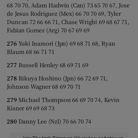
68 70 70, Adam Hadwin (Can) 73 65 70 67, Jose
de Jesus Rodriguez (Mex) 66 70 70 69, Tyler
Duncan 72 66 66 71, Chase Wright 69 68 67 71,
Fabian Gomez (Arg) 70 67 69 69
276
Yuki Inamori (Jpn) 69 68 71 68, Ryan
Blaum 68 66 71 71
277
Russell Henley 68 69 71 69
278
Rikuya Hoshino (Jpn) 66 72 69 71,
Johnson Wagner 68 69 70 71
279
Michael Thompson 66 69 70 74, Kevin
Kisner 69 69 68 73
280
Danny Lee (Nzl) 70 66 70 74