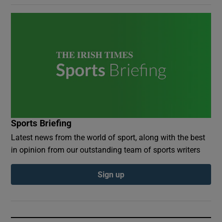
Sports Briefing
Latest news from the world of sport, along with the best
in opinion from our outstanding team of sports writers
Sign up