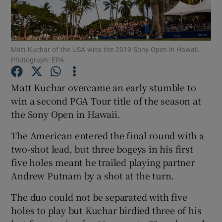
Matt Kuchar of the USA wins the 2019 Sony Open in Hawaii.
Photograph: EPA
Show Motors sub sections
Matt Kuchar overcame an early stumble to
win a second PGA Tour title of the season at
the Sony Open in Hawaii.
Show Podcasts sub sections
The American entered the final round with a
two-shot lead, but three bogeys in his first
five holes meant he trailed playing partner
Andrew Putnam by a shot at the turn.
Show Gaeilge sub sections
The duo could not be separated with five
holes to play but Kuchar birdied three of his
Show History sub sections