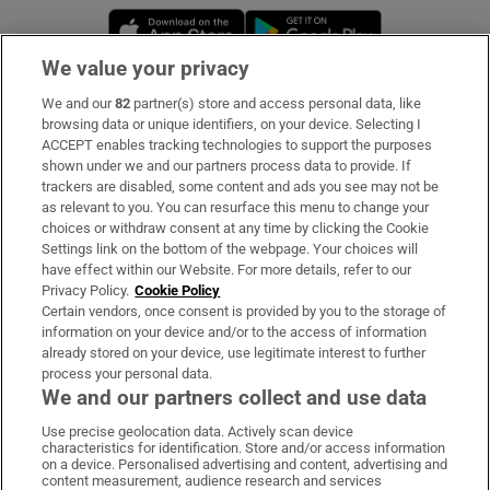
Opens in new window
Opens in new 
We value your privacy
We and our
82
partner(s) store and access personal data, like
Subscribe
browsing data or unique identifiers, on your device. Selecting I
ACCEPT enables tracking technologies to support the purposes
Support
shown under we and our partners process data to provide. If
trackers are disabled, some content and ads you see may not be
About Us
as relevant to you. You can resurface this menu to change your
choices or withdraw consent at any time by clicking the Cookie
Irish Times Products & Services
Settings link on the bottom of the webpage. Your choices will
have effect within our Website. For more details, refer to our
Privacy Policy.
Cookie Policy
OUR PARTNERS:
Certain vendors, once consent is provided by you to the storage of
information on your device and/or to the access of information
already stored on your device, use legitimate interest to further
process your personal data.
We and our partners collect and use data
Use precise geolocation data. Actively scan device
characteristics for identification. Store and/or access information
Irish Times on WhatsApp
Irish Times on Facebook
Irish Times on X
Irish Times on LinkedIn
Irish Times on Instagram
on a device. Personalised advertising and content, advertising and
content measurement, audience research and services