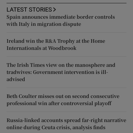
LATEST STORIES
Spain announces immediate border controls
with Italy in migration dispute
Ireland win the R&A Trophy at the Home
Internationals at Woodbrook
The Irish Times view on the manosphere and
tradwives: Government intervention is ill-
advised
Beth Coulter misses out on second consecutive
professional win after controversial playoff
Russia-linked accounts spread far-right narrative
online during Ceuta crisis, analysis finds