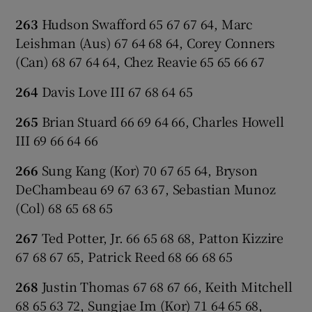
263
Hudson Swafford 65 67 67 64, Marc
Leishman (Aus) 67 64 68 64, Corey Conners
(Can) 68 67 64 64, Chez Reavie 65 65 66 67
264
Davis Love III 67 68 64 65
265
Brian Stuard 66 69 64 66, Charles Howell
III 69 66 64 66
266
Sung Kang (Kor) 70 67 65 64, Bryson
DeChambeau 69 67 63 67, Sebastian Munoz
(Col) 68 65 68 65
267
Ted Potter, Jr. 66 65 68 68, Patton Kizzire
67 68 67 65, Patrick Reed 68 66 68 65
268
Justin Thomas 67 68 67 66, Keith Mitchell
68 65 63 72, Sungjae Im (Kor) 71 64 65 68,