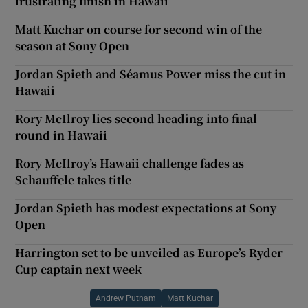
frustrating finish in Hawaii
Matt Kuchar on course for second win of the
season at Sony Open
Jordan Spieth and Séamus Power miss the cut in
Hawaii
Rory McIlroy lies second heading into final
round in Hawaii
Rory McIlroy’s Hawaii challenge fades as
Schauffele takes title
Jordan Spieth has modest expectations at Sony
Open
Harrington set to be unveiled as Europe’s Ryder
Cup captain next week
Andrew Putnam
Matt Kuchar