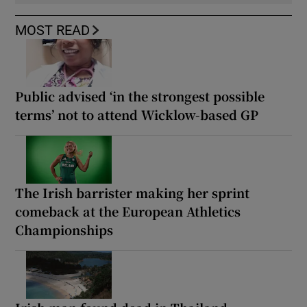
MOST READ
Public advised ‘in the strongest possible
terms’ not to attend Wicklow-based GP
The Irish barrister making her sprint
comeback at the European Athletics
Championships