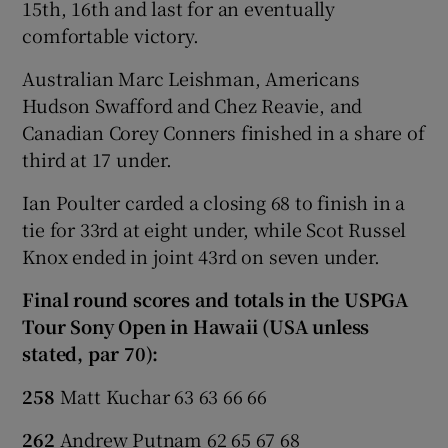
15th, 16th and last for an eventually
comfortable victory.
Australian Marc Leishman, Americans
Hudson Swafford and Chez Reavie, and
Canadian Corey Conners finished in a share of
third at 17 under.
Ian Poulter carded a closing 68 to finish in a
tie for 33rd at eight under, while Scot Russel
Knox ended in joint 43rd on seven under.
Final round scores and totals in the USPGA
Tour Sony Open in Hawaii (USA unless
stated, par 70):
258
Matt Kuchar 63 63 66 66
262
Andrew Putnam 62 65 67 68