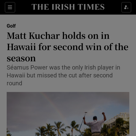
Show Property sub sections
Sections
Show Food sub sections
Golf
Matt Kuchar holds on in
Show Health sub sections
Hawaii for second win of the
Show Life & Style sub sections
season
Show Culture sub sections
Séamus Power was the only Irish player in
Hawaii but missed the cut after second
Show Environment sub sections
round
Show Technology sub sections
Show Science sub sections