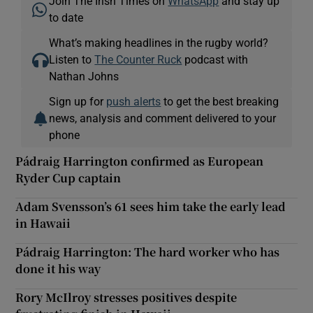
Join The Irish Times on
WhatsApp
and stay up
to date
What’s making headlines in the rugby world?
Listen to
The Counter Ruck
podcast with
Nathan Johns
Sign up for
push alerts
to get the best breaking
news, analysis and comment delivered to your
phone
Pádraig Harrington confirmed as European
Ryder Cup captain
Adam Svensson’s 61 sees him take the early lead
in Hawaii
Pádraig Harrington: The hard worker who has
done it his way
Rory McIlroy stresses positives despite