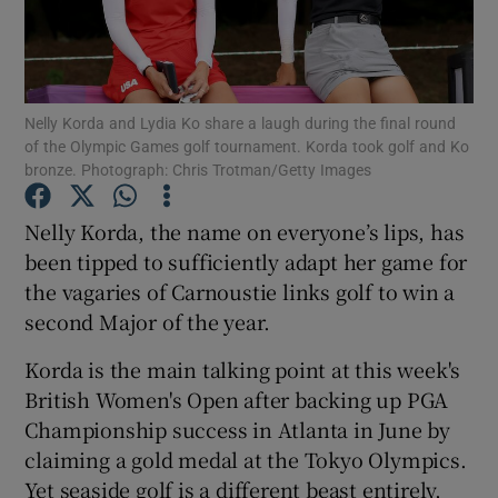
Nelly Korda and Lydia Ko share a laugh during the final round
of the Olympic Games golf tournament. Korda took golf and Ko
Show Motors sub sections
bronze. Photograph: Chris Trotman/Getty Images
Nelly Korda, the name on everyone’s lips, has
been tipped to sufficiently adapt her game for
Show Podcasts sub sections
the vagaries of Carnoustie links golf to win a
second Major of the year.
Korda is the main talking point at this week's
British Women's Open after backing up PGA
Championship success in Atlanta in June by
Show Gaeilge sub sections
claiming a gold medal at the Tokyo Olympics.
Show History sub sections
Yet seaside golf is a different beast entirely,