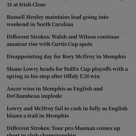
31 at Irish Close
Russell Henley maintains lead going into
weekend in North Carolina
Different Strokes: Walsh and Wilson continue
amateur rise with Curtis Cup spots
Disappointing day for Rory McIlroy in Memphis
Shane Lowry heads for FedEx Cup playoffs with a
spring in his step after Offaly U20 win
Ancer wins in Memphis as English and
DeChambeau implode
Lowry and McIlroy fail to cash in fully as English
blazes a trail in Memphis
Different Strokes: Tour pro Shuman comes up
short in club championship