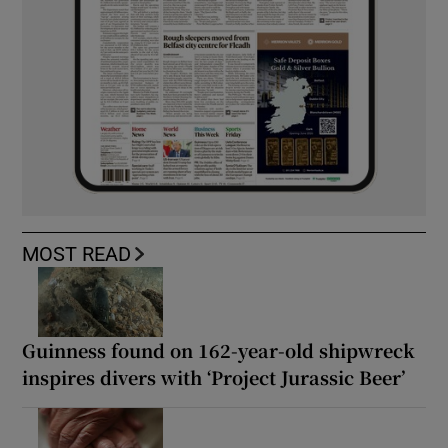
MOST READ
Guinness found on 162-year-old shipwreck
inspires divers with ‘Project Jurassic Beer’