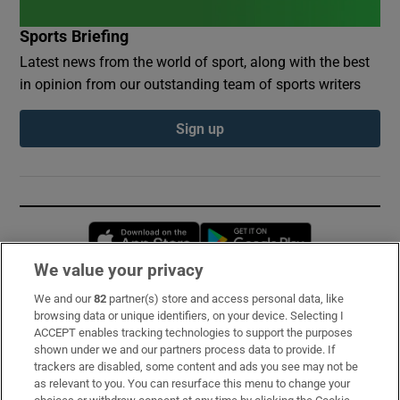
Sports Briefing
Latest news from the world of sport, along with the best
in opinion from our outstanding team of sports writers
Sign up
Opens in new window
Opens in new 
We value your privacy
We and our
82
partner(s) store and access personal data, like
Subscribe
browsing data or unique identifiers, on your device. Selecting I
ACCEPT enables tracking technologies to support the purposes
Support
shown under we and our partners process data to provide. If
trackers are disabled, some content and ads you see may not be
About Us
as relevant to you. You can resurface this menu to change your