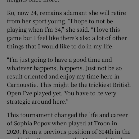
Ko, now 24, remains adamant she will retire
from her sport young. “I hope to not be
playing when I’m 34,” she said. “I love this
game but I feel like there’s also a lot of other
things that I would like to do in my life.
“I’m just going to have a good time and
whatever happens, happens. Just not be so
result-oriented and enjoy my time here in
Carnoustie. This might be the trickiest British
Open I’ve played yet. You have to be very
strategic around here.”
This tournament changed the life and career
of Sophia Popov when played at Troon in
2020. From a previous position of 304th in the