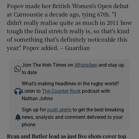
Popov made her British Women's Open debut
at Carnoustie a decade ago, tying 67th. "I
didn't really realise quite as much in 2011 how
tough the final stretch really is, so that's kind
of something that's definitely noticeable this
year," Popov added. – Guardian
Join The Irish Times on
WhatsApp
and stay up
to date
What’s making headlines in the rugby world?
Listen to
The Counter Ruck
podcast with
Nathan Johns
Sign up for
push alerts
to get the best breaking
news, analysis and comment delivered to your
phone
Ryan and Butler lead as just five shots cover top