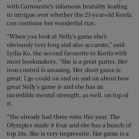
with Carnoustie's infamous brutality leading
to intrigue over whether the 23-year-old Korda
can continue her wonderful run.
“When you look at Nelly’s game she’s
 window
obviously very long and also accurate,” said
Lydia Ko, the second favourite to Korda with
Show Sponsored sub sections
most bookmakers. “She is a great putter. Her
iron control is amazing. Her short game is
great. I go could on and on and on about how
great Nelly’s game is and she has an
incredible mental strength, as well, on top of
it.
“She already had three wins this year. The
Olympics made it four and she has a bunch of
top 10s. She is very impressive. Her game is a