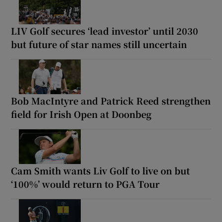
LIV Golf secures ‘lead investor’ until 2030
but future of star names still uncertain
Bob MacIntyre and Patrick Reed strengthen
field for Irish Open at Doonbeg
Cam Smith wants Liv Golf to live on but
‘100%’ would return to PGA Tour