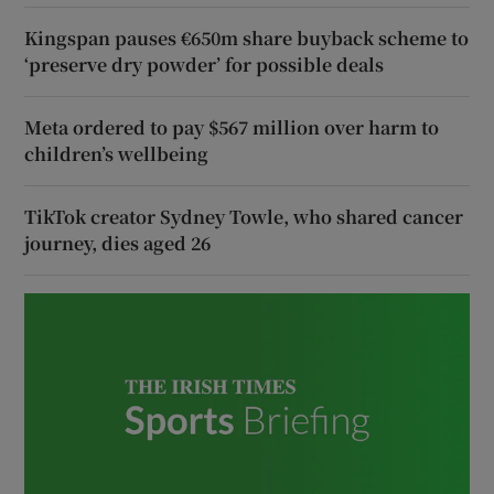
Kingspan pauses €650m share buyback scheme to
‘preserve dry powder’ for possible deals
Meta ordered to pay $567 million over harm to
children’s wellbeing
TikTok creator Sydney Towle, who shared cancer
journey, dies aged 26