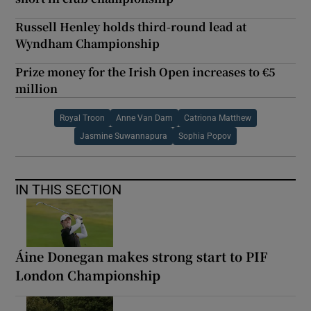
Russell Henley holds third-round lead at
Wyndham Championship
Prize money for the Irish Open increases to €5
million
Royal Troon
Anne Van Dam
Catriona Matthew
Jasmine Suwannapura
Sophia Popov
IN THIS SECTION
Áine Donegan makes strong start to PIF
London Championship