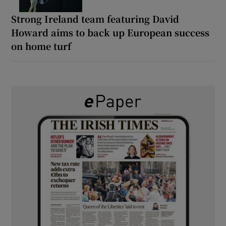
Strong Ireland team featuring David
Howard aims to back up European success
on home turf