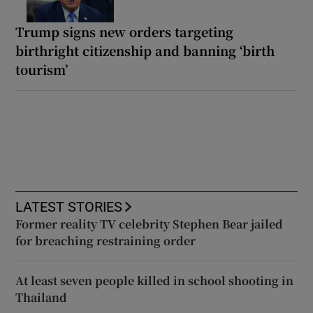
Trump signs new orders targeting
birthright citizenship and banning ‘birth
tourism’
LATEST STORIES
Former reality TV celebrity Stephen Bear jailed
for breaching restraining order
At least seven people killed in school shooting in
Thailand