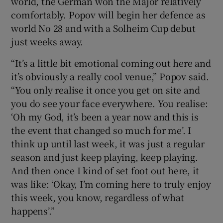
world, the German won the Major relatively
comfortably. Popov will begin her defence as
world No 28 and with a Solheim Cup debut
just weeks away.
“It’s a little bit emotional coming out here and
it’s obviously a really cool venue,” Popov said.
“You only realise it once you get on site and
you do see your face everywhere. You realise:
‘Oh my God, it’s been a year now and this is
the event that changed so much for me’. I
think up until last week, it was just a regular
season and just keep playing, keep playing.
And then once I kind of set foot out here, it
was like: ‘Okay, I’m coming here to truly enjoy
this week, you know, regardless of what
happens’.”