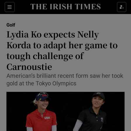
Show Property sub sections
Sections
Show Food sub sections
Golf
Lydia Ko expects Nelly
Show Health sub sections
Korda to adapt her game to
Show Life & Style sub sections
tough challenge of
Show Culture sub sections
Carnoustie
Show Environment sub sections
American’s brilliant recent form saw her took
gold at the Tokyo Olympics
Show Technology sub sections
Show Science sub sections