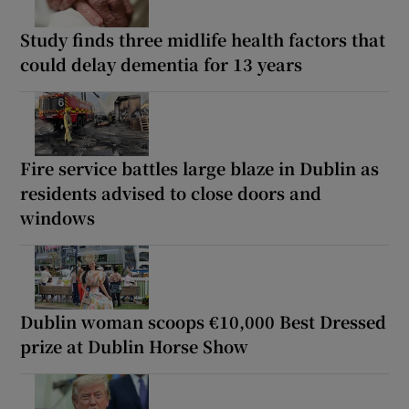
Study finds three midlife health factors that
could delay dementia for 13 years
Fire service battles large blaze in Dublin as
residents advised to close doors and
windows
Dublin woman scoops €10,000 Best Dressed
prize at Dublin Horse Show