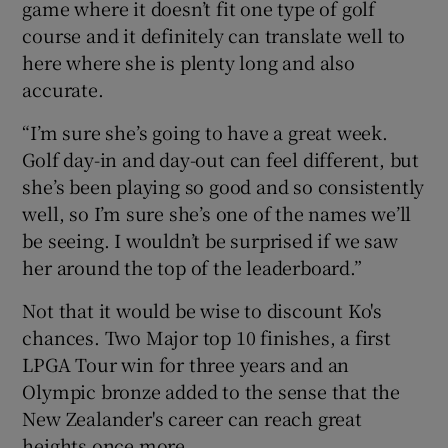
game where it doesn’t fit one type of golf
course and it definitely can translate well to
here where she is plenty long and also
accurate.
“I’m sure she’s going to have a great week.
Golf day-in and day-out can feel different, but
she’s been playing so good and so consistently
well, so I’m sure she’s one of the names we’ll
be seeing. I wouldn’t be surprised if we saw
her around the top of the leaderboard.”
Not that it would be wise to discount Ko's
chances. Two Major top 10 finishes, a first
LPGA Tour win for three years and an
Olympic bronze added to the sense that the
New Zealander's career can reach great
heights once more.