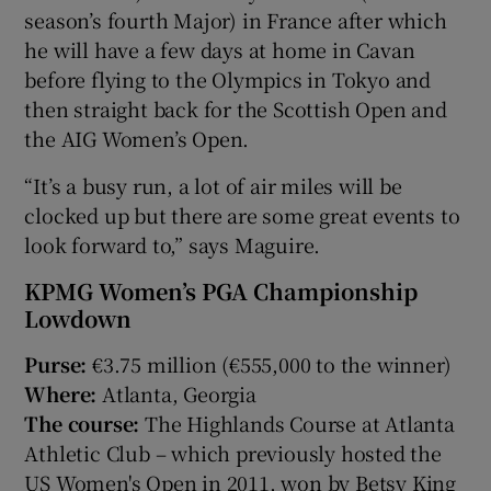
season’s fourth Major) in France after which
he will have a few days at home in Cavan
before flying to the Olympics in Tokyo and
then straight back for the Scottish Open and
the AIG Women’s Open.
“It’s a busy run, a lot of air miles will be
clocked up but there are some great events to
look forward to,” says Maguire.
KPMG Women’s PGA Championship
Lowdown
Purse:
€3.75 million (€555,000 to the winner)
Where:
Atlanta, Georgia
The course:
The Highlands Course at Atlanta
Athletic Club – which previously hosted the
US Women's Open in 2011, won by Betsy King