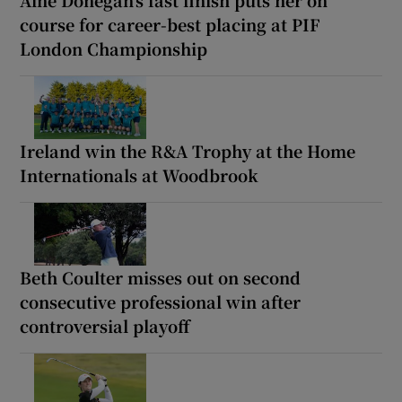
course for career-best placing at PIF
London Championship
Ireland win the R&A Trophy at the Home
Internationals at Woodbrook
Beth Coulter misses out on second
consecutive professional win after
controversial playoff