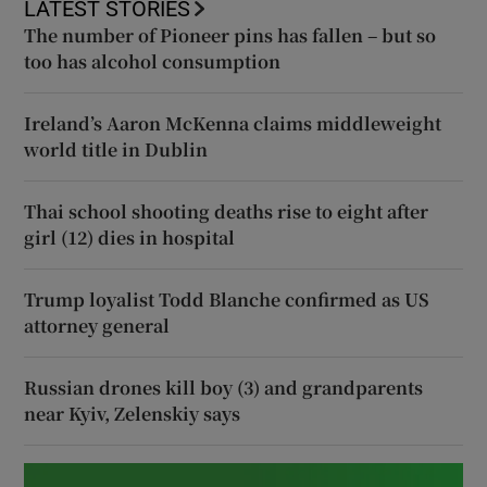
LATEST STORIES
The number of Pioneer pins has fallen – but so
too has alcohol consumption
Ireland’s Aaron McKenna claims middleweight
world title in Dublin
Thai school shooting deaths rise to eight after
girl (12) dies in hospital
Trump loyalist Todd Blanche confirmed as US
attorney general
Russian drones kill boy (3) and grandparents
near Kyiv, Zelenskiy says