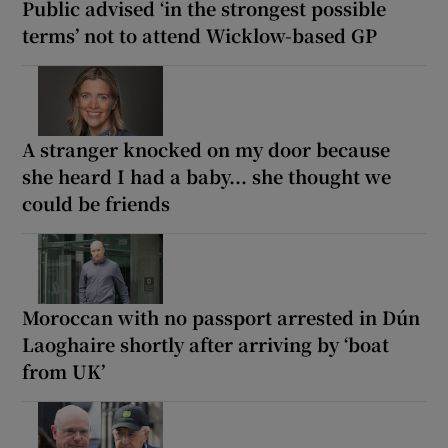
Public advised ‘in the strongest possible
terms’ not to attend Wicklow-based GP
A stranger knocked on my door because
she heard I had a baby... she thought we
could be friends
Moroccan with no passport arrested in Dún
Laoghaire shortly after arriving by ‘boat
from UK’