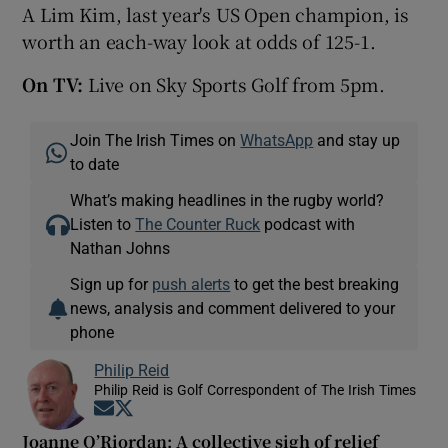
A Lim Kim, last year's US Open champion, is
worth an each-way look at odds of 125-1.
On TV:
Live on Sky Sports Golf from 5pm.
Join The Irish Times on
WhatsApp
and stay up
to date
What’s making headlines in the rugby world?
Listen to
The Counter Ruck
podcast with
Nathan Johns
Sign up for
push alerts
to get the best breaking
news, analysis and comment delivered to your
phone
Philip Reid
Philip Reid is Golf Correspondent of The Irish Times
Opens in new window
Opens in new window
Joanne O’Riordan: A collective sigh of relief