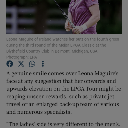
Leona Maguire of Ireland watches her putt on the fourth green
Show Motors sub sections
during the third round of the Meijer LPGA Classic at the
Blythefield Country Club in Belmont, Michigan, USA.
Photograph: EPA
Show Podcasts sub sections
A genuine smile comes over Leona Maguire’s
face at any suggestion that her onwards and
upwards elevation on the LPGA Tour might be
reaping unseen rewards, such as private jet
travel or an enlarged back-up team of various
Show Gaeilge sub sections
and numerous specialists.
“The ladies’ side is very different to the men’s.
Show History sub sections