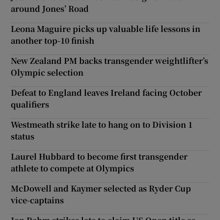
around Jones’ Road
Leona Maguire picks up valuable life lessons in
another top-10 finish
New Zealand PM backs transgender weightlifter’s
Olympic selection
Defeat to England leaves Ireland facing October
qualifiers
Westmeath strike late to hang on to Division 1
status
Laurel Hubbard to become first transgender
athlete to compete at Olympics
McDowell and Kaymer selected as Ryder Cup
vice-captains