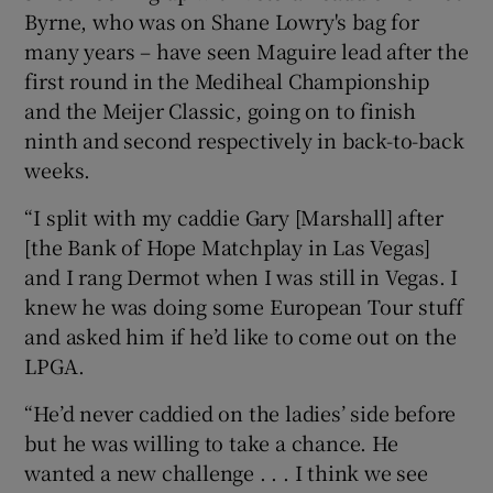
Byrne, who was on Shane Lowry's bag for
many years – have seen Maguire lead after the
first round in the Mediheal Championship
and the Meijer Classic, going on to finish
ninth and second respectively in back-to-back
weeks.
“I split with my caddie Gary [Marshall] after
[the Bank of Hope Matchplay in Las Vegas]
and I rang Dermot when I was still in Vegas. I
knew he was doing some European Tour stuff
and asked him if he’d like to come out on the
LPGA.
“He’d never caddied on the ladies’ side before
but he was willing to take a chance. He
wanted a new challenge . . . I think we see