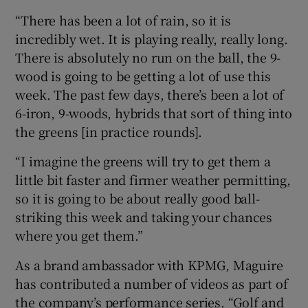
“There has been a lot of rain, so it is
incredibly wet. It is playing really, really long.
There is absolutely no run on the ball, the 9-
wood is going to be getting a lot of use this
week. The past few days, there’s been a lot of
6-iron, 9-woods, hybrids that sort of thing into
the greens [in practice rounds].
“I imagine the greens will try to get them a
little bit faster and firmer weather permitting,
so it is going to be about really good ball-
striking this week and taking your chances
where you get them.”
As a brand ambassador with KPMG, Maguire
has contributed a number of videos as part of
the company’s performance series. “Golf and