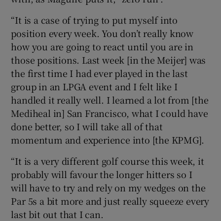
“It is a case of trying to put myself into
position every week. You don’t really know
how you are going to react until you are in
those positions. Last week [in the Meijer] was
the first time I had ever played in the last
group in an LPGA event and I felt like I
handled it really well. I learned a lot from [the
Mediheal in] San Francisco, what I could have
done better, so I will take all of that
momentum and experience into [the KPMG].
“It is a very different golf course this week, it
probably will favour the longer hitters so I
will have to try and rely on my wedges on the
Par 5s a bit more and just really squeeze every
last bit out that I can.