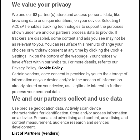
We value your privacy
We and our
82
partner(s) store and access personal data, like
Subscribe
browsing data or unique identifiers, on your device. Selecting I
ACCEPT enables tracking technologies to support the purposes
Support
shown under we and our partners process data to provide. If
trackers are disabled, some content and ads you see may not be
About Us
as relevant to you. You can resurface this menu to change your
choices or withdraw consent at any time by clicking the Cookie
Irish Times Products & Services
Settings link on the bottom of the webpage. Your choices will
have effect within our Website. For more details, refer to our
Privacy Policy.
Cookie Policy
OUR PARTNERS:
Certain vendors, once consent is provided by you to the storage of
information on your device and/or to the access of information
already stored on your device, use legitimate interest to further
process your personal data.
We and our partners collect and use data
Use precise geolocation data. Actively scan device
characteristics for identification. Store and/or access information
Irish Times on WhatsApp
Irish Times on Facebook
Irish Times on X
Irish Times on LinkedIn
Irish Times on Instagram
on a device. Personalised advertising and content, advertising and
content measurement, audience research and services
development.
Terms & Conditions
List of Partners (vendors)
Privacy Policy