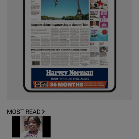
MOST READ