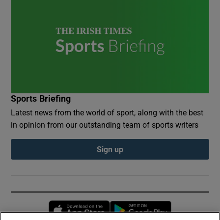
Sports Briefing
Latest news from the world of sport, along with the best
in opinion from our outstanding team of sports writers
Sign up
Opens in new window
Opens in new 