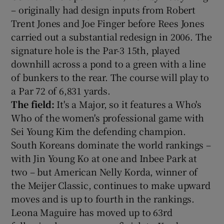
– originally had design inputs from Robert
Trent Jones and Joe Finger before Rees Jones
carried out a substantial redesign in 2006. The
signature hole is the Par-3 15th, played
downhill across a pond to a green with a line
of bunkers to the rear. The course will play to
a Par 72 of 6,831 yards.
The field:
It's a Major, so it features a Who's
Who of the women's professional game with
Sei Young Kim the defending champion.
South Koreans dominate the world rankings –
with Jin Young Ko at one and Inbee Park at
two – but American Nelly Korda, winner of
the Meijer Classic, continues to make upward
moves and is up to fourth in the rankings.
Leona Maguire has moved up to 63rd