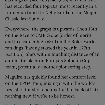
has recorded four top-10s, most recently in a
runner-up finish to Nelly Korda in the Meijer
Classic last Sunday.
Everywhere, the graph is upwards. She’s 13th
on the Race to CME Globe (order of merit)
and to a career high 63rd on the Rolex world
rankings (having started the year in 177th
position). She’s within touching distance of an
automatic place on Europe’s Solheim Cup
team, potentially another pioneering step.
Maguire has quickly found her comfort level
on the LPGA Tour, mixing it with the world’s
best shot-for-shot and unafraid to back off. It’s
nothing new, if we’re to be honest.