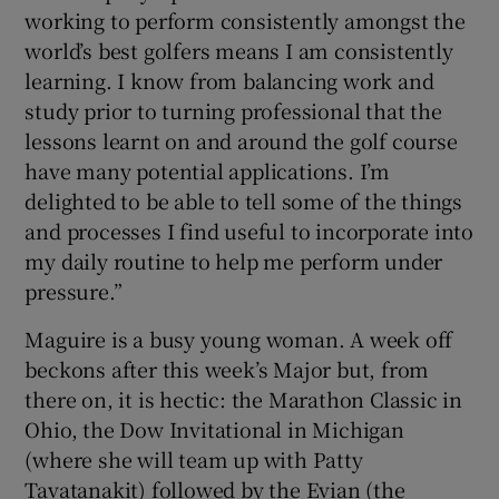
working to perform consistently amongst the
world’s best golfers means I am consistently
learning. I know from balancing work and
study prior to turning professional that the
lessons learnt on and around the golf course
have many potential applications. I’m
delighted to be able to tell some of the things
and processes I find useful to incorporate into
my daily routine to help me perform under
pressure.”
Maguire is a busy young woman. A week off
beckons after this week’s Major but, from
there on, it is hectic: the Marathon Classic in
Ohio, the Dow Invitational in Michigan
(where she will team up with Patty
Tavatanakit) followed by the Evian (the