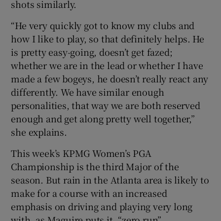
shots similarly.
“He very quickly got to know my clubs and
how I like to play, so that definitely helps. He
is pretty easy-going, doesn’t get fazed;
whether we are in the lead or whether I have
made a few bogeys, he doesn’t really react any
differently. We have similar enough
personalities, that way we are both reserved
enough and get along pretty well together,”
she explains.
This week’s KPMG Women’s PGA
Championship is the third Major of the
season. But rain in the Atlanta area is likely to
make for a course with an increased
emphasis on driving and playing very long
with, as Maguire puts it, “zero run”.