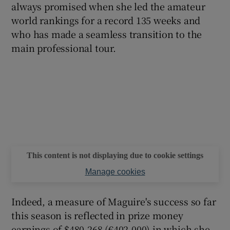
always promised when she led the amateur
world rankings for a record 135 weeks and
who has made a seamless transition to the
main professional tour.
This content is not displaying due to cookie settings
Manage cookies
Indeed, a measure of Maguire's success so far
this season is reflected in prize money
earnings of $480,268 (€402,000) in which she