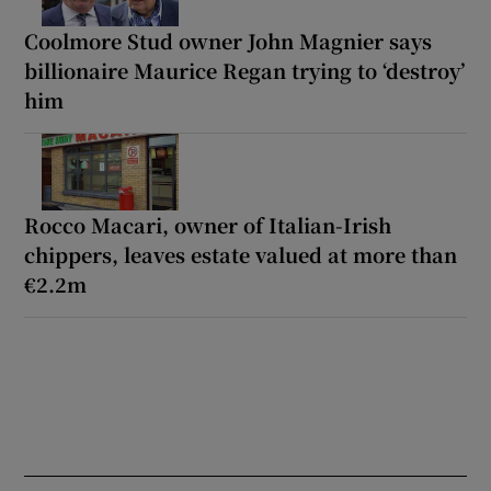
Coolmore Stud owner John Magnier says
billionaire Maurice Regan trying to ‘destroy’
him
Rocco Macari, owner of Italian-Irish
chippers, leaves estate valued at more than
€2.2m