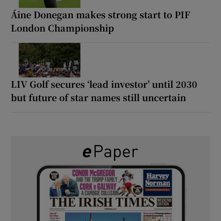
Áine Donegan makes strong start to PIF
London Championship
LIV Golf secures ‘lead investor’ until 2030
but future of star names still uncertain