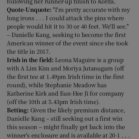
following her runner-up finish to Korda.
Quote-Unquote:
"I'm pretty accurate with my
long irons . . . I could attack the pins where
people would hit it to 30 or 40 feet. We'll see."
– Danielle Kang, seeking to become the first
American winner of the event since she took
the title in 2017.
Irish in the field:
Leona Maguire is a group
with A Lim Kim and Moriya Jutanugarn (off
the first tee at 1.49pm Irish time in the first
round), while Stephanie Meadow has
Katherine Kirk and Eun-Hee Ji for company
(off the 10th at 5.43pm Irish time).
Betting:
Given the likely premium distance,
Danielle Kang – still seeking out a first win
this season – might finally get back into the
winner's enclosure and is available at 20-1 . . .