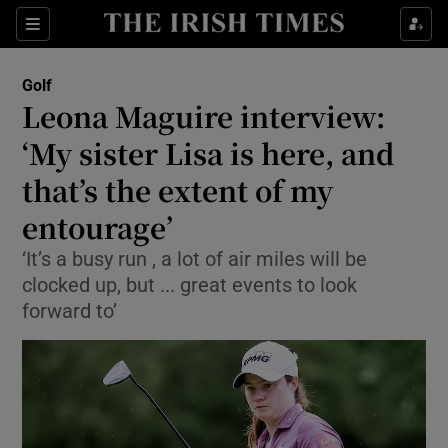
Show Property sub sections
Sections
Show Food sub sections
Golf
Leona Maguire interview:
Show Health sub sections
‘My sister Lisa is here, and
Show Life & Style sub sections
that’s the extent of my
Show Culture sub sections
entourage’
Show Environment sub sections
‘It’s a busy run , a lot of air miles will be
clocked up, but ... great events to look
Show Technology sub sections
forward to’
Show Science sub sections