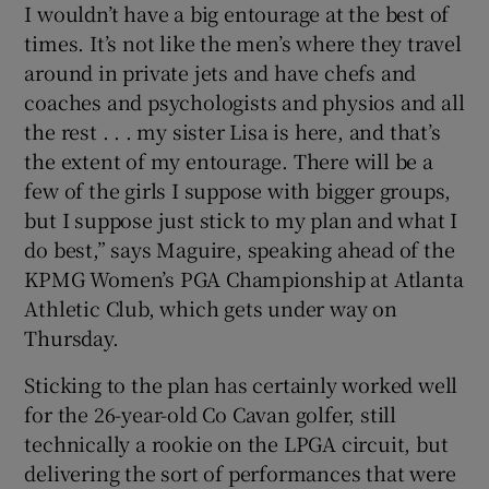
I wouldn’t have a big entourage at the best of
times. It’s not like the men’s where they travel
around in private jets and have chefs and
coaches and psychologists and physios and all
the rest . . . my sister Lisa is here, and that’s
 window
the extent of my entourage. There will be a
few of the girls I suppose with bigger groups,
Show Sponsored sub sections
but I suppose just stick to my plan and what I
do best,” says Maguire, speaking ahead of the
KPMG Women’s PGA Championship at Atlanta
Athletic Club, which gets under way on
Thursday.
Sticking to the plan has certainly worked well
for the 26-year-old Co Cavan golfer, still
technically a rookie on the LPGA circuit, but
delivering the sort of performances that were