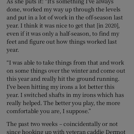
As she puts it: “It’s something I’ve always
done, worked my way up through the levels
and put in a lot of work in the off-season last
year. I think it was nice to get that [in 2020],
even if it was only a half-season, to find my
feet and figure out how things worked last
year.
“I was able to take things from that and work
on some things over the winter and come out
this year and really hit the ground running.
I’ve been hitting my irons a lot better this
year. I switched shafts in my irons which has
really helped. The better you play, the more
comfortable you are, I suppose.”
The past two weeks – coincidentally or not
since hooking up with veteran caddie Dermot