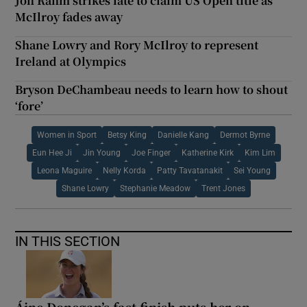
Jon Rahm strikes late to claim US Open title as
McIlroy fades away
Shane Lowry and Rory McIlroy to represent
Ireland at Olympics
Bryson DeChambeau needs to learn how to shout
‘fore’
Women in Sport
Betsy King
Danielle Kang
Dermot Byrne
Eun Hee Ji
Jin Young
Joe Finger
Katherine Kirk
Kim Lim
Leona Maguire
Nelly Korda
Patty Tavatanakit
Sei Young
Shane Lowry
Stephanie Meadow
Trent Jones
IN THIS SECTION
Áine Donegan’s fast finish puts her on