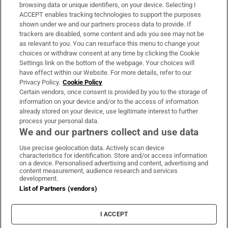
Subscribe
browsing data or unique identifiers, on your device. Selecting I
ACCEPT enables tracking technologies to support the purposes
Support
shown under we and our partners process data to provide. If
trackers are disabled, some content and ads you see may not be
About Us
as relevant to you. You can resurface this menu to change your
choices or withdraw consent at any time by clicking the Cookie
Irish Times Products & Services
Settings link on the bottom of the webpage. Your choices will
have effect within our Website. For more details, refer to our
Privacy Policy.
Cookie Policy
OUR PARTNERS:
Certain vendors, once consent is provided by you to the storage of
information on your device and/or to the access of information
already stored on your device, use legitimate interest to further
process your personal data.
We and our partners collect and use data
Use precise geolocation data. Actively scan device
characteristics for identification. Store and/or access information
Irish Times on WhatsApp
Irish Times on Facebook
Irish Times on X
Irish Times on LinkedIn
Irish Times on Instagram
on a device. Personalised advertising and content, advertising and
content measurement, audience research and services
development.
Terms & Conditions
List of Partners (vendors)
Privacy Policy
Cookie Information
Cookie Settings
I ACCEPT
Community Standards