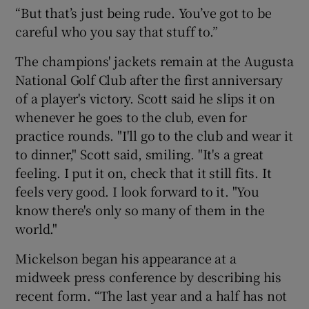
“But that’s just being rude. You’ve got to be
careful who you say that stuff to.”
The champions' jackets remain at the Augusta
National Golf Club after the first anniversary
of a player's victory. Scott said he slips it on
whenever he goes to the club, even for
practice rounds. "I'll go to the club and wear it
to dinner," Scott said, smiling. "It's a great
feeling. I put it on, check that it still fits. It
feels very good. I look forward to it. "You
know there's only so many of them in the
world."
Mickelson began his appearance at a
midweek press conference by describing his
recent form. “The last year and a half has not