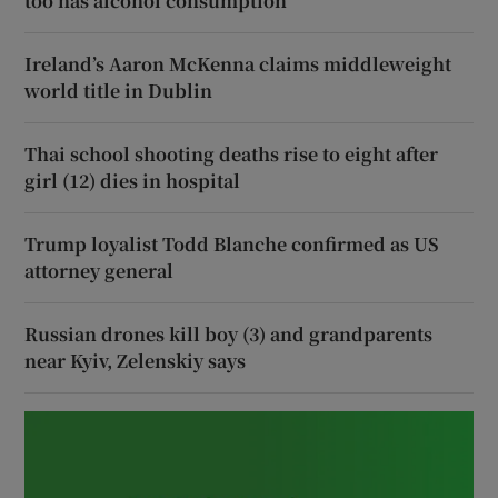
too has alcohol consumption
Ireland’s Aaron McKenna claims middleweight
world title in Dublin
Thai school shooting deaths rise to eight after
girl (12) dies in hospital
Trump loyalist Todd Blanche confirmed as US
attorney general
Russian drones kill boy (3) and grandparents
near Kyiv, Zelenskiy says