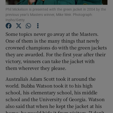
Phil Mickelson is presented with the green jacket in 2004 by the
previous year’s Masters winner, Mike Weir. Photograph:
Inpho/Getty
Some topics never go away at the Masters.
Show Motors sub sections
One of them is the many things that newly
crowned champions do with the green jackets
they are awarded. For the first year after their
victory, winners can take the jacket with
Show Podcasts sub sections
them wherever they please.
Australia's Adam Scott took it around the
world. Bubba Watson took it to his high
school, his elementary school, his middle
Show Gaeilge sub sections
school and the University of Georgia. Watson
also said that when he kept the jacket at his
Show History sub sections
home, he would hide it from visitors. "I don't