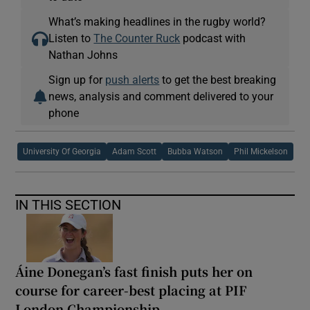
What’s making headlines in the rugby world?
Listen to
The Counter Ruck
podcast with
Nathan Johns
Sign up for
push alerts
to get the best breaking
news, analysis and comment delivered to your
phone
University Of Georgia
Adam Scott
Bubba Watson
Phil Mickelson
IN THIS SECTION
Áine Donegan’s fast finish puts her on
course for career-best placing at PIF
London Championship