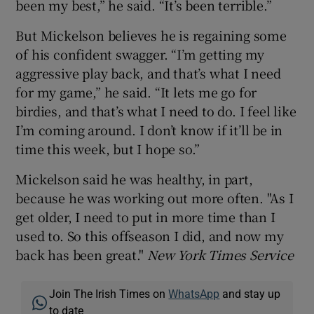
been my best,” he said. “It’s been terrible.”
But Mickelson believes he is regaining some
of his confident swagger. “I’m getting my
aggressive play back, and that’s what I need
for my game,” he said. “It lets me go for
birdies, and that’s what I need to do. I feel like
I’m coming around. I don’t know if it’ll be in
time this week, but I hope so.”
Mickelson said he was healthy, in part,
because he was working out more often. "As I
get older, I need to put in more time than I
used to. So this offseason I did, and now my
back has been great."
New York Times Service
Join The Irish Times on
WhatsApp
and stay up
to date