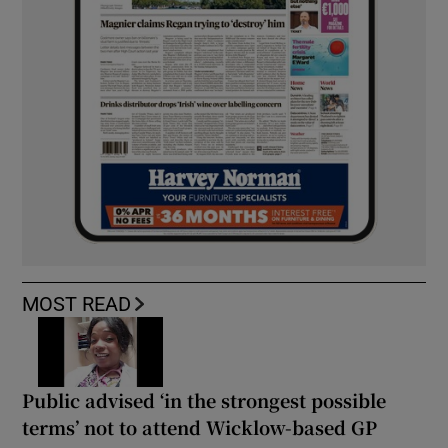
MOST READ
Public advised ‘in the strongest possible
terms’ not to attend Wicklow-based GP