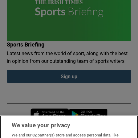
Sports Briefing
Latest news from the world of sport, along with the best
in opinion from our outstanding team of sports writers
Sign up
Opens in new window
Opens in new 
We value your privacy
We and our
82
partner(s) store and access personal data, like