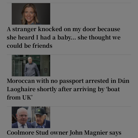
A stranger knocked on my door because
she heard I had a baby... she thought we
could be friends
Moroccan with no passport arrested in Dún
Laoghaire shortly after arriving by ‘boat
from UK’
Coolmore Stud owner John Magnier says