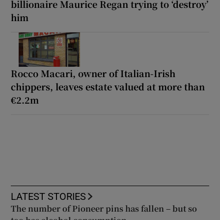
billionaire Maurice Regan trying to ‘destroy’
him
Rocco Macari, owner of Italian-Irish
chippers, leaves estate valued at more than
€2.2m
LATEST STORIES
The number of Pioneer pins has fallen – but so