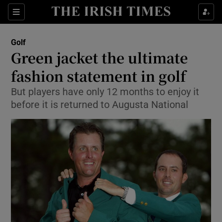
Show Property sub sections
Sections
Show Food sub sections
Golf
Green jacket the ultimate
Show Health sub sections
fashion statement in golf
Show Life & Style sub sections
But players have only 12 months to enjoy it
Show Culture sub sections
before it is returned to Augusta National
Show Environment sub sections
Show Technology sub sections
Show Science sub sections