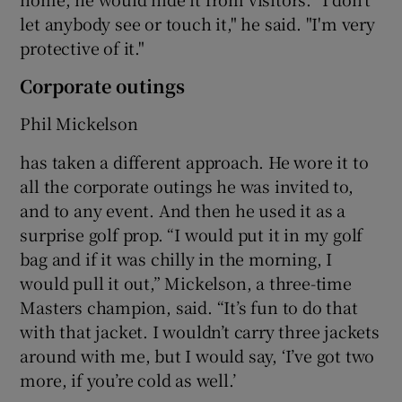
let anybody see or touch it," he said. "I'm very
protective of it."
Corporate outings
 window
Phil Mickelson
has taken a different approach. He wore it to
Show Sponsored sub sections
all the corporate outings he was invited to,
and to any event. And then he used it as a
surprise golf prop. “I would put it in my golf
bag and if it was chilly in the morning, I
would pull it out,” Mickelson, a three-time
Masters champion, said. “It’s fun to do that
with that jacket. I wouldn’t carry three jackets
around with me, but I would say, ‘I’ve got two
more, if you’re cold as well.’