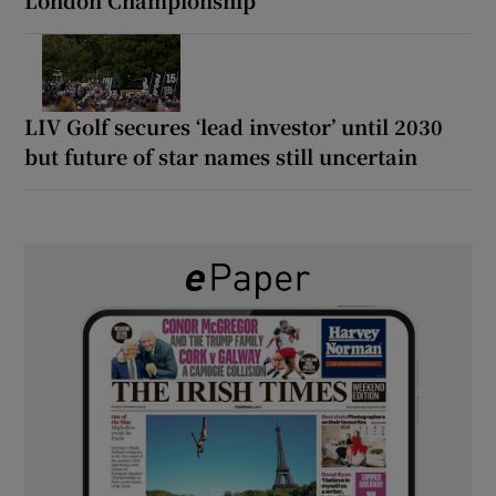
LIV Golf secures ‘lead investor’ until 2030
but future of star names still uncertain