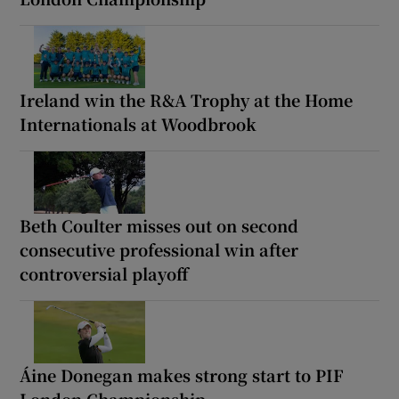
Ireland win the R&A Trophy at the Home
Internationals at Woodbrook
Beth Coulter misses out on second
consecutive professional win after
controversial playoff
Áine Donegan makes strong start to PIF
London Championship