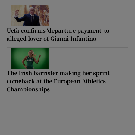
Uefa confirms ‘departure payment’ to
alleged lover of Gianni Infantino
The Irish barrister making her sprint
comeback at the European Athletics
Championships