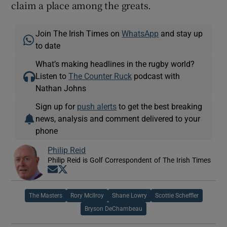
claim a place among the greats.
Join The Irish Times on
WhatsApp
and stay up
to date
What’s making headlines in the rugby world?
Listen to
The Counter Ruck
podcast with
Nathan Johns
Sign up for
push alerts
to get the best breaking
news, analysis and comment delivered to your
phone
Philip Reid
Philip Reid is Golf Correspondent of The Irish Times
Opens in new window
Opens in new window
The Masters
Rory McIlroy
Shane Lowry
Scottie Scheffler
Bryson DeChambeau