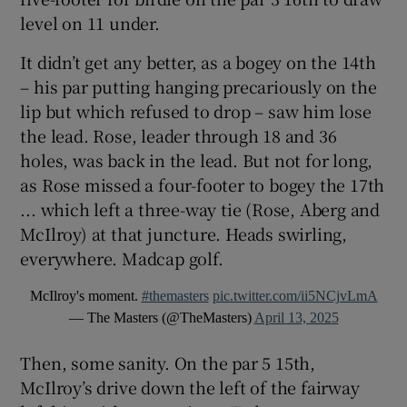
level on 11 under.
It didn’t get any better, as a bogey on the 14th
– his par putting hanging precariously on the
lip but which refused to drop – saw him lose
the lead. Rose, leader through 18 and 36
holes, was back in the lead. But not for long,
as Rose missed a four-footer to bogey the 17th
... which left a three-way tie (Rose, Aberg and
McIlroy) at that juncture. Heads swirling,
everywhere. Madcap golf.
McIlroy's moment.
#themasters
pic.twitter.com/ii5NCjvLmA
— The Masters (@TheMasters)
April 13, 2025
Then, some sanity. On the par 5 15th,
McIlroy’s drive down the left of the fairway