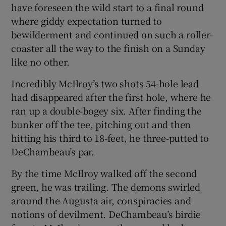
have foreseen the wild start to a final round
where giddy expectation turned to
bewilderment and continued on such a roller-
coaster all the way to the finish on a Sunday
like no other.
Incredibly McIlroy’s two shots 54-hole lead
had disappeared after the first hole, where he
ran up a double-bogey six. After finding the
bunker off the tee, pitching out and then
hitting his third to 18-feet, he three-putted to
DeChambeau’s par.
By the time McIlroy walked off the second
green, he was trailing. The demons swirled
around the Augusta air, conspiracies and
notions of devilment. DeChambeau’s birdie