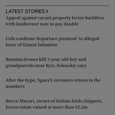
LATEST STORIES
Appeal against vacant property levies backfires
with landowner now to pay double
Uefa confirms ‘departure payment’ to alleged
lover of Gianni Infantino
Russian drones kill 3-year-old boy and
grandparents near Kyiv, Zelenskiy says
After the hype, SpaceX investors return to the
numbers
Rocco Macari, owner of Italian-Irish chippers,
leaves estate valued at more than €2.2m