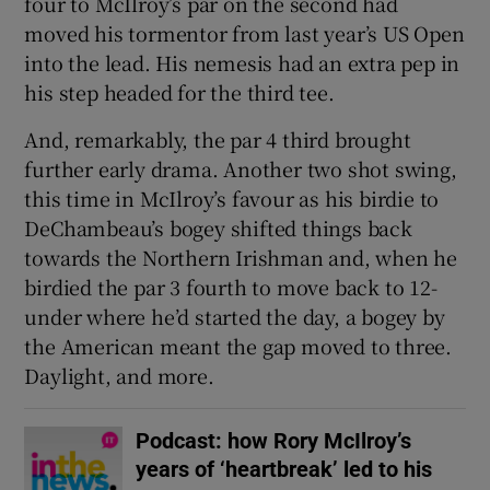
four to McIlroy’s par on the second had
moved his tormentor from last year’s US Open
into the lead. His nemesis had an extra pep in
his step headed for the third tee.
And, remarkably, the par 4 third brought
further early drama. Another two shot swing,
this time in McIlroy’s favour as his birdie to
DeChambeau’s bogey shifted things back
towards the Northern Irishman and, when he
birdied the par 3 fourth to move back to 12-
under where he’d started the day, a bogey by
the American meant the gap moved to three.
Daylight, and more.
Podcast: how Rory McIlroy’s
years of ‘heartbreak’ led to his