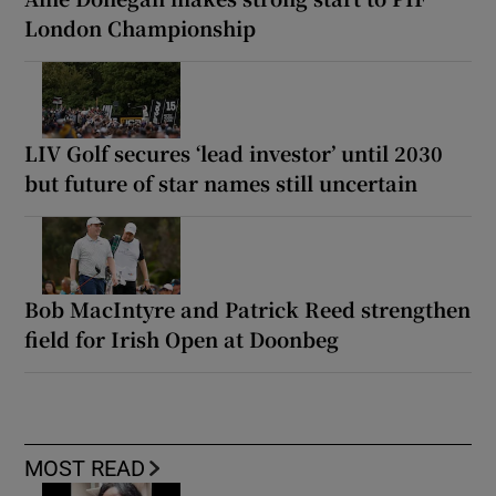
London Championship
LIV Golf secures ‘lead investor’ until 2030
but future of star names still uncertain
Bob MacIntyre and Patrick Reed strengthen
field for Irish Open at Doonbeg
MOST READ