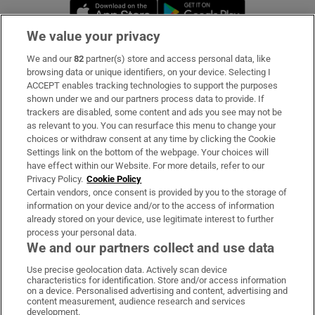
Opens in new window
Opens in new 
We value your privacy
We and our
82
partner(s) store and access personal data, like
Subscribe
browsing data or unique identifiers, on your device. Selecting I
ACCEPT enables tracking technologies to support the purposes
Support
shown under we and our partners process data to provide. If
trackers are disabled, some content and ads you see may not be
About Us
as relevant to you. You can resurface this menu to change your
choices or withdraw consent at any time by clicking the Cookie
Irish Times Products & Services
Settings link on the bottom of the webpage. Your choices will
have effect within our Website. For more details, refer to our
Privacy Policy.
Cookie Policy
OUR PARTNERS:
Certain vendors, once consent is provided by you to the storage of
information on your device and/or to the access of information
already stored on your device, use legitimate interest to further
process your personal data.
We and our partners collect and use data
Use precise geolocation data. Actively scan device
characteristics for identification. Store and/or access information
Irish Times on WhatsApp
Irish Times on Facebook
Irish Times on X
Irish Times on LinkedIn
Irish Times on Instagram
on a device. Personalised advertising and content, advertising and
content measurement, audience research and services
development.