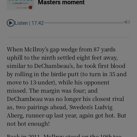
Masters moment
Listen |
17:42
When McIlroy’s gap wedge from 87 yards
uphill to the ninth settled eight feet away,
similar to DeChambeau’s, he took first blood
by rolling in the birdie putt (to turn in 35 and
move to 13-under), while his opponent
missed. The margin was four; and
DeChambeau was no longer his closest rival
as, two pairings ahead, Sweden’s Ludvig
Aberg, runner-up last year, again got hot. But
not hot enough!
Back in 2011, McIlroy stood on the 10th tee