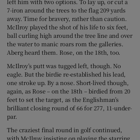
left him with two options. To lay up, or cut a
7-iron around the trees to the flag 209 yards
away. Time for bravery, rather than caution.
McIlroy played the shot of his life to six feet,
ball curling high around the tree line and over
the water to manic roars rom the galleries.
Aberg heard them. Rose, on the 18th, too.
McIlroy’s putt was tugged left, though. No
eagle. But the birdie re-established his lead,
one stroke up. By a nose. Short-lived though,
again, as Rose – on the 18th – birdied from 20
feet to set the target, as the Englishman’s
brilliant closing round of 66 for 277, 11-under-
par.
The craziest final round in golf continued,
with McIlroy insisting on playing the starring