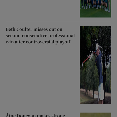
Beth Coulter misses out on
second consecutive professional
win after controversial playoff
Áine Donegan makes strong