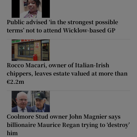
Public advised ‘in the strongest possible
terms’ not to attend Wicklow-based GP
Rocco Macari, owner of Italian-Irish
chippers, leaves estate valued at more than
€2.2m
Coolmore Stud owner John Magnier says
billionaire Maurice Regan trying to ‘destroy’
him