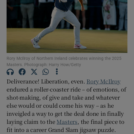
Show Motors sub sections
Rory McIlroy of Northern Ireland celebrates winning the 2025
Masters. Photograph: Harry How/Getty
Show Podcasts sub sections
Deliverance! Liberation, even.
Rory McIlroy
endured a roller-coaster ride – of emotions, of
shot-making, of give and take and whatever
else would or could come his way – as he
inveigled a way to get the deal done in finally
Show Gaeilge sub sections
laying claim to the
Masters
, the final piece to
fit into a career Grand Slam jigsaw puzzle.
Show History sub sections