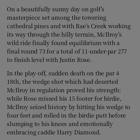
On a beautifully sunny day on golf’s
masterpiece set among the towering
cathedral pines and with Rae’s Creek working
its way through the hilly terrain, McIlroy’s
 window
wild ride finally found equilibrium with a
final round 73 for a total of 11-under-par 277
Show Sponsored sub sections
to finish level with Justin Rose.
In the play-off, sudden death on the par 4
18th, the wedge shot which had deserted
McIlroy in regulation proved his strength:
while Rose missed his 15 footer for birdie,
McIlroy seized history by hitting his wedge to
four feet and rolled in the birdie putt before
slumping to his knees and emotionally
embracing caddie Harry Diamond.