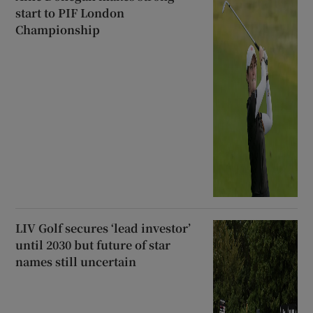
start to PIF London
Championship
LIV Golf secures ‘lead investor’
until 2030 but future of star
names still uncertain