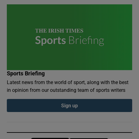
Sports Briefing
Latest news from the world of sport, along with the best
in opinion from our outstanding team of sports writers
Sign up