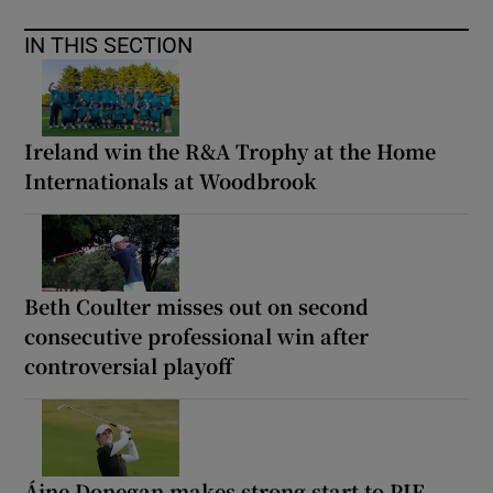
IN THIS SECTION
Ireland win the R&A Trophy at the Home
Internationals at Woodbrook
Beth Coulter misses out on second
consecutive professional win after
controversial playoff
Áine Donegan makes strong start to PIF