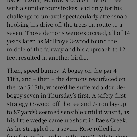
with a similar four strokes lead only for his
challenge to unravel spectacularly after snap-
hooking his drive off the trees en route to a
seven. Those demons were exorcised, all of 14
years later, as McIlroy’s 3-wood found the
middle of the fairway and his approach to 12
feet resulted in another birdie.
Then, speed bumps. A bogey on the par 4
11th, and – then – the demons resurfaced on
the par 5 13th, where’d he suffered a double-
bogey seven in Thursday’s first. A safety-first
strategy (3-wood off the tee and 7-iron lay-up
to 87 yards) seemed sensible until it wasn’t, as
his little wedge came up short in Rae’s Creek.
As he struggled to a seven, Rose rolled in a
five-footer for birdie on the par 3 16th to draw