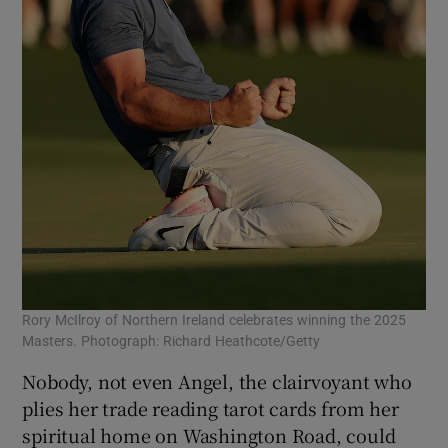
Rory McIlroy of Northern Ireland celebrates winning the 2025
Masters. Photograph: Richard Heathcote/Getty
Nobody, not even Angel, the clairvoyant who
plies her trade reading tarot cards from her
spiritual home on Washington Road, could