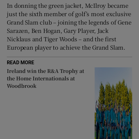
In donning the green jacket, McIlroy became
just the sixth member of golf’s most exclusive
Grand Slam club – joining the legends of Gene
Sarazen, Ben Hogan, Gary Player, Jack
Nicklaus and Tiger Woods – and the first
European player to achieve the Grand Slam.
READ MORE
Ireland win the R&A Trophy at
the Home Internationals at
Woodbrook