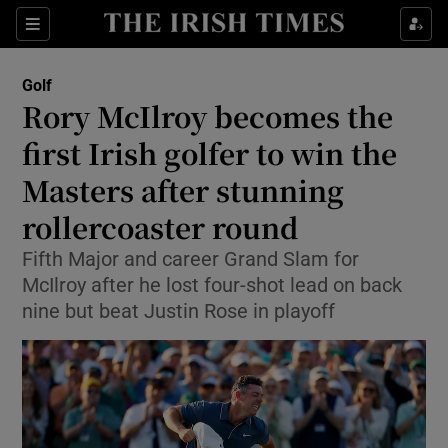
Show Property sub sections
Sections
Show Food sub sections
Golf
Rory McIlroy becomes the
Show Health sub sections
first Irish golfer to win the
Show Life & Style sub sections
Masters after stunning
Show Culture sub sections
rollercoaster round
Show Environment sub sections
Fifth Major and career Grand Slam for
McIlroy after he lost four-shot lead on back
Show Technology sub sections
nine but beat Justin Rose in playoff
Show Science sub sections