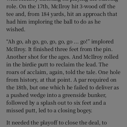
role. On the 17th, McIlroy hit 3-wood off the
tee and, from 184 yards, hit an approach that
had him imploring the ball to do as he
wished.
“Ah go, ah go, go, go, go, go ... go!” implored
McIlroy. It finished three feet from the pin.
Another shot for the ages. And McIlroy rolled
in the birdie putt to reclaim the lead. The
roars of acclaim, again, told the tale. One hole
from history, at that point. A par required on
the 18th, but one which he failed to deliver as
a pushed wedge into a greenside bunker,
followed by a splash out to six feet and a
missed putt, led to a closing bogey.
It needed the playoff to close the deal, to